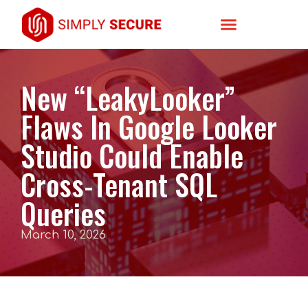
New “LeakyLooker”
Flaws In Google Looker
Studio Could Enable
Cross-Tenant SQL
Queries
March 10, 2026