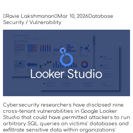

Ravie Lakshmanan

Mar 10, 2026
Database
Security / Vulnerability
Cybersecurity researchers have disclosed nine
cross-tenant vulnerabilities in Google Looker
Studio that could have permitted attackers to run
arbitrary SQL queries on victims’ databases and
exfiltrate sensitive data within organizations’