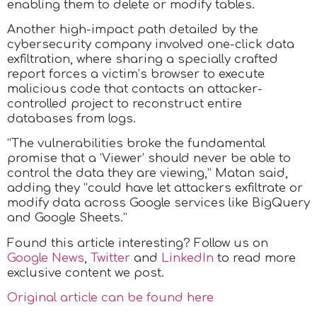
enabling them to delete or modify tables.
Another high-impact path detailed by the
cybersecurity company involved one-click data
exfiltration, where sharing a specially crafted
report forces a victim’s browser to execute
malicious code that contacts an attacker-
controlled project to reconstruct entire
databases from logs.
“The vulnerabilities broke the fundamental
promise that a ‘Viewer’ should never be able to
control the data they are viewing,” Matan said,
adding they “could have let attackers exfiltrate or
modify data across Google services like BigQuery
and Google Sheets.”
Found this article interesting? Follow us on
Google News
,
Twitter
and
LinkedIn
to read more
exclusive content we post.
Original article can be found here