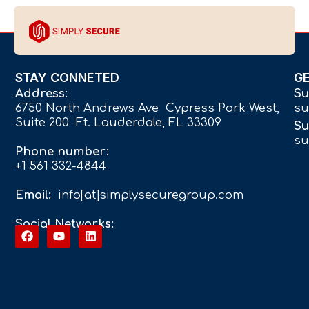
STAY CONNETED
G
Address:
Su
6750 North Andrews Ave Cypress Park West,
su
Suite 200 Ft. Lauderdale, FL 33309
Su
su
Phone number:
+1 561 332-4844
Email:
info[at]simplysecuregroup.com
Social Networks: