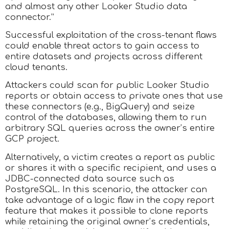
and almost any other Looker Studio data
connector.”
Successful exploitation of the cross-tenant flaws
could enable threat actors to gain access to
entire datasets and projects across different
cloud tenants.
Attackers could scan for public Looker Studio
reports or obtain access to private ones that use
these connectors (e.g., BigQuery) and seize
control of the databases, allowing them to run
arbitrary SQL queries across the owner’s entire
GCP project.
Alternatively, a victim creates a report as public
or shares it with a specific recipient, and uses a
JDBC-connected data source such as
PostgreSQL. In this scenario, the attacker can
take advantage of a logic flaw in the copy report
feature that makes it possible to clone reports
while retaining the original owner’s credentials,