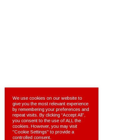
We use cookies on our website to
give you the most relevant experience
by remembering your preferences and
repeat visits. By clicking “Accept All”,
you consent to the use of ALL the
cookies. However, you may visit
"Cookie Settings" to provide a
controlled consent.