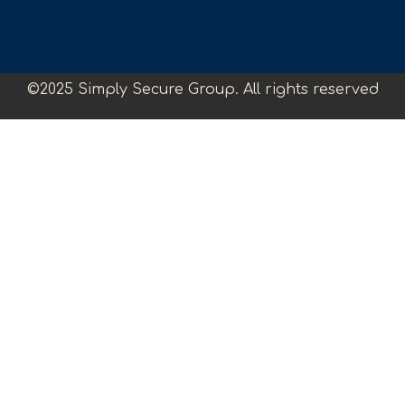
©2025 Simply Secure Group. All rights reserved