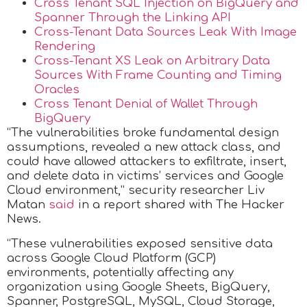
Cross Tenant SQL Injection on BigQuery and
Spanner Through the Linking API
Cross-Tenant Data Sources Leak With Image
Rendering
Cross-Tenant XS Leak on Arbitrary Data
Sources With Frame Counting and Timing
Oracles
Cross Tenant Denial of Wallet Through
BigQuery
“The vulnerabilities broke fundamental design
assumptions, revealed a new attack class, and
could have allowed attackers to exfiltrate, insert,
and delete data in victims’ services and Google
Cloud environment,” security researcher Liv
Matan
said
in a report shared with The Hacker
News.
“These vulnerabilities exposed sensitive data
across Google Cloud Platform (GCP)
environments, potentially affecting any
organization using Google Sheets, BigQuery,
Spanner, PostgreSQL, MySQL, Cloud Storage,