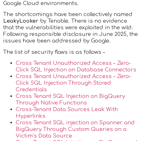
Google Cloud environments.
The shortcomings have been collectively named
LeakyLooker
by Tenable. There is no evidence
that the vulnerabilities were exploited in the wild.
Following responsible disclosure in June 2025, the
issues have been addressed by Google.
The list of security flaws is as follows –
Cross Tenant Unauthorized Access – Zero-
Click SQL Injection on Database Connectors
Cross Tenant Unauthorized Access – Zero-
Click SQL Injection Through Stored
Credentials
Cross Tenant SQL Injection on BigQuery
Through Native Functions
Cross-Tenant Data Sources Leak With
Hyperlinks
Cross Tenant SQL injection on Spanner and
BigQuery Through Custom Queries on a
Victim’s Data Source