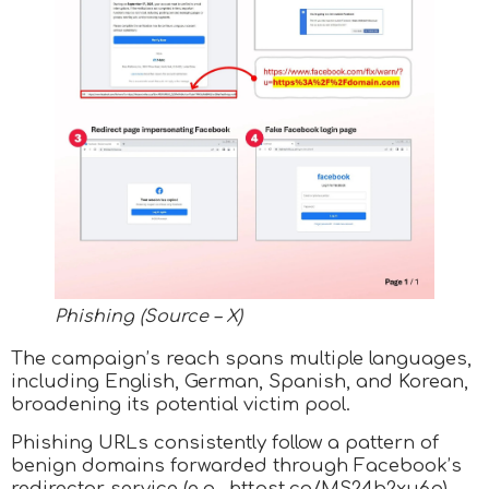
Phishing (Source – X)
The campaign’s reach spans multiple languages,
including English, German, Spanish, and Korean,
broadening its potential victim pool.
Phishing URLs consistently follow a pattern of
benign domains forwarded through Facebook’s
redirector service (e.g., httpst.co/MS24b2xu6p),