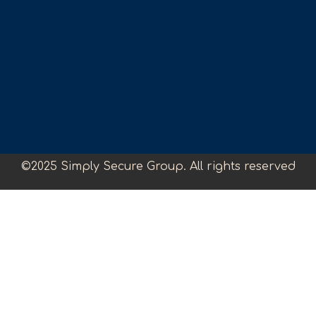
©2025 Simply Secure Group. All rights reserved