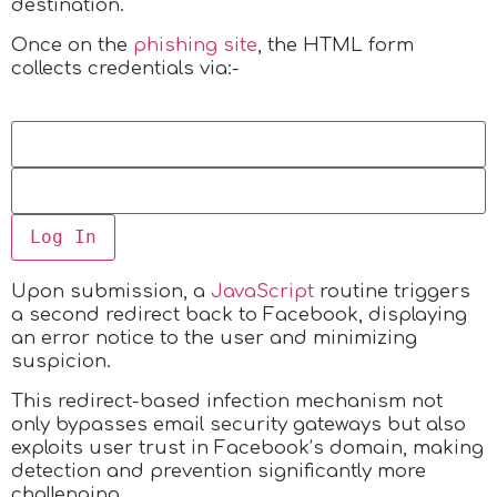
destination.
Once on the
phishing site
, the HTML form
collects credentials via:-
Log In
Upon submission, a
JavaScript
routine triggers
a second redirect back to Facebook, displaying
an error notice to the user and minimizing
suspicion.
This redirect-based infection mechanism not
only bypasses email security gateways but also
exploits user trust in Facebook’s domain, making
detection and prevention significantly more
challenging.