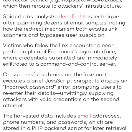
which then reroute to attackers’ infrastructure.
SpiderLabs analysts
identified
this technique
after examining dozens of email samples, noting
how the redirect mechanism both evades link
scanners and bypasses user suspicion.
Victims who follow the link encounter a near-
perfect replica of Facebook’s login interface,
where credentials submitted are immediately
exfiltrated to a command-and-control server.
On successful submission, the fake portal
executes a brief JavaScript snippet to display an
“Incorrect password” error, prompting users to
re-enter their details—unwittingly supplying
attackers with valid credentials on the second
attempt.
The harvested data includes
email
addresses,
phone numbers, and passwords, which are
stored in a PHP backend script for later retrieval