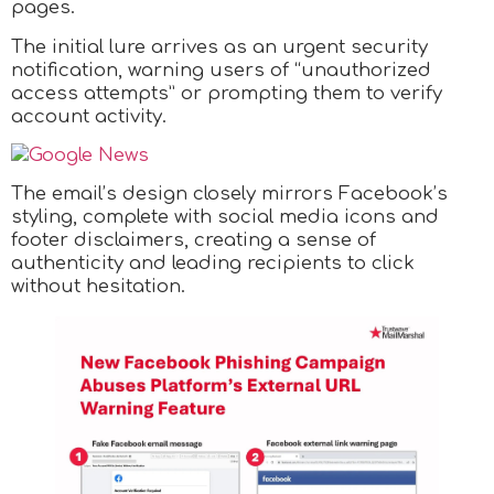
pages.
The initial lure arrives as an urgent security
notification, warning users of “unauthorized
access attempts” or prompting them to verify
account activity.
The email’s design closely mirrors Facebook’s
styling, complete with social media icons and
footer disclaimers, creating a sense of
authenticity and leading recipients to click
without hesitation.