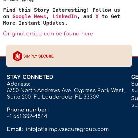
Find this Story Interesting! Follow us
on
Google News
,
LinkedIn
, and
X
to Get
More Instant Updates
.
Original article can be found here
STAY CONNETED
G
Address:
Su
6750 North Andrews Ave Cypress Park West,
su
Suite 200 Ft. Lauderdale, FL 33309
Su
su
Phone number:
+1 561 332-4844
Email:
info[at]simplysecuregroup.com