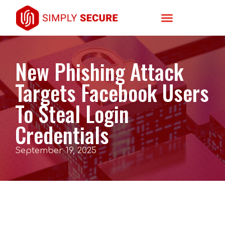
New Phishing Attack
Targets Facebook Users
To Steal Login
Credentials
September 19, 2025