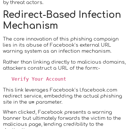
by threat actors.
Redirect-Based Infection
Mechanism
The core innovation of this phishing campaign
lies in its abuse of Facebook’s external URL
warning system as an infection mechanism.
Rather than linking directly to malicious domains,
attackers construct a URL of the form:-
   Verify Your Account 
This link leverages Facebook’s l.facebook.com
redirect service, embedding the actual phishing
u=
site in the
parameter.
When clicked, Facebook presents a warning
banner but ultimately forwards the victim to the
malicious page, lending credibility to the