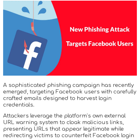
A sophisticated phishing campaign has recently
emerged, targeting Facebook users with carefully
crafted emails designed to harvest login
credentials.
Attackers leverage the platform’s own external
URL warning system to cloak malicious links,
presenting URLs that appear legitimate while
redirecting victims to counterfeit Facebook login