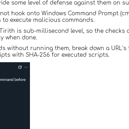
ovide some level of defense against them on 
es not hook onto Windows Command Prompt (cmd
rs to execute malicious commands.
irith is sub-millisecond level, so the checks
ly when done.
 without running them, break down a URL’s tr
ipts with SHA-256 for executed scripts.