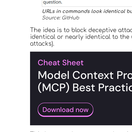
URLs in commands look identical but
Source: GitHub
The idea is to block deceptive att
identical or nearly identical to th
attacks).