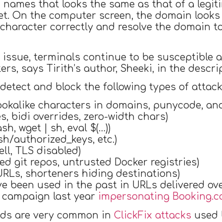
n names that looks the same as that of a legi
et. On the computer screen, the domain looks 
haracter correctly and resolve the domain to 
issue, terminals continue to be susceptible as
rs, says Tirith’s author, Sheeki, in the descri
 detect and block the following types of attack
okalike characters in domains, punycode, and
s, bidi overrides, zero-width chars)
sh, wget | sh, eval $(…))
ssh/authorized_keys, etc.)
ll, TLS disabled)
d git repos, untrusted Docker registries)
URLs, shorteners hiding destinations)
been used in the past in URLs delivered over
g campaign last year
impersonating Booking.
ds are very common in
ClickFix attacks
used 