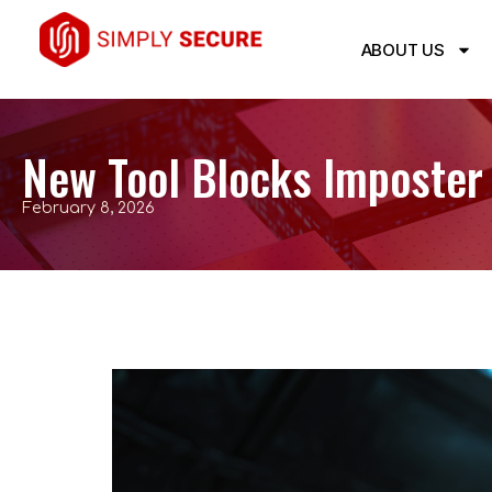
ABOUT US
New Tool Blocks Imposter
February 8, 2026