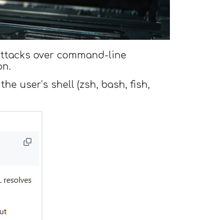
attacks over command-line
on.
the user’s shell (zsh, bash, fish,