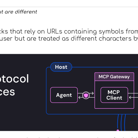
 are different
acks that rely on URLs containing symbols fro
e user but are treated as different character