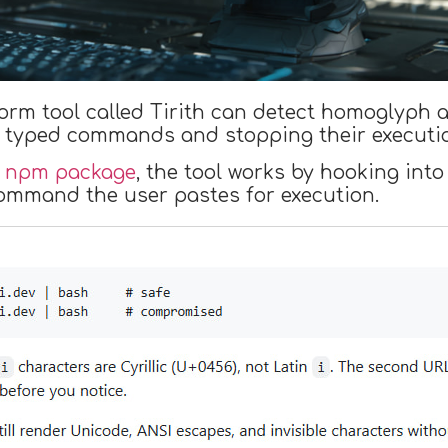
orm tool called Tirith can detect homoglyph 
n typed commands and stopping their executi
n
npm package
, the tool works by hooking into 
command the user pastes for execution.