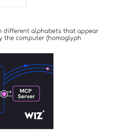
m different alphabets that appear
s by the computer (homoglyph