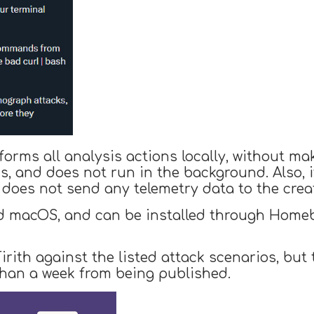
forms all analysis actions locally, without ma
 and does not run in the background. Also, i
 does not send any telemetry data to the creat
d macOS, and can be installed through Homebr
rith against the listed attack scenarios, but 
 than a week from being published.