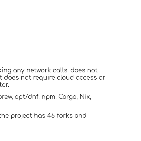
king any network calls, does not
t does not require cloud access or
or.
ew, apt/dnf, npm, Cargo, Nix,
the project has 46 forks and