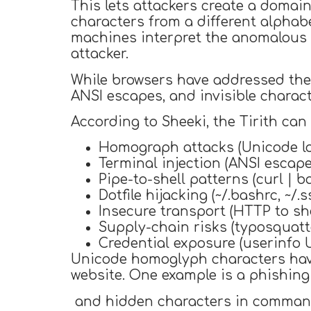
This lets attackers create a domai
characters from a different alphab
machines interpret the anomalous c
attacker.
While browsers have addressed the 
ANSI escapes, and invisible characte
According to Sheeki, the Tirith can
Homograph attacks (Unicode lo
Terminal injection (ANSI escape
Pipe-to-shell patterns (curl | ba
Dotfile hijacking (~/.bashrc, ~/.
Insecure transport (HTTP to she
Supply-chain risks (typosquatte
Credential exposure (userinfo 
Unicode homoglyph characters have 
website. One example is a phishin
and hidden characters in comman