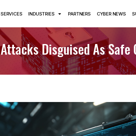
SERVICES
INDUSTRIES
PARTNERS
CYBER NEWS
S
 Attacks Disguised As Saf