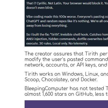
The creator assures that Tirith per
modify the user’s pasted commands,
network, accounts, or API keys, and
Tirith works on Windows, Linux, an
Scoop, Chocolatey, and Docker.
BleepingComputer has not tested Ti
almost 1,600 stars on GitHub, less