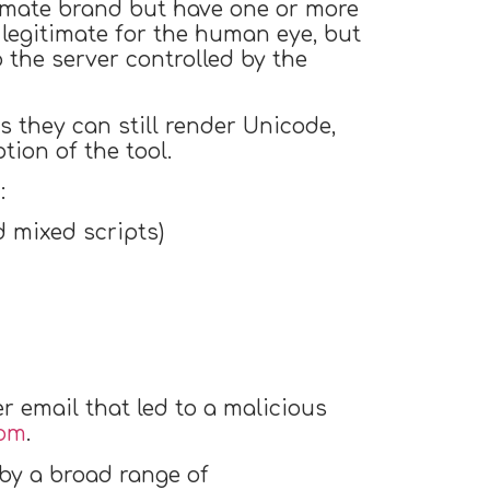
timate brand but have one or more
legitimate for the human eye, but
the server controlled by the
 they can still render Unicode,
ption of the tool.
:
 mixed scripts)
 email that led to a malicious
com
.
by a broad range of