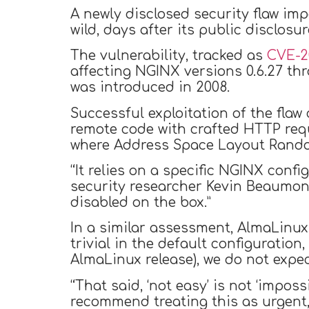
A newly disclosed security flaw i
wild, days after its public disclosu
The vulnerability, tracked as
CVE-2
affecting NGINX versions 0.6.27 thr
was introduced in 2008.
Successful exploitation of the fla
remote code with crafted HTTP requ
where Address Space Layout Random
“It relies on a specific NGINX config
security researcher Kevin Beaumo
disabled on the box.”
In a similar assessment, AlmaLinu
trivial in the default configuratio
AlmaLinux release), we do not expect
“That said, ‘not easy’ is not ‘impos
recommend treating this as urgent,