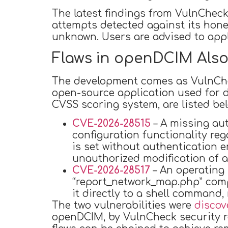
The latest findings from VulnCheck
attempts detected against its hone
unknown. Users are advised to apply
Flaws in openDCIM Also
The development comes as VulnCheck
open-source application used for d
CVSS scoring system, are listed bel
CVE-2026-28515
– A missing aut
configuration functionality re
is set without authentication 
unauthorized modification of a
CVE-2026-28517
– An operating
“report_network_map.php” comp
it directly to a shell command, 
The two vulnerabilities were
discov
openDCIM, by VulnCheck security re