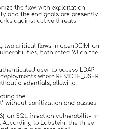
ze the flaw, with exploitation
ity and the end goals are presently
orks against active threats.
 two critical flaws in openDCIM, an
nerabilities, both rated 9.3 on the
authenticated user to access LDAP
cker deployments where REMOTE_USER
thout credentials, allowing
cting the
” without sanitization and passes
3), an SQL injection vulnerability in
 According to Lobstein, the three