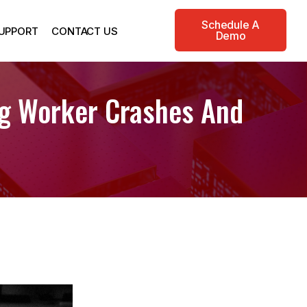
Schedule A
UPPORT
CONTACT US
Demo
ng Worker Crashes And