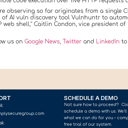
mote code execution over five HTTP requests a
e’re observing so far originates from a single
of AI vuln discovery tool Vulnhuntr to automa
 web shell,” Caitlin Condon, vice president of
low us on
Google News
,
Twitter
and
LinkedIn
to
ORT
SCHEDULE A DEMO
Not sure how to proceed? Cli
il:
schedule a demo with us. We’l
implysecuregroup.com
what we can do for you – comp
al:
free trial of our system.