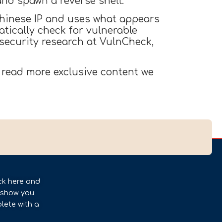
nd spawn a reverse shell.
 Chinese IP and uses what appears
tically check for vulnerable
 security research at VulnCheck,
 read more exclusive content we
ck here and
l show you
lete with a