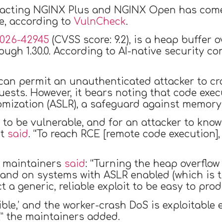
mpacting NGINX Plus and NGINX Open has come 
re, according to
VulnCheck
.
026-42945
(CVSS score: 9.2), is a heap buffer 
ough 1.30.0. According to AI-native security co
w can permit an unauthenticated attacker to c
ests. However, it bears noting that code exec
ization (ASLR), a safeguard against memory-b
 to be vulnerable, and for an attacker to know 
nt
said
. “To reach RCE [remote code execution]
x maintainers
said
: “Turning the heap overflow 
n, and on systems with ASLR enabled (which is
 a generic, reliable exploit to be easy to prod
sible,’ and the worker-crash DoS is exploitabl
” the maintainers added.