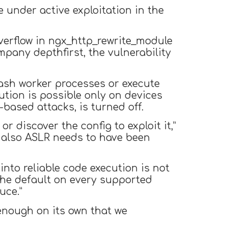
under active exploitation in the
overflow in ngx_http_rewrite_module
mpany depthfirst, the vulnerability
rash worker processes or execute
ution is possible only on devices
ased attacks, is turned off.
or discover the config to exploit it,”
, also ASLR needs to have been
into reliable code execution is not
 the default on every supported
uce.”
e enough on its own that we