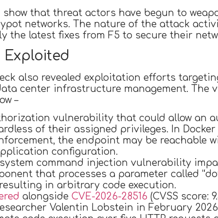
 show that threat actors have begun to weaponi
ypot networks. The nature of the attack activ
 the latest fixes from F5 to secure their netw
 Exploited
 also revealed exploitation efforts targeting
ata center infrastructure management. The vul
ow –
horization vulnerability that could allow an 
gardless of their assigned privileges. In Do
enforcement, the endpoint may be reachable wi
pplication configuration.
 system command injection vulnerability impa
onent that processes a parameter called “dot
resulting in arbitrary code execution.
ered
alongside
CVE-2026-28516
(CVSS score: 9.
searcher Valentin Lobstein in February 2026.