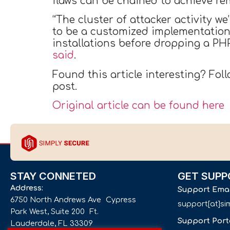
flaws can be chained to achieve re
“The cluster of attacker activity w
to be a customized implementation 
installations before dropping a PHP
said
.
Found this article interesting? Fol
post.
Original article can be found here
STAY CONNETED
GET SUPP
Address:
Support Ema
6750 North Andrews Ave Cypress
support[at]s
Park West, Suite 200 Ft.
Support Port
Lauderdale, FL 33309