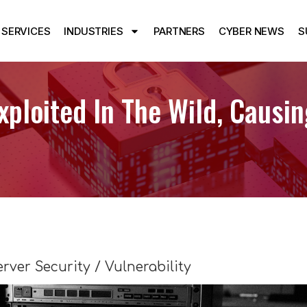
SERVICES
INDUSTRIES
PARTNERS
CYBER NEWS
S
loited In The Wild, Causi
erver Security / Vulnerability