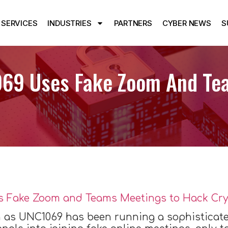
SERVICES
INDUSTRIES
PARTNERS
CYBER NEWS
S
069 Uses Fake Zoom And Te
 as UNC1069 has been running a sophisticate