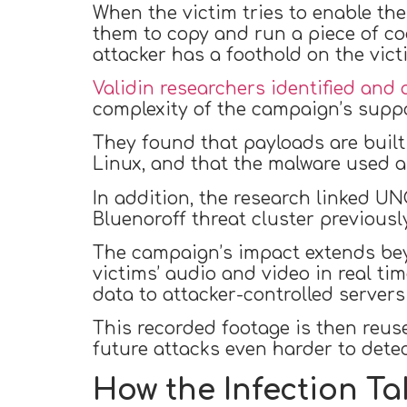
When the victim tries to enable the
them to copy and run a piece of co
attacker has a foothold on the vict
Validin researchers identified and 
complexity of the campaign’s suppo
They found that payloads are built
Linux, and that the malware used 
In addition, the research linked 
Bluenoroff threat cluster previous
The campaign’s impact extends be
victims’ audio and video in real t
data to attacker-controlled serve
This recorded footage is then reus
future attacks even harder to detec
How the Infection T