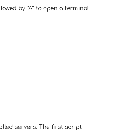
lowed by “A” to open a terminal
ed servers. The first script