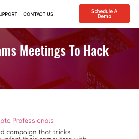
Schedule A
UPPORT
CONTACT US
Demo
ams Meetings To Hack
d campaign that tricks