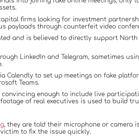
als into joining fake online meetings, only t
ssets.
pital firms looking for investment partnershi
ous payloads through counterfeit video confer
ated and is believed to directly support North 
through LinkedIn and Telegram, sometimes us
.
ia Calendly to set up meetings on fake platfo
rosoft Teams.
convincing enough to include live participat
ootage of real executives is used to build tru
ng
, they are told their microphone or camera i
ictim to fix the issue quickly.