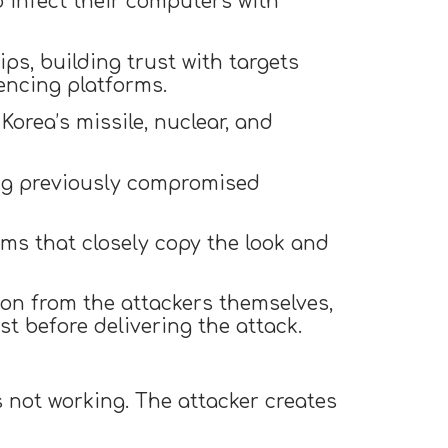
o infect their computers with
ps, building trust with targets
encing platforms.
Korea’s missile, nuclear, and
ing previously compromised
rms that closely copy the look and
ion from the attackers themselves,
st before delivering the attack.
s not working. The attacker creates