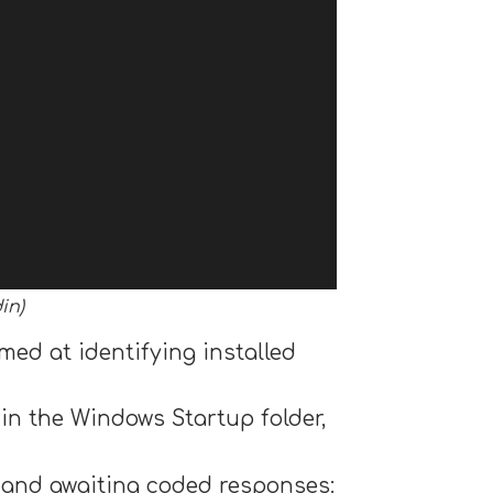
in)
med at identifying installed
 in the Windows Startup folder,
 and awaiting coded responses: