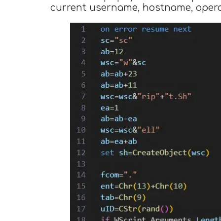
current username, hostname, operat