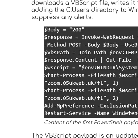
downloads a VBScript file, writes it
adding the C:Users directory to Wi
suppress any alerts.
Content of the first PowerShell payl
The VBScript payload is an updated