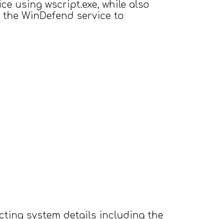
ice using wscript.exe, while also
g the WinDefend service to
cting system details including the