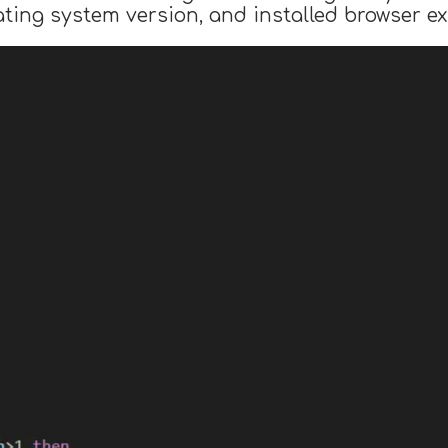
ing system version, and installed browser ex