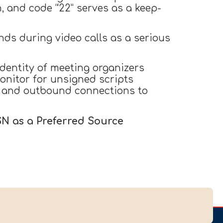
, and code “22” serves as a keep-
ds during video calls as a serious
dentity of meeting organizers
onitor for unsigned scripts
, and outbound connections to
SN as a Preferred Source