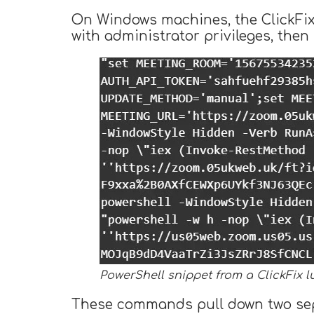
On Windows machines, the ClickFix 
with administrator privileges, the
PowerShell snippet from a ClickFix l
These commands pull down two separ