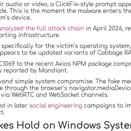
ir audio or video, a ClickFix-style prompt app
de. This is the moment the malware enters the
im’s device.
analyzed the full attack chain
in April 2026, r
rting infrastructure.
 specifically for the victim’s operating syste
appears to be updated variants of Cabbage R
UNC1069 to the recent Axios NPM package comp
ly reported by Mandiant.
yond simple system compromise. The fake mee
ime through the browser’s navigator.mediaDevi
rs via WebRTC and WebSocket channels.
ed in later
social engineering
campaigns to im
t.
akes Hold on Windows Syst