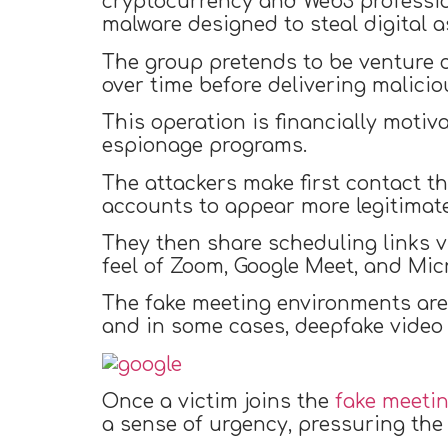
cryptocurrency and Web3 profession
malware designed to steal digital a
The group pretends to be venture ca
over time before delivering malici
This operation is financially motiv
espionage programs.
The attackers make first contact 
accounts to appear more legitimate
They then share scheduling links v
feel of Zoom, Google Meet, and Mic
The fake meeting environments are 
and in some cases, deepfake video f
Once a victim joins the
fake meeti
a sense of urgency, pressuring the v