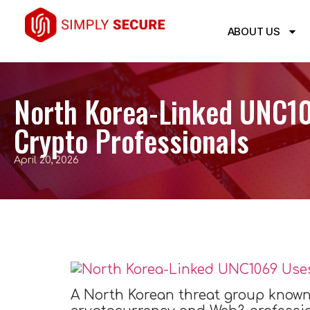
ABOUT US
North Korea-Linked UNC1
Crypto Professionals
April 20, 2026
A North Korean threat group known