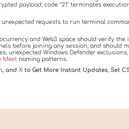
rypted payload, code “21” terminates execution
t unexpected requests to run terminal comman
ocurrency and Web3 space should verify the i
els before joining any session, and should m
ies, unexpected Windows Defender exclusions
e Meet
naming patterns.
n
, and
X
to Get More Instant Updates
,
Set C