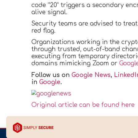
code “20” triggers a secondary enc
alive signal.
Security teams are advised to trea
red flag.
Organizations working in the crypt
through trusted, out-of-band chann
executing from temporary director
domains mimicking Zoom or
Googl
Follow us on
Google News
,
LinkedI
in
Google
.
Original article can be found here