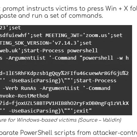
prompt instructs victims to press Win + X fol
n paste and run a set of commands.
ure for Windows-based victims (Source – Validin)
ate PowerShell scripts from attacker-controll