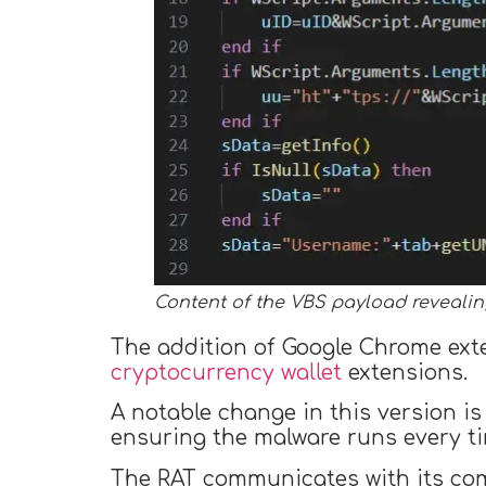
Content of the VBS payload revealing
The addition of Google Chrome exten
cryptocurrency wallet
extensions.
A notable change in this version is 
ensuring the malware runs every ti
The RAT communicates with its com