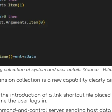
 collection of system and user details (Source – Valid
sion collection is a new capability clearly ai
the introduction of a .lnk shortcut file placed
me the user logs in.
mand-and-control server, sending host data