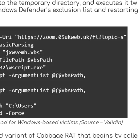
 to the temporary directory, and executes it tw
ndows Defender’s exclusion list and restartin
oad for Windows-based victims (Source – Validin)
 variant of Cabbage RAT that begins by colle