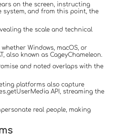
ears on the screen, instructing
 system, and from this point, the
evealing the scale and technical
m, whether Windows, macOS, or
AT, also known as CageyChameleon.
romise and noted overlaps with the
ting platforms also capture
ces.getUserMedia API, streaming the
personate real people, making
ems