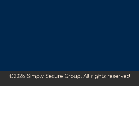
©2025 Simply Secure Group. All rights reserved