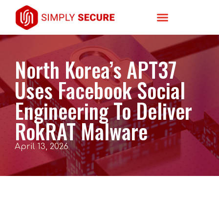
North Korea’s APT37
Uses Facebook Social
Engineering To Deliver
RokRAT Malware
April 13, 2026