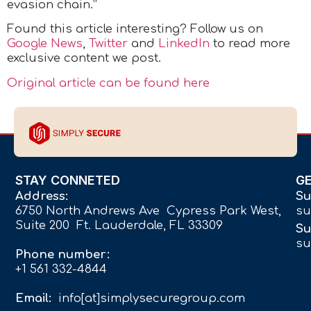
evasion chain.”
Found this article interesting? Follow us on
Google News
,
Twitter
and
LinkedIn
to read more
exclusive content we post.
Original article can be found here
STAY CONNETED
G
Address:
Su
6750 North Andrews Ave Cypress Park West,
su
Suite 200 Ft. Lauderdale, FL 33309
Su
su
Phone number:
+1 561 332-4844
Email:
info[at]simplysecuregroup.com