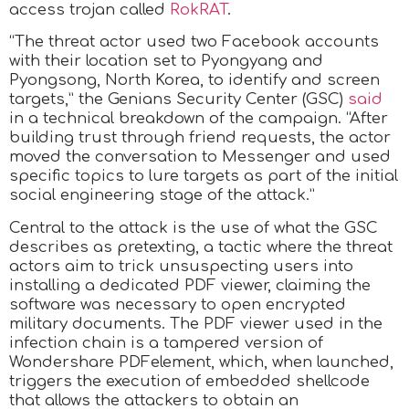
access trojan called
RokRAT
.
“The threat actor used two Facebook accounts
with their location set to Pyongyang and
Pyongsong, North Korea, to identify and screen
targets,” the Genians Security Center (GSC)
said
in a technical breakdown of the campaign. “After
building trust through friend requests, the actor
moved the conversation to Messenger and used
specific topics to lure targets as part of the initial
social engineering stage of the attack.”
Central to the attack is the use of what the GSC
describes as pretexting, a tactic where the threat
actors aim to trick unsuspecting users into
installing a dedicated PDF viewer, claiming the
software was necessary to open encrypted
military documents. The PDF viewer used in the
infection chain is a tampered version of
Wondershare PDFelement, which, when launched,
triggers the execution of embedded shellcode
that allows the attackers to obtain an