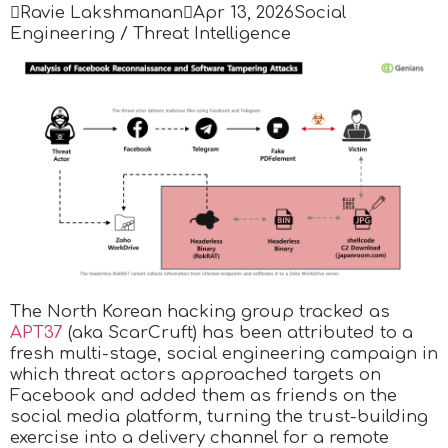

Ravie Lakshmanan

Apr 13, 2026
Social
Engineering / Threat Intelligence
The North Korean hacking group tracked as
APT37
(aka ScarCruft) has been attributed to a
fresh multi-stage, social engineering campaign in
which threat actors approached targets on
Facebook and added them as friends on the
social media platform, turning the trust-building
exercise into a delivery channel for a remote