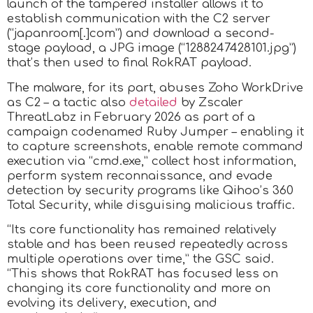
launch of the tampered installer allows it to
establish communication with the C2 server
(“japanroom[.]com”) and download a second-
stage payload, a JPG image (“1288247428101.jpg”)
that’s then used to final RokRAT payload.
The malware, for its part, abuses Zoho WorkDrive
as C2 – a tactic also
detailed
by Zscaler
ThreatLabz in February 2026 as part of a
campaign codenamed Ruby Jumper – enabling it
to capture screenshots, enable remote command
execution via “cmd.exe,” collect host information,
perform system reconnaissance, and evade
detection by security programs like Qihoo’s 360
Total Security, while disguising malicious traffic.
“Its core functionality has remained relatively
stable and has been reused repeatedly across
multiple operations over time,” the GSC said.
“This shows that RokRAT has focused less on
changing its core functionality and more on
evolving its delivery, execution, and