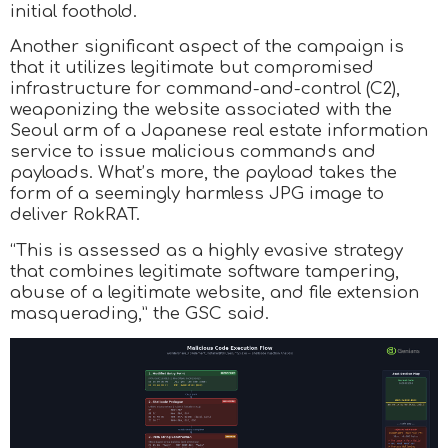
initial foothold.
Another significant aspect of the campaign is
that it utilizes legitimate but compromised
infrastructure for command-and-control (C2),
weaponizing the website associated with the
Seoul arm of a Japanese real estate information
service to issue malicious commands and
payloads. What’s more, the payload takes the
form of a seemingly harmless JPG image to
deliver RokRAT.
“This is assessed as a highly evasive strategy
that combines legitimate software tampering,
abuse of a legitimate website, and file extension
masquerading,” the GSC said.