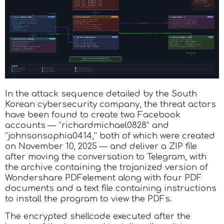
In the attack sequence detailed by the South
Korean cybersecurity company, the threat actors
have been found to create two Facebook
accounts — “richardmichael0828” and
“johnsonsophia0414,” both of which were created
on November 10, 2025 — and deliver a ZIP file
after moving the conversation to Telegram, with
the archive containing the trojanized version of
Wondershare PDFelement along with four PDF
documents and a text file containing instructions
to install the program to view the PDFs.
The encrypted shellcode executed after the