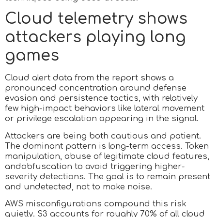
Cloud telemetry shows
attackers playing long
games
Cloud alert data from the report shows a
pronounced concentration around defense
evasion and persistence tactics, with relatively
few high-impact behaviors like lateral movement
or privilege escalation appearing in the signal.
Attackers are being both cautious and patient.
The dominant pattern is long-term access. Token
manipulation, abuse of legitimate cloud features,
andobfuscation to avoid triggering higher-
severity detections. The goal is to remain present
and undetected, not to make noise.
AWS misconfigurations compound this risk
quietly. S3 accounts for roughly 70% of all cloud