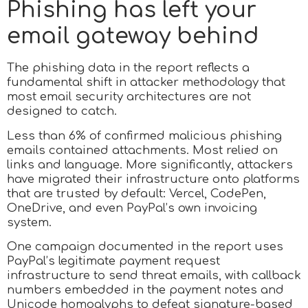
Phishing has left your
email gateway behind
The phishing data in the report reflects a
fundamental shift in attacker methodology that
most email security architectures are not
designed to catch.
Less than 6% of confirmed malicious phishing
emails contained attachments. Most relied on
links and language. More significantly, attackers
have migrated their infrastructure onto platforms
that are trusted by default: Vercel, CodePen,
OneDrive, and even PayPal’s own invoicing
system.
One campaign documented in the report uses
PayPal’s legitimate payment request
infrastructure to send threat emails, with callback
numbers embedded in the payment notes and
Unicode homoglyphs to defeat signature-based