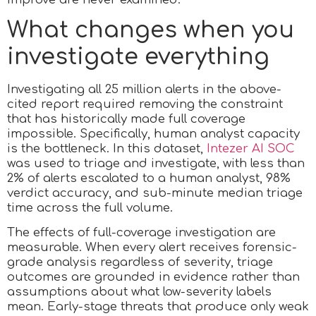
What changes when you
investigate everything
Investigating all 25 million alerts in the above-
cited report required removing the constraint
that has historically made full coverage
impossible. Specifically, human analyst capacity
is the bottleneck. In this dataset,
Intezer AI SOC
was used to triage and investigate, with less than
2% of alerts escalated to a human analyst, 98%
verdict accuracy, and sub-minute median triage
time across the full volume.
The effects of full-coverage investigation are
measurable. When every alert receives forensic-
grade analysis regardless of severity, triage
outcomes are grounded in evidence rather than
assumptions about what low-severity labels
mean. Early-stage threats that produce only weak