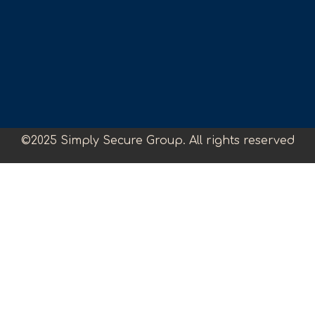
©2025 Simply Secure Group. All rights reserved