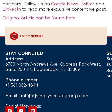
partners.
Follow us on
Google News
,
Twitter
and
LinkedIn
to read more exclusive content we post.
Original article can be found here
STAY CONNETED
G
Address:
Su
6750 North Andrews Ave Cypress Park West,
su
Suite 200 Ft. Lauderdale, FL 33309
Su
su
Phone number:
+1 561 332-4844
Email:
info[at]simplysecuregroup.com
Social Networks: