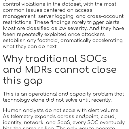
control violations in the dataset, with the most
common issues centered on access
management, server logging, and cross-account
restrictions. These findings rarely trigger alerts.
Most are classified as low severity. And they have
been repeatedly exploited once attackers
establish any foothold, dramatically accelerating
what they can do next.
Why traditional SOCs
and MDRs cannot close
this gap
This is an operational and capacity problem that
technology alone did not solve until recently.
Human analysts do not scale with alert volume.
As telemetry expands across endpoint, cloud,
identity, network, and SaaS, every SOC eventually
hits the same ceiling. The only way to operate