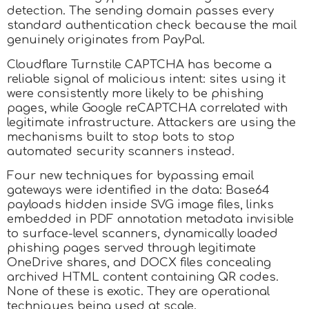
detection. The sending domain passes every
standard authentication check because the mail
genuinely originates from PayPal.
Cloudflare Turnstile CAPTCHA has become a
reliable signal of malicious intent: sites using it
were consistently more likely to be phishing
pages, while Google reCAPTCHA correlated with
legitimate infrastructure. Attackers are using the
mechanisms built to stop bots to stop
automated security scanners instead.
Four new techniques for bypassing email
gateways were identified in the data: Base64
payloads hidden inside SVG image files, links
embedded in PDF annotation metadata invisible
to surface-level scanners, dynamically loaded
phishing pages served through legitimate
OneDrive shares, and DOCX files concealing
archived HTML content containing QR codes.
None of these is exotic. They are operational
techniques being used at scale.