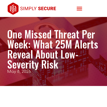
One Missed Threat Per
Week: What 25M Alerts
Reveal About Low-
Severity Risk
May 8, 2026