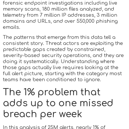
forensic endpoint investigations including live
memory scans, 180 million files analyzed, and
telemetry from 7 million IP addresses, 3 million
domains and URLs, and over 550,000 phishing
emails.
The patterns that emerge from this data tell a
consistent story. Threat actors are exploiting the
predictable gaps created by constrained,
severity-based security operations, and they are
doing it systematically. Understanding where
those gaps actually live requires looking at the
full alert picture, starting with the category most
teams have been conditioned to ignore.
The 1% problem that
adds up to one missed
breach per week
In this analysis of 25M alerts, nearly 1% of