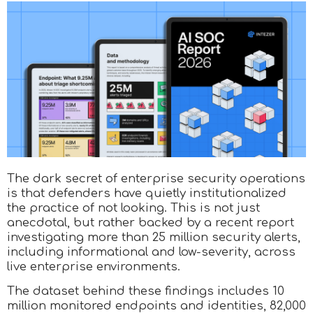
The dark secret of enterprise security operations
is that defenders have quietly institutionalized
the practice of not looking. This is not just
anecdotal, but rather backed by a recent report
investigating more than 25 million security alerts,
including informational and low-severity, across
live enterprise environments.
The dataset behind these findings includes 10
million monitored endpoints and identities, 82,000