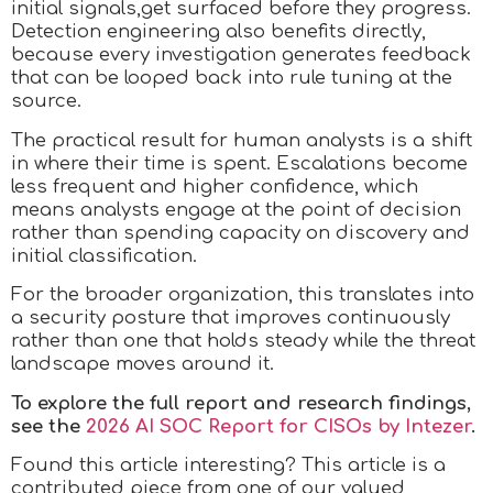
initial signals,get surfaced before they progress.
Detection engineering also benefits directly,
because every investigation generates feedback
that can be looped back into rule tuning at the
source.
The practical result for human analysts is a shift
in where their time is spent. Escalations become
less frequent and higher confidence, which
means analysts engage at the point of decision
rather than spending capacity on discovery and
initial classification.
For the broader organization, this translates into
a security posture that improves continuously
rather than one that holds steady while the threat
landscape moves around it.
To explore the full report and research findings,
see the
2026 AI SOC Report for CISOs by Intezer
.
Found this article interesting?
This article is a
contributed piece from one of our valued