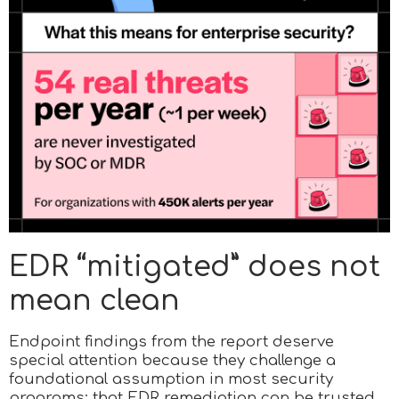
EDR “mitigated” does not
mean clean
Endpoint findings from the report deserve
special attention because they challenge a
foundational assumption in most security
programs: that EDR remediation can be trusted