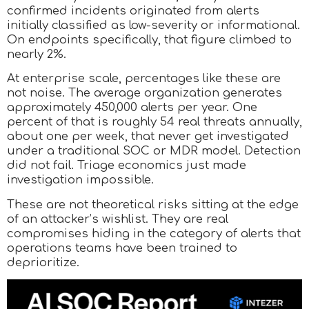
confirmed incidents originated from alerts
initially classified as low-severity or informational.
On endpoints specifically, that figure climbed to
nearly 2%.
At enterprise scale, percentages like these are
not noise. The average organization generates
approximately 450,000 alerts per year. One
percent of that is roughly 54 real threats annually,
about one per week, that never get investigated
under a traditional SOC or MDR model. Detection
did not fail. Triage economics just made
investigation impossible.
These are not theoretical risks sitting at the edge
of an attacker’s wishlist. They are real
compromises hiding in the category of alerts that
operations teams have been trained to
deprioritize.