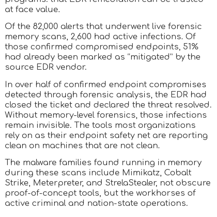
at face value.
Of the 82,000 alerts that underwent live forensic
memory scans, 2,600 had active infections. Of
those confirmed compromised endpoints, 51%
had already been marked as “mitigated” by the
source EDR vendor.
In over half of confirmed endpoint compromises
detected through forensic analysis, the EDR had
closed the ticket and declared the threat resolved.
Without memory-level forensics, those infections
remain invisible. The tools most organizations
rely on as their endpoint safety net are reporting
clean on machines that are not clean.
The malware families found running in memory
during these scans include Mimikatz, Cobalt
Strike, Meterpreter, and StrelaStealer, not obscure
proof-of-concept tools, but the workhorses of
active criminal and nation-state operations.