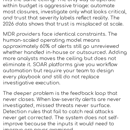
within budget is aggressive triage: automate
most closures, investigate only what looks critical,
and trust that severity labels reflect reality. The
2026 data shows that trust is misplaced at scale.
MDR providers face identical constraints. The
human-scaled operating model means
approximately 60% of alerts still go unreviewed
whether handled in-house or outsourced. Adding
more analysts moves the ceiling but does not
eliminate it. SOAR platforms give you workflow
automation but require your team to design
every playbook and still do not replace
investigative execution.
The deeper problem is the feedback loop that
never closes. When low-severity alerts are never
investigated, missed threats never surface.
Detection rules that fail to catch real attacks
never get corrected. The system does not self-
improve because the inputs it would need to
improve are never examined.