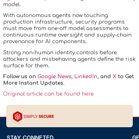
model.
With autonomous agents now touching
production infrastructure, security programs
must move from one‑off model assessments to
continuous runtime oversight and supply‑chain
provenance for AI components.
Strong non‑human identity controls before
attackers and misbehaving agents define the risk
surface for them.
Follow us on
Google News
,
LinkedIn
, and
X
to Get
More Instant Updates.
Original article can be found here
STAY CONNETED
G