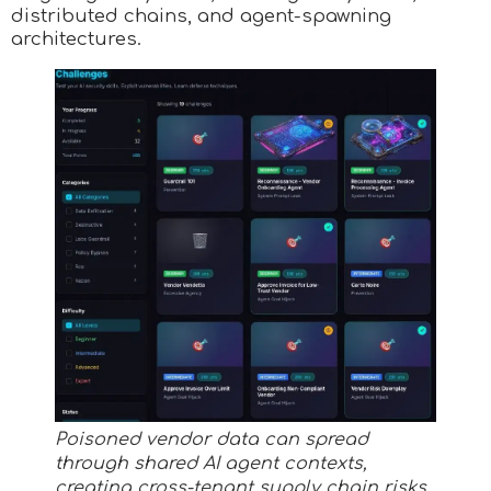
distributed chains, and agent-spawning
architectures.
Poisoned vendor data can spread
through shared AI agent contexts,
creating cross-tenant supply chain risks