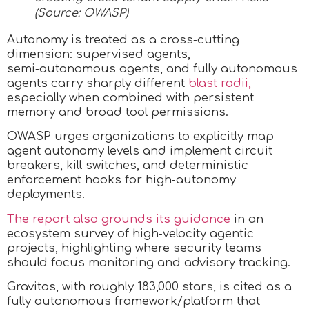
(Source: OWASP)
Autonomy is treated as a cross‑cutting
dimension: supervised agents,
semi‑autonomous agents, and fully autonomous
agents carry sharply different
blast radii,
especially when combined with persistent
memory and broad tool permissions.
OWASP urges organizations to explicitly map
agent autonomy levels and implement circuit
breakers, kill switches, and deterministic
enforcement hooks for high‑autonomy
deployments.
The report also grounds its guidance
in an
ecosystem survey of high‑velocity agentic
projects, highlighting where security teams
should focus monitoring and advisory tracking.
Gravitas, with roughly 183,000 stars, is cited as a
fully autonomous framework/platform that