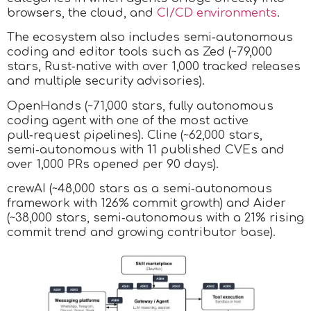
browsers, the cloud, and
CI/CD environments
.
The ecosystem also includes semi‑autonomous
coding and editor tools such as Zed (~79,000
stars, Rust‑native with over 1,000 tracked releases
and multiple security advisories).
OpenHands (~71,000 stars, fully autonomous
coding agent with one of the most active
pull‑request pipelines). Cline (~62,000 stars,
semi‑autonomous with 11 published CVEs and
over 1,000 PRs opened per 90 days).
crewAI (~48,000 stars as a semi‑autonomous
framework with 126% commit growth) and Aider
(~38,000 stars, semi‑autonomous with a 21% rising
commit trend and growing contributor base).