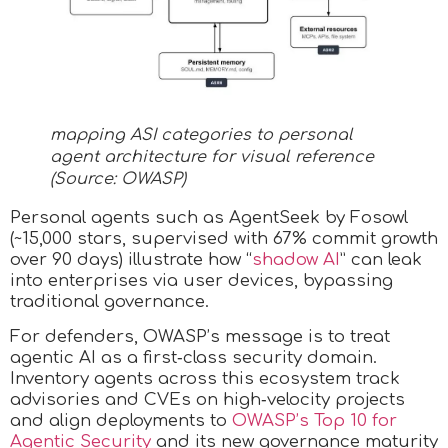
mapping ASI categories to personal
agent architecture for visual reference
(Source: OWASP)
Personal agents such as AgentSeek by Fosowl
(~15,000 stars, supervised with 67% commit growth
over 90 days) illustrate how “
shadow AI
” can leak
into enterprises via user devices, bypassing
traditional governance.
For defenders, OWASP’s message is to treat
agentic AI as a first‑class security domain.
Inventory agents across this ecosystem track
advisories and CVEs on high‑velocity projects
and align deployments to
OWASP’s Top 10 for
Agentic Security
and its new governance maturity