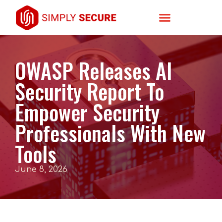
OWASP Releases AI
Security Report To
Empower Security
Professionals With New
Tools
June 8, 2026