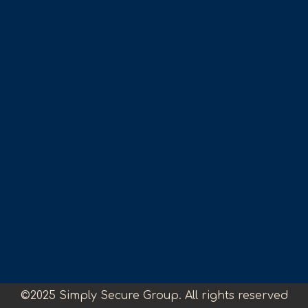
©2025 Simply Secure Group. All rights reserved