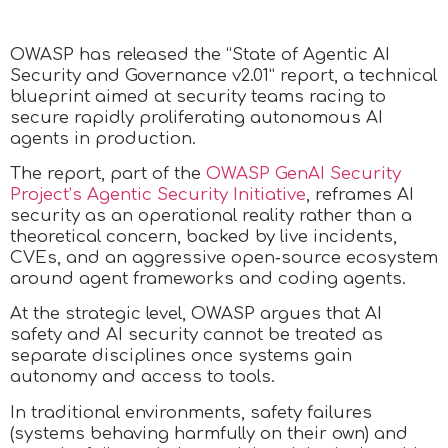
OWASP has released the “State of Agentic AI
Security and Governance v2.01” report, a technical
blueprint aimed at security teams racing to
secure rapidly proliferating autonomous AI
agents in production.
The report, part of the
OWASP GenAI Security
Project’s Agentic Security Initiative
, reframes AI
security as an operational reality rather than a
theoretical concern, backed by live incidents,
CVEs, and an aggressive open‑source ecosystem
around agent frameworks and coding agents.
At the strategic level, OWASP argues that AI
safety and AI security cannot be treated as
separate disciplines once systems gain
autonomy and access to tools.
In traditional environments, safety failures
(systems behaving harmfully on their own) and