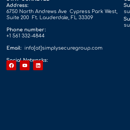
Address:
Su
6750 North Andrews Ave Cypress Park West,
su
Suite 200 Ft. Lauderdale, FL 33309
Su
su
Phone number:
+1 561 332-4844
Email:
info[at]simplysecuregroup.com
Social Networks: