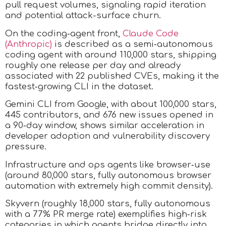
pull request volumes, signaling rapid iteration
and potential attack-surface churn.
On the coding‑agent front,
Claude Code
(Anthropic)
is described as a semi‑autonomous
coding agent with around 110,000 stars, shipping
roughly one release per day and already
associated with 22 published CVEs, making it the
fastest‑growing CLI in the dataset.
Gemini CLI from Google, with about 100,000 stars,
445 contributors, and 676 new issues opened in
a 90‑day window, shows similar acceleration in
developer adoption and vulnerability discovery
pressure.
Infrastructure and ops agents like browser‑use
(around 80,000 stars, fully autonomous browser
automation with extremely high commit density).
Skyvern (roughly 18,000 stars, fully autonomous
with a 77% PR merge rate) exemplifies high‑risk
categories in which agents bridge directly into