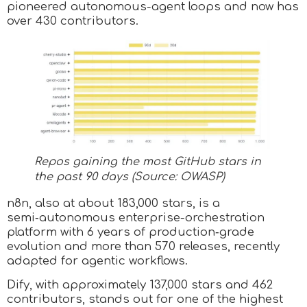
pioneered autonomous-agent loops and now has
over 430 contributors.
Repos gaining the most GitHub stars in
the past 90 days (Source: OWASP)
n8n, also at about 183,000 stars, is a
semi‑autonomous enterprise-orchestration
platform with 6 years of production‑grade
evolution and more than 570 releases, recently
adapted for agentic workflows.
Dify, with approximately 137,000 stars and 462
contributors, stands out for one of the highest