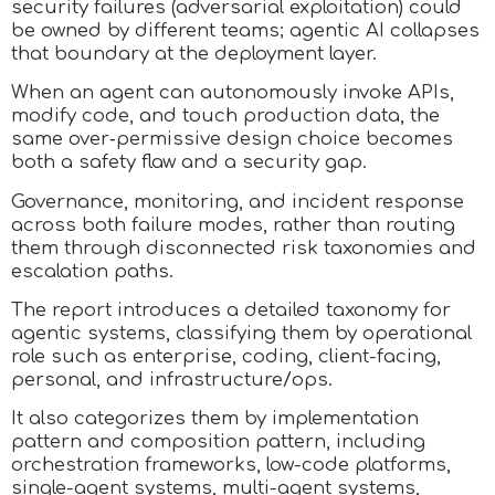
security failures (adversarial exploitation) could
be owned by different teams; agentic AI collapses
that boundary at the deployment layer.
When an agent can autonomously invoke APIs,
modify code, and touch production data, the
same over‑permissive design choice becomes
both a safety flaw and a security gap.
Governance, monitoring, and incident response
across both failure modes, rather than routing
them through disconnected risk taxonomies and
escalation paths.
The report introduces a detailed taxonomy for
agentic systems, classifying them by operational
role such as enterprise, coding, client-facing,
personal, and infrastructure/ops.
It also categorizes them by implementation
pattern and composition pattern, including
orchestration frameworks, low-code platforms,
single-agent systems, multi-agent systems,