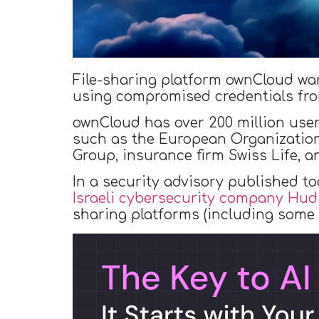
File-sharing platform ownCloud war
using compromised credentials from
ownCloud has over 200 million user
such as the European Organizatio
Group, insurance firm Swiss Life, 
In a security advisory published t
Israeli cybersecurity company Hu
sharing platforms (including some 