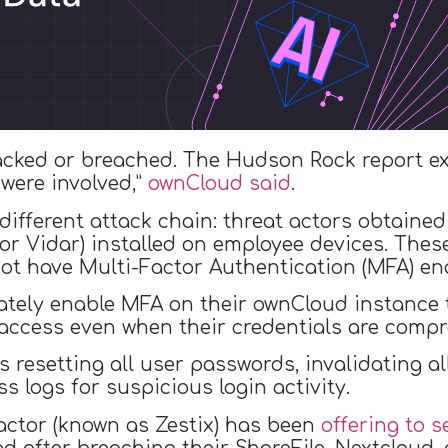
cked or breached. The Hudson Rock report exp
 were involved,”
ownCloud said
.
ifferent attack chain: threat actors obtained 
r Vidar) installed on employee devices. These
ot have Multi-Factor Authentication (MFA) ena
tely enable MFA on their ownCloud instance t
access even when their credentials are comp
esetting all user passwords, invalidating all
s logs for suspicious login activity.
actor (known as Zestix) has been
offering to s