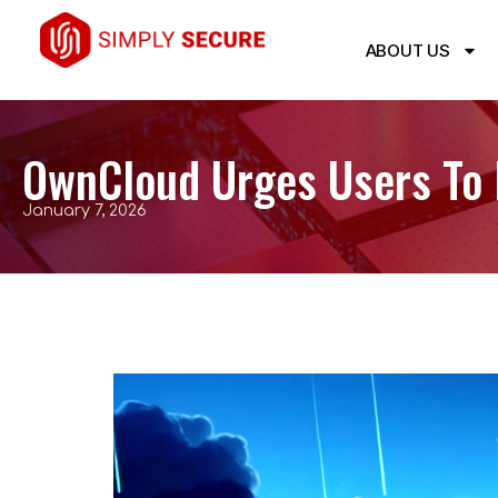
ABOUT US
OwnCloud Urges Users To 
January 7, 2026