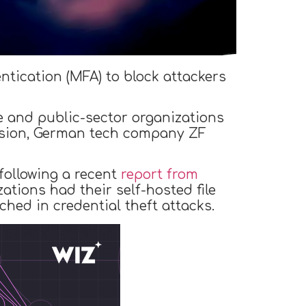
tication (MFA) to block attackers
e and public-sector organizations
ssion, German tech company ZF
following a recent
report from
zations had their self-hosted file
ed in credential theft attacks.