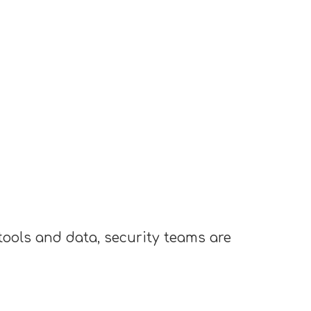
ools and data, security teams are