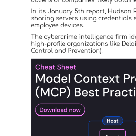
dozens of companies, likely obtain
In its January 5th report, Hudson R
sharing servers using credentials 
employee devices.
The cybercrime intelligence firm i
high-profile organizations like Del
Control and Prevention).