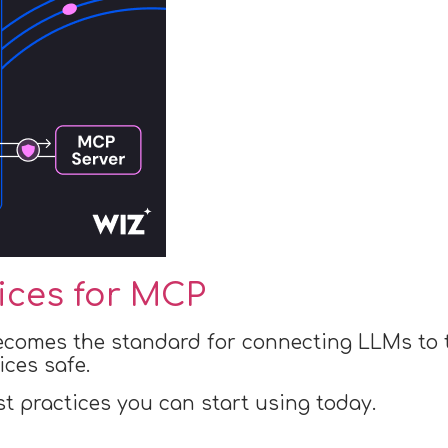
tices for MCP
ecomes the standard for connecting LLMs to t
ices safe.
st practices you can start using today.