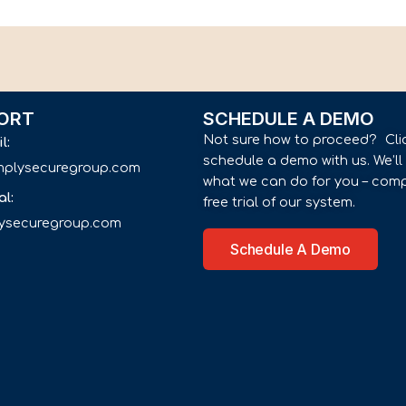
ORT
SCHEDULE A DEMO
Not sure how to proceed? Cli
il:
schedule a demo with us. We’l
implysecuregroup.com
what we can do for you – comp
al:
free trial of our system.
lysecuregroup.com
Schedule A Demo