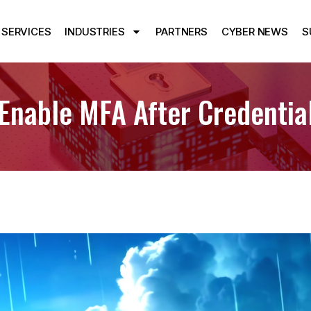
SERVICES
INDUSTRIES
PARTNERS
CYBER NEWS
S
Enable MFA After Credential