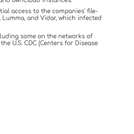
, and ownCloud instances.
ial access to the companies’ file-
, Lumma, and Vidar, which infected
cluding some on the networks of
 the U.S. CDC (Centers for Disease