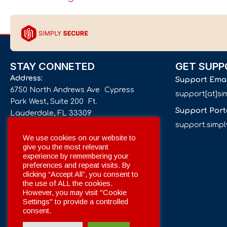
STAY CONNETED
GET SUPP
Address:
Support Ema
6750 North Andrews Ave Cypress
support[at]s
Park West, Suite 200 Ft.
Support Port
Lauderdale, FL 33309
support.simp
Phone number:
We use cookies on our website to
give you the most relevant
+1 561 332-4844
experience by remembering your
preferences and repeat visits. By
Email:
clicking “Accept All”, you consent to
info[at]simplysecuregroup.com
the use of ALL the cookies.
However, you may visit "Cookie
Settings" to provide a controlled
Social Networks:
consent.