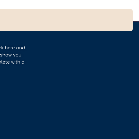
ck here and
l show you
lete with a