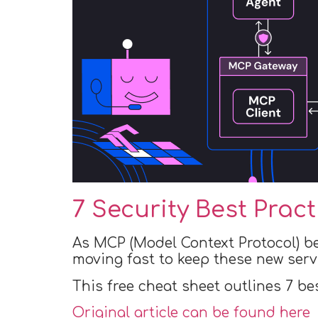
7 Security Best Prac
As MCP (Model Context Protocol) b
moving fast to keep these new serv
This free cheat sheet outlines 7 be
Original article can be found here