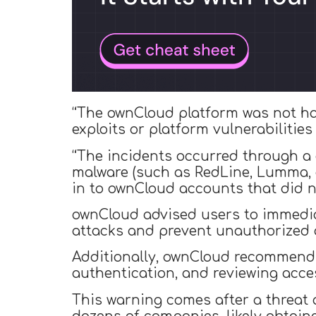
“The ownCloud platform was not ha
exploits or platform vulnerabilities
“The incidents occurred through a d
malware (such as RedLine, Lumma, o
in to ownCloud accounts that did n
ownCloud advised users to immedia
attacks and prevent unauthorized 
Additionally, ownCloud recommends r
authentication, and reviewing acces
This warning comes after a threat 