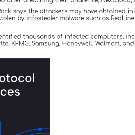
ed after breaching their ShareFile, Nextcloud
ock says the attackers may have obtained init
stolen by infostealer malware such as RedLine
dentified thousands of infected computers, in
oitte, KPMG, Samsung, Honeywell, Walmart, and