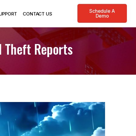
Schedule A
UPPORT
CONTACT US
Demo
 Theft Reports