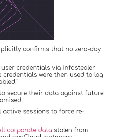
licitly confirms that no zero-day
user credentials via infostealer
 credentials were then used to log
bled.”
o secure their data against future
romised.
 active sessions to force re-
ell corporate data
stolen from