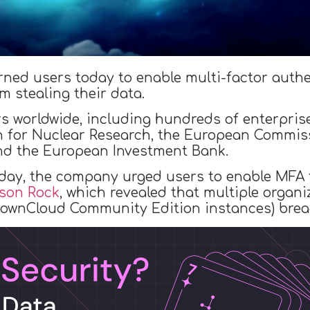
ned users today to enable multi-factor authen
 stealing their data.
s worldwide, including hundreds of enterpris
n for Nuclear Research, the European Commi
and the European Investment Bank.
oday, the company urged users to enable MFA 
dson Rock
, which revealed that multiple organi
ownCloud Community Edition instances) breach