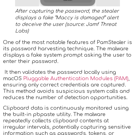
After capturing the password, the stealer
displays a fake “Maccy is damaged” alert
to deceive the user (source: Jamf Threat
Labs)
One of the most notable features of PamStealer is
its password harvesting technique. The malware
displays a fake system prompt asking the user to
enter their password.
It then validates the password locally using
macOS
Pluggable Authentication Modules (PAM)
,
ensuring only correct credentials are captured.
This method avoids suspicious system calls and
reduces the number of detection opportunities.
Clipboard data is continuously monitored using
the built-in pbpaste utility. The malware
repeatedly collects clipboard contents at
irregular intervals, potentially capturing sensitive
information such as passwords, tokens, or