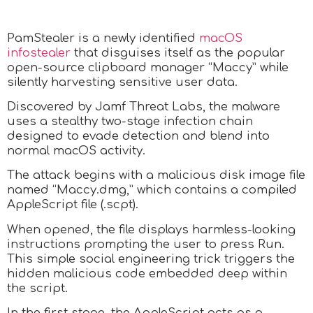
PamStealer is a newly identified
macOS
infostealer
that disguises itself as the popular
open-source clipboard manager “Maccy” while
silently harvesting sensitive user data.
Discovered by Jamf Threat Labs, the malware
uses a stealthy two-stage infection chain
designed to evade detection and blend into
normal macOS activity.
The attack begins with a malicious disk image file
named “Maccy.dmg,” which contains a compiled
AppleScript file (.scpt).
When opened, the file displays harmless-looking
instructions prompting the user to press Run.
This simple social engineering trick triggers the
hidden malicious code embedded deep within
the script.
In the first stage, the AppleScript acts as a