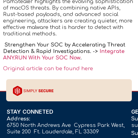
PamStealer highlights the evolving sophistication
of macOS threats. By combining native APIs,
Rust-based payloads, and advanced social
engineering, attackers are creating quieter, more
effective malware that is harder to detect with
traditional methods.
Strengthen Your SOC by Accelerating Threat
Detection & Rapid Investigations. ->
Integrate
ANY.RUN With Your SOC
Now
.
Original article can be found here
STAY CONNETED
G
Address:
Su
6750 North Andrews Ave Cypress Park West,
su
Suite 200 Ft. Lauderdale, FL 33309
Su