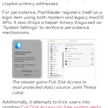
cryptocurrency addresses.
For persistence, PamStealer registers itself as a
login item using both modern and legacy macOS
APIs. It also drops a helper binary disguised as
“System Settings” to reinforce persistence
mechanisms.
The stealer gains Full Disk Access to
read protected data ( source: Jamf Threat
Labs)
Additionally, it attempts to trick users into
granting
Full Disk Access via fake system alerts
,