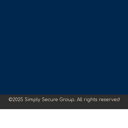
©2025 Simply Secure Group. All rights reserved