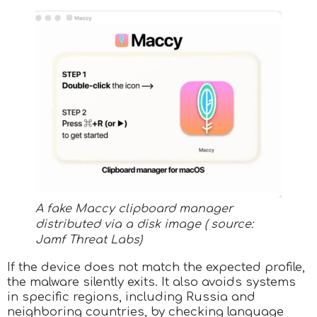
A fake Maccy clipboard manager
distributed via a disk image ( source:
Jamf Threat Labs)
If the device does not match the expected profile,
the malware silently exits. It also avoids systems
in specific regions, including Russia and
neighboring countries, by checking language