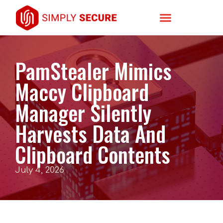
PamStealer Mimics
Maccy Clipboard
Manager Silently
Harvests Data And
Clipboard Contents
July 4, 2026