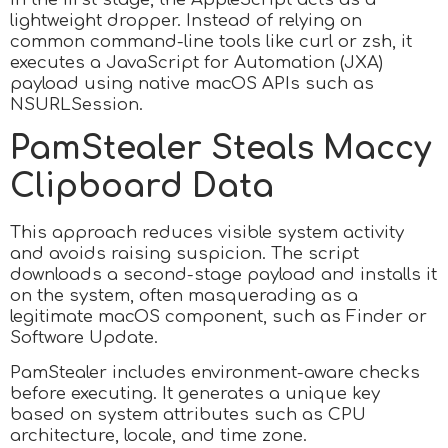
lightweight dropper. Instead of relying on
common command-line tools like curl or zsh, it
executes a JavaScript for Automation (JXA)
payload using native macOS APIs such as
NSURLSession.
PamStealer Steals Maccy
Clipboard Data
This approach reduces visible system activity
and avoids raising suspicion. The script
downloads a second-stage payload and installs it
on the system, often masquerading as a
legitimate macOS component, such as Finder or
Software Update.
PamStealer includes environment-aware checks
before executing. It generates a unique key
based on system attributes such as CPU
architecture, locale, and time zone.