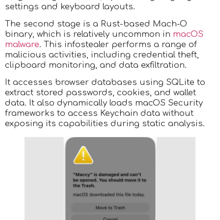
settings and keyboard layouts.
The second stage is a Rust-based Mach-O
binary, which is relatively uncommon in
macOS
malware
. This infostealer performs a range of
malicious activities, including credential theft,
clipboard monitoring, and data exfiltration.
It accesses browser databases using SQLite to
extract stored passwords, cookies, and wallet
data. It also dynamically loads macOS Security
frameworks to access Keychain data without
exposing its capabilities during static analysis.