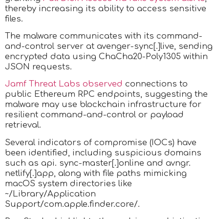
thereby increasing its ability to access sensitive
files.
The malware communicates with its command-
and-control server at avenger-sync[.]live, sending
encrypted data using ChaCha20-Poly1305 within
JSON requests.
Jamf Threat Labs observed
connections to
public Ethereum RPC endpoints, suggesting the
malware may use blockchain infrastructure for
resilient command-and-control or payload
retrieval.
Several indicators of compromise (IOCs) have
been identified, including suspicious domains
such as api. sync-master[.]online and avngr.
netlify[.]app, along with file paths mimicking
macOS system directories like
~/Library/Application
Support/com.apple.finder.core/.