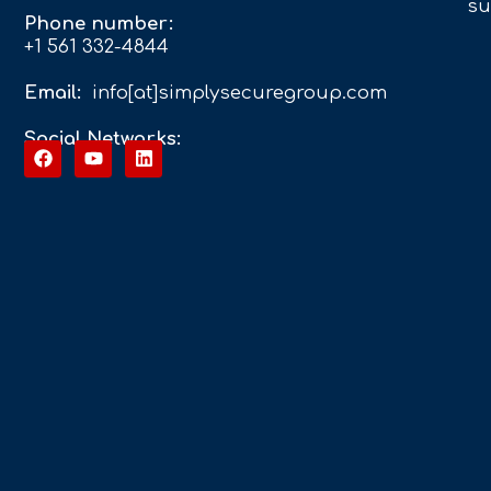
su
Phone number:
+1 561 332-4844
Email:
info[at]simplysecuregroup.com
Social Networks: