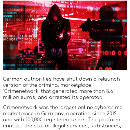
German authorities have shut down a relaunch
version of the criminal marketplace
‘Crimenetwork’ that generated more than 3.6
million euros, and arrested its operator.
Crimenetwork was the largest online cybercrime
marketplace in Germany, operating since 2012
and with 100,000 registered users. The platform
enabled the sale of illegal services, substances,