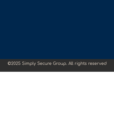
©2025 Simply Secure Group. All rights reserved