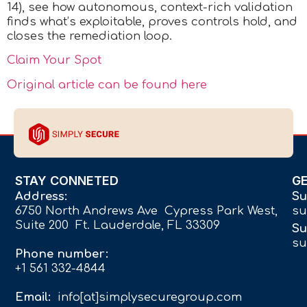
14), see how autonomous, context-rich validation
finds what’s exploitable, proves controls hold, and
closes the remediation loop.
Claim Your Spot
Original article can be found here
STAY CONNETED
G
Address:
Su
6750 North Andrews Ave Cypress Park West,
su
Suite 200 Ft. Lauderdale, FL 33309
Su
su
Phone number:
+1 561 332-4844
Email:
info[at]simplysecuregroup.com