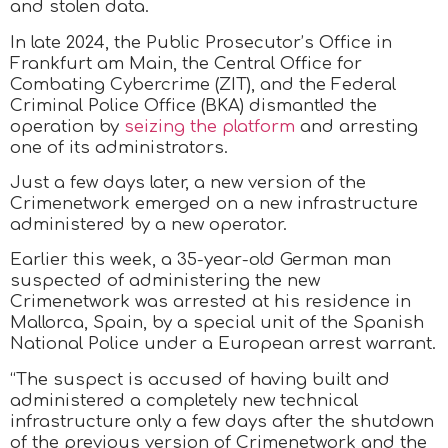
and stolen data.
In late 2024, the Public Prosecutor’s Office in
Frankfurt am Main, the Central Office for
Combating Cybercrime (ZIT), and the Federal
Criminal Police Office (BKA) dismantled the
operation by
seizing the platform
and arresting
one of its administrators.
Just a few days later, a new version of the
Crimenetwork emerged on a new infrastructure
administered by a new operator.
Earlier this week, a 35-year-old German man
suspected of administering the new
Crimenetwork was arrested at his residence in
Mallorca, Spain, by a special unit of the Spanish
National Police under a European arrest warrant.
“The suspect is accused of having built and
administered a completely new technical
infrastructure only a few days after the shutdown
of the previous version of Crimenetwork and the