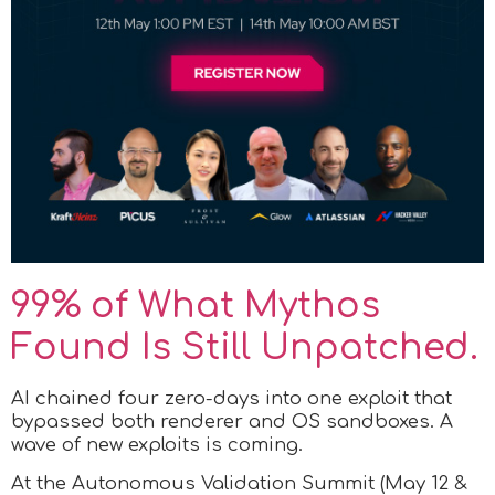
99% of What Mythos
Found Is Still Unpatched.
AI chained four zero-days into one exploit that
bypassed both renderer and OS sandboxes. A
wave of new exploits is coming.
At the Autonomous Validation Summit (May 12 &