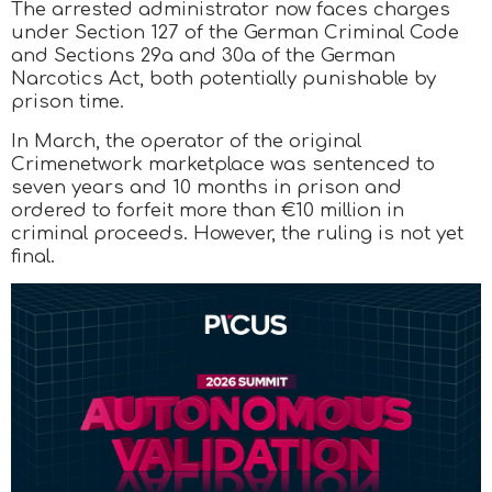
The arrested administrator now faces charges
under Section 127 of the German Criminal Code
and Sections 29a and 30a of the German
Narcotics Act, both potentially punishable by
prison time.
In March, the operator of the original
Crimenetwork marketplace was sentenced to
seven years and 10 months in prison and
ordered to forfeit more than €10 million in
criminal proceeds. However, the ruling is not yet
final.