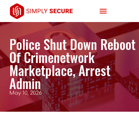
Police Shut Down Reboot
Of Crimenetwork
Marketplace, Arrest
Admin
May 10, 2026