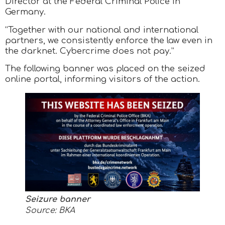
Director at the Federal Criminal Police in
Germany.
“Together with our national and international
partners, we consistently enforce the law even in
the darknet. Cybercrime does not pay.”
The following banner was placed on the seized
online portal, informing visitors of the action.
Seizure banner
Source: BKA