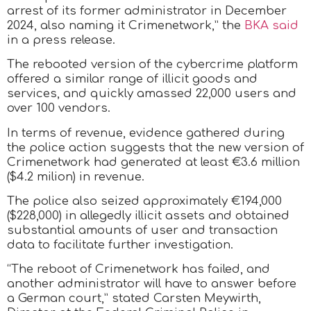
arrest of its former administrator in December
2024, also naming it Crimenetwork,” the
BKA said
in a press release.
The rebooted version of the cybercrime platform
offered a similar range of illicit goods and
services, and quickly amassed 22,000 users and
over 100 vendors.
In terms of revenue, evidence gathered during
the police action suggests that the new version of
Crimenetwork had generated at least €3.6 million
($4.2 milion) in revenue.
The police also seized approximately €194,000
($228,000) in allegedly illicit assets and obtained
substantial amounts of user and transaction
data to facilitate further investigation.
“The reboot of Crimenetwork has failed, and
another administrator will have to answer before
a German court,” stated Carsten Meywirth,