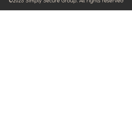
©2025 Simply Secure Group. All rights reserved