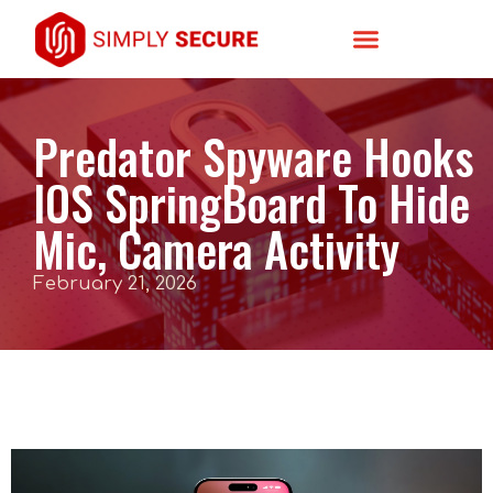
Predator Spyware Hooks
IOS SpringBoard To Hide
Mic, Camera Activity
February 21, 2026