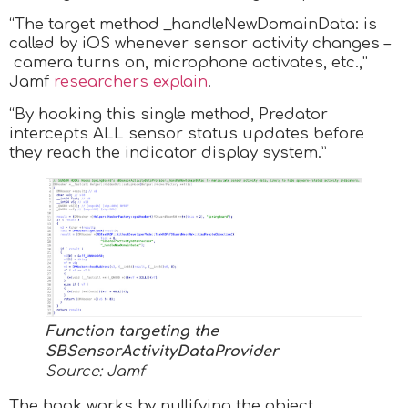
“The target method _handleNewDomainData: is
called by iOS whenever sensor activity changes –
camera turns on, microphone activates, etc.,”
Jamf
researchers explain
.
“By hooking this single method, Predator
intercepts ALL sensor status updates before
they reach the indicator display system.”
Function targeting the
SBSensorActivityDataProvider
Source: Jamf
The hook works by nullifying the object