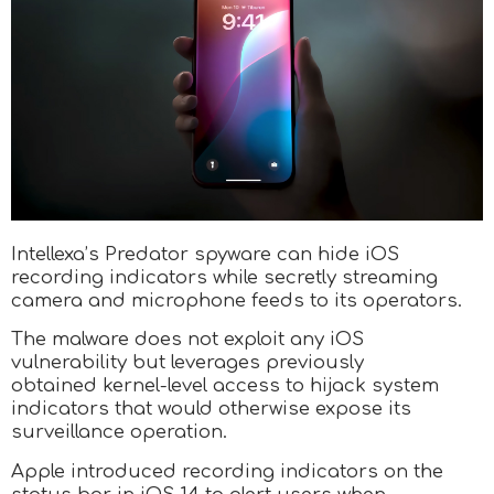
Intellexa’s Predator spyware can hide iOS
recording indicators while secretly streaming
camera and microphone feeds to its operators.
The malware does not exploit any iOS
vulnerability but leverages previously
obtained kernel-level access to hijack system
indicators that would otherwise expose its
surveillance operation.
Apple introduced recording indicators on the