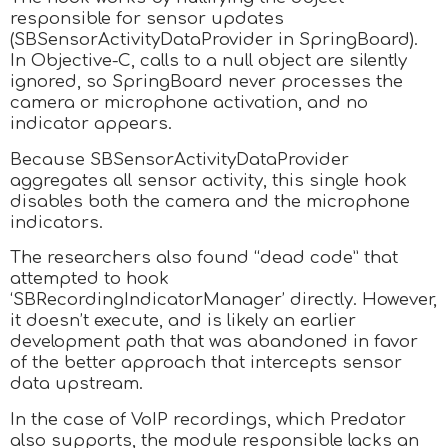
responsible for sensor updates
(SBSensorActivityDataProvider in SpringBoard).
In Objective-C, calls to a null object are silently
ignored, so SpringBoard never processes the
camera or microphone activation, and no
indicator appears.
Because SBSensorActivityDataProvider
aggregates all sensor activity, this single hook
disables both the camera and the microphone
indicators.
The researchers also found “dead code” that
attempted to hook
‘SBRecordingIndicatorManager’ directly. However,
it doesn’t execute, and is likely an earlier
development path that was abandoned in favor
of the better approach that intercepts sensor
data upstream.
In the case of VoIP recordings, which Predator
also supports, the module responsible lacks an