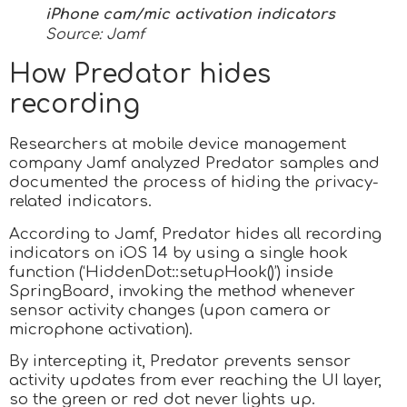
iPhone cam/mic activation indicators
Source: Jamf
How Predator hides
recording
Researchers at mobile device management
company Jamf analyzed Predator samples and
documented the process of hiding the privacy-
related indicators.
According to Jamf, Predator hides all recording
indicators on iOS 14 by using a single hook
function (‘HiddenDot::setupHook()’) inside
SpringBoard, invoking the method whenever
sensor activity changes (upon camera or
microphone activation).
By intercepting it, Predator prevents sensor
activity updates from ever reaching the UI layer,
so the green or red dot never lights up.