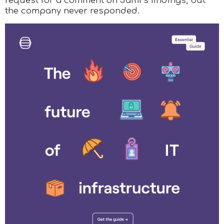
request for a comment on Jamf’s findings, but
the company never responded.