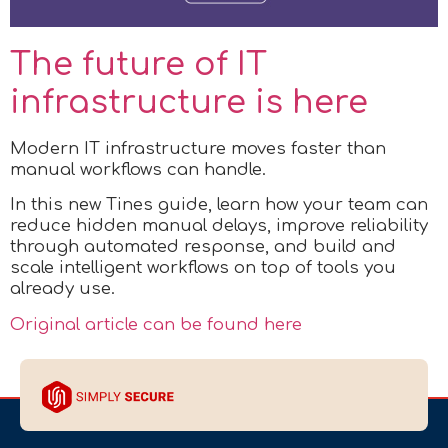
The future of IT
infrastructure is here
Modern IT infrastructure moves faster than
manual workflows can handle.
In this new Tines guide, learn how your team can
reduce hidden manual delays, improve reliability
through automated response, and build and
scale intelligent workflows on top of tools you
already use.
Original article can be found here