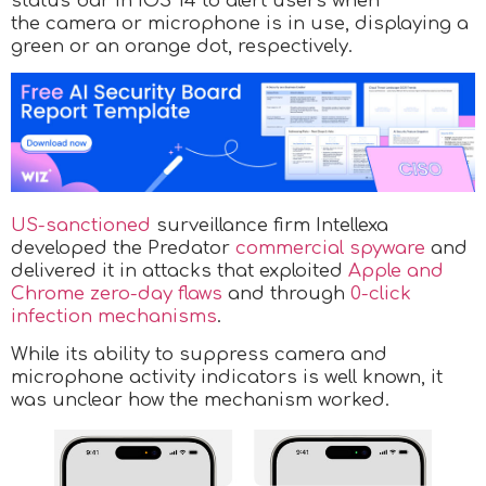
status bar in iOS 14 to alert users when
the camera or microphone is in use, displaying a
green or an orange dot, respectively.
US-sanctioned
surveillance firm Intellexa
developed the Predator
commercial spyware
and
delivered it in attacks that exploited
Apple and
Chrome zero-day flaws
and through
0-click
infection mechanisms
.
While its ability to suppress camera and
microphone activity indicators is well known, it
was unclear how the mechanism worked.