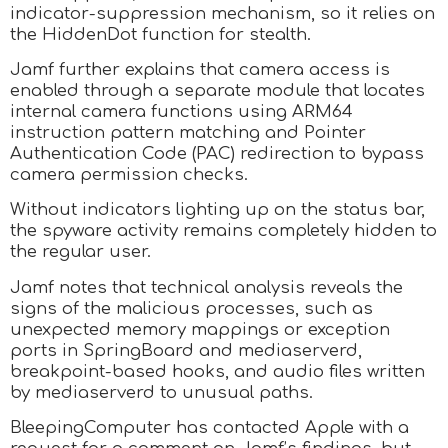
indicator-suppression mechanism, so it relies on
the HiddenDot function for stealth.
Jamf further explains that camera access is
enabled through a separate module that locates
internal camera functions using ARM64
instruction pattern matching and Pointer
Authentication Code (PAC) redirection to bypass
camera permission checks.
Without indicators lighting up on the status bar,
the spyware activity remains completely hidden to
the regular user.
Jamf notes that technical analysis reveals the
signs of the malicious processes, such as
unexpected memory mappings or exception
ports in SpringBoard and mediaserverd,
breakpoint-based hooks, and audio files written
by mediaserverd to unusual paths.
BleepingComputer has contacted Apple with a