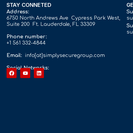
STAY CONNETED
G
Address:
Su
6750 North Andrews Ave Cypress Park West,
su
Suite 200 Ft. Lauderdale, FL 33309
Su
su
Phone number:
+1 561 332-4844
Email:
info[at]simplysecuregroup.com
Social Networks: