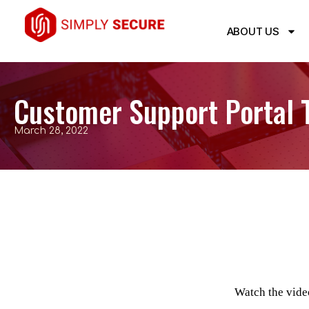
ABOUT US
Customer Support Portal T
March 28, 2022
Watch the vide