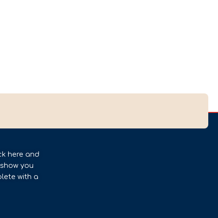
ck here and
l show you
lete with a