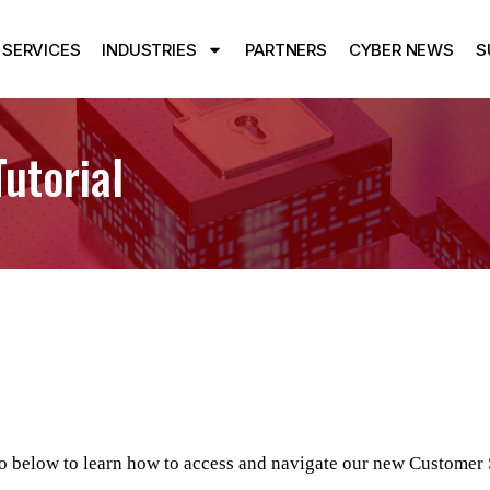
SERVICES
INDUSTRIES
PARTNERS
CYBER NEWS
S
utorial
o below to learn how to access and navigate our new Customer 