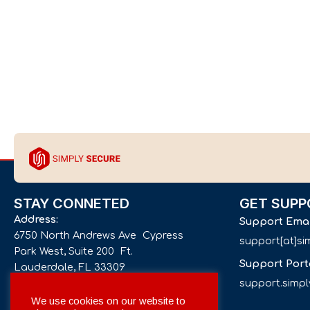
STAY CONNETED
GET SUPP
Address:
Support Ema
6750 North Andrews Ave Cypress
support[at]s
Park West, Suite 200 Ft.
Support Port
Lauderdale, FL 33309
support.simp
Phone number:
We use cookies on our website to