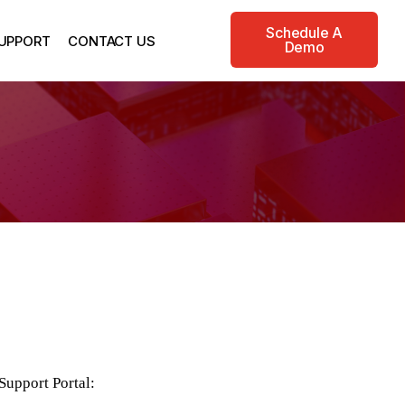
Schedule A
UPPORT
CONTACT US
Demo
Support Portal: