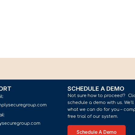
ORT
SCHEDULE A DEMO
Not sure how to proceed? Cli
il:
schedule a demo with us. We’l
implysecuregroup.com
what we can do for you – comp
al:
free trial of our system.
lysecuregroup.com
Schedule A Demo