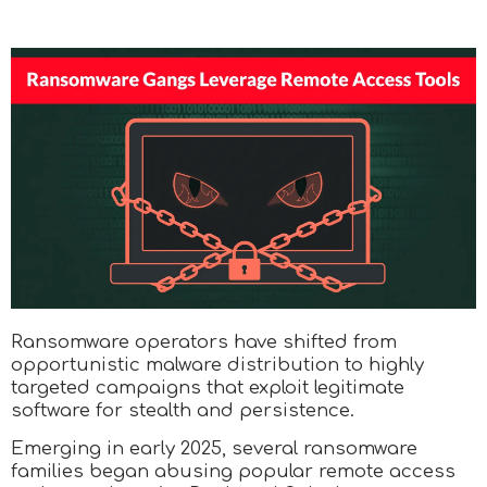
Ransomware operators have shifted from
opportunistic malware distribution to highly
targeted campaigns that exploit legitimate
software for stealth and persistence.
Emerging in early 2025, several ransomware
families began abusing popular remote access