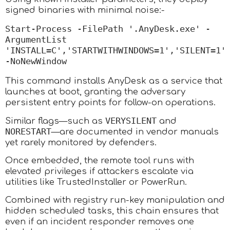
signed binaries with minimal noise:-
Start-Process -FilePath '.AnyDesk.exe' -
ArgumentList 
'INSTALL=C','STARTWITHWINDOWS=1','SILENT=1' 
-NoNewWindow
This command installs AnyDesk as a service that
launches at boot, granting the adversary
persistent entry points for follow-on operations.
VERYSILENT
Similar flags—such as
and
NORESTART
—are documented in vendor manuals
yet rarely monitored by defenders.
Once embedded, the remote tool runs with
elevated privileges if attackers escalate via
utilities like TrustedInstaller or PowerRun.
Combined with registry run-key manipulation and
hidden scheduled tasks, this chain ensures that
even if an incident responder removes one