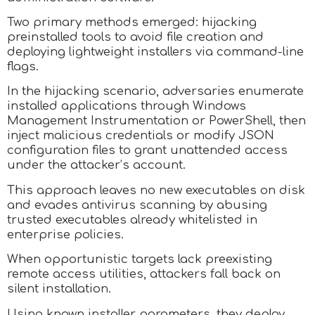
Two primary methods emerged: hijacking
preinstalled tools to avoid file creation and
deploying lightweight installers via command-line
flags.
In the hijacking scenario, adversaries enumerate
installed applications through Windows
Management Instrumentation or PowerShell, then
inject malicious credentials or modify JSON
configuration files to grant unattended access
under the attacker’s account.
This approach leaves no new executables on disk
and evades antivirus scanning by abusing
trusted executables already whitelisted in
enterprise policies.
When opportunistic targets lack preexisting
remote access utilities, attackers fall back on
silent installation.
Using known installer parameters, they deploy