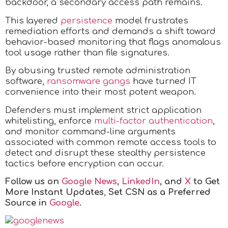
backdoor, a secondary access path remains.
This layered
persistence
model frustrates
remediation efforts and demands a shift toward
behavior-based monitoring that flags anomalous
tool usage rather than file signatures.
By abusing trusted remote administration
software,
ransomware gangs
have turned IT
convenience into their most potent weapon.
Defenders must implement strict application
whitelisting, enforce
multi-factor authentication
,
and monitor command-line arguments
associated with common remote access tools to
detect and disrupt these stealthy persistence
tactics before encryption can occur.
Follow us on
Google News
,
LinkedIn
, and
X
to Get
More Instant Updates
,
Set CSN as a Preferred
Source in
Google
.