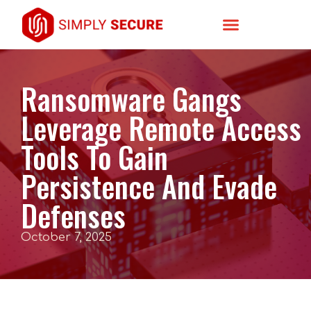
Ransomware Gangs
Leverage Remote Access
Tools To Gain
Persistence And Evade
Defenses
October 7, 2025