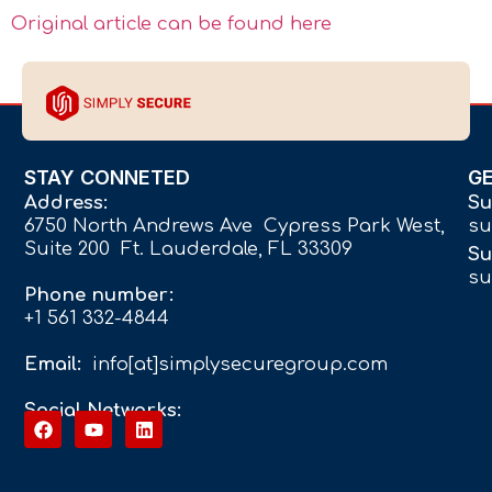
Original article can be found here
STAY CONNETED
G
Address:
Su
6750 North Andrews Ave Cypress Park West,
su
Suite 200 Ft. Lauderdale, FL 33309
Su
su
Phone number:
+1 561 332-4844
Email:
info[at]simplysecuregroup.com
Social Networks: