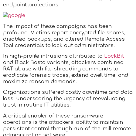
endpoint protections.
The impact of these campaigns has been
profound. Victims report encrypted file shares,
disabled backups, and altered Remote Access
Tool credentials to lock out administrators.
In high-profile intrusions attributed to
LockBit
and Black Basta variants, attackers combined
RAT abuse with file-shredding commands to
eradicate forensic traces, extend dwell time, and
maximize ransom demands.
Organizations suffered costly downtime and data
loss, underscoring the urgency of reevaluating
trust in routine IT utilities.
A critical enabler of these ransomware
operations is the attackers’ ability to maintain
persistent control through run-of-the-mill remote
administration software.