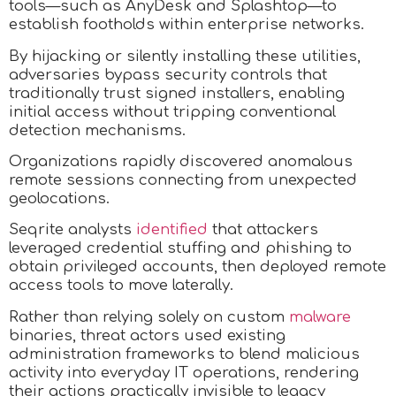
tools—such as AnyDesk and Splashtop—to
establish footholds within enterprise networks.
By hijacking or silently installing these utilities,
adversaries bypass security controls that
traditionally trust signed installers, enabling
initial access without tripping conventional
detection mechanisms.
Organizations rapidly discovered anomalous
remote sessions connecting from unexpected
geolocations.
Seqrite analysts
identified
that attackers
leveraged credential stuffing and phishing to
obtain privileged accounts, then deployed remote
access tools to move laterally.
Rather than relying solely on custom
malware
binaries, threat actors used existing
administration frameworks to blend malicious
activity into everyday IT operations, rendering
their actions practically invisible to legacy