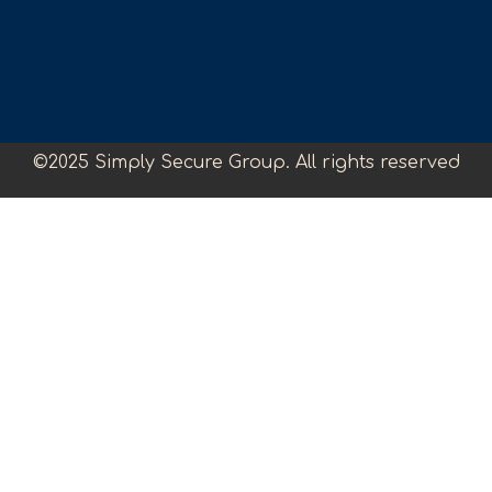
©2025 Simply Secure Group. All rights reserved