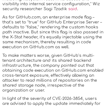
visibility into internal service configuration,” Wiz
security researcher Sagi Tzadik
said
.
As for GitHub.com, an enterprise mode flag –
that’s set to “true” for GitHub Enterprise Server –
defaults to “false,” rendering the custom hooks
path inactive. But since this flag is also passed in
the X-Stat header, it’s equally injectable using the
same mechanism, thereby resulting in code
execution on GitHub.com as well.
To make matters worse, given GitHub’s multi-
tenant architecture and its shared backend
infrastructure, the company pointed out that
obtaining code execution on GitHub.com enabled
cross-tenant exposure, effectively allowing an
attacker to read millions of repositories on the
shared storage node, irrespective of the
organization or user.
In light of the severity of CVE-2026-3854, users
are advised to apply the update immediately for