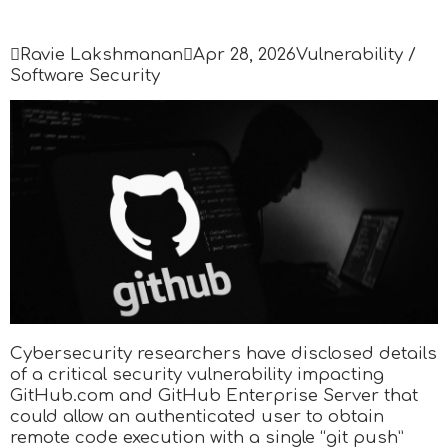

Ravie Lakshmanan

Apr 28, 2026
Vulnerability /
Software Security
Cybersecurity researchers have disclosed details
of a critical security vulnerability impacting
GitHub.com and GitHub Enterprise Server that
could allow an authenticated user to obtain
remote code execution with a single “git push”