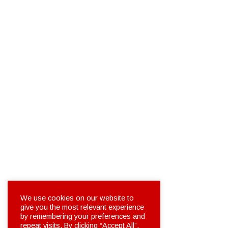
We use cookies on our website to
give you the most relevant experience
by remembering your preferences and
repeat visits. By clicking “Accept All”,