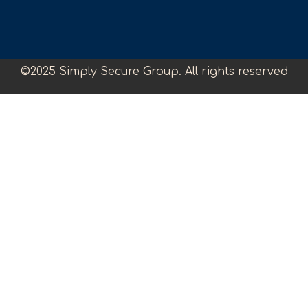
©2025 Simply Secure Group. All rights reserved