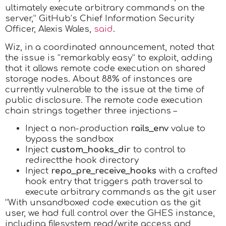
ultimately execute arbitrary commands on the
server,” GitHub’s Chief Information Security
Officer, Alexis Wales,
said
.
Wiz, in a coordinated announcement, noted that
the issue is “remarkably easy” to exploit, adding
that it allows remote code execution on shared
storage nodes. About 88% of instances are
currently vulnerable to the issue at the time of
public disclosure. The remote code execution
chain strings together three injections –
Inject a non-production
rails_env
value to
bypass the sandbox
Inject
custom_hooks_dir
to control to
redirectthe hook directory
Inject
repo_pre_receive_hooks
with a crafted
hook entry that triggers path traversal to
execute arbitrary commands as the git user
“With unsandboxed code execution as the git
user, we had full control over the GHES instance,
including filesystem read/write access and