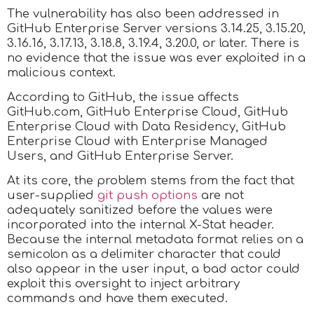
The vulnerability has also been addressed in
GitHub Enterprise Server versions 3.14.25, 3.15.20,
3.16.16, 3.17.13, 3.18.8, 3.19.4, 3.20.0, or later. There is
no evidence that the issue was ever exploited in a
malicious context.
According to GitHub, the issue affects
GitHub.com, GitHub Enterprise Cloud, GitHub
Enterprise Cloud with Data Residency, GitHub
Enterprise Cloud with Enterprise Managed
Users, and GitHub Enterprise Server.
At its core, the problem stems from the fact that
user-supplied
git push options
are not
adequately sanitized before the values were
incorporated into the internal X-Stat header.
Because the internal metadata format relies on a
semicolon as a delimiter character that could
also appear in the user input, a bad actor could
exploit this oversight to inject arbitrary
commands and have them executed.