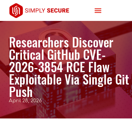
Researchers Discover
Critical GitHub CVE-
2026-3854 RCE Flaw
Exploitable Via Single Git
Push
April 28, 2026