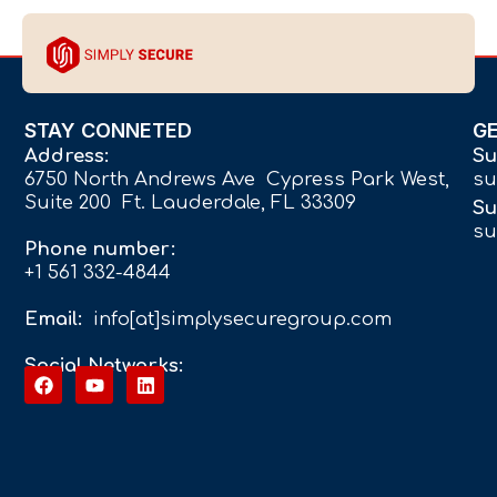
STAY CONNETED
G
Address:
Su
6750 North Andrews Ave Cypress Park West,
su
Suite 200 Ft. Lauderdale, FL 33309
Su
su
Phone number:
+1 561 332-4844
Email:
info[at]simplysecuregroup.com
Social Networks: