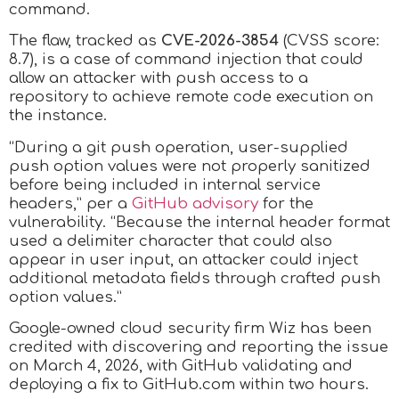
command.
The flaw, tracked as
CVE-2026-3854
(CVSS score:
8.7), is a case of command injection that could
allow an attacker with push access to a
repository to achieve remote code execution on
the instance.
“During a git push operation, user-supplied
push option values were not properly sanitized
before being included in internal service
headers,” per a
GitHub advisory
for the
vulnerability. “Because the internal header format
used a delimiter character that could also
appear in user input, an attacker could inject
additional metadata fields through crafted push
option values.”
Google-owned cloud security firm Wiz has been
credited with discovering and reporting the issue
on March 4, 2026, with GitHub validating and
deploying a fix to GitHub.com within two hours.