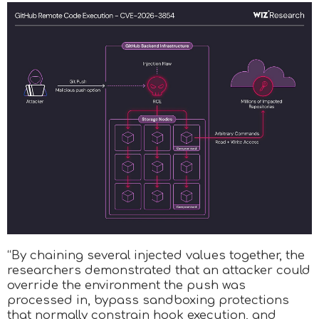
“By chaining several injected values together, the
researchers demonstrated that an attacker could
override the environment the push was
processed in, bypass sandboxing protections
that normally constrain hook execution, and