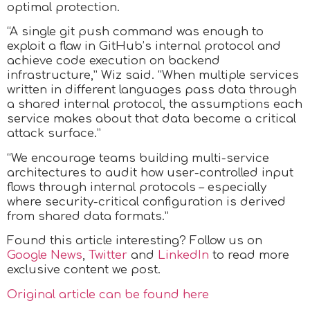
optimal protection.
“A single git push command was enough to
exploit a flaw in GitHub’s internal protocol and
achieve code execution on backend
infrastructure,” Wiz said. “When multiple services
written in different languages pass data through
a shared internal protocol, the assumptions each
service makes about that data become a critical
attack surface.”
“We encourage teams building multi-service
architectures to audit how user-controlled input
flows through internal protocols – especially
where security-critical configuration is derived
from shared data formats.”
Found this article interesting? Follow us on
Google News
,
Twitter
and
LinkedIn
to read more
exclusive content we post.
Original article can be found here