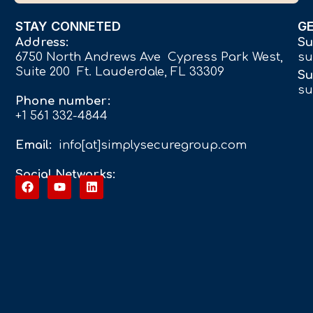
STAY CONNETED
G
Address:
Su
6750 North Andrews Ave Cypress Park West,
su
Suite 200 Ft. Lauderdale, FL 33309
Su
su
Phone number:
+1 561 332-4844
Email:
info[at]simplysecuregroup.com
Social Networks: