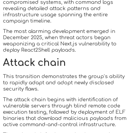
compromised systems, with command logs
revealing detailed attack patterns and
infrastructure usage spanning the entire
campaign timeline.
The most alarming development emerged in
December 2025, when threat actors began
weaponizing a critical Next.js vulnerability to
deploy React2Shell payloads.
Attack chain
This transition demonstrates the group’s ability
to rapidly adapt and adopt newly disclosed
security flaws.
The attack chain begins with identification of
vulnerable servers through blind remote code
execution testing, followed by deployment of ELF
binaries that download malicious payloads from
active command-and-control infrastructure.