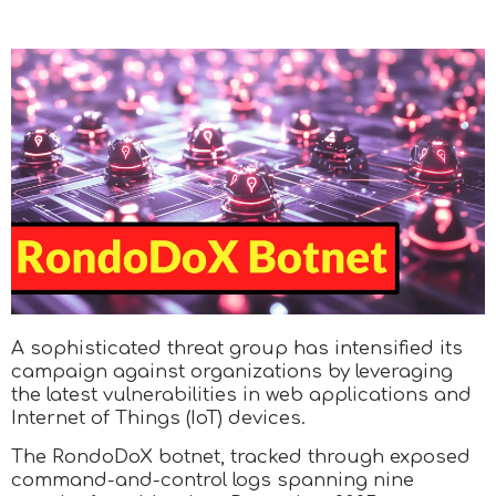
A sophisticated threat group has intensified its
campaign against organizations by leveraging
the latest vulnerabilities in web applications and
Internet of Things (IoT) devices.
The RondoDoX botnet, tracked through exposed
command-and-control logs spanning nine