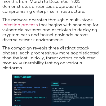
months from March to December 2025,
demonstrates a relentless approach to
compromising enterprise infrastructure.
The malware operates through a multi-stage
infection process
that begins with scanning for
vulnerable systems and escalates to deploying
cryptominers and botnet payloads across
diverse network environments.
The campaign reveals three distinct attack
phases, each progressively more sophisticated
than the last. Initially, threat actors conducted
manual vulnerability testing on various
platforms.