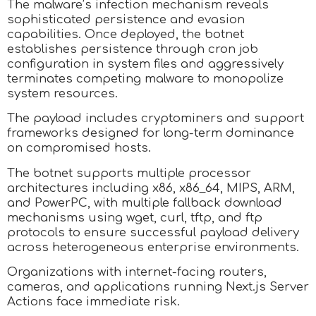
The malware’s infection mechanism reveals
sophisticated persistence and evasion
capabilities. Once deployed, the botnet
establishes persistence through cron job
configuration in system files and aggressively
terminates competing malware to monopolize
system resources.
The payload includes cryptominers and support
frameworks designed for long-term dominance
on compromised hosts.
The botnet supports multiple processor
architectures including x86, x86_64, MIPS, ARM,
and PowerPC, with multiple fallback download
mechanisms using wget, curl, tftp, and ftp
protocols to ensure successful payload delivery
across heterogeneous enterprise environments.
Organizations with internet-facing routers,
cameras, and applications running Next.js Server
Actions face immediate risk.