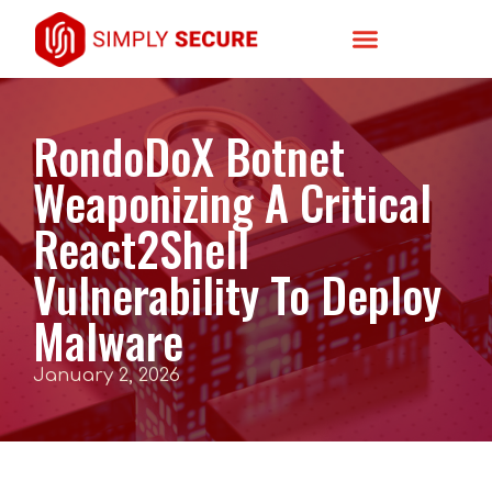
RondoDoX Botnet
Weaponizing A Critical
React2Shell
Vulnerability To Deploy
Malware
January 2, 2026