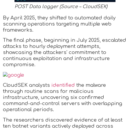
POST Data logger (Source – CloudSEK)
By April 2025, they shifted to automated daily
scanning operations targeting multiple web
frameworks.
The final phase, beginning in July 2025, escalated
attacks to hourly deployment attempts,
showcasing the attackers’ commitment to
continuous exploitation and infrastructure
compromise.
CloudSEK analysts
identified
the malware
through routine scans for malicious
infrastructure, uncovering six confirmed
command-and-control servers with overlapping
operational periods.
The researchers discovered evidence of at least
ten botnet variants actively deployed across