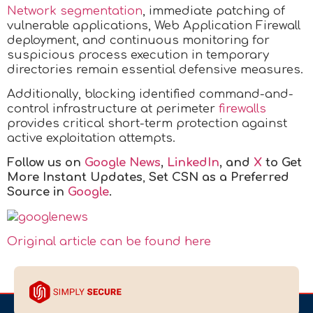
Network segmentation
, immediate patching of
vulnerable applications, Web Application Firewall
deployment, and continuous monitoring for
suspicious process execution in temporary
directories remain essential defensive measures.
Additionally, blocking identified command-and-
control infrastructure at perimeter
firewalls
provides critical short-term protection against
active exploitation attempts.
Follow us on
Google News
,
LinkedIn
, and
X
to Get
More Instant Updates
,
Set CSN as a Preferred
Source in
Google
.
Original article can be found here