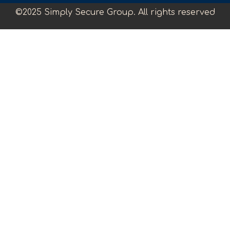
©2025 Simply Secure Group. All rights reserved