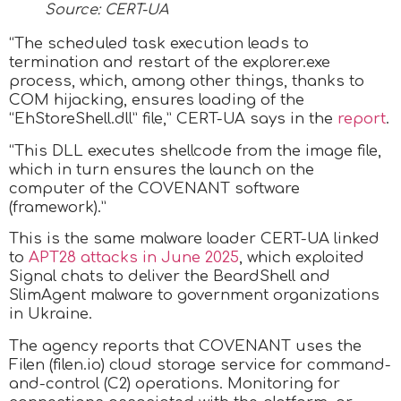
Source: CERT-UA
“The scheduled task execution leads to
termination and restart of the explorer.exe
process, which, among other things, thanks to
COM hijacking, ensures loading of the
“EhStoreShell.dll” file,” CERT-UA says in the
report
.
“This DLL executes shellcode from the image file,
which in turn ensures the launch on the
computer of the COVENANT software
(framework).”
This is the same malware loader CERT-UA linked
to
APT28 attacks in June 2025
, which exploited
Signal chats to deliver the BeardShell and
SlimAgent malware to government organizations
in Ukraine.
The agency reports that COVENANT uses the
Filen (filen.io) cloud storage service for command-
and-control (C2) operations. Monitoring for