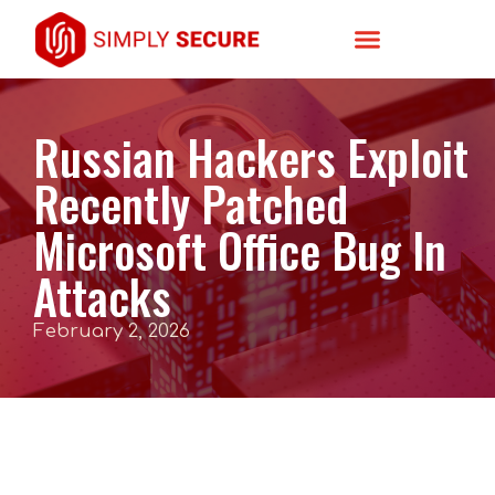
Russian Hackers Exploit
Recently Patched
Microsoft Office Bug In
Attacks
February 2, 2026