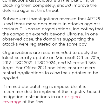
connections associated with the platform, or
blocking them completely, should improve the
defense against this threat.
Subsequent investigations revealed that APT28
used three more documents in attacks against
various EU-based organizations, indicating that
the campaign extends beyond Ukraine. In one
observed case, the domains supporting the
attacks were registered on the same day.
Organizations are recommended to apply the
latest security update on Microsoft Office 2016,
2019, LTSC 2021, LTSC 2024, and Microsoft 365
Apps. For Office 2021 and later, ensure users
restart applications to allow the updates to be
applied.
If immediate patching is impossible, it is
recommended to implement the registry-based
mitigation instructions in our
original
coverage
of the flaw.