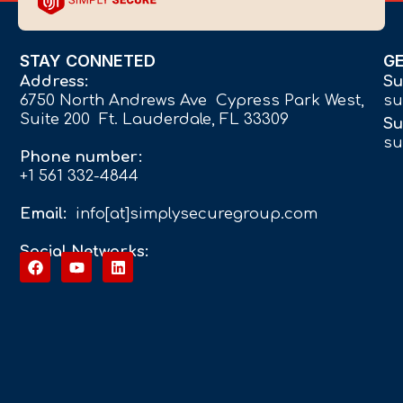
STAY CONNETED
G
Address:
Su
6750 North Andrews Ave Cypress Park West,
su
Suite 200 Ft. Lauderdale, FL 33309
Su
su
Phone number:
+1 561 332-4844
Email:
info[at]simplysecuregroup.com
Social Networks: