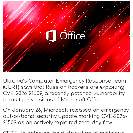
Ukraine’s Computer Emergency Response Team
(CERT) says that Russian hackers are exploiting
CVE-2026-21509, a recently patched vulnerability
in multiple versions of Microsoft Office.
On January 26, Microsoft released an emergency
out-of-band security update marking CVE-2026-
21509 as an actively exploited zero-day flaw.