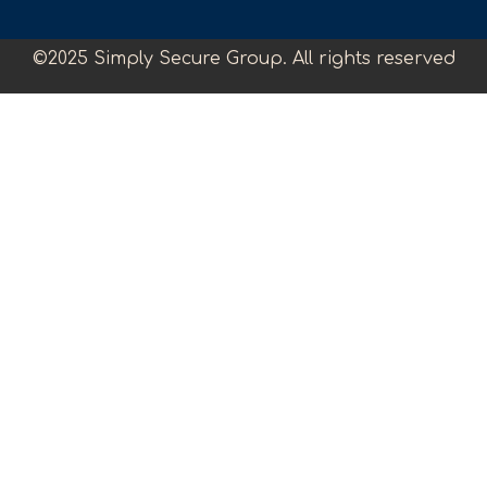
©2025 Simply Secure Group. All rights reserved