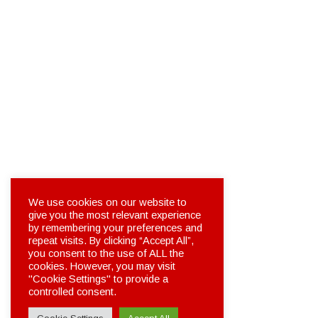
We use cookies on our website to
give you the most relevant experience
by remembering your preferences and
repeat visits. By clicking “Accept All”,
you consent to the use of ALL the
cookies. However, you may visit
"Cookie Settings" to provide a
controlled consent.