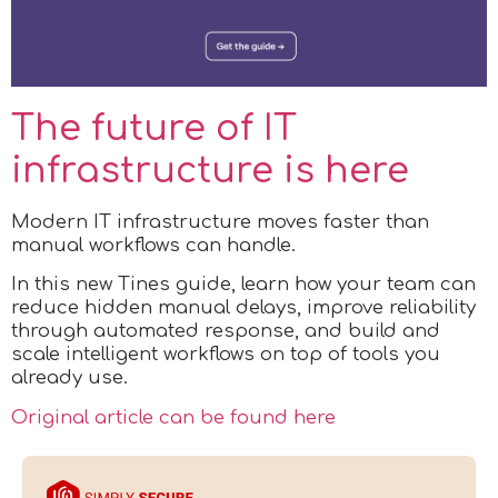
The future of IT
infrastructure is here
Modern IT infrastructure moves faster than
manual workflows can handle.
In this new Tines guide, learn how your team can
reduce hidden manual delays, improve reliability
through automated response, and build and
scale intelligent workflows on top of tools you
already use.
Original article can be found here