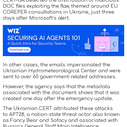
CERT-UA detected the distribution of malicious
DOC files exploiting the flaw, themed around EU
COREPER consultations in Ukraine, just three
days after Microsoft’s alert.
In other cases, the emails impersonated the
Ukrainian Hydrometeorological Center and were
sent to over 60 government-related addresses.
However, the agency says that the metadata
associated with the document shows that it was
created one day after the emergency update.
The Ukrainian CERT attributed these attacks
to APT28, a nation-state threat actor also known
as Fancy Bear and Sofacy and associated with
Russia’s General Staff Main Intelligence