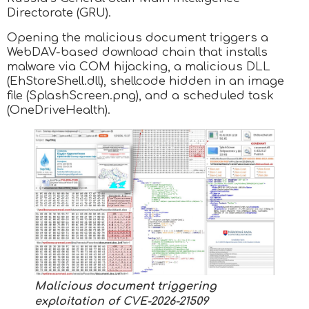
Directorate (GRU).
Opening the malicious document triggers a
WebDAV-based download chain that installs
malware via COM hijacking, a malicious DLL
(EhStoreShell.dll), shellcode hidden in an image
file (SplashScreen.png), and a scheduled task
(OneDriveHealth).
Malicious document triggering
exploitation of CVE-2026-21509