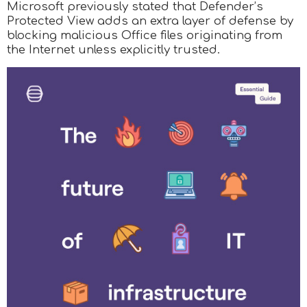
Microsoft previously stated that Defender’s
Protected View adds an extra layer of defense by
blocking malicious Office files originating from
the Internet unless explicitly trusted.