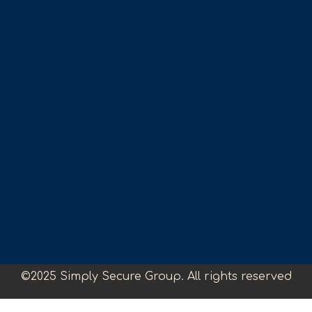
©2025 Simply Secure Group. All rights reserved