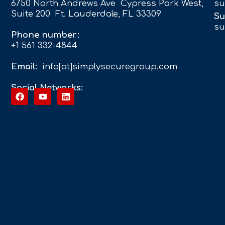
6750 North Andrews Ave Cypress Park West,
su
Suite 200 Ft. Lauderdale, FL 33309
Su
su
Phone number:
+1 561 332-4844
Email:
info[at]simplysecuregroup.com
Social Networks: