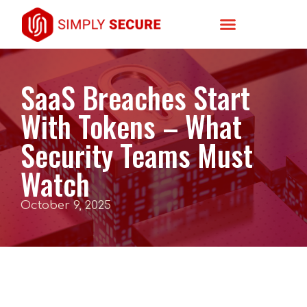
SaaS Breaches Start
With Tokens – What
Security Teams Must
Watch
October 9, 2025