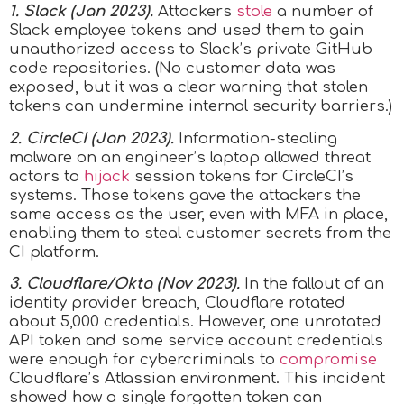
1. Slack (Jan 2023).
Attackers
stole
a number of
Slack employee tokens and used them to gain
unauthorized access to Slack’s private GitHub
code repositories. (No customer data was
exposed, but it was a clear warning that stolen
tokens can undermine internal security barriers.)
2. CircleCI (Jan 2023).
Information-stealing
malware on an engineer’s laptop allowed threat
actors to
hijack
session tokens for CircleCI’s
systems. Those tokens gave the attackers the
same access as the user, even with MFA in place,
enabling them to steal customer secrets from the
CI platform.
3. Cloudflare/Okta (Nov 2023).
In the fallout of an
identity provider breach, Cloudflare rotated
about 5,000 credentials. However, one unrotated
API token and some service account credentials
were enough for cybercriminals to
compromise
Cloudflare’s Atlassian environment. This incident
showed how a single forgotten token can