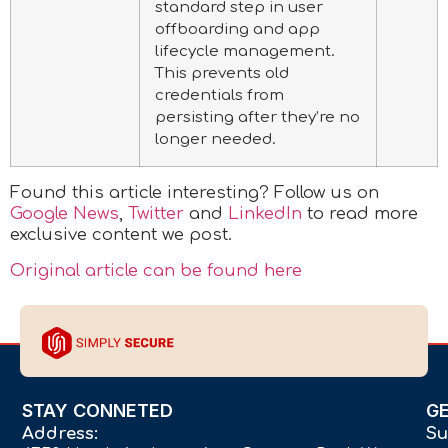
standard step in user
offboarding and app
lifecycle management.
This prevents old
credentials from
persisting after they’re no
longer needed.
Found this article interesting? Follow us on
Google News
,
Twitter
and
LinkedIn
to read more
exclusive content we post.
Original article can be found here
STAY CONNETED
G
Address:
Su