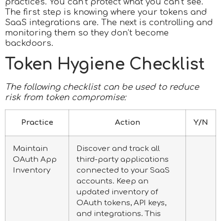
practices. You can’t protect what you can’t see.
The first step is knowing where your tokens and
SaaS integrations are. The next is controlling and
monitoring them so they don’t become
backdoors.
Token Hygiene Checklist
The following checklist can be used to reduce
risk from token compromise:
Practice
Action
Y/N
Maintain
Discover and track all
OAuth App
third-party applications
Inventory
connected to your SaaS
accounts. Keep an
updated inventory of
OAuth tokens, API keys,
and integrations. This