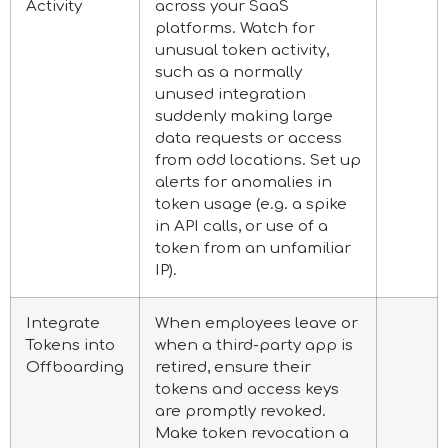
Activity
across your SaaS
platforms. Watch for
unusual token activity,
such as a normally
unused integration
suddenly making large
data requests or access
from odd locations. Set up
alerts for anomalies in
token usage (e.g. a spike
in API calls, or use of a
token from an unfamiliar
IP).
Integrate
When employees leave or
Tokens into
when a third-party app is
Offboarding
retired, ensure their
tokens and access keys
are promptly revoked.
Make token revocation a