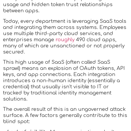
usage and hidden token trust relationships
between apps.
Today, every department is leveraging SaaS tools
and integrating them across systems. Employees
use multiple third-party cloud services, and
enterprises manage
roughly
490 cloud apps,
many of which are unsanctioned or not properly
secured.
This high usage of SaaS (often called SaaS
sprawl) means an explosion of OAuth tokens, API
keys, and app connections. Each integration
introduces a non-human identity (essentially a
credential) that usually isn’t visible to IT or
tracked by traditional identity management
solutions.
The overall result of this is an ungoverned attack
surface. A few factors generally contribute to this
blind spot: