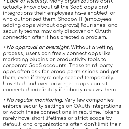
• Lack of visibility.
Many organizations don’t
actually know about all the SaaS apps and
integrations their employees have enabled, or
who authorized them. Shadow IT (employees
adding apps without approval) flourishes, and
security teams may only discover an OAuth
connection after it has created a problem.
• No approval or oversight.
Without a vetting
process, users can freely connect apps like
marketing plugins or productivity tools to
corporate SaaS accounts. These third-party
apps often ask for broad permissions and get
them, even if they’re only needed temporarily.
Unvetted and over-privileged apps can sit
connected indefinitely if nobody reviews them.
• No regular monitoring.
Very few companies
enforce security settings on OAuth integrations
or watch these connections in real time. Tokens
rarely have short lifetimes or strict scope by
default, and organizations often don’t limit their