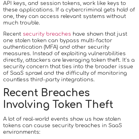
API keys, and session tokens, work like keys to
these applications. If a cybercriminal gets hold of
one, they can access relevant systems without
much trouble.
Recent
security breaches
have shown that just
one stolen token can bypass multi-factor
authentication (MFA) and other security
measures. Instead of exploiting vulnerabilities
directly, attackers are leveraging token theft. It’s a
security concern that ties into the broader issue
of SaaS sprawl and the difficulty of monitoring
countless third-party integrations.
Recent Breaches
Involving Token Theft
A lot of real-world events show us how stolen
tokens can cause security breaches in SaaS
environments: