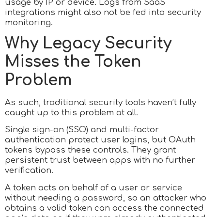
usage by IP or device. Logs from SaaS
integrations might also not be fed into security
monitoring.
Why Legacy Security
Misses the Token
Problem
As such, traditional security tools haven’t fully
caught up to this problem at all.
Single sign-on (SSO) and multi-factor
authentication protect user logins, but OAuth
tokens bypass these controls. They grant
persistent trust between apps with no further
verification.
A token acts on behalf of a user or service
without needing a password, so an attacker who
obtains a valid token can access the connected