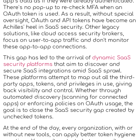
app’s data as if they were already authenticated.
There’s no pop-up to re-check MFA when an
OAuth token is used. As a result, without special
oversight, OAuth and API tokens have become an
Achilles’ heel in SaaS security. Other legacy
solutions, like cloud access security brokers,
focus on user-to-app traffic and don’t monitor
these app-to-app connections.
This gap has led to the arrival of
dynamic SaaS
security platforms
that aim to discover and
secure SaaS integrations amid SaaS sprawl.
These platforms attempt to map out all the third-
party apps, tokens, and privileges in use, giving
back visibility and control. Whether through
automated discovery (scanning for connected
apps) or enforcing policies on OAuth usage, the
goal is to close the SaaS security gap created by
unchecked tokens.
At the end of the day, every organization, with or
without new tools, can apply better token hygiene