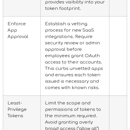
provides visibility into your
token footprint.
Enforce
Establish a vetting
App
process for new SaaS
Approval
integrations. Require
security review or admin
approval before
employees grant OAuth
access to their accounts.
This curbs unvetted apps
and ensures each token
issued is necessary and
comes with known risks.
Least-
Limit the scope and
Privilege
permissions of tokens to
Tokens
the minimum required.
Avoid granting overly
broad access (“allow all”)