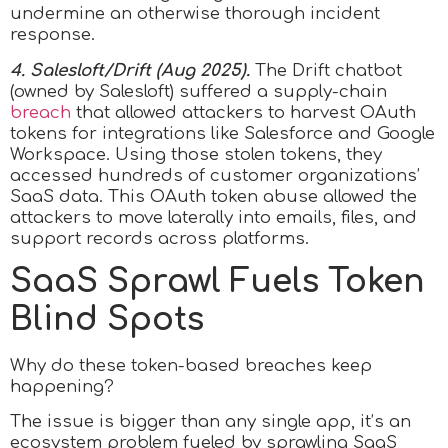
undermine an otherwise thorough incident
response.
4. Salesloft/Drift (Aug 2025).
The Drift chatbot
(owned by Salesloft) suffered a supply-chain
breach
that allowed attackers to harvest OAuth
tokens for integrations like Salesforce and Google
Workspace. Using those stolen tokens, they
accessed hundreds of customer organizations’
SaaS data. This OAuth token abuse allowed the
attackers to move laterally into emails, files, and
support records across platforms.
SaaS Sprawl Fuels Token
Blind Spots
Why do these token-based breaches keep
happening?
The issue is bigger than any single app, it’s an
ecosystem problem fueled by sprawling SaaS