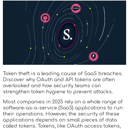
Token theft is a leading cause of SaaS breaches.
Discover why OAuth and API tokens are often
overlooked and how security teams can
strengthen token hygiene to prevent attacks.
Most companies in 2025 rely on a whole range of
software-as-a-service (SaaS) applications to run
their operations. However, the security of these
applications depends on small pieces of data
called tokens. Tokens, like OAuth access tokens,