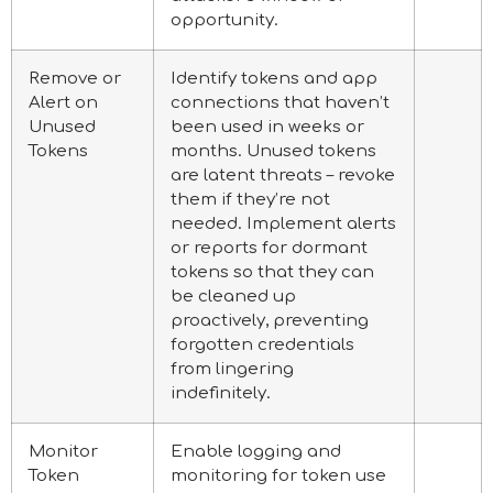
opportunity.
Remove or
Identify tokens and app
Alert on
connections that haven’t
Unused
been used in weeks or
Tokens
months. Unused tokens
are latent threats – revoke
them if they’re not
needed. Implement alerts
or reports for dormant
tokens so that they can
be cleaned up
proactively, preventing
forgotten credentials
from lingering
indefinitely.
Monitor
Enable logging and
Token
monitoring for token use