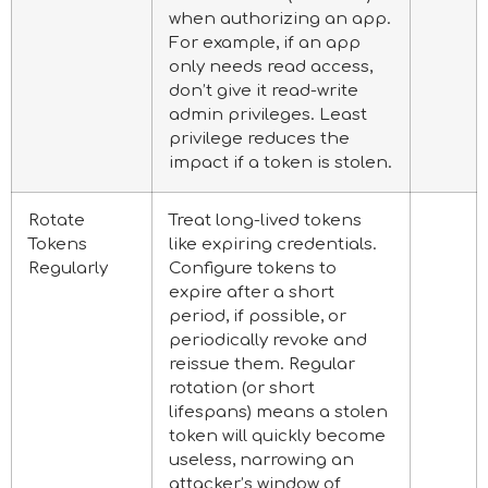
when authorizing an app.
For example, if an app
only needs read access,
don’t give it read-write
admin privileges. Least
privilege reduces the
impact if a token is stolen.
Rotate
Treat long-lived tokens
Tokens
like expiring credentials.
Regularly
Configure tokens to
expire after a short
period, if possible, or
periodically revoke and
reissue them. Regular
rotation (or short
lifespans) means a stolen
token will quickly become
useless, narrowing an
attacker’s window of