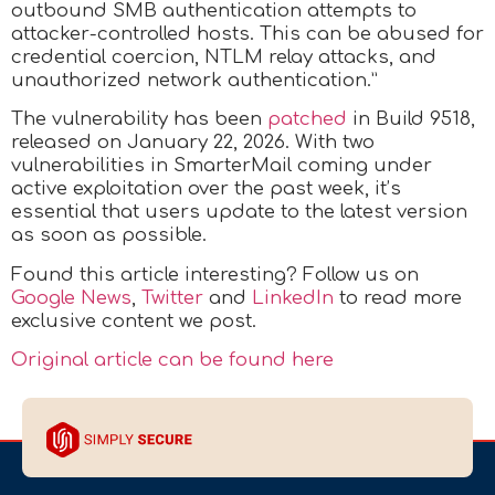
outbound SMB authentication attempts to
attacker-controlled hosts. This can be abused for
credential coercion, NTLM relay attacks, and
unauthorized network authentication.”
The vulnerability has been
patched
in Build 9518,
released on January 22, 2026. With two
vulnerabilities in SmarterMail coming under
active exploitation over the past week, it’s
essential that users update to the latest version
as soon as possible.
Found this article interesting? Follow us on
Google News
,
Twitter
and
LinkedIn
to read more
exclusive content we post.
Original article can be found here