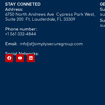
STAY CONNETED
G
Address:
Su
6750 North Andrews Ave Cypress Park West,
su
Suite 200 Ft. Lauderdale, FL 33309
Su
su
Phone number:
+1 561 332-4844
Email:
info[at]simplysecuregroup.com
Social Networks: