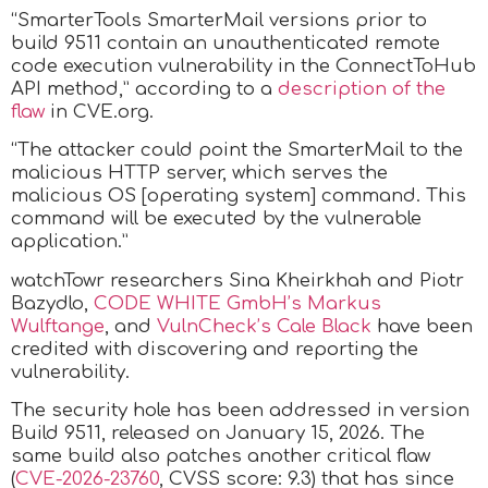
“SmarterTools SmarterMail versions prior to
build 9511 contain an unauthenticated remote
code execution vulnerability in the ConnectToHub
API method,” according to a
description of the
flaw
in CVE.org.
“The attacker could point the SmarterMail to the
malicious HTTP server, which serves the
malicious OS [operating system] command. This
command will be executed by the vulnerable
application.”
watchTowr researchers Sina Kheirkhah and Piotr
Bazydlo,
CODE WHITE GmbH’s Markus
Wulftange
, and
VulnCheck’s Cale Black
have been
credited with discovering and reporting the
vulnerability.
The security hole has been addressed in version
Build 9511, released on January 15, 2026. The
same build also patches another critical flaw
(
CVE-2026-23760
, CVSS score: 9.3) that has since