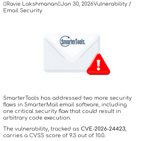

Ravie Lakshmanan

Jan 30, 2026
Vulnerability /
Email Security
SmarterTools has addressed two more security
flaws in SmarterMail email software, including
one critical security flaw that could result in
arbitrary code execution.
The vulnerability, tracked as
CVE-2026-24423
,
carries a CVSS score of 9.3 out of 10.0.