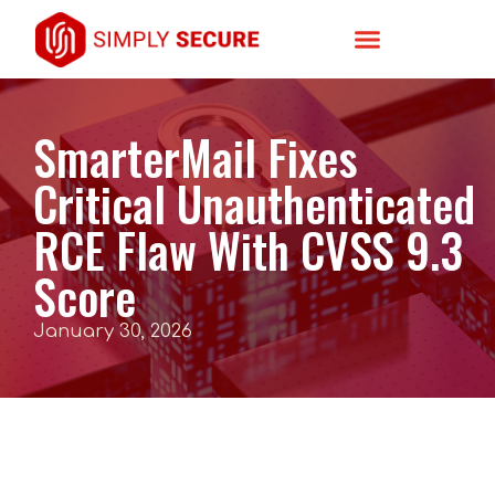
SmarterMail Fixes
Critical Unauthenticated
RCE Flaw With CVSS 9.3
Score
January 30, 2026