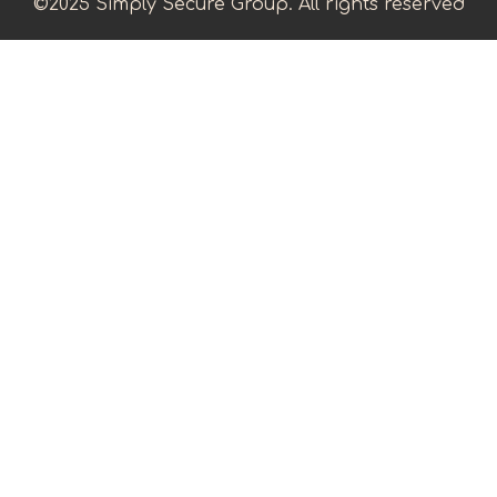
©2025 Simply Secure Group. All rights reserved