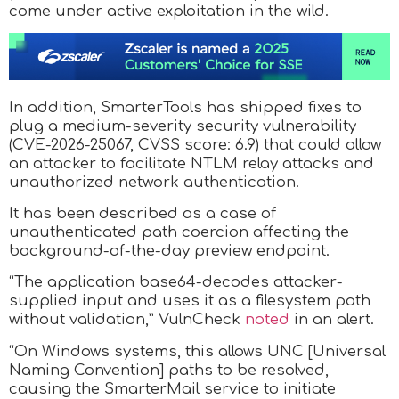
come under active exploitation in the wild.
In addition, SmarterTools has shipped fixes to
plug a medium-severity security vulnerability
(CVE-2026-25067, CVSS score: 6.9) that could allow
an attacker to facilitate NTLM relay attacks and
unauthorized network authentication.
It has been described as a case of
unauthenticated path coercion affecting the
background-of-the-day preview endpoint.
“The application base64-decodes attacker-
supplied input and uses it as a filesystem path
without validation,” VulnCheck
noted
in an alert.
“On Windows systems, this allows UNC [Universal
Naming Convention] paths to be resolved,
causing the SmarterMail service to initiate