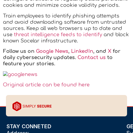
cookies and minimize cookie validity periods.
Train employees to identify phishing attempts
and avoid downloading software from untrusted
sources. Keep all web browsers up to date and
use
threat intelligence feeds to identify
and block
known Socelar infrastructure.
Follow us on
Google News
,
LinkedIn
, and
X
for
daily cybersecurity updates.
Contact us
to
feature your stories.
Original article can be found here
STAY CONNETED
G