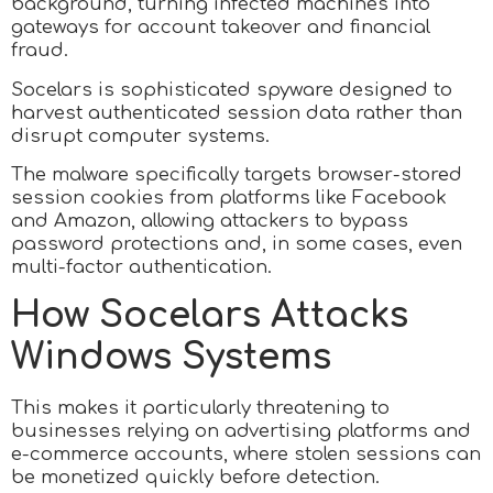
background, turning infected machines into
gateways for account takeover and financial
fraud.
Socelars is sophisticated spyware designed to
harvest authenticated session data rather than
disrupt computer systems.
The malware specifically targets browser-stored
session cookies from platforms like Facebook
and Amazon, allowing attackers to bypass
password protections and, in some cases, even
multi-factor authentication.
How Socelars Attacks
Windows Systems
This makes it particularly threatening to
businesses relying on advertising platforms and
e-commerce accounts, where stolen sessions can
be monetized quickly before detection.