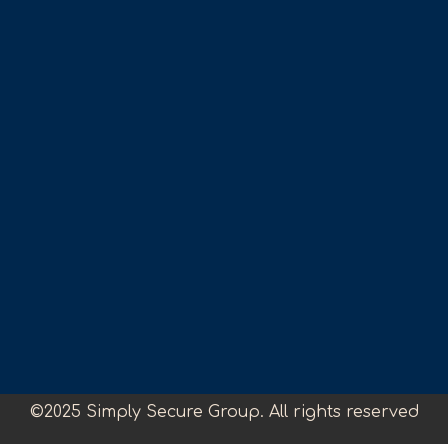
©2025 Simply Secure Group. All rights reserved