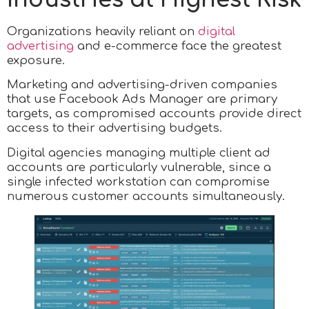
Organizations heavily reliant on
digital
advertising
and e-commerce face the greatest
exposure.
Marketing and advertising-driven companies
that use Facebook Ads Manager are primary
targets, as compromised accounts provide direct
access to their advertising budgets.
Digital agencies managing multiple client ad
accounts are particularly vulnerable, since a
single infected workstation can compromise
numerous customer accounts simultaneously.