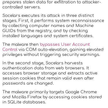
prepares stolen data for exfiltration to attacker-
controlled servers.
Socelars executes its attack in three distinct
stages. First, it performs system reconnaissance
by collecting computer names and Machine
GUIDs from the registry, and by checking
installed languages and system certificates.
The malware then
bypasses User Account
Control
via COM auto-elevation, gaining elevated
privileges without triggering security warnings.​
In the second stage, Socelars harvests
authentication data from web browsers. It
accesses browser storage and extracts active
session cookies that remain valid even after
passwords are changed.
The malware primarily targets Google Chrome
and Mozilla Firefox by accessing cookies stored
in SQLite databases.