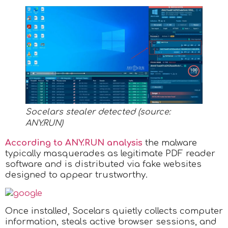
Socelars stealer detected (source:
ANY.RUN
)
According to ANY.RUN analysis
the malware
typically masquerades as legitimate PDF reader
software and is distributed via fake websites
designed to appear trustworthy.
Once installed, Socelars quietly collects computer
information, steals active browser sessions, and