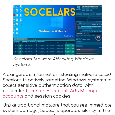
Socelars Malware Attacking Windows
Systems
A dangerous information-stealing malware called
Socelars is actively targeting Windows systems to
collect sensitive authentication data, with
particular
focus on Facebook Ads Manager
accounts
and session cookies.
Unlike traditional malware that causes immediate
system damage, Socelars operates silently in the