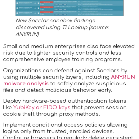
New Socelar sandbox findings
discovered using TI Lookup (source:
ANY.RUN)
Small and medium enterprises also face elevated
risk due to lighter security controls and less
comprehensive employee training programs.​
Organizations can defend against Socelars by
using multiple security layers, including
ANY.RUN
malware analysis
to safely analyze suspicious
files and detect malicious behavior early.
Deploy hardware-based authentication tokens
like
YubiKey or FIDO keys
that prevent session
cookie theft through proxy methods.
Implement conditional access policies allowing
logins only from trusted, enrolled devices.
Configure browsers to regularly delete persistent