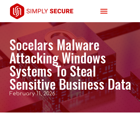
Socelars Malware
Attacking Windows
Systems To Steal
Sensitive Business Data
February 11, 2026