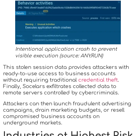
Intentional application crash to prevent
visible execution (source:
ANY.RUN
)
This stolen session data provides attackers with
ready-to-use access to business accounts
without requiring traditional
credential theft
.
Finally, Socelars exfiltrates collected data to
remote servers controlled by cybercriminals.
Attackers can then launch fraudulent advertising
campaigns, drain marketing budgets, or resell
compromised business accounts on
underground markets.​
Industries at Highest Risk