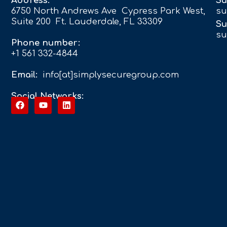
Address:
Su
6750 North Andrews Ave Cypress Park West,
su
Suite 200 Ft. Lauderdale, FL 33309
Su
su
Phone number:
+1 561 332-4844
Email:
info[at]simplysecuregroup.com
Social Networks: