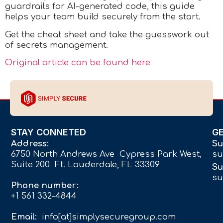
guardrails for AI-generated code, this guide
helps your team build securely from the start.
Get the cheat sheet and take the guesswork out
of secrets management.
Original article can be found here
STAY CONNETED
G
Address:
Su
6750 North Andrews Ave Cypress Park West,
su
Suite 200 Ft. Lauderdale, FL 33309
Su
su
Phone number:
+1 561 332-4844
Email:
info[at]simplysecuregroup.com