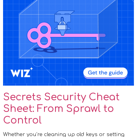
Secrets Security Cheat
Sheet: From Sprawl to
Control
Whether you’re cleaning up old keys or setting