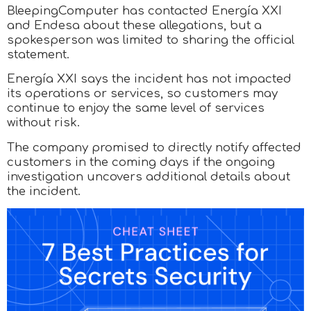
BleepingComputer has contacted Energía XXI
and Endesa about these allegations, but a
spokesperson was limited to sharing the official
statement.
Energía XXI says the incident has not impacted
its operations or services, so customers may
continue to enjoy the same level of services
without risk.
The company promised to directly notify affected
customers in the coming days if the ongoing
investigation uncovers additional details about
the incident.