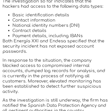
The investigation so far indicates that the
hackers had access to the following data types:
Basic identification details
Contact information
National identity numbers (DNI)
Contract details
Payment details, including IBANs
Both Energía XXI and Endesa specified that the
security incident has not exposed account
passwords.
In response to the situation, the company
blocked access to compromised internal
accounts, dumped log records for analysis, and
is currently in the process of notifying all
customers. Moreover, elevated monitoring has
been established to detect further suspicious
activity.
As the investigation is still underway, the firm has
notified the Spanish Data Protection Agency and
all pertinent authorities in the country.