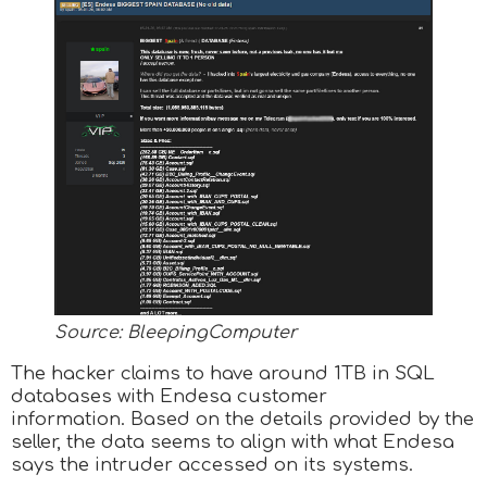
Source: BleepingComputer
The hacker claims to have around 1TB in SQL
databases with Endesa customer
information. Based on the details provided by the
seller, the data seems to align with what Endesa
says the intruder accessed on its systems.