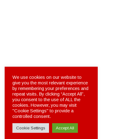
We use cookies on our website to
give you the most relevant experience
by remembering your preferences and
repeat visits. By clicking “Accept All”,
you consent to the use of ALL the
cookies. However, you may visit
"Cookie Settings" to provide a
controlled consent.
Cookie Settings
Accept All