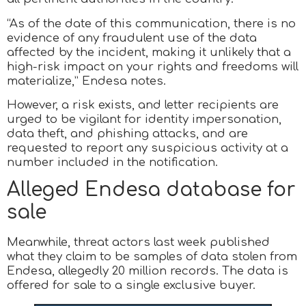
“As of the date of this communication, there is no
evidence of any fraudulent use of the data
affected by the incident, making it unlikely that a
high-risk impact on your rights and freedoms will
materialize,” Endesa notes.
However, a risk exists, and letter recipients are
urged to be vigilant for identity impersonation,
data theft, and phishing attacks, and are
requested to report any suspicious activity at a
number included in the notification.
Alleged Endesa database for
sale
Meanwhile, threat actors last week published
what they claim to be samples of data stolen from
Endesa, allegedly 20 million records. The data is
offered for sale to a single exclusive buyer.