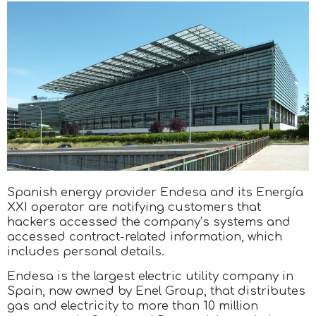
Spanish energy provider Endesa and its Energía
XXI operator are notifying customers that
hackers accessed the company’s systems and
accessed contract-related information, which
includes personal details.
Endesa is the largest electric utility company in
Spain, now owned by Enel Group, that distributes
gas and electricity to more than 10 million