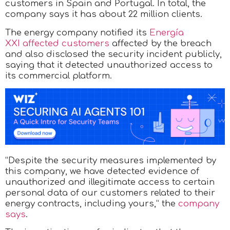
customers in Spain and Portugal. In total, the
company says it has about 22 million clients.
The energy company notified its
Energía
XXI affected customers
affected by the breach
and also disclosed the security incident publicly,
saying that it detected unauthorized access to
its commercial platform.
“Despite the security measures implemented by
this company, we have detected evidence of
unauthorized and illegitimate access to certain
personal data of our customers related to their
energy contracts, including yours,” the
company
says
.