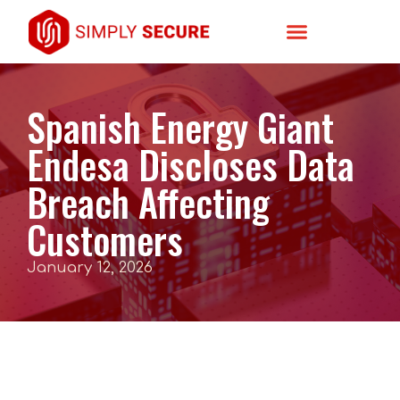
Spanish Energy Giant
Endesa Discloses Data
Breach Affecting
Customers
January 12, 2026