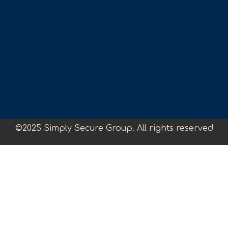
©2025 Simply Secure Group. All rights reserved