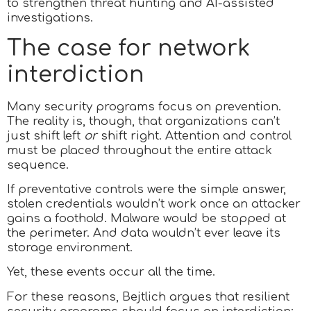
to strengthen threat hunting and AI-assisted
investigations.
The case for network
interdiction
Many security programs focus on prevention.
The reality is, though, that organizations can’t
just shift left
or
shift right. Attention and control
must be placed throughout the entire attack
sequence.
If preventative controls were the simple answer,
stolen credentials wouldn’t work once an attacker
gains a foothold. Malware would be stopped at
the perimeter. And data wouldn’t ever leave its
storage environment.
Yet, these events occur all the time.
For these reasons, Bejtlich argues that resilient