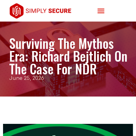
Surviving The Mythos
Era: Richard Bejtlich On
The Case For NDR
June 25, 2026