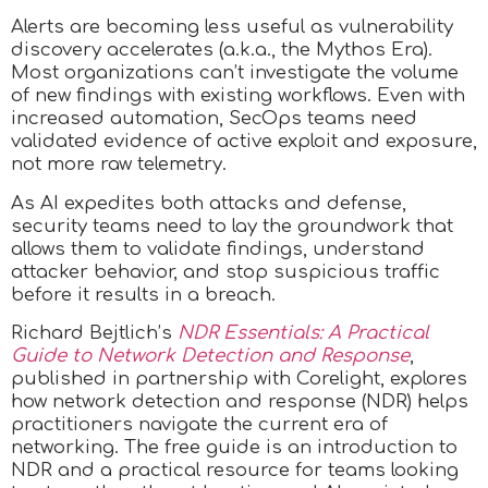
Alerts are becoming less useful as vulnerability
discovery accelerates (a.k.a., the Mythos Era).
Most organizations can’t investigate the volume
of new findings with existing workflows. Even with
increased automation, SecOps teams need
validated evidence of active exploit and exposure,
not more raw telemetry.
As AI expedites both attacks and defense,
security teams need to lay the groundwork that
allows them to validate findings, understand
attacker behavior, and stop suspicious traffic
before it results in a breach.
Richard Bejtlich’s
NDR Essentials: A Practical
Guide to Network Detection and Response
,
published in partnership with Corelight, explores
how network detection and response (NDR) helps
practitioners navigate the current era of
networking. The free guide is an introduction to
NDR and a practical resource for teams looking