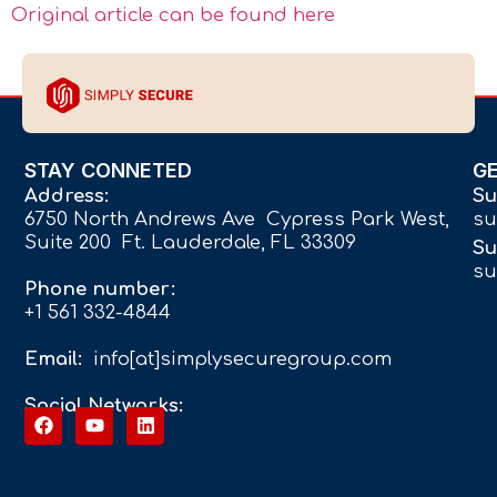
Original article can be found here
STAY CONNETED
G
Address:
Su
6750 North Andrews Ave Cypress Park West,
su
Suite 200 Ft. Lauderdale, FL 33309
Su
su
Phone number:
+1 561 332-4844
Email:
info[at]simplysecuregroup.com
Social Networks: