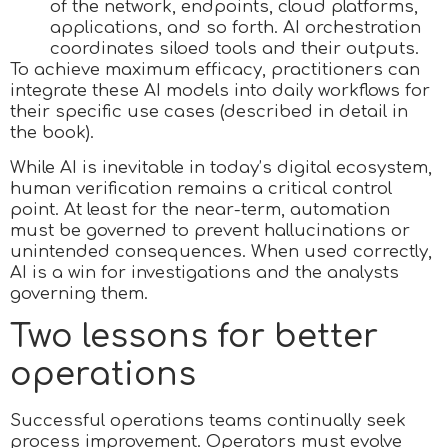
of the network, endpoints, cloud platforms,
applications, and so forth. AI orchestration
coordinates siloed tools and their outputs.
To achieve maximum efficacy, practitioners can
integrate these AI models into daily workflows for
their specific use cases (described in detail in
the book).
While AI is inevitable in today’s digital ecosystem,
human verification remains a critical control
point. At least for the near-term, automation
must be governed to prevent hallucinations or
unintended consequences. When used correctly,
AI is a win for investigations and the analysts
governing them.
Two lessons for better
operations
Successful operations teams continually seek
process improvement. Operators must evolve