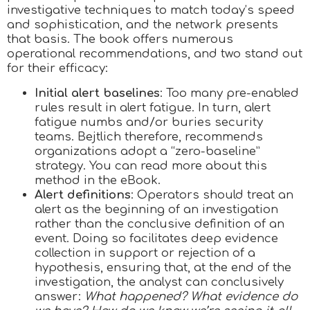
investigative techniques to match today’s speed
and sophistication, and the network presents
that basis. The book offers numerous
operational recommendations, and two stand out
for their efficacy:
Initial alert baselines
: Too many pre-enabled
rules result in alert fatigue. In turn, alert
fatigue numbs and/or buries security
teams. Bejtlich therefore, recommends
organizations adopt a “zero-baseline”
strategy. You can read more about this
method in the eBook.
Alert definitions
: Operators should treat an
alert as the beginning of an investigation
rather than the conclusive definition of an
event. Doing so facilitates deep evidence
collection in support or rejection of a
hypothesis, ensuring that, at the end of the
investigation, the analyst can conclusively
answer:
What happened? What evidence do