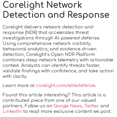
Corelight Network
Detection and Response
Corelight delivers network detection and
response (NDR) that accelerates threat
investigations through AI-powered defense.
Using comprehensive network visibility,
behavioral analytics, and evidence-driven
detection, Corelight’s Open NDR Platform
combines deep network telemetry with actionable
context. Analysts can identify threats faster,
validate findings with confidence, and take action
with clarity.
Learn more at
corelight.com/elitedefense
.
Found this article interesting?
This article is a
contributed piece from one of our valued
partners.
Follow us on
Google News
,
Twitter
and
LinkedIn
to read more exclusive content we post.