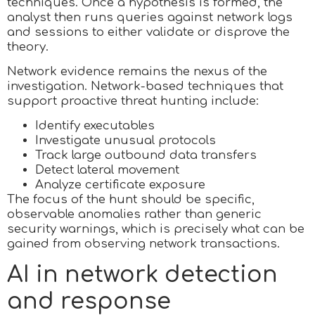
techniques. Once a hypothesis is formed, the
analyst then runs queries against network logs
and sessions to either validate or disprove the
theory.
Network evidence remains the nexus of the
investigation. Network-based techniques that
support proactive threat hunting include:
Identify executables
Investigate unusual protocols
Track large outbound data transfers
Detect lateral movement
Analyze certificate exposure
The focus of the hunt should be specific,
observable anomalies rather than generic
security warnings, which is precisely what can be
gained from observing network transactions.
AI in network detection
and response