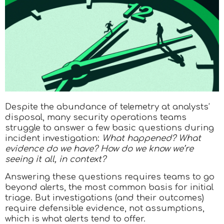
Despite the abundance of telemetry at analysts’
disposal, many security operations teams
struggle to answer a few basic questions during
incident investigation:
What happened? What
evidence do we have? How do we know we’re
seeing it all, in context?
Answering these questions requires teams to go
beyond alerts, the most common basis for initial
triage. But investigations (and their outcomes)
require defensible evidence, not assumptions,
which is what alerts tend to offer.