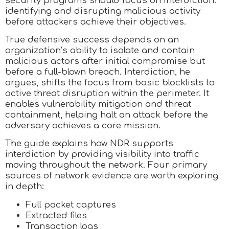
security programs should focus on interdiction:
identifying and disrupting malicious activity
before attackers achieve their objectives.
True defensive success depends on an
organization’s ability to isolate and contain
malicious actors after initial compromise but
before a full-blown breach. Interdiction, he
argues, shifts the focus from basic blocklists to
active threat disruption within the perimeter. It
enables vulnerability mitigation and threat
containment, helping halt an attack before the
adversary achieves a core mission.
The guide explains how NDR supports
interdiction by providing visibility into traffic
moving throughout the network. Four primary
sources of network evidence are worth exploring
in depth:
Full packet captures
Extracted files
Transaction logs