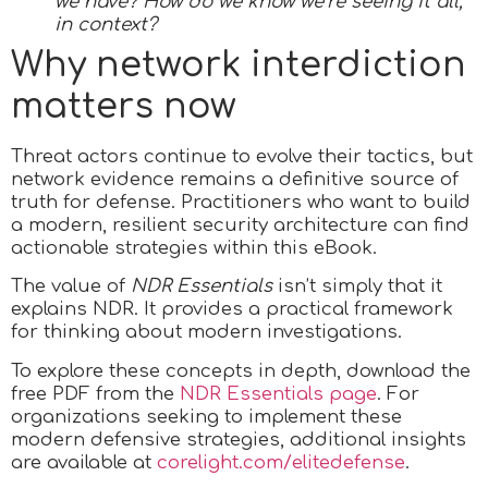
we have? How do we know we’re seeing it all,
in context?
Why network interdiction
matters now
Threat actors continue to evolve their tactics, but
network evidence remains a definitive source of
truth for defense. Practitioners who want to build
a modern, resilient security architecture can find
actionable strategies within this eBook.
The value of
NDR Essentials
isn’t simply that it
explains NDR. It provides a practical framework
for thinking about modern investigations.
To explore these concepts in depth, download the
free PDF from the
NDR Essentials page
. For
organizations seeking to implement these
modern defensive strategies, additional insights
are available at
corelight.com/elitedefense
.