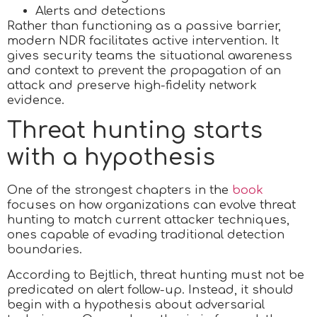
Alerts and detections
Rather than functioning as a passive barrier,
modern NDR facilitates active intervention. It
gives security teams the situational awareness
and context to prevent the propagation of an
attack and preserve high-fidelity network
evidence.
Threat hunting starts
with a hypothesis
One of the strongest chapters in the
book
focuses on how organizations can evolve threat
hunting to match current attacker techniques,
ones capable of evading traditional detection
boundaries.
According to Bejtlich, threat hunting must not be
predicated on alert follow-up. Instead, it should
begin with a hypothesis about adversarial