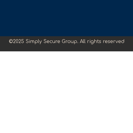
©2025 Simply Secure Group. All rights reserved