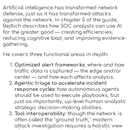
Artificial intelligence has transformed network
defense, just as it has transformed attacks
against the network. In chapter 5 of the guide,
Bejtlich describes how SOC analysts can use AI
for the greater good — creating efficiencies,
reducing cognitive load, and improving evidence-
gathering.
He covers three functional areas in depth:
Optimized alert frameworks
: where and how
traffic data is captured — the edge and/or
center — and how each affects analysis.
Agentic triage to accelerate incident
response cycles
: how autonomous agents
should be used to execute playbooks, but
just as importantly, up-level human analysts’
strategic decision-making abilities.
Tool interoperability
: though the network is
often called the “ground truth,” modern
attack investigation requires a holistic view