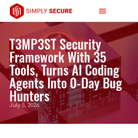
T3MP3ST Security
Framework With 35
Tools, Turns AI Coding
Agents Into 0-Day Bug
Hunters
July 5, 2026