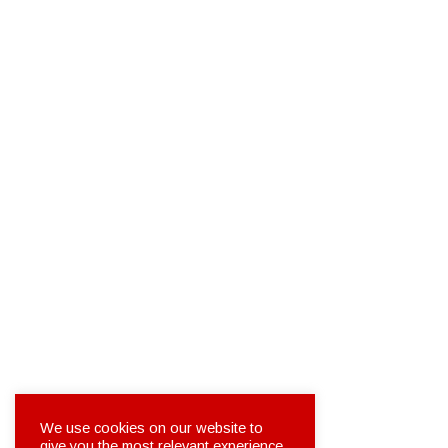
We use cookies on our website to
give you the most relevant experience