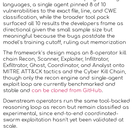
languages, a single agent pinned 8 of 10
vulnerabilities to the exact file, line, and CWE
classification, while the broader tool pack
surfaced all 10 results the developers frame as
directional given the small sample size but
meaningful because the bugs postdate the
model’s training cutoff, ruling out memorization
The framework’s design maps an 8-operator kill
chain Recon, Scanner, Exploiter, Infiltrator,
Exfiltrator, Ghost, Coordinator, and Analyst onto
MITRE ATT&CK tactics and the Cyber Kill Chain,
though only the recon engine and single-agent
exploit loop are currently benchmarked and
stable and
can be cloned from GitHub
.
Downstream operators run the same tool-backed
reasoning loop as recon but remain classified as
experimental, since end-to-end coordinated-
swarm exploitation hasn’t yet been validated at
scale.