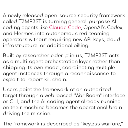
A newly released open-source security framework
called T3MP3ST is turning general-purpose AI
coding agents like
Claude Code
, OpenAI’s Codex,
and Hermes into autonomous red-teaming
operators without requiring new API keys, cloud
infrastructure, or additional billing.
Built by researcher elder-plinius, T3MP3ST acts
as a multi-agent orchestration layer rather than
shipping its own model, coordinating multiple
agent instances through a reconnaissance-to-
exploit-to-report kill chain.
Users point the framework at an authorized
target through a web-based “War Room” interface
or CLI, and the AI coding agent already running
on their machine becomes the operational brain
driving the mission.
The framework is described as “keyless warfare,”