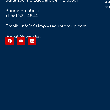
Suite 200 Ft. Lauderdale, FL 33309
Su
su
Phone number:
+1 561 332-4844
Email:
info[at]simplysecuregroup.com
Social Networks: