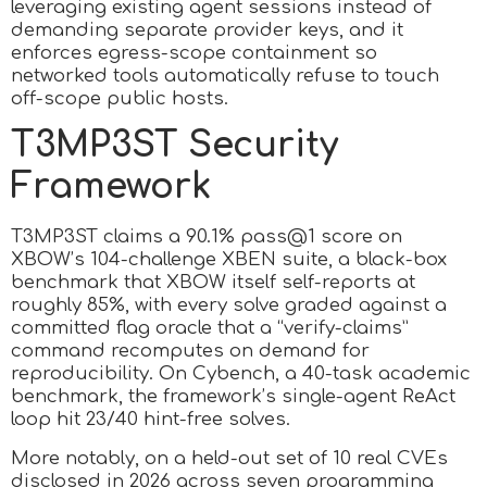
leveraging existing agent sessions instead of
demanding separate provider keys, and it
enforces egress-scope containment so
networked tools automatically refuse to touch
off-scope public hosts.
T3MP3ST Security
Framework
T3MP3ST claims a 90.1% pass@1 score on
XBOW’s 104-challenge XBEN suite, a black-box
benchmark that XBOW itself self-reports at
roughly 85%, with every solve graded against a
committed flag oracle that a “verify-claims”
command recomputes on demand for
reproducibility. On Cybench, a 40-task academic
benchmark, the framework’s single-agent ReAct
loop hit 23/40 hint-free solves.
More notably, on a held-out set of 10 real CVEs
disclosed in 2026 across seven programming