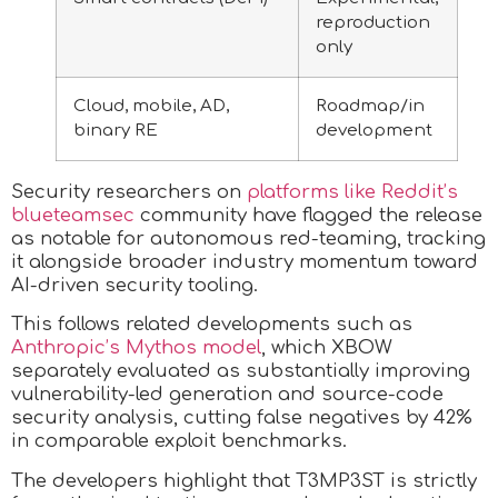
reproduction
only
Cloud, mobile, AD,
Roadmap/in
binary RE
development
Security researchers on
platforms like Reddit’s
blueteamsec
community have flagged the release
as notable for autonomous red-teaming, tracking
it alongside broader industry momentum toward
AI-driven security tooling.
This follows related developments such as
Anthropic’s Mythos model
, which XBOW
separately evaluated as substantially improving
vulnerability-led generation and source-code
security analysis, cutting false negatives by 42%
in comparable exploit benchmarks.
The developers highlight that T3MP3ST is strictly