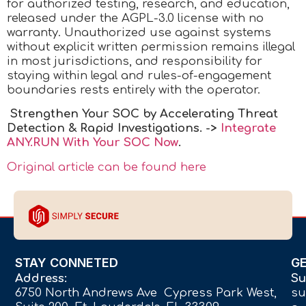
for authorized testing, research, and education,
released under the AGPL-3.0 license with no
warranty. Unauthorized use against systems
without explicit written permission remains illegal
in most jurisdictions, and responsibility for
staying within legal and rules-of-engagement
boundaries rests entirely with the operator.
Strengthen Your SOC by Accelerating Threat
Detection & Rapid Investigations. ->
Integrate
ANY.RUN With Your SOC
Now
.
Original article can be found here
STAY CONNETED
G
Address:
Su
6750 North Andrews Ave Cypress Park West,
su