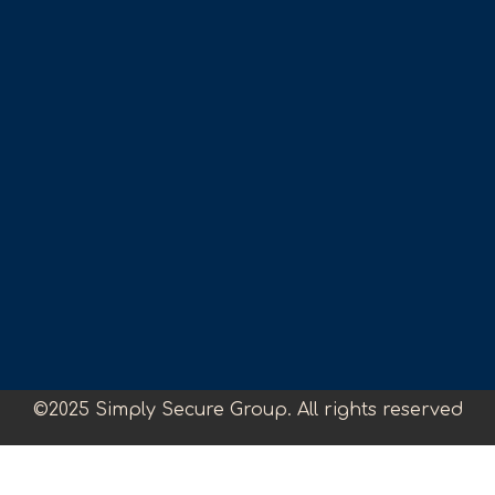
©2025 Simply Secure Group. All rights reserved