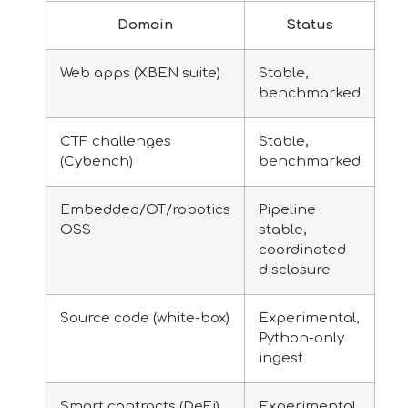
Domain
Status
Web apps (XBEN suite)
Stable,
benchmarked
CTF challenges
Stable,
(Cybench)
benchmarked
Embedded/OT/robotics
Pipeline
OSS
stable,
coordinated
disclosure
Source code (white-box)
Experimental,
Python-only
ingest
Smart contracts (DeFi)
Experimental,