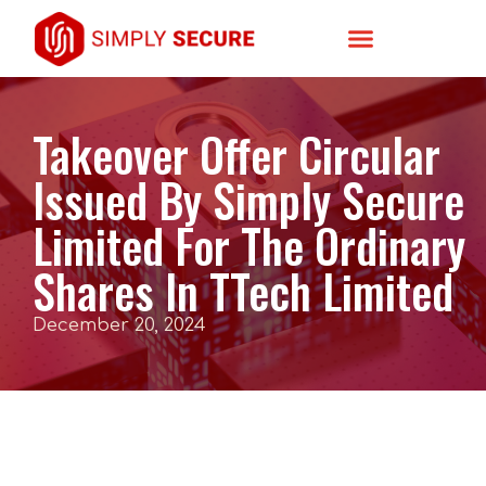
Takeover Offer Circular
Issued By Simply Secure
Limited For The Ordinary
Shares In TTech Limited
December 20, 2024