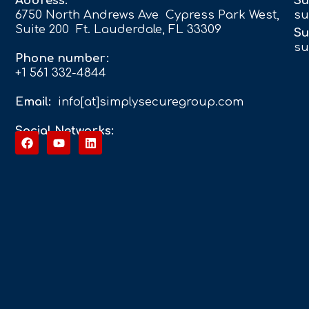
Address:
Su
6750 North Andrews Ave Cypress Park West,
su
Suite 200 Ft. Lauderdale, FL 33309
Su
su
Phone number:
+1 561 332-4844
Email:
info[at]simplysecuregroup.com
Social Networks: