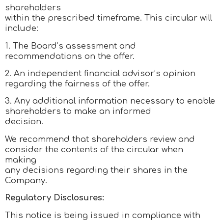
shareholders
within the prescribed timeframe. This circular will
include:
1. The Board’s assessment and
recommendations on the offer.
2. An independent financial advisor’s opinion
regarding the fairness of the offer.
3. Any additional information necessary to enable
shareholders to make an informed
decision.
We recommend that shareholders review and
consider the contents of the circular when
making
any decisions regarding their shares in the
Company.
Regulatory Disclosures:
This notice is being issued in compliance with