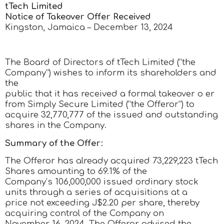
tTech Limited
Notice of Takeover Offer Received
Kingston, Jamaica – December 13, 2024
The Board of Directors of tTech Limited (“the
Company”) wishes to inform its shareholders and
the
public that it has received a formal takeover o er
from Simply Secure Limited (“the Offeror”) to
acquire 32,770,777 of the issued and outstanding
shares in the Company.
Summary of the Offer:
The Offeror has already acquired 73,229,223 tTech
Shares amounting to 69.1% of the
Company’s 106,000,000 issued ordinary stock
units through a series of acquisitions at a
price not exceeding J$2.20 per share, thereby
acquiring control of the Company on
November 16, 2024. The Offeror advised the