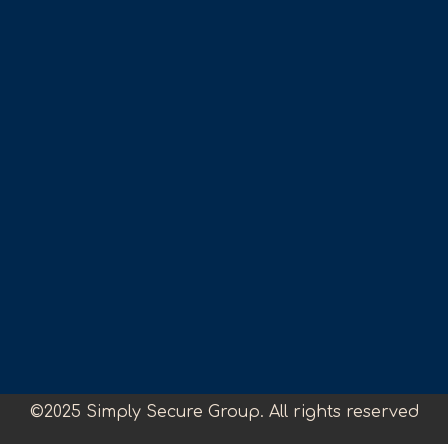
©2025 Simply Secure Group. All rights reserved