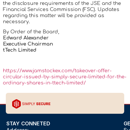
the disclosure requirements of the JSE and the
Financial Services Commission (FSC). Updates
regarding this matter will be provided as
necessary.
By Order of the Board,
Edward Alexander
Executive Chairman
tTech Limited
https://www.jamstockex.com/takeover-offer-
circular-issued-by-simply-secure-limited-for-the-
ordinary-shares-in-ttech-limited/
STAY CONNETED
G