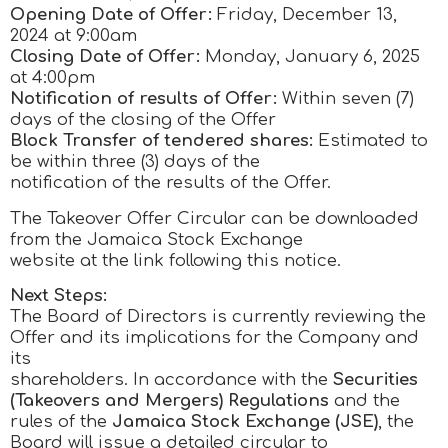
Opening Date of Offer:
Friday, December 13,
2024 at 9:00am
Closing Date of Offer:
Monday, January 6, 2025
at 4:00pm
Notification of results of Offer:
Within seven (7)
days of the closing of the Offer
Block Transfer of tendered shares:
Estimated to
be within three (3) days of the
notification of the results of the Offer.
The Takeover Offer Circular can be downloaded
from the Jamaica Stock Exchange
website at the link following this notice.
Next Steps:
The Board of Directors is currently reviewing the
Offer and its implications for the Company and
its
shareholders. In accordance with the
Securities
(Takeovers and Mergers) Regulations
and the
rules of the
Jamaica Stock Exchange (JSE)
, the
Board will issue a detailed circular to