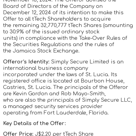
Board of Directors of the Company on
December 12, 2024 of its intention to make this
Offer to all tTech Shareholders to acquire
the remaining 32,770,777 tTech Shares (amounting
to 30.9% of the issued ordinary stock
units) in compliance with the Take-Over Rules of
the Securities Regulations and the rules of
the Jamaica Stock Exchange.
Offeror’s Identity:
Simply Secure Limited is an
international business company
incorporated under the laws of St. Lucia. Its
registered office is located at Bourbon House,
Castries, St. Lucia. The principals of the Offeror
are Kevin Gordon and Rob Mayo-Smith,
who are also the principals of Simply Secure LLC,
a managed security services provider
operating from Fort Lauderdale, Florida.
Key Details of the Offer:
Offer Price:
J$2.20 per tTech Share