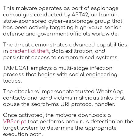
This malware operates as part of espionage
campaigns conducted by APT42, an Iranian
state-sponsored cyber-espionage group that
has been actively targeting high-value senior
defense and government officials worldwide.
The threat demonstrates advanced capabilities
in
credential theft
, data exfiltration, and
persistent access to compromised systems.
TAMECAT employs a multi-stage infection
process that begins with social engineering
tactics.
The attackers impersonate trusted WhatsApp
contacts and send victims malicious links that
abuse the search-ms URI protocol handler.
Once activated, the malware downloads a
VBScript
that performs antivirus detection on the
target system to determine the appropriate
execution path.