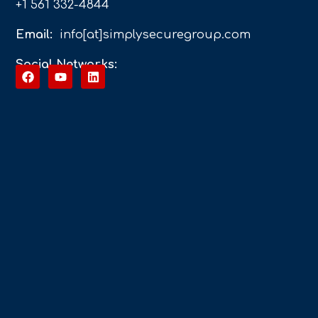
+1 561 332-4844
Email:
info[at]simplysecuregroup.com
Social Networks: