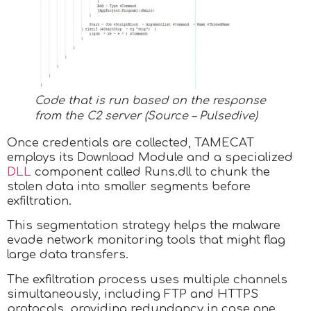
Code that is run based on the response
from the C2 server (Source – Pulsedive)
Once credentials are collected, TAMECAT
employs its Download Module and a specialized
DLL
component called Runs.dll to chunk the
stolen data into smaller segments before
exfiltration.
This segmentation strategy helps the malware
evade network monitoring tools that might flag
large data transfers.
The exfiltration process uses multiple channels
simultaneously, including FTP and HTTPS
protocols, providing redundancy in case one