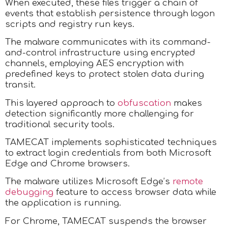
When executed, these files trigger a chain of
events that establish persistence through logon
scripts and registry run keys.
The malware communicates with its command-
and-control infrastructure using encrypted
channels, employing AES encryption with
predefined keys to protect stolen data during
transit.
This layered approach to
obfuscation
makes
detection significantly more challenging for
traditional security tools.
TAMECAT implements sophisticated techniques
to extract login credentials from both Microsoft
Edge and Chrome browsers.
The malware utilizes Microsoft Edge’s
remote
debugging
feature to access browser data while
the application is running.
For Chrome, TAMECAT suspends the browser