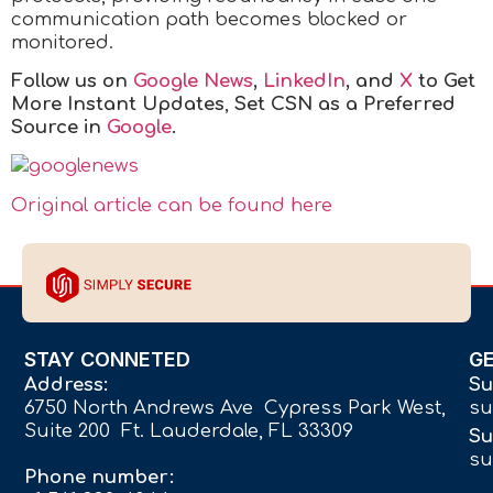
communication path becomes blocked or
monitored.
Follow us on
Google News
,
LinkedIn
, and
X
to Get
More Instant Updates
,
Set CSN as a Preferred
Source in
Google
.
Original article can be found here
STAY CONNETED
G
Address:
Su
6750 North Andrews Ave Cypress Park West,
su
Suite 200 Ft. Lauderdale, FL 33309
Su
su
Phone number: