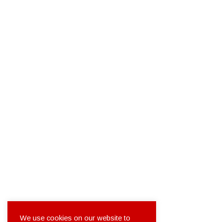
We use cookies on our website to