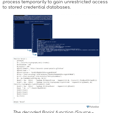
process temporarily to gain unrestricted access
to stored credential databases.
The decoded Borjol function (Source –