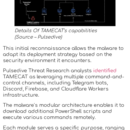
Details Of TAMECAT’s capabilities
(Source – Pulsedive)
This initial reconnaissance allows the malware to
adapt its deployment strategy based on the
security environment it encounters.
Pulsedive Threat Research analysts
identified
TAMECAT as leveraging multiple command-and-
control channels, including Telegram bots,
Discord, Firebase, and Cloudflare Workers
infrastructure.
The malware’s modular architecture enables it to
download additional PowerShell scripts and
execute various commands remotely.
Each module serves a specific purpose, ranging