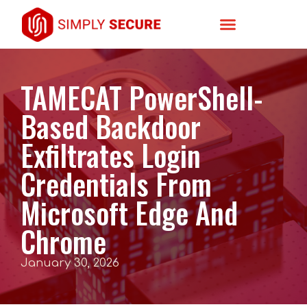
TAMECAT PowerShell-
Based Backdoor
Exfiltrates Login
Credentials From
Microsoft Edge And
Chrome
January 30, 2026