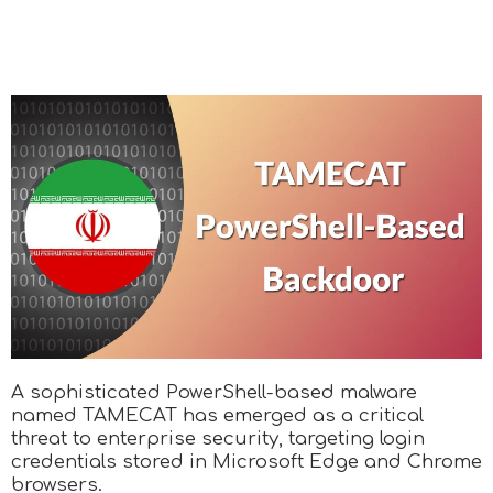
A sophisticated PowerShell-based malware
named TAMECAT has emerged as a critical
threat to enterprise security, targeting login
credentials stored in Microsoft Edge and Chrome
browsers.