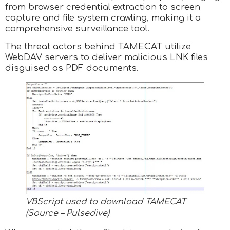
from browser credential extraction to screen
capture and file system crawling, making it a
comprehensive surveillance tool.
The threat actors behind TAMECAT utilize
WebDAV servers to deliver malicious LNK files
disguised as PDF documents.
VBScript used to download TAMECAT
(Source – Pulsedive)