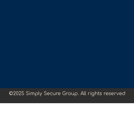
©2025 Simply Secure Group. All rights reserved