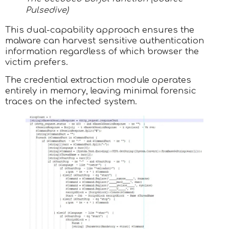
Pulsedive)
This dual-capability approach ensures the
malware can harvest sensitive authentication
information regardless of which browser the
victim prefers.
The credential extraction module operates
entirely in memory, leaving minimal forensic
traces on the infected system.