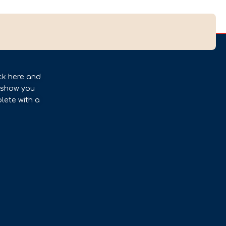
ck here and
l show you
lete with a