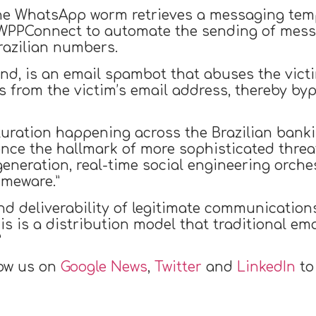
the WhatsApp worm retrieves a messaging tem
WPPConnect to automate the sending of messag
razilian numbers.
nd, is an email spambot that abuses the victi
s from the victim’s email address, thereby byp
ration happening across the Brazilian bankin
nce the hallmark of more sophisticated threa
generation, real-time social engineering orch
imeware.”
nd deliverability of legitimate communication
s is a distribution model that traditional e
”
low us on
Google News
,
Twitter
and
LinkedIn
to