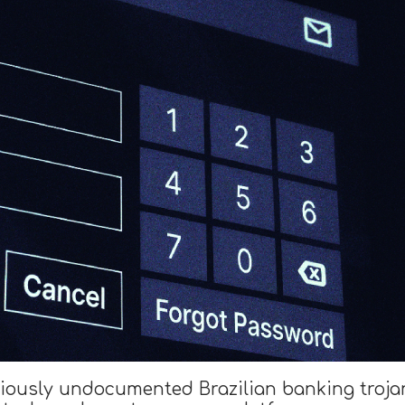
viously undocumented Brazilian banking tro