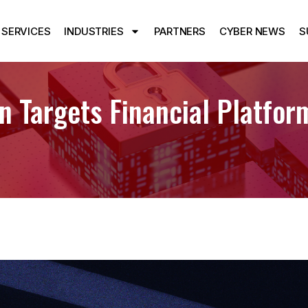
SERVICES
INDUSTRIES
PARTNERS
CYBER NEWS
S
 Targets Financial Platfo