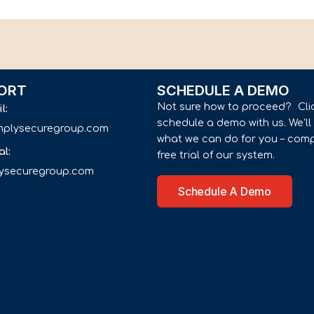
ORT
SCHEDULE A DEMO
Not sure how to proceed? Cli
il:
schedule a demo with us. We’l
implysecuregroup.com
what we can do for you – comp
al:
free trial of our system.
lysecuregroup.com
Schedule A Demo