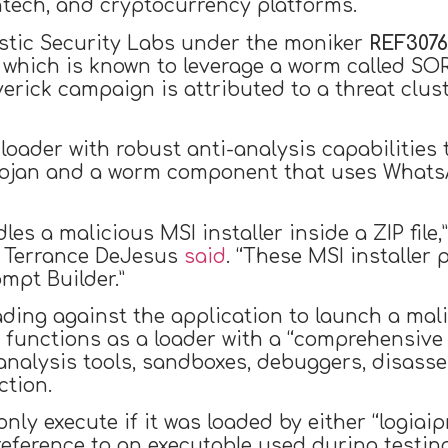
intech, and cryptocurrency platforms.
lastic Security Labs under the moniker
REF3076
, which is known to leverage a worm called 
erick campaign is attributed to a threat clus
a loader with robust anti-analysis capabiliti
trojan and a worm component that uses Whats
es a malicious MSI installer inside a ZIP file,
d Terrance DeJesus
said
. “These MSI installer
mpt Builder.”
ding against the application to launch a mal
ich functions as a loader with a “comprehensi
analysis tools, sandboxes, debuggers, disasse
ction.
 only execute if it was loaded by either “logiai
 a reference to an executable used during testi