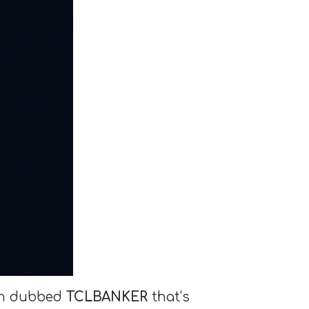
jan dubbed
TCLBANKER
that’s