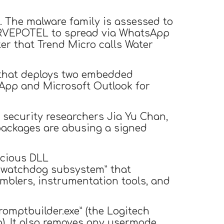
. The malware family is assessed to
SORVEPOTEL to spread via WhatsApp
ter that Trend Micro calls Water
es that deploys two embedded
App and Microsoft Outlook for
” security researchers Jia Yu Chan,
 packages are abusing a signed
icious DLL
ve watchdog subsystem” that
mblers, instrumentation tools, and
promptbuilder.exe” (the Logitech
ng). It also removes any usermode