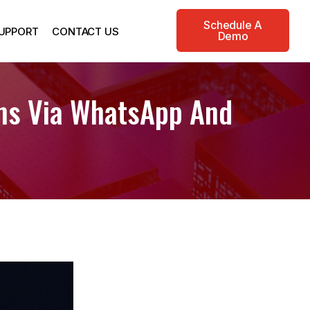
Schedule A
UPPORT
CONTACT US
Demo
rms Via WhatsApp And