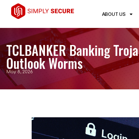
ABOUT US
TCLBANKER Banking Trojan
Outlook Worms
May 8, 2026