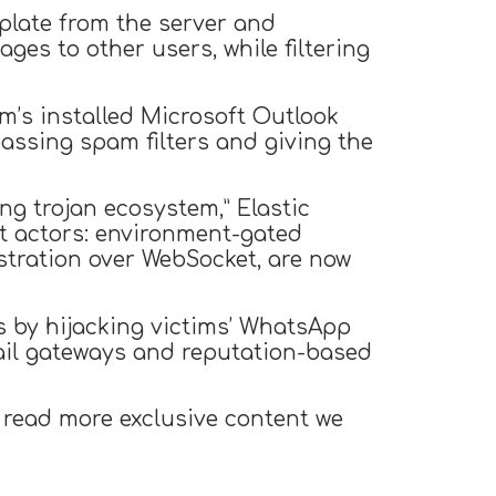
plate from the server and
es to other users, while filtering
m’s installed Microsoft Outlook
assing spam filters and giving the
g trojan ecosystem,” Elastic
t actors: environment-gated
estration over WebSocket, are now
s by hijacking victims’ WhatsApp
mail gateways and reputation-based
 read more exclusive content we