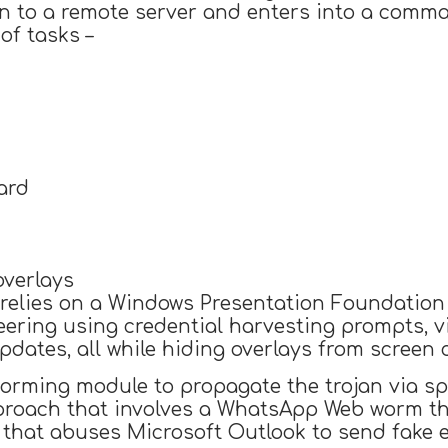
n to a remote server and enters into a comma
of tasks –
ard
overlays
relies on a Windows Presentation Foundation 
ering using credential harvesting prompts, v
dates, all while hiding overlays from screen c
 worming module to propagate the trojan via 
pproach that involves a WhatsApp Web worm th
that abuses Microsoft Outlook to send fake em