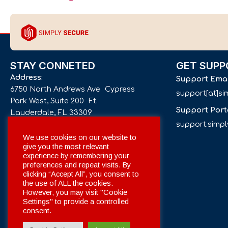
STAY CONNETED
GET SUPP
Address:
Support Ema
6750 North Andrews Ave Cypress
support[at]s
Park West, Suite 200 Ft.
Support Port
Lauderdale, FL 33309
support.simp
Phone number:
We use cookies on our website to
give you the most relevant
+1 561 332-4844
experience by remembering your
preferences and repeat visits. By
Email:
clicking “Accept All”, you consent to
info[at]simplysecuregroup.com
the use of ALL the cookies.
However, you may visit "Cookie
Settings" to provide a controlled
Social Networks:
consent.