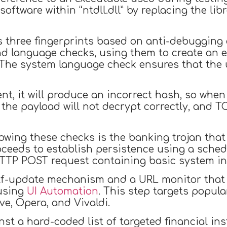
oftware within “ntdll.dll” by replacing the lib
 three fingerprints based on anti-debugging a
nd language checks, using them to create an 
he system language check ensures that the us
ent, it will produce an incorrect hash, so whe
the payload will not decrypt correctly, and T
ing these checks is the banking trojan that on
oceeds to establish persistence using a sche
 HTTP POST request containing basic system i
f-update mechanism and a URL monitor that e
 using
UI Automation
. This step targets popul
ve, Opera, and Vivaldi.
 a hard-coded list of targeted financial instit