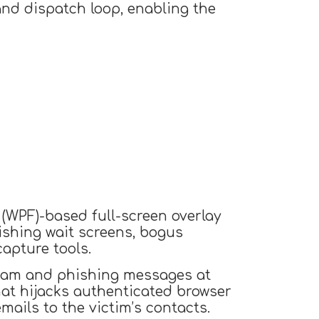
nd dispatch loop, enabling the
(WPF)-based full-screen overlay
ishing wait screens, bogus
apture tools.
spam and phishing messages at
at hijacks authenticated browser
ails to the victim’s contacts.