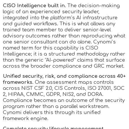
CISO Intelligence built in.
The decision-making
logic of an experienced security leader,
integrated into the platform’s AI infrastructure
and guided workflows. This is what allows any
trained team member to deliver senior-level
advisory outcomes rather than reproducing what
one senior consultant can do alone. Cynomi’s
named term for this capability is CISO
Intelligence; it is a structured methodology rather
than the generic “AI-powered” claims that surface
across the broader compliance and GRC market.
Unified security, risk, and compliance across 40+
frameworks.
One assessment maps controls
across NIST CSF 2.0, CIS Controls, ISO 27001, SOC
2, HIPAA, CMMC, GDPR, NIS2, and DORA.
Compliance becomes an outcome of the security
program rather than a parallel workstream.
Cynomi delivers this through its unified
framework engine.
Complete security lifecycle management.