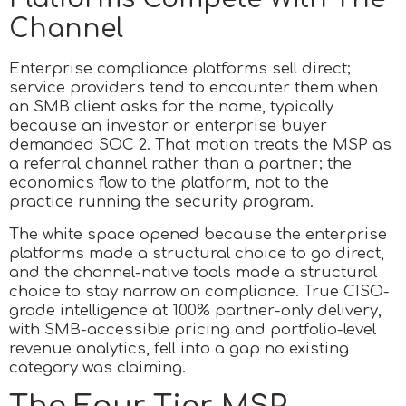
Channel
Enterprise compliance platforms sell direct;
service providers tend to encounter them when
an SMB client asks for the name, typically
because an investor or enterprise buyer
demanded SOC 2. That motion treats the MSP as
a referral channel rather than a partner; the
economics flow to the platform, not to the
practice running the security program.
The white space opened because the enterprise
platforms made a structural choice to go direct,
and the channel-native tools made a structural
choice to stay narrow on compliance. True CISO-
grade intelligence at 100% partner-only delivery,
with SMB-accessible pricing and portfolio-level
revenue analytics, fell into a gap no existing
category was claiming.