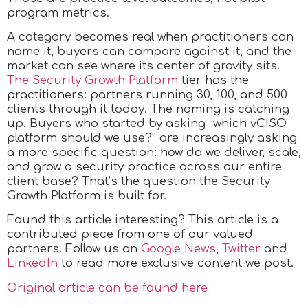
program metrics.
A category becomes real when practitioners can
name it, buyers can compare against it, and the
market can see where its center of gravity sits.
The Security Growth Platform
tier has the
practitioners: partners running 30, 100, and 500
clients through it today. The naming is catching
up. Buyers who started by asking “which vCISO
platform should we use?” are increasingly asking
a more specific question: how do we deliver, scale,
and grow a security practice across our entire
client base? That’s the question the Security
Growth Platform is built for.
Found this article interesting?
This article is a
contributed piece from one of our valued
partners.
Follow us on
Google News
,
Twitter
and
LinkedIn
to read more exclusive content we post.
Original article can be found here