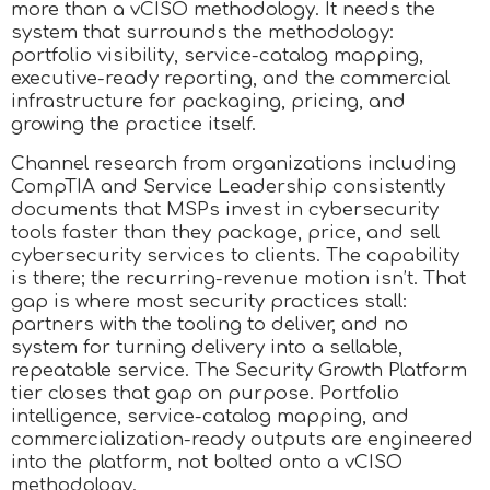
more than a vCISO methodology. It needs the
system that surrounds the methodology:
portfolio visibility, service-catalog mapping,
executive-ready reporting, and the commercial
infrastructure for packaging, pricing, and
growing the practice itself.
Channel research from organizations including
CompTIA and Service Leadership consistently
documents that MSPs invest in cybersecurity
tools faster than they package, price, and sell
cybersecurity services to clients. The capability
is there; the recurring-revenue motion isn’t. That
gap is where most security practices stall:
partners with the tooling to deliver, and no
system for turning delivery into a sellable,
repeatable service. The Security Growth Platform
tier closes that gap on purpose. Portfolio
intelligence, service-catalog mapping, and
commercialization-ready outputs are engineered
into the platform, not bolted onto a vCISO
methodology.