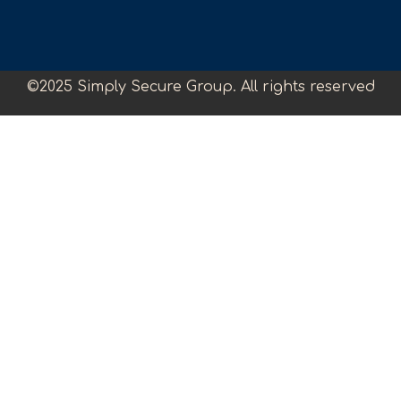
©2025 Simply Secure Group. All rights reserved