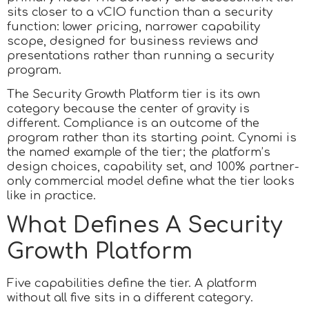
sits closer to a vCIO function than a security
function: lower pricing, narrower capability
scope, designed for business reviews and
presentations rather than running a security
program.
The Security Growth Platform tier is its own
category because the center of gravity is
different. Compliance is an outcome of the
program rather than its starting point. Cynomi is
the named example of the tier; the platform’s
design choices, capability set, and 100% partner-
only commercial model define what the tier looks
like in practice.
What Defines A Security
Growth Platform
Five capabilities define the tier. A platform
without all five sits in a different category.