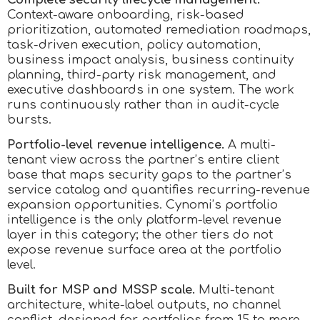
Context-aware onboarding, risk-based
prioritization, automated remediation roadmaps,
task-driven execution, policy automation,
business impact analysis, business continuity
planning, third-party risk management, and
executive dashboards in one system. The work
runs continuously rather than in audit-cycle
bursts.
Portfolio-level revenue intelligence.
A multi-
tenant view across the partner’s entire client
base that maps security gaps to the partner’s
service catalog and quantifies recurring-revenue
expansion opportunities. Cynomi’s portfolio
intelligence is the only platform-level revenue
layer in this category; the other tiers do not
expose revenue surface area at the portfolio
level.
Built for MSP and MSSP scale.
Multi-tenant
architecture, white-label outputs, no channel
conflict, designed for portfolios from 15 to more