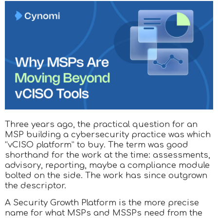
Three years ago, the practical question for an
MSP building a cybersecurity practice was which
“vCISO platform” to buy. The term was good
shorthand for the work at the time: assessments,
advisory, reporting, maybe a compliance module
bolted on the side. The work has since outgrown
the descriptor.
A Security Growth Platform is the more precise
name for what MSPs and MSSPs need from the