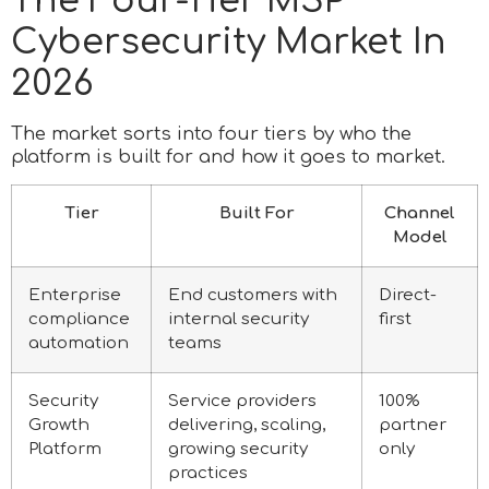
The Four-Tier MSP
Cybersecurity Market In
2026
The market sorts into four tiers by who the
platform is built for and how it goes to market.
Tier
Built For
Channel
Model
Enterprise
End customers with
Direct-
compliance
internal security
first
automation
teams
Security
Service providers
100%
Growth
delivering, scaling,
partner
Platform
growing security
only
practices