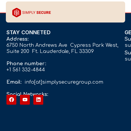
STAY CONNETED
G
Address:
Su
6750 North Andrews Ave Cypress Park West,
su
Suite 200 Ft. Lauderdale, FL 33309
Su
su
Phone number:
+1 561 332-4844
Email:
info[at]simplysecuregroup.com
Social Networks: