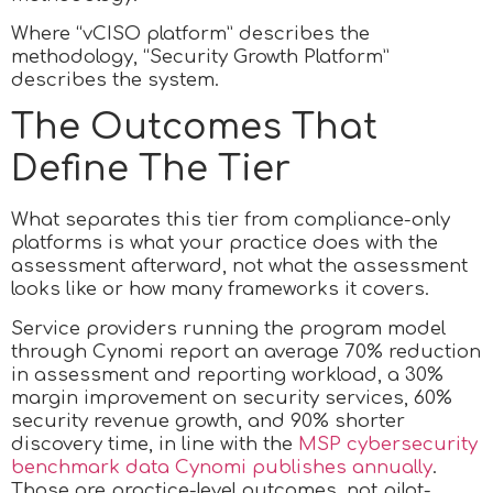
Where “vCISO platform” describes the
methodology, “Security Growth Platform”
describes the system.
The Outcomes That
Define The Tier
What separates this tier from compliance-only
platforms is what your practice does with the
assessment afterward, not what the assessment
looks like or how many frameworks it covers.
Service providers running the program model
through Cynomi report an average 70% reduction
in assessment and reporting workload, a 30%
margin improvement on security services, 60%
security revenue growth, and 90% shorter
discovery time, in line with the
MSP cybersecurity
benchmark data Cynomi publishes annually
.
Those are practice-level outcomes, not pilot-