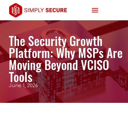
The Security Growth
Platform: Why MSPs Are
Moving Beyond VCISO
Tools
June 1, 2026