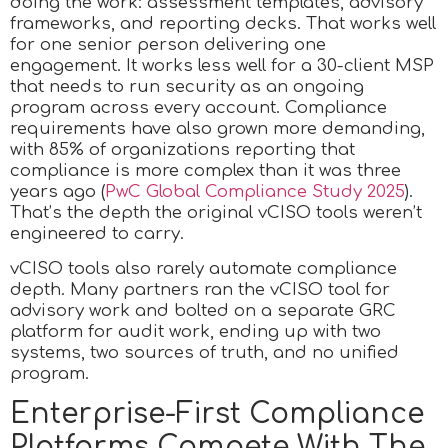
doing the work: assessment templates, advisory
frameworks, and reporting decks. That works well
for one senior person delivering one
engagement. It works less well for a 30-client MSP
that needs to run security as an ongoing
program across every account. Compliance
requirements have also grown more demanding,
with 85% of organizations reporting that
compliance is more complex than it was three
years ago (
PwC Global Compliance Study 2025
).
That’s the depth the original vCISO tools weren’t
engineered to carry.
vCISO tools also rarely automate compliance
depth. Many partners ran the vCISO tool for
advisory work and bolted on a separate GRC
platform for audit work, ending up with two
systems, two sources of truth, and no unified
program.
Enterprise-First Compliance
Platforms Compete With The