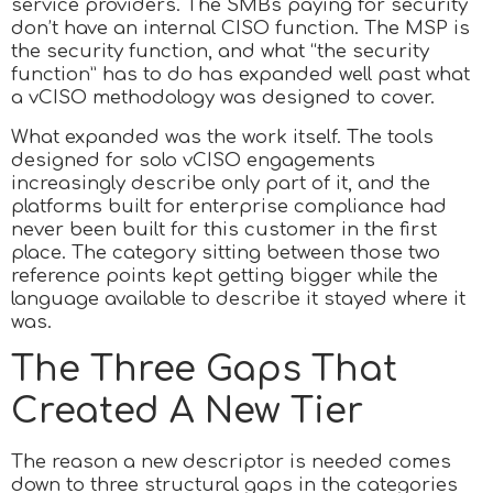
service providers. The SMBs paying for security
don’t have an internal CISO function. The MSP is
the security function, and what “the security
function” has to do has expanded well past what
a vCISO methodology was designed to cover.
What expanded was the work itself. The tools
designed for solo vCISO engagements
increasingly describe only part of it, and the
platforms built for enterprise compliance had
never been built for this customer in the first
place. The category sitting between those two
reference points kept getting bigger while the
language available to describe it stayed where it
was.
The Three Gaps That
Created A New Tier
The reason a new descriptor is needed comes
down to three structural gaps in the categories