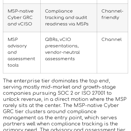
MSP-native
Compliance
Channel-
Cyber GRC
tracking and audit
friendly
and vCISO
readiness via MSPs
MSP
QBRs, vCIO
Channel
advisory
presentations,
and
vendor-neutral
assessment
assessments
tools
The enterprise tier dominates the top end,
serving mostly mid-market and growth-stage
companies pursuing SOC 2 or ISO 27001 to
unlock revenue, in a direct motion where the MSP
rarely sits at the center. The MSP-native Cyber
GRC tier clusters around compliance
management as the entry point, which serves
partners well when compliance tracking is the
primary need. The advisory and assessment tier