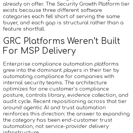
already on offer. The Security Growth Platform tier
exists because three different software
categories each fell short of serving the same
buyer, and each gap is structural rather than a
feature shortfall.
GRC Platforms Weren’t Built
For MSP Delivery
Enterprise compliance automation platforms
grew into the dominant players in their tier by
automating compliance for companies with
internal security teams. The architecture
optimizes for one customer’s compliance
posture, controls library, evidence collection, and
audit cycle. Recent repositioning across that tier
around agentic AI and trust automation
reinforces this direction: the answer to expanding
the category has been end-customer trust
automation, not service-provider delivery
infrastructure.