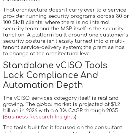
That architecture doesn’t carry over to a service
provider running security programs across 30 or
100 SMB clients, where there is no internal
security team and the MSP itself is the security
function. A platform built around one customer’s
security posture isn’t easily turned into a multi-
tenant service-delivery system; the premise has
to change at the architectural level.
Standalone vCISO Tools
Lack Compliance And
Automation Depth
The vCISO services category itself is real and
growing. The global market is projected at $1.2
billion in 2026 with a 6.3% CAGR through 2035
(
Business Research Insights
).
The tools built for it focused on the consultant