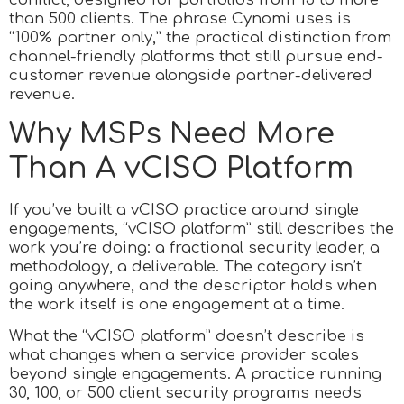
than 500 clients. The phrase Cynomi uses is
“100% partner only,” the practical distinction from
channel-friendly platforms that still pursue end-
customer revenue alongside partner-delivered
revenue.
Why MSPs Need More
Than A vCISO Platform
If you’ve built a vCISO practice around single
engagements, “vCISO platform” still describes the
work you’re doing: a fractional security leader, a
methodology, a deliverable. The category isn’t
going anywhere, and the descriptor holds when
the work itself is one engagement at a time.
What the “vCISO platform” doesn’t describe is
what changes when a service provider scales
beyond single engagements. A practice running
30, 100, or 500 client security programs needs