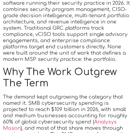
software running their security practice in 2026. It
combines security program management, CISO-
grade decision intelligence, multi-tenant portfolio
architecture, and revenue intelligence in one
system. Traditional GRC platforms track
compliance, vCISO tools support single advisory
engagements, and enterprise compliance
platforms target end customers directly. None
were built around the unit of work that defines a
modern MSP security practice: the portfolio.
Why The Work Outgrew
The Term
The demand kept outgrowing the category that
named it. SMB cybersecurity spending is
projected to reach $109 billion in 2026, with small
and medium businesses accounting for roughly
60% of global cybersecurity spend (
Analysys
Mason
), and most of that share moves through