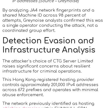
IP addresses (Source – Greynoise)
By analyzing JA4 network fingerprints and a
shared Machine ID across 98 percent of
attempts, Greynoise analysts confirmed this was
a single operator conducting the attack, not a
coordinated group effort.
Detection Evasion and
Infrastructure Analysis
The attacker’s choice of CTG Server Limited
raises significant concerns about resilient
infrastructure for criminal operations.
This Hong Kong-registered hosting provider
controls approximately 201,000 IPv4 addresses
across 672 prefixes and operates with minimal
abuse enforcement.
The network previously identified as hosting