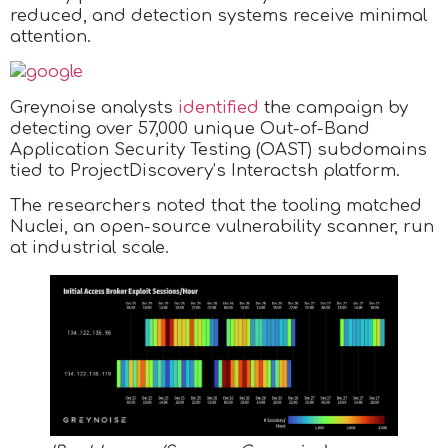
reduced, and detection systems receive minimal
attention.
Greynoise analysts
identified
the campaign by
detecting over 57,000 unique Out-of-Band
Application Security Testing (OAST) subdomains
tied to ProjectDiscovery’s Interactsh platform.
The researchers noted that the tooling matched
Nuclei, an open-source vulnerability scanner, run
at industrial scale.