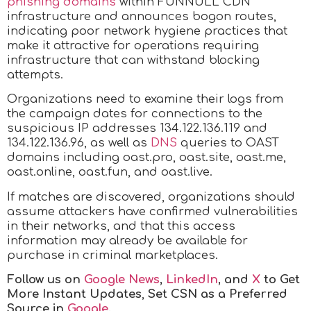
phishing domains
within FUNNULL CDN
infrastructure and announces bogon routes,
indicating poor network hygiene practices that
make it attractive for operations requiring
infrastructure that can withstand blocking
attempts.
Organizations need to examine their logs from
the campaign dates for connections to the
suspicious IP addresses 134.122.136.119 and
134.122.136.96, as well as
DNS
queries to OAST
domains including oast.pro, oast.site, oast.me,
oast.online, oast.fun, and oast.live.
If matches are discovered, organizations should
assume attackers have confirmed vulnerabilities
in their networks, and that this access
information may already be available for
purchase in criminal marketplaces.
Follow us on
Google News
,
LinkedIn
, and
X
to Get
More Instant Updates
,
Set CSN as a Preferred
Source in
Google
.