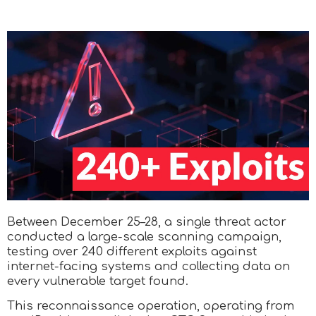
Between December 25–28, a single threat actor
conducted a large-scale scanning campaign,
testing over 240 different exploits against
internet-facing systems and collecting data on
every vulnerable target found.
This reconnaissance operation, operating from