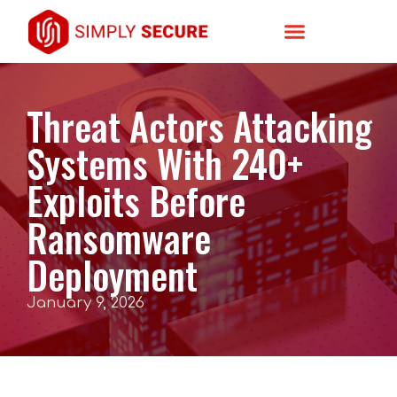
Threat Actors Attacking
Systems With 240+
Exploits Before
Ransomware
Deployment
January 9, 2026