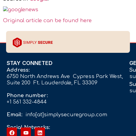
Original article can be found here
STAY CONNETED
G
Address:
Su
6750 North Andrews Ave Cypress Park West,
su
Suite 200 Ft. Lauderdale, FL 33309
Su
su
Phone number:
+1 561 332-4844
Email:
info[at]simplysecuregroup.com
Social Networks: