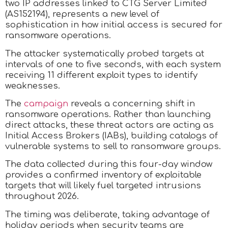
two IP addresses linked to CTG Server Limited
(AS152194), represents a new level of
sophistication in how initial access is secured for
ransomware operations.
The attacker systematically probed targets at
intervals of one to five seconds, with each system
receiving 11 different exploit types to identify
weaknesses.
The
campaign
reveals a concerning shift in
ransomware operations. Rather than launching
direct attacks, these threat actors are acting as
Initial Access Brokers (IABs), building catalogs of
vulnerable systems to sell to ransomware groups.
The data collected during this four-day window
provides a confirmed inventory of exploitable
targets that will likely fuel targeted intrusions
throughout 2026.
The timing was deliberate, taking advantage of
holiday periods when security teams are