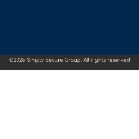
©2025 Simply Secure Group. All rights reserved