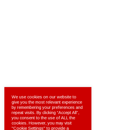
We use cookies on our website to
give you the most relevant experience
by remembering your preferences and
repeat visits. By clicking “Accept All”,
you consent to the use of ALL the
cookies. However, you may visit
"Cookie Settings" to provide a