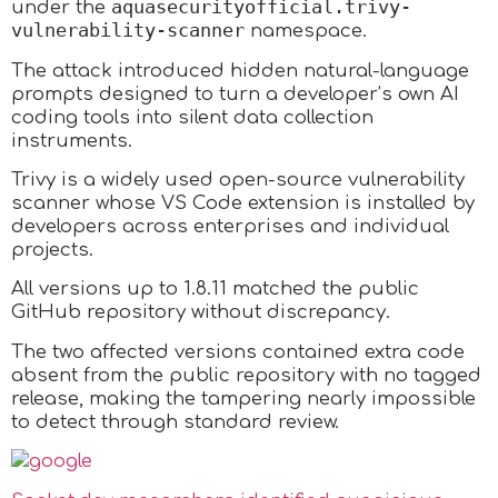
aquasecurityofficial.trivy-
under the
vulnerability-scanner
namespace.
The attack introduced hidden natural-language
prompts designed to turn a developer’s own AI
coding tools into silent data collection
instruments.​
Trivy is a widely used open-source vulnerability
scanner whose VS Code extension is installed by
developers across enterprises and individual
projects.
All versions up to 1.8.11 matched the public
GitHub repository without discrepancy.
The two affected versions contained extra code
absent from the public repository with no tagged
release, making the tampering nearly impossible
to detect through standard review.​