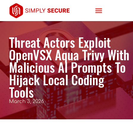
Threat Actors Exploit
OpenVSX Aqua Trivy With
Malicious AI Prompts To
Hijack Local Coding
Tools
March 3, 2026