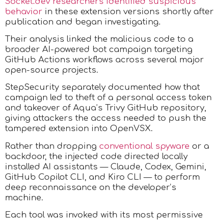
Socket.dev researchers identified suspicious
behavior
in these extension versions shortly after
publication and began investigating.
Their analysis linked the malicious code to a
broader AI-powered bot campaign targeting
GitHub Actions workflows across several major
open-source projects.
StepSecurity separately documented how that
campaign led to theft of a personal access token
and takeover of Aqua’s Trivy GitHub repository,
giving attackers the access needed to push the
tampered extension into OpenVSX.​
Rather than dropping
conventional spyware
or a
backdoor, the injected code directed locally
installed AI assistants — Claude, Codex, Gemini,
GitHub Copilot CLI, and Kiro CLI — to perform
deep reconnaissance on the developer’s
machine.
Each tool was invoked with its most permissive