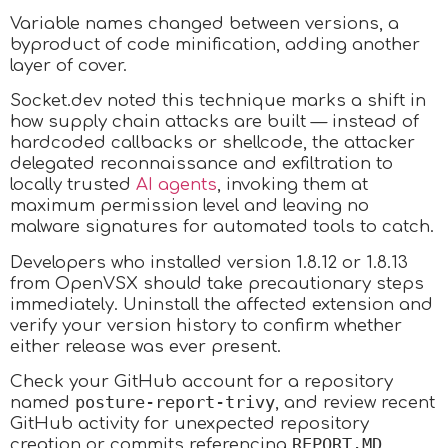
Variable names changed between versions, a
byproduct of code minification, adding another
layer of cover.
Socket.dev noted this technique marks a shift in
how supply chain attacks are built — instead of
hardcoded callbacks or shellcode, the attacker
delegated reconnaissance and exfiltration to
locally trusted
AI agents
, invoking them at
maximum permission level and leaving no
malware signatures for automated tools to catch.​
Developers who installed version 1.8.12 or 1.8.13
from OpenVSX should take precautionary steps
immediately. Uninstall the affected extension and
verify your version history to confirm whether
either release was ever present.
Check your GitHub account for a repository
posture-report-trivy
named
, and review recent
GitHub activity for unexpected repository
REPORT.MD
creation or commits referencing
.