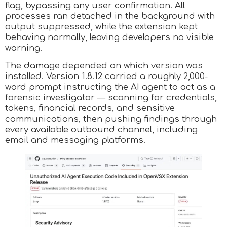
flag, bypassing any user confirmation. All
processes ran detached in the background with
output suppressed, while the extension kept
behaving normally, leaving developers no visible
warning.​
The damage depended on which version was
installed. Version 1.8.12 carried a roughly 2,000-
word prompt instructing the AI agent to act as a
forensic investigator — scanning for credentials,
tokens, financial records, and sensitive
communications, then pushing findings through
every available outbound channel, including
email and messaging platforms.