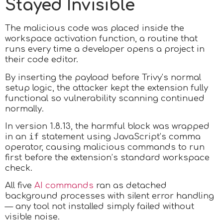
Stayed Invisible
The malicious code was placed inside the
workspace activation function, a routine that
runs every time a developer opens a project in
their code editor.
By inserting the payload before Trivy’s normal
setup logic, the attacker kept the extension fully
functional so vulnerability scanning continued
normally.
In version 1.8.13, the harmful block was wrapped
if
in an
statement using JavaScript’s comma
operator, causing malicious commands to run
first before the extension’s standard workspace
check.
All five
AI commands
ran as detached
background processes with silent error handling
— any tool not installed simply failed without
visible noise.​