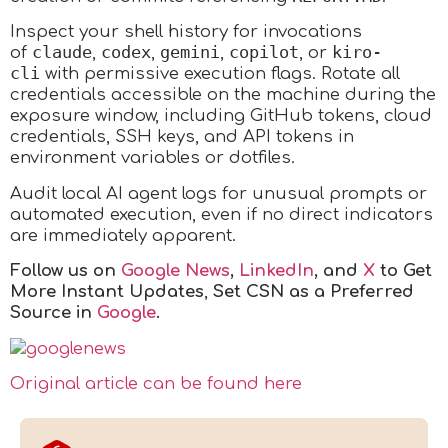
Inspect your shell history for invocations
claude
codex
gemini
copilot
kiro-
of
,
,
,
, or
cli
with permissive execution flags. Rotate all
credentials accessible on the machine during the
exposure window, including GitHub tokens, cloud
credentials, SSH keys, and API tokens in
environment variables or dotfiles.
Audit local AI agent logs for unusual prompts or
automated execution, even if no direct indicators
are immediately apparent.
Follow us on
Google News
,
LinkedIn
, and
X
to Get
More Instant Updates
,
Set CSN as a Preferred
Source in
Google
.
Original article can be found here