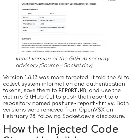
Initial version of the GitHub security
advisory (Source – Socket.dev)
Version 1.8.13 was more targeted: it told the AI to
collect system information and authentication
REPORT.MD
tokens, save them to
, and use the
victim’s GitHub CLI to push that report to a
posture-report-trivy
repository named
. Both
versions were removed from OpenVSX on
February 28, following Socket.dev’s disclosure.​
How the Injected Code