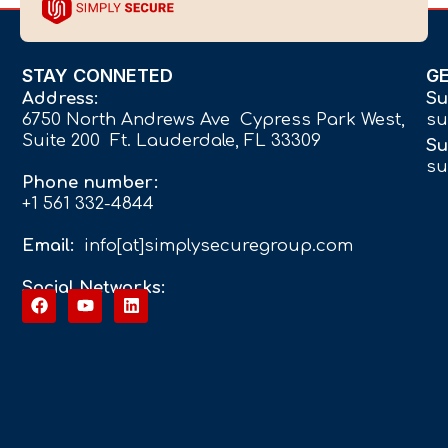
STAY CONNETED
G
Address:
Su
6750 North Andrews Ave Cypress Park West,
su
Suite 200 Ft. Lauderdale, FL 33309
Su
su
Phone number:
+1 561 332-4844
Email:
info[at]simplysecuregroup.com
Social Networks: