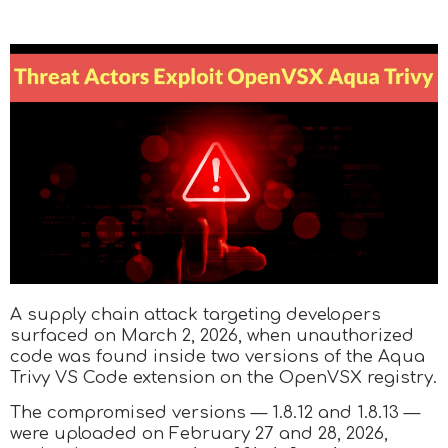
A supply chain attack targeting developers
surfaced on March 2, 2026, when unauthorized
code was found inside two versions of the Aqua
Trivy VS Code extension on the OpenVSX registry.
The compromised versions — 1.8.12 and 1.8.13 —
were uploaded on February 27 and 28, 2026,