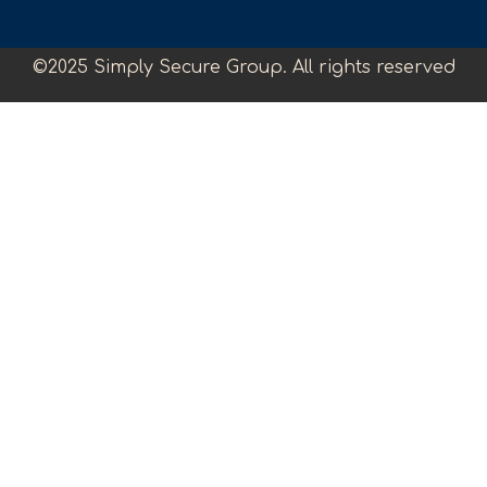
©2025 Simply Secure Group. All rights reserved