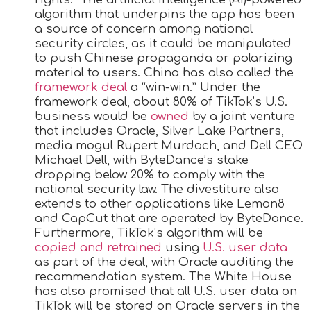
algorithm that underpins the app has been
a source of concern among national
security circles, as it could be manipulated
to push Chinese propaganda or polarizing
material to users. China has also called the
framework deal
a “win-win.” Under the
framework deal, about 80% of TikTok’s U.S.
business would be
owned
by a joint venture
that includes Oracle, Silver Lake Partners,
media mogul Rupert Murdoch, and Dell CEO
Michael Dell, with ByteDance’s stake
dropping below 20% to comply with the
national security law. The divestiture also
extends to other applications like Lemon8
and CapCut that are operated by ByteDance.
Furthermore, TikTok’s algorithm will be
copied and retrained
using
U.S. user data
as part of the deal, with Oracle auditing the
recommendation system. The White House
has also promised that all U.S. user data on
TikTok will be stored on Oracle servers in the