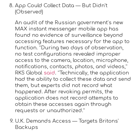
App Could Collect Data — But Didn’t
(Observed)
An audit of the Russian government’s new
MAX instant messenger mobile app has
found no evidence of surveillance beyond
accessing features necessary for the app to
function. “During two days of observation,
no test configurations revealed improper
access to the camera, location, microphone,
notifications, contacts, photos, and videos,”
RKS Global
said
. “Technically, the application
had the ability to collect these data and send
them, but experts did not record what
happened. After revoking permits, the
application does not record attempts to
obtain these accesses again through
requests or unauthorized.”
U.K. Demands Access — Targets Britons’
Backups