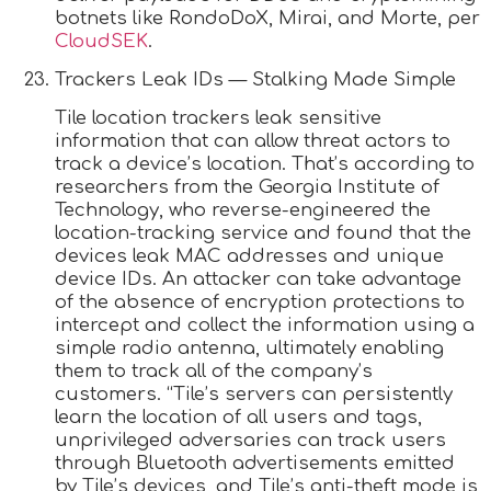
botnets like RondoDoX, Mirai, and Morte, per
CloudSEK
.
Trackers Leak IDs — Stalking Made Simple
Tile location trackers leak sensitive
information that can allow threat actors to
track a device’s location. That’s according to
researchers from the Georgia Institute of
Technology, who reverse-engineered the
location-tracking service and found that the
devices leak MAC addresses and unique
device IDs. An attacker can take advantage
of the absence of encryption protections to
intercept and collect the information using a
simple radio antenna, ultimately enabling
them to track all of the company’s
customers. “Tile’s servers can persistently
learn the location of all users and tags,
unprivileged adversaries can track users
through Bluetooth advertisements emitted
by Tile’s devices, and Tile’s anti-theft mode is