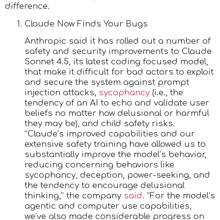
difference.
Claude Now Finds Your Bugs
Anthropic said it has rolled out a number of
safety and security improvements to Claude
Sonnet 4.5, its latest coding focused model,
that make it difficult for bad actors to exploit
and secure the system against prompt
injection attacks,
sycophancy
(i.e., the
tendency of an AI to echo and validate user
beliefs no matter how delusional or harmful
they may be), and child safety risks.
“Claude’s improved capabilities and our
extensive safety training have allowed us to
substantially improve the model’s behavior,
reducing concerning behaviors like
sycophancy, deception, power-seeking, and
the tendency to encourage delusional
thinking,” the company
said
. “For the model’s
agentic and computer use capabilities,
we’ve also made considerable progress on