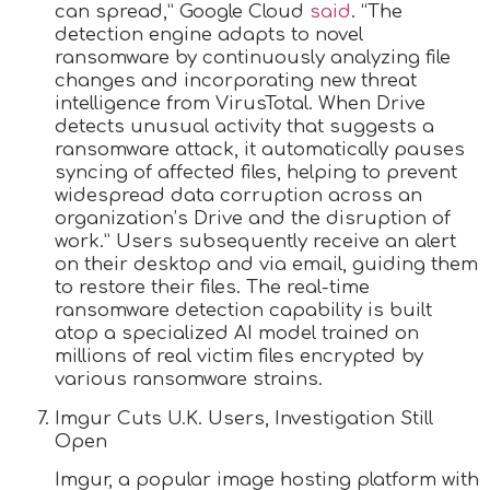
can spread,” Google Cloud
said
. “The
detection engine adapts to novel
ransomware by continuously analyzing file
changes and incorporating new threat
intelligence from VirusTotal. When Drive
detects unusual activity that suggests a
ransomware attack, it automatically pauses
syncing of affected files, helping to prevent
widespread data corruption across an
organization’s Drive and the disruption of
work.” Users subsequently receive an alert
on their desktop and via email, guiding them
to restore their files. The real-time
ransomware detection capability is built
atop a specialized AI model trained on
millions of real victim files encrypted by
various ransomware strains.
Imgur Cuts U.K. Users, Investigation Still
Open
Imgur, a popular image hosting platform with