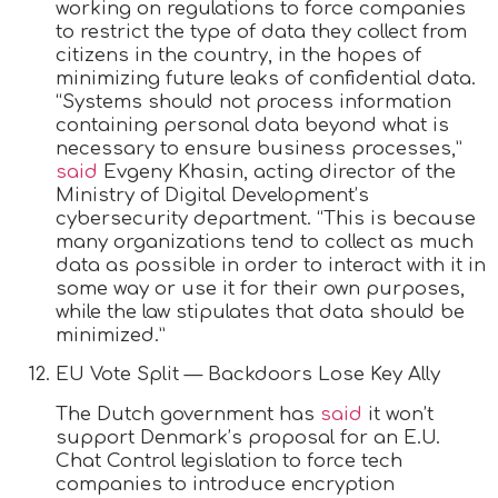
working on regulations to force companies
to restrict the type of data they collect from
citizens in the country, in the hopes of
minimizing future leaks of confidential data.
“Systems should not process information
containing personal data beyond what is
necessary to ensure business processes,”
said
Evgeny Khasin, acting director of the
Ministry of Digital Development’s
cybersecurity department. “This is because
many organizations tend to collect as much
data as possible in order to interact with it in
some way or use it for their own purposes,
while the law stipulates that data should be
minimized.”
EU Vote Split — Backdoors Lose Key Ally
The Dutch government has
said
it won’t
support Denmark’s proposal for an E.U.
Chat Control legislation to force tech
companies to introduce encryption