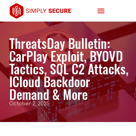
ThreatsDay Bulletin:
CarPlay Exploit, BYOVD
Tactics, SQL C2 Attacks,
ICloud Backdoor
Demand & More
October 2, 2025