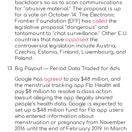
backdoors so as to scan communications
for “abusive material.” The proposal is up
for a vote on October 14. The Electronic
Frontier Foundation (EFF) has
called
the
legislative proposal “dangerous” and
tantamount to “chat surveillance.” Other E.U.
countries that have
opposed
the
controversial legislation include Austria,
Czechia, Estonia, Finland, Luxembourg, and
Poland.
Big Payout — Period Data Traded for Ads
Google has
agreed
to pay $48 million, and
the menstrual tracking app Flo Health will
pay $8 million to resolve a class action
lawsuit alleging the app illegally shared
people’s health data. Google is expected to
set up a $48 million fund for Flo app users
who entered information about
menstruation or pregnancy from November
2016 until the end of February 2019. In March