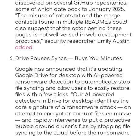
discovered on several GitHub repositories,
some of which date back to January 2025.
“The misuse of robots.txt and the merge
conflicts found in multiple READMEs could
also suggest that the actor behind these
pages is not well-versed in web development
practices,” security researcher Emily Austin
added
.
Drive Pauses Syncs — Buys You Minutes
Google has announced that it’s updating
Google Drive for desktop with AI-powered
ransomware detection to automatically stop
file syncing and allow users to easily restore
files with a few clicks. “Our AI-powered
detection in Drive for desktop identifies the
core signature of a ransomware attack — an
attempt to encrypt or corrupt files en masse
— and rapidly intervenes to put a protective
bubble around a user’s files by stopping file
syncing to the cloud before the ransomware