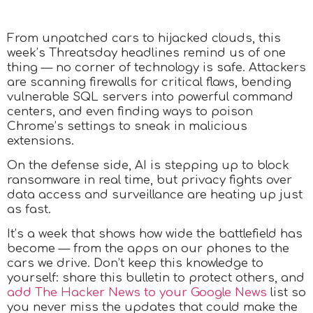
From unpatched cars to hijacked clouds, this
week’s Threatsday headlines remind us of one
thing — no corner of technology is safe. Attackers
are scanning firewalls for critical flaws, bending
vulnerable SQL servers into powerful command
centers, and even finding ways to poison
Chrome’s settings to sneak in malicious
extensions.
On the defense side, AI is stepping up to block
ransomware in real time, but privacy fights over
data access and surveillance are heating up just
as fast.
It’s a week that shows how wide the battlefield has
become — from the apps on our phones to the
cars we drive. Don’t keep this knowledge to
yourself: share this bulletin to protect others, and
add The Hacker News to your Google News
list so
you never miss the updates that could make the