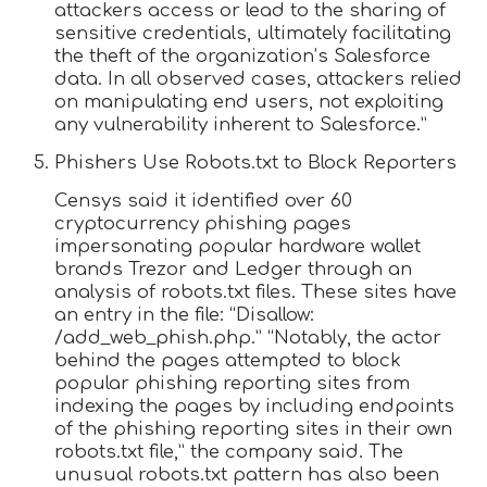
attackers access or lead to the sharing of
sensitive credentials, ultimately facilitating
the theft of the organization’s Salesforce
data. In all observed cases, attackers relied
on manipulating end users, not exploiting
any vulnerability inherent to Salesforce.”
Phishers Use Robots.txt to Block Reporters
Censys said it identified over 60
cryptocurrency phishing pages
impersonating popular hardware wallet
brands Trezor and Ledger through an
analysis of robots.txt files. These sites have
an entry in the file: “Disallow:
/add_web_phish.php.” “Notably, the actor
behind the pages attempted to block
popular phishing reporting sites from
indexing the pages by including endpoints
of the phishing reporting sites in their own
robots.txt file,” the company said. The
unusual robots.txt pattern has also been