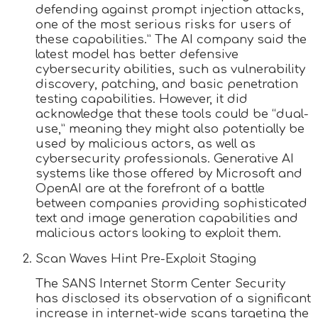
defending against prompt injection attacks,
one of the most serious risks for users of
these capabilities.” The AI company said the
latest model has better defensive
cybersecurity abilities, such as vulnerability
discovery, patching, and basic penetration
testing capabilities. However, it did
acknowledge that these tools could be “dual-
use,” meaning they might also potentially be
used by malicious actors, as well as
cybersecurity professionals. Generative AI
systems like those offered by Microsoft and
OpenAI are at the forefront of a battle
between companies providing sophisticated
text and image generation capabilities and
malicious actors looking to exploit them.
Scan Waves Hint Pre-Exploit Staging
The SANS Internet Storm Center Security
has disclosed its observation of a significant
increase in internet-wide scans targeting the