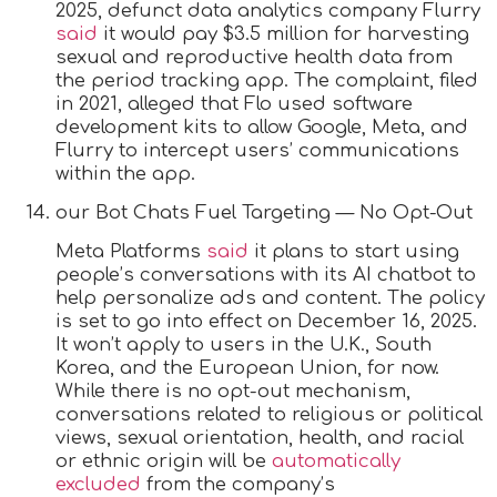
2025, defunct data analytics company Flurry
said
it would pay $3.5 million for harvesting
sexual and reproductive health data from
the period tracking app. The complaint, filed
in 2021, alleged that Flo used software
development kits to allow Google, Meta, and
Flurry to intercept users’ communications
within the app.
our Bot Chats Fuel Targeting — No Opt-Out
Meta Platforms
said
it plans to start using
people’s conversations with its AI chatbot to
help personalize ads and content. The policy
is set to go into effect on December 16, 2025.
It won’t apply to users in the U.K., South
Korea, and the European Union, for now.
While there is no opt-out mechanism,
conversations related to religious or political
views, sexual orientation, health, and racial
or ethnic origin will be
automatically
excluded
from the company’s