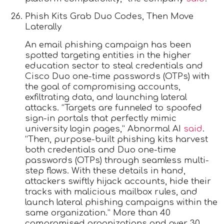
Phish Kits Grab Duo Codes, Then Move
Laterally
An email phishing campaign has been
spotted targeting entities in the higher
education sector to steal credentials and
Cisco Duo one-time passwords (OTPs) with
the goal of compromising accounts,
exfiltrating data, and launching lateral
attacks. “Targets are funneled to spoofed
sign-in portals that perfectly mimic
university login pages,” Abnormal AI
said
.
“Then, purpose-built phishing kits harvest
both credentials and Duo one-time
passwords (OTPs) through seamless multi-
step flows. With these details in hand,
attackers swiftly hijack accounts, hide their
tracks with malicious mailbox rules, and
launch lateral phishing campaigns within the
same organization.” More than 40
compromised organizations and over 30