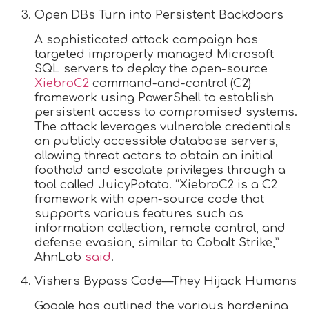
Open DBs Turn into Persistent Backdoors
A sophisticated attack campaign has
targeted improperly managed Microsoft
SQL servers to deploy the open-source
XiebroC2
command-and-control (C2)
framework using PowerShell to establish
persistent access to compromised systems.
The attack leverages vulnerable credentials
on publicly accessible database servers,
allowing threat actors to obtain an initial
foothold and escalate privileges through a
tool called JuicyPotato. “XiebroC2 is a C2
framework with open-source code that
supports various features such as
information collection, remote control, and
defense evasion, similar to Cobalt Strike,”
AhnLab
said
.
Vishers Bypass Code—They Hijack Humans
Google has outlined the various hardening