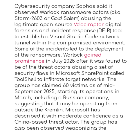
Cybersecurity company Sophos said it
observed Warlock ransomware actors (aka
Storm-2603 or Gold Salem) abusing the
legitimate open-source
Velociraptor
digital
forensics and incident response (DFIR) tool
to establish a Visual Studio Code network
tunnel within the compromised environment.
Some of the incidents led to the deployment
of the ransomware. Warlock
gained
prominence
in July 2025 after it was found to
be of the threat actors abusing a set of
security flaws in Microsoft SharePoint called
ToolShell to infiltrate target networks. The
group has claimed 60 victims as of mid-
September 2025, starting its operations in
March, including a Russian company,
suggesting that it may be operating from
outside the Kremlin. Microsoft has
described it with moderate confidence as a
China-based threat actor. The group has
also been observed weaponizing the