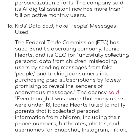
personalization efforts. The company said
its AI digital assistant now has more than 1
billion active monthly users.
Kids’ Data Sold, Fake ‘People’ Messages
Used
The Federal Trade Commission (FTC) has
sued Sendit’s operating company, Iconic
Hearts, and its CEO for “unlawfully collecting
personal data from children, misleading
users by sending messages from fake
‘people,’ and tricking consumers into
purchasing paid subscriptions by falsely
promising to reveal the senders of
anonymous messages.” The agency
said
,
“Even though it was aware that many users
were under 13, Iconic Hearts failed to notify
parents that it collected personal
information from children, including their
phone numbers, birthdates, photos, and
usernames for Snapchat, Instagram, TikTok,