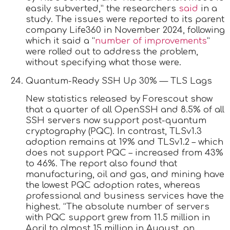
easily subverted,” the researchers
said
in a
study. The issues were reported to its parent
company Life360 in November 2024, following
which it said a “
number of improvements
”
were rolled out to address the problem,
without specifying what those were.
Quantum-Ready SSH Up 30% — TLS Lags
New statistics released by Forescout show
that a quarter of all OpenSSH and 8.5% of all
SSH servers now support post-quantum
cryptography (PQC). In contrast, TLSv1.3
adoption remains at 19% and TLSv1.2 – which
does not support PQC – increased from 43%
to 46%. The report also found that
manufacturing, oil and gas, and mining have
the lowest PQC adoption rates, whereas
professional and business services have the
highest. “The absolute number of servers
with PQC support grew from 11.5 million in
April to almost 15 million in August, an