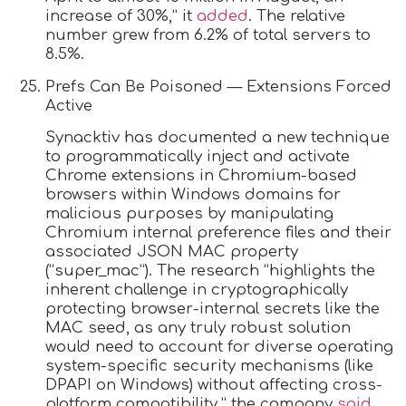
increase of 30%,” it
added
. The relative
number grew from 6.2% of total servers to
8.5%.
Prefs Can Be Poisoned — Extensions Forced
Active
Synacktiv has documented a new technique
to programmatically inject and activate
Chrome extensions in Chromium-based
browsers within Windows domains for
malicious purposes by manipulating
Chromium internal preference files and their
associated JSON MAC property
(“super_mac”). The research “highlights the
inherent challenge in cryptographically
protecting browser-internal secrets like the
MAC seed, as any truly robust solution
would need to account for diverse operating
system-specific security mechanisms (like
DPAPI on Windows) without affecting cross-
platform compatibility,” the company
said
.