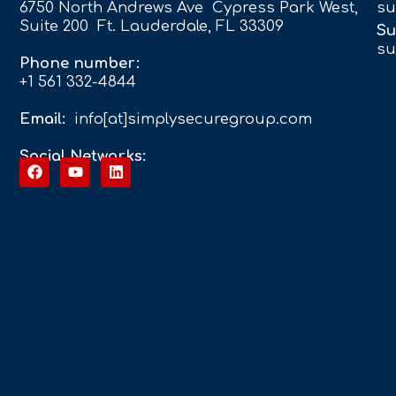
6750 North Andrews Ave Cypress Park West,
su
Suite 200 Ft. Lauderdale, FL 33309
Su
su
Phone number:
+1 561 332-4844
Email:
info[at]simplysecuregroup.com
Social Networks: