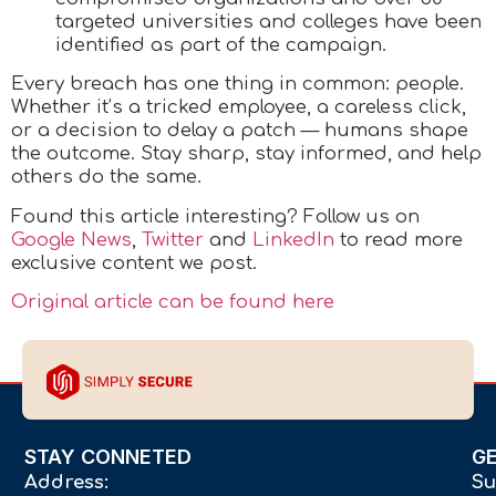
targeted universities and colleges have been
identified as part of the campaign.
Every breach has one thing in common: people.
Whether it’s a tricked employee, a careless click,
or a decision to delay a patch — humans shape
the outcome. Stay sharp, stay informed, and help
others do the same.
Found this article interesting? Follow us on
Google News
,
Twitter
and
LinkedIn
to read more
exclusive content we post.
Original article can be found here
STAY CONNETED
G
Address:
Su