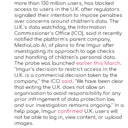
more than 130 million users, has blocked
access to users in the U.K. after regulators
signalled their intention to impose penalties
over concerns around children’s data. The
U.K.’s data watchdog, the Information
Commissioner’s Office (ICO), said it recently
notified the platform’s parent company,
MediaLab AI, of plans to fine Imgur after
investigating its approach to age checks
and handling of children’s personal data.
The probe was launched
earlier this March
.
“Imgur’s decision to restrict access in the
U.K. is a commercial decision taken by the
company,” the ICO
said
. “We have been clear
that exiting the U.K. does not allow an
organisation to avoid responsibility for any
prior infringement of data protection law,
and our investigation remains ongoing.” In a
help page, Imgur
confirmed
U.K. users will
not be able to log in, view content, or upload
images.