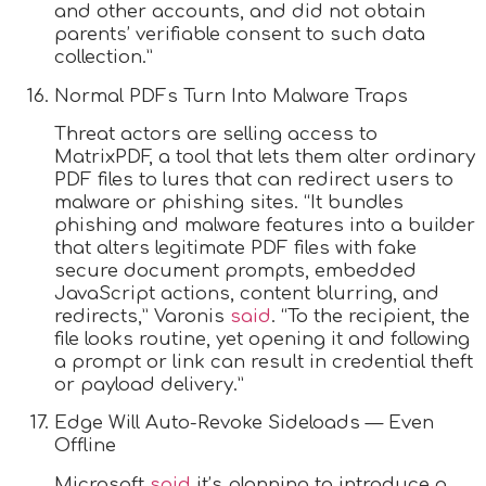
and other accounts, and did not obtain
parents’ verifiable consent to such data
collection.”
Normal PDFs Turn Into Malware Traps
Threat actors are selling access to
MatrixPDF, a tool that lets them alter ordinary
PDF files to lures that can redirect users to
malware or phishing sites. “It bundles
phishing and malware features into a builder
that alters legitimate PDF files with fake
secure document prompts, embedded
JavaScript actions, content blurring, and
redirects,” Varonis
said
. “To the recipient, the
file looks routine, yet opening it and following
a prompt or link can result in credential theft
or payload delivery.”
Edge Will Auto-Revoke Sideloads — Even
Offline
Microsoft
said
it’s planning to introduce a