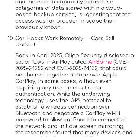
and maintain a capability to disclose
categories of data stored within a cloud-
based backup service,” suggesting that the
access was far broader in scope than
previously known.
Car Hacks Work Remotely — Cars Still
Unfixed
Back in April 2025, Oligo Security disclosed a
set of flaws in AirPlay called
AirBorne
(CVE-
2025-24252 and CVE-2025-24132) that could
be chained together to take over Apple
CarPlay, in some cases, without even
requiring any user interaction or
authentication. While the underlying
technology uses the iAP2 protocol to
establish a wireless connection over
Bluetooth and negotiate a CarPlay Wi-Fi
password to allow an iPhone to connect to
the network and initiate screen mirroring,
the researcher found that many devices and