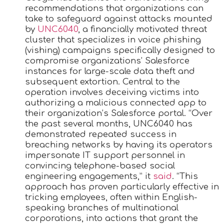
recommendations that organizations can
take to safeguard against attacks mounted
by
UNC6040
, a financially motivated threat
cluster that specializes in voice phishing
(vishing) campaigns specifically designed to
compromise organizations’ Salesforce
instances for large-scale data theft and
subsequent extortion. Central to the
operation involves deceiving victims into
authorizing a malicious connected app to
their organization’s Salesforce portal. “Over
the past several months, UNC6040 has
demonstrated repeated success in
breaching networks by having its operators
impersonate IT support personnel in
convincing telephone-based social
engineering engagements,” it
said
. “This
approach has proven particularly effective in
tricking employees, often within English-
speaking branches of multinational
corporations, into actions that grant the