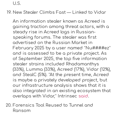
U.S.
New Stealer Climbs Fast — Linked to Vidar
An information stealer known as Acreed is
gaining traction among threat actors, with a
steady rise in Acreed logs in Russian-
speaking forums. The stealer was first
advertised on the Russian Market in
February 2025 by a user named “Nu####ez”
and is assessed to be a private project. As
of September 2025, the top five information
stealer strains included Rhadamanthys
(33%), Lumma (33%), Acreed (17%), Vidar (12%),
and StealC (5%). “At the present time, Acreed
is maybe a privately developed project, but
our infrastructure analysis shows that it is
also integrated in an existing ecosystem that
overlaps with Vidar,” Intrinsec
said
.
Forensics Tool Reused to Tunnel and
Ransom