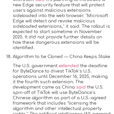
new Edge security feature that will protect
users against malicious extensions
sideloaded into the web browser. “Microsoft
Edge will detect and revoke malicious
sideloaded extensions,” it said. The rollout is
expected to start sometime in November
2025. It did not provide further details on
how these dangerous extensions will be
identified.
Algorithm to be Cloned — China Keeps Stake
The U.S. government
extended
the deadline
for ByteDance to divest TikTok’s U.S.
operations until December 16, 2025, making
it the fourth such extension. The
development came as China
said
the U.S.
spin-off of TikTok will use ByteDance’s
Chinese algorithm as part of a U.S.-agreed
framework that includes “licensing the
algorithm and other intellectual property
rights.” The artificial intelligence (AI)-powered