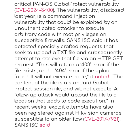
critical PAN-OS GlobalProtect vulnerability
(
CVE-2024-3400
). The vulnerability, disclosed
last year, is a command injection
vulnerability that could be exploited by an
unauthenticated attacker to execute
arbitrary code with root privileges on
susceptible firewalls. SANS ISC said it has
detected specially crafted requests that
seek to upload a TXT file and subsequently
attempt to retrieve that file via an HTTP GET
request. “This will return a ‘403’ error if the
file exists, and a ‘404’ error if the upload
failed. It will not execute code,” it
noted
. “The
content of the file is a standard Global
Protect session file, and will not execute. A
follow-up attack would upload the file to a
location that leads to code execution.” In
recent weeks, exploit attempts have also
been registered against Hikvision cameras
susceptible to an older flaw (
CVE-2017-7921
),
SANS ISC
said
.