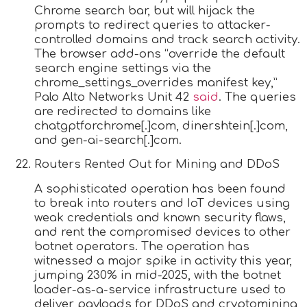
Chrome search bar, but will hijack the
prompts to redirect queries to attacker-
controlled domains and track search activity.
The browser add-ons “override the default
search engine settings via the
chrome_settings_overrides manifest key,”
Palo Alto Networks Unit 42
said
. The queries
are redirected to domains like
chatgptforchrome[.]com, dinershtein[.]com,
and gen-ai-search[.]com.
Routers Rented Out for Mining and DDoS
A sophisticated operation has been found
to break into routers and IoT devices using
weak credentials and known security flaws,
and rent the compromised devices to other
botnet operators. The operation has
witnessed a major spike in activity this year,
jumping 230% in mid-2025, with the botnet
loader-as-a-service infrastructure used to
deliver payloads for DDoS and cryptomining