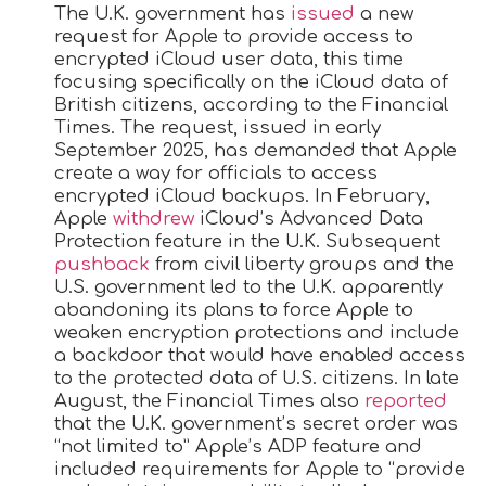
The U.K. government has
issued
a new
request for Apple to provide access to
encrypted iCloud user data, this time
focusing specifically on the ‌iCloud‌ data of
British citizens, according to the Financial
Times. The request, issued in early
September 2025, has demanded that Apple
create a way for officials to access
encrypted ‌iCloud‌ backups. In February,
Apple
withdrew
‌iCloud‌’s Advanced Data
Protection feature in the U.K. Subsequent
pushback
from civil liberty groups and the
U.S. government led to the U.K. apparently
abandoning its plans to force Apple to
weaken encryption protections and include
a backdoor that would have enabled access
to the protected data of U.S. citizens. In late
August, the Financial Times also
reported
that the U.K. government’s secret order was
“not limited to” Apple’s ADP feature and
included requirements for Apple to “provide