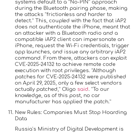
systems default to a “No-PIN” approach
during the Bluetooth pairing phase, making
the attacks “frictionless and harder to
detect.” This, coupled with the fact that iAP2
does not authenticate the iPhone, meant that
an attacker with a Bluetooth radio and a
compatible iAP2 client can impersonate an
iPhone, request the Wi-Fi credentials, trigger
app launches, and issue any arbitrary iAP2
command. From there, attackers can exploit
CVE-2025-24132 to achieve remote code
execution with root privileges. “Although
patches for CVE-2025-24132 were published
on April 29, 2025, only a few select vendors
actually patched,” Oligo
said
. “To our
knowledge, as of this post, no car
manufacturer has applied the patch.”
New Rules: Companies Must Stop Hoarding
Data
Russia’s Ministry of Digital Development is