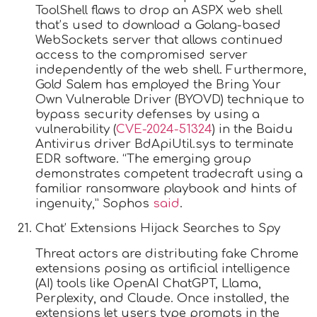
ToolShell flaws to drop an ASPX web shell
that’s used to download a Golang-based
WebSockets server that allows continued
access to the compromised server
independently of the web shell. Furthermore,
Gold Salem has employed the Bring Your
Own Vulnerable Driver (BYOVD) technique to
bypass security defenses by using a
vulnerability (
CVE-2024-51324
) in the Baidu
Antivirus driver BdApiUtil.sys to terminate
EDR software. “The emerging group
demonstrates competent tradecraft using a
familiar ransomware playbook and hints of
ingenuity,” Sophos
said
.
Chat’ Extensions Hijack Searches to Spy
Threat actors are distributing fake Chrome
extensions posing as artificial intelligence
(AI) tools like OpenAI ChatGPT, Llama,
Perplexity, and Claude. Once installed, the
extensions let users type prompts in the