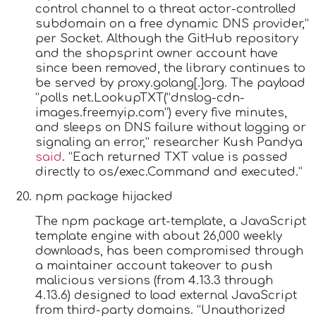
control channel to a threat actor-controlled
subdomain on a free dynamic DNS provider,”
per Socket. Although the GitHub repository
and the shopsprint owner account have
since been removed, the library continues to
be served by proxy.golang[.]org. The payload
“polls net.LookupTXT(“dnslog-cdn-
images.freemyip.com”) every five minutes,
and sleeps on DNS failure without logging or
signaling an error,” researcher Kush Pandya
said
. “Each returned TXT value is passed
directly to os/exec.Command and executed.”
npm package hijacked
The npm package art-template, a JavaScript
template engine with about 26,000 weekly
downloads, has been compromised through
a maintainer account takeover to push
malicious versions (from 4.13.3 through
4.13.6) designed to load external JavaScript
from third-party domains. “Unauthorized