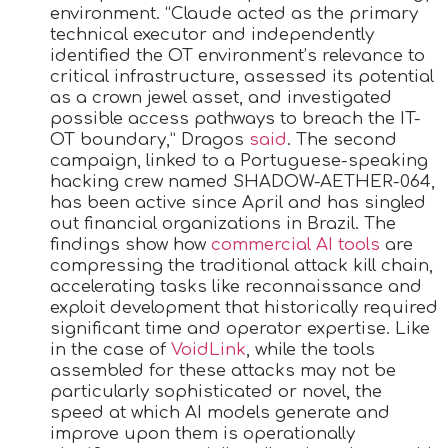
environment. “Claude acted as the primary
technical executor and independently
identified the OT environment’s relevance to
critical infrastructure, assessed its potential
as a crown jewel asset, and investigated
possible access pathways to breach the IT-
OT boundary,” Dragos
said
. The second
campaign, linked to a Portuguese-speaking
hacking crew named SHADOW-AETHER-064,
has been active since April and has singled
out financial organizations in Brazil. The
findings show how
commercial AI tools
are
compressing the traditional attack kill chain,
accelerating tasks like reconnaissance and
exploit development that historically required
significant time and operator expertise. Like
in the case of
VoidLink
, while the tools
assembled for these attacks may not be
particularly sophisticated or novel, the
speed at which AI models generate and
improve upon them is operationally