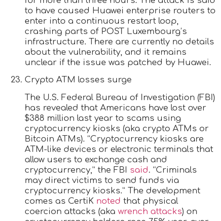
for more than three hours. The attack is said
to have caused Huawei enterprise routers to
enter into a continuous restart loop,
crashing parts of POST Luxembourg’s
infrastructure. There are currently no details
about the vulnerability, and it remains
unclear if the issue was patched by Huawei.
Crypto ATM losses surge
The U.S. Federal Bureau of Investigation (FBI)
has revealed that Americans have lost over
$388 million last year to scams using
cryptocurrency kiosks (aka crypto ATMs or
Bitcoin ATMs). “Cryptocurrency kiosks are
ATM-like devices or electronic terminals that
allow users to exchange cash and
cryptocurrency,” the FBI
said
. “Criminals
may direct victims to send funds via
cryptocurrency kiosks.” The development
comes as CertiK
noted
that physical
coercion attacks (aka
wrench attacks
) on