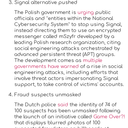
Signal alternative pushed
The Polish government is
urging
public
officials and “entities within the National
Cybersecurity System” to stop using Signal,
instead directing them to use an encrypted
messenger called mSzyfr developed by a
leading Polish research organization, citing
social engineering attacks orchestrated by
advanced persistent threat (APT) groups.
The development comes as
multiple
governments have warned
of a rise in social
engineering attacks, including efforts that
involve threat actors impersonating Signal
support, to take control of victims’ accounts.
Fraud suspects unmasked
The Dutch police
said
the identity of 74 of
100 suspects has been unmasked following
the launch of an initiative called
Game Over?!
that displays blurred photos of 100