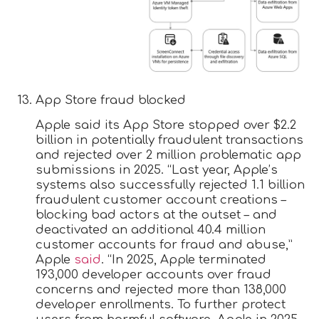
App Store fraud blocked
Apple said its App Store stopped over $2.2
billion in potentially fraudulent transactions
and rejected over 2 million problematic app
submissions in 2025. “Last year, Apple’s
systems also successfully rejected 1.1 billion
fraudulent customer account creations –
blocking bad actors at the outset – and
deactivated an additional 40.4 million
customer accounts for fraud and abuse,”
Apple
said
. “In 2025, Apple terminated
193,000 developer accounts over fraud
concerns and rejected more than 138,000
developer enrollments. To further protect