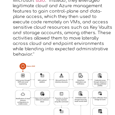
Microsoft
said
. “Instead, they leveraged
legitimate cloud and Azure management
features to gain control-plane and data-
plane access, which they then used to
execute code remotely on VMs, and access
sensitive cloud resources such as Key Vaults
and storage accounts, among others. These
activities allowed them to move laterally
across cloud and endpoint environments
while blending into expected administrative
behavior.”