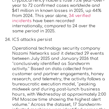
cryptocurrency holders rose 75% year-over-
year to 72 confirmed cases worldwide and
$41 million in known losses in 2025, up 44%
from 2024. This year alone,
34 verified
incidents
have been recorded
internationally, compared to 24 over the
same period in 2025.
ICS attacks persist
Operational technology security company
Nozomi Networks said it detected 29 events
between July 2025 and January 2026 that
“conclusively identified as Sandworm
activity.” Based on data collected from
customer and partner engagements, honey
research, and telemetry, the activity follows a
bureaucratic execution model, “peaking
midweek and during post-lunch business
hours, with Wednesday at approximately 2:00
PM Moscow time showing the highest alert
volume.” Across the dataset, 17 Sandworm-