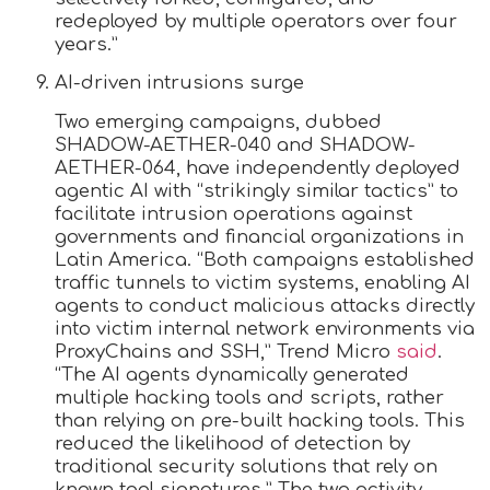
redeployed by multiple operators over four
years.”
AI-driven intrusions surge
Two emerging campaigns, dubbed
SHADOW-AETHER-040 and SHADOW-
AETHER-064, have independently deployed
agentic AI with “strikingly similar tactics” to
facilitate intrusion operations against
governments and financial organizations in
Latin America. “Both campaigns established
traffic tunnels to victim systems, enabling AI
agents to conduct malicious attacks directly
into victim internal network environments via
ProxyChains and SSH,” Trend Micro
said
.
“The AI agents dynamically generated
multiple hacking tools and scripts, rather
than relying on pre-built hacking tools. This
reduced the likelihood of detection by
traditional security solutions that rely on
known tool signatures.” The two activity