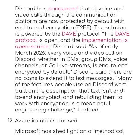
Discord has
announced
that all voice and
video calls through the communication
platform are now protected by default with
end-to-end encryption (E2EE). The solution
is powered by the
DAVE
protocol. “The
DAVE
protocol
is open, and the
implementation is
open-source
,” Discord said. “As of early
March 2026, every voice and video call on
Discord, whether in DMs, group DMs, voice
channels, or Go Live streams, is end-to-end
encrypted by default.” Discord said there are
no plans to extend it to text messages. “Many
of the features people use on Discord were
built on the assumption that text isn’t end-
to-end encrypted, and rebuilding them to
work with encryption is a meaningful
engineering challenge,” it added.
Azure identities abused
Microsoft has shed light on a “methodical,