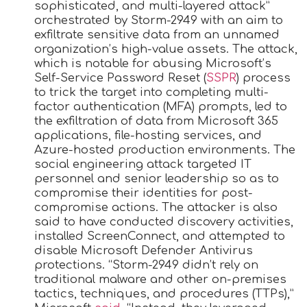
sophisticated, and multi-layered attack”
orchestrated by Storm-2949 with an aim to
exfiltrate sensitive data from an unnamed
organization’s high-value assets. The attack,
which is notable for abusing Microsoft’s
Self-Service Password Reset (
SSPR
) process
to trick the target into completing multi-
factor authentication (MFA) prompts, led to
the exfiltration of data from Microsoft 365
applications, file-hosting services, and
Azure-hosted production environments. The
social engineering attack targeted IT
personnel and senior leadership so as to
compromise their identities for post-
compromise actions. The attacker is also
said to have conducted discovery activities,
installed ScreenConnect, and attempted to
disable Microsoft Defender Antivirus
protections. “Storm-2949 didn’t rely on
traditional malware and other on-premises
tactics, techniques, and procedures (TTPs),”