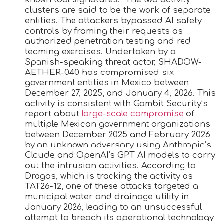
clusters are said to be the work of separate
entities. The attackers bypassed AI safety
controls by framing their requests as
authorized penetration testing and red
teaming exercises. Undertaken by a
Spanish-speaking threat actor, SHADOW-
AETHER-040 has compromised six
government entities in Mexico between
December 27, 2025, and January 4, 2026. This
activity is consistent with Gambit Security’s
report about
large-scale compromise
of
multiple Mexican government organizations
between December 2025 and February 2026
by an unknown adversary using Anthropic’s
Claude and OpenAI’s GPT AI models to carry
out the intrusion activities. According to
Dragos, which is tracking the activity as
TAT26-12, one of these attacks targeted a
municipal water and drainage utility in
January 2026, leading to an unsuccessful
attempt to breach its operational technology