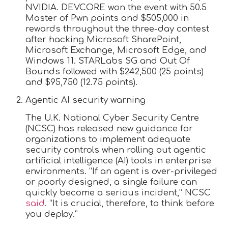
NVIDIA. DEVCORE won the event with 50.5
Master of Pwn points and $505,000 in
rewards throughout the three-day contest
after hacking Microsoft SharePoint,
Microsoft Exchange, Microsoft Edge, and
Windows 11. STARLabs SG and Out Of
Bounds followed with $242,500 (25 points)
and $95,750 (12.75 points).
Agentic AI security warning
The U.K. National Cyber Security Centre
(NCSC) has released new guidance for
organizations to implement adequate
security controls when rolling out agentic
artificial intelligence (AI) tools in enterprise
environments. “If an agent is over-privileged
or poorly designed, a single failure can
quickly become a serious incident,” NCSC
said
. “It is crucial, therefore, to think before
you deploy.”