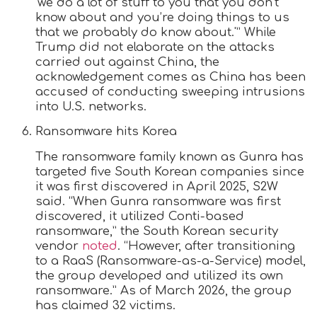
‘we do a lot of stuff to you that you don’t
know about and you’re doing things to us
that we probably do know about.'” While
Trump did not elaborate on the attacks
carried out against China, the
acknowledgement comes as China has been
accused of conducting sweeping intrusions
into U.S. networks.
Ransomware hits Korea
The ransomware family known as Gunra has
targeted five South Korean companies since
it was first discovered in April 2025, S2W
said. “When Gunra ransomware was first
discovered, it utilized Conti-based
ransomware,” the South Korean security
vendor
noted
. “However, after transitioning
to a RaaS (Ransomware-as-a-Service) model,
the group developed and utilized its own
ransomware.” As of March 2026, the group
has claimed 32 victims.