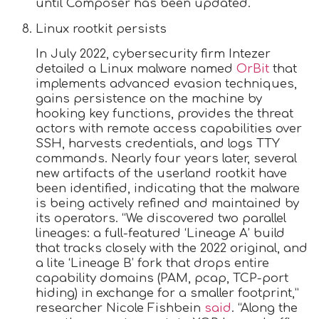
until Composer has been updated.
Linux rootkit persists
In July 2022, cybersecurity firm Intezer
detailed a Linux malware named
OrBit
that
implements advanced evasion techniques,
gains persistence on the machine by
hooking key functions, provides the threat
actors with remote access capabilities over
SSH, harvests credentials, and logs TTY
commands. Nearly four years later, several
new artifacts of the userland rootkit have
been identified, indicating that the malware
is being actively refined and maintained by
its operators. “We discovered two parallel
lineages: a full-featured ‘Lineage A’ build
that tracks closely with the 2022 original, and
a lite ‘Lineage B’ fork that drops entire
capability domains (PAM, pcap, TCP-port
hiding) in exchange for a smaller footprint,”
researcher Nicole Fishbein
said
. “Along the