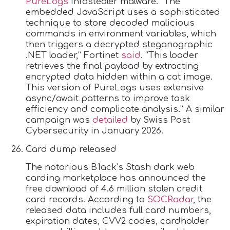
PureLogs
infostealer malware. “The
embedded JavaScript uses a sophisticated
technique to store decoded malicious
commands in environment variables, which
then triggers a decrypted steganographic
.NET loader,” Fortinet
said
. “This loader
retrieves the final payload by extracting
encrypted data hidden within a cat image.
This version of PureLogs uses extensive
async/await patterns to improve task
efficiency and complicate analysis.” A similar
campaign was
detailed
by Swiss Post
Cybersecurity in January 2026.
Card dump released
The notorious B1ack’s Stash dark web
carding marketplace has announced the
free download of 4.6 million stolen credit
card records. According to
SOCRadar
, the
released data includes full card numbers,
expiration dates, CVV2 codes, cardholder