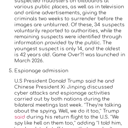
suspected fraudsters on billboards at
various public places, as well as in television
and online advertisements, giving the
criminals two weeks to surrender before the
images are unblurred. Of these, 34 suspects
voluntarily reported to authorities, while the
remaining suspects were identified through
information provided by the public. The
youngest suspect is only 14, and the oldest
is 42 years old. Game Over?! was launched in
March 2026.
Espionage admission
U.S President Donald Trump said he and
Chinese President Xi Jinping discussed
cyber attacks and espionage activities
carried out by both nations during the
bilateral meetings last week. “They’re talking
about the spying. Well, we do it too,” Trump
said
during his return flight to the U.S. “We
spy like hell on them too,” adding “I told him,