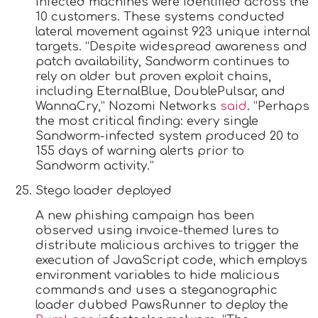
infected machines were identified across the
10 customers. These systems conducted
lateral movement against 923 unique internal
targets. “Despite widespread awareness and
patch availability, Sandworm continues to
rely on older but proven exploit chains,
including EternalBlue, DoublePulsar, and
WannaCry,” Nozomi Networks
said
. “Perhaps
the most critical finding: every single
Sandworm-infected system produced 20 to
155 days of warning alerts prior to
Sandworm activity.”
Stego loader deployed
A new phishing campaign has been
observed using invoice-themed lures to
distribute malicious archives to trigger the
execution of JavaScript code, which employs
environment variables to hide malicious
commands and uses a steganographic
loader dubbed PawsRunner to deploy the