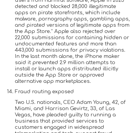
users from harmful software, Apple in 2025
detected and blocked 28,000 illegitimate
apps on pirate storefronts, which include
malware, pornography apps, gambling apps,
and pirated versions of legitimate apps from
the App Store.” Apple also rejected over
22,000 submissions for containing hidden or
undocumented features and more than
443,000 submissions for privacy violations.
In the last month alone, the iPhone maker
said it prevented 2.9 million attempts to
install or launch apps distributed illicitly
outside the App Store or approved
alternative app marketplaces.
Fraud routing exposed
Two U.S. nationals, CEO Adam Young, 42, of
Miami, and Harrison Gevirtz, 33, of Las
Vegas, have pleaded guilty to running a
business that provided services to
customers engaged in widespread