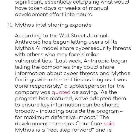
significant, essentially collapsing what would
have taken days or weeks of manual
development effort into hours.
Mythos intel sharing expands
According to the Wall Street Journal,
Anthropic has begun letting users of its
Mythos AI model share cybersecurity threats
with others who may face similar
vulnerabilities. “Last week, Anthropic began
telling the companies they could share
information about cyber threats and Mythos
findings with other entities as long as it was
done responsibly,” a spokesperson for the
company was
quoted
as saying. “As the
program has matured, we’ve adapted them
to ensure key information can be shared
broadly – including outside the program –
for maximum defensive impact.” The
development comes as Cloudflare
said
Mythos is a “real step forward” and is