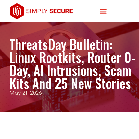
ThreatsDay Bulletin:
Linux Rootkits, Router 0-
Day, AI Intrusions, Scam
Kits And 25 New Stories
May 21, 2026