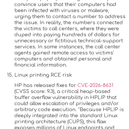
convince users that their computers had
been infected with viruses or malware,
urging them to contact a number to address
the issue. In reality, the numbers connected
the victims to call centers, where they were
duped into paying hundreds of dollars for
unnecessary or fictitious technical-support
services. In some instances, the call center
agents gained remote access to victims’
computers and obtained personal and
financial information.
Linux printing RCE risk
HP has released fixes for
CVE-2026-8631
(CVSS score: 9.3), a critical heap-based
buffer overflow vulnerability in HPLIP that
could allow escalation of privileges and/or
arbitrary code execution. “Because HPLIP is
deeply integrated into the standard Linux
printing architecture (CUPS), this flaw
exposes millions of Linux endpoints and