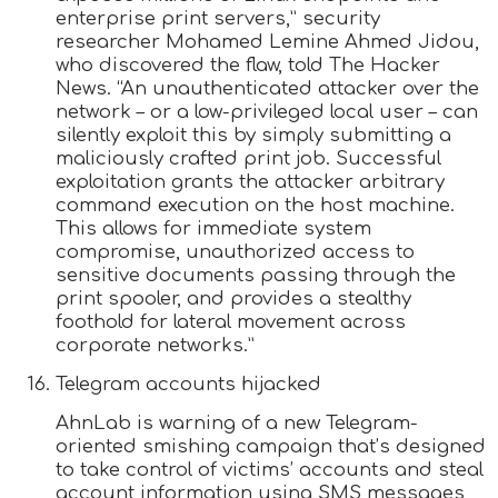
enterprise print servers,” security
researcher Mohamed Lemine Ahmed Jidou,
who discovered the flaw, told The Hacker
News. “An unauthenticated attacker over the
network – or a low-privileged local user – can
silently exploit this by simply submitting a
maliciously crafted print job. Successful
exploitation grants the attacker arbitrary
command execution on the host machine.
This allows for immediate system
compromise, unauthorized access to
sensitive documents passing through the
print spooler, and provides a stealthy
foothold for lateral movement across
corporate networks.”
Telegram accounts hijacked
AhnLab is warning of a new Telegram-
oriented smishing campaign that’s designed
to take control of victims’ accounts and steal
account information using SMS messages