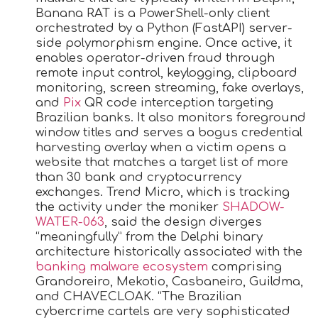
Banana RAT is a PowerShell-only client
orchestrated by a Python (FastAPI) server-
side polymorphism engine. Once active, it
enables operator-driven fraud through
remote input control, keylogging, clipboard
monitoring, screen streaming, fake overlays,
and
Pix
QR code interception targeting
Brazilian banks. It also monitors foreground
window titles and serves a bogus credential
harvesting overlay when a victim opens a
website that matches a target list of more
than 30 bank and cryptocurrency
exchanges. Trend Micro, which is tracking
the activity under the moniker
SHADOW-
WATER-063
, said the design diverges
“meaningfully” from the Delphi binary
architecture historically associated with the
banking malware ecosystem
comprising
Grandoreiro, Mekotio, Casbaneiro, Guildma,
and CHAVECLOAK. “The Brazilian
cybercrime cartels are very sophisticated