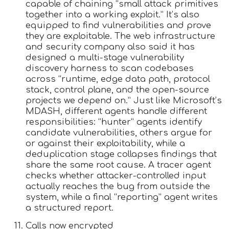
capable of chaining “small attack primitives
together into a working exploit.” It’s also
equipped to find vulnerabilities and prove
they are exploitable. The web infrastructure
and security company also said it has
designed a multi-stage vulnerability
discovery harness to scan codebases
across “runtime, edge data path, protocol
stack, control plane, and the open-source
projects we depend on.” Just like Microsoft’s
MDASH, different agents handle different
responsibilities: “hunter” agents identify
candidate vulnerabilities, others argue for
or against their exploitability, while a
deduplication stage collapses findings that
share the same root cause. A tracer agent
checks whether attacker-controlled input
actually reaches the bug from outside the
system, while a final “reporting” agent writes
a structured report.
Calls now encrypted