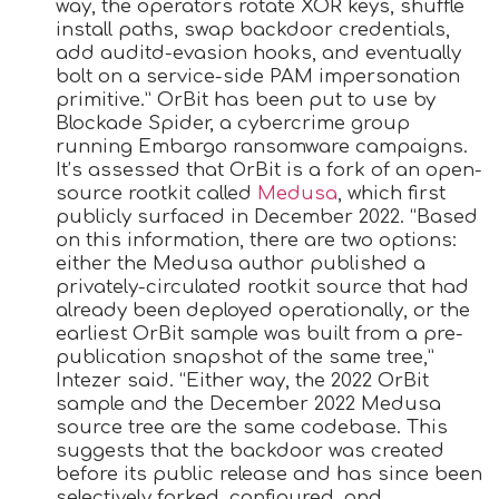
way, the operators rotate XOR keys, shuffle
install paths, swap backdoor credentials,
add auditd-evasion hooks, and eventually
bolt on a service-side PAM impersonation
primitive.” OrBit has been put to use by
Blockade Spider, a cybercrime group
running Embargo ransomware campaigns.
It’s assessed that OrBit is a fork of an open-
source rootkit called
Medusa
, which first
publicly surfaced in December 2022. “Based
on this information, there are two options:
either the Medusa author published a
privately-circulated rootkit source that had
already been deployed operationally, or the
earliest OrBit sample was built from a pre-
publication snapshot of the same tree,”
Intezer said. “Either way, the 2022 OrBit
sample and the December 2022 Medusa
source tree are the same codebase. This
suggests that the backdoor was created
before its public release and has since been
selectively forked, configured, and