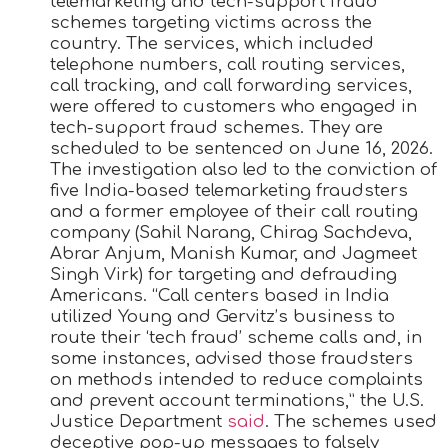
telemarketing and tech-support fraud
schemes targeting victims across the
country. The services, which included
telephone numbers, call routing services,
call tracking, and call forwarding services,
were offered to customers who engaged in
tech-support fraud schemes. They are
scheduled to be sentenced on June 16, 2026.
The investigation also led to the conviction of
five India-based telemarketing fraudsters
and a former employee of their call routing
company (Sahil Narang, Chirag Sachdeva,
Abrar Anjum, Manish Kumar, and Jagmeet
Singh Virk) for targeting and defrauding
Americans. “Call centers based in India
utilized Young and Gervitz’s business to
route their ‘tech fraud’ scheme calls and, in
some instances, advised those fraudsters
on methods intended to reduce complaints
and prevent account terminations,” the U.S.
Justice Department
said
. The schemes used
deceptive pop-up messages to falsely