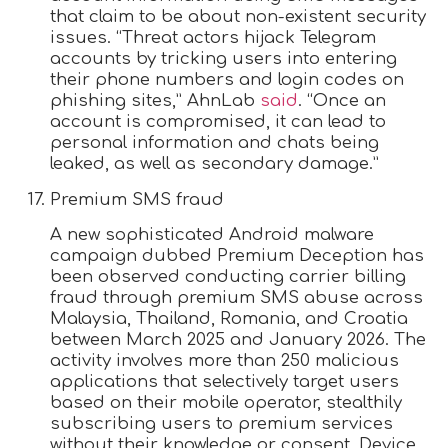
that claim to be about non-existent security
issues. “Threat actors hijack Telegram
accounts by tricking users into entering
their phone numbers and login codes on
phishing sites,” AhnLab
said
. “Once an
account is compromised, it can lead to
personal information and chats being
leaked, as well as secondary damage.”
Premium SMS fraud
A new sophisticated Android malware
campaign dubbed Premium Deception has
been observed conducting carrier billing
fraud through premium SMS abuse across
Malaysia, Thailand, Romania, and Croatia
between March 2025 and January 2026. The
activity involves more than 250 malicious
applications that selectively target users
based on their mobile operator, stealthily
subscribing users to premium services
without their knowledge or consent. Device