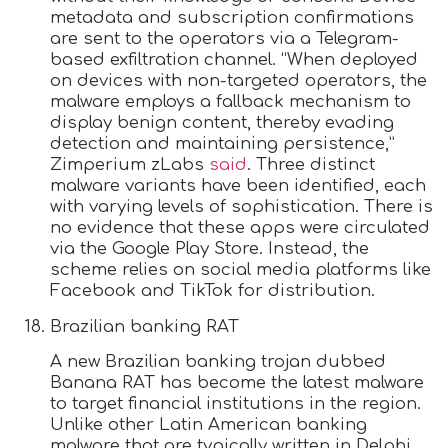
metadata and subscription confirmations
are sent to the operators via a Telegram-
based exfiltration channel. “When deployed
on devices with non-targeted operators, the
malware employs a fallback mechanism to
display benign content, thereby evading
detection and maintaining persistence,”
Zimperium zLabs
said
. Three distinct
malware variants have been identified, each
with varying levels of sophistication. There is
no evidence that these apps were circulated
via the Google Play Store. Instead, the
scheme relies on social media platforms like
Facebook and TikTok for distribution.
Brazilian banking RAT
A new Brazilian banking trojan dubbed
Banana RAT has become the latest malware
to target financial institutions in the region.
Unlike other Latin American banking
malware that are typically written in Delphi,