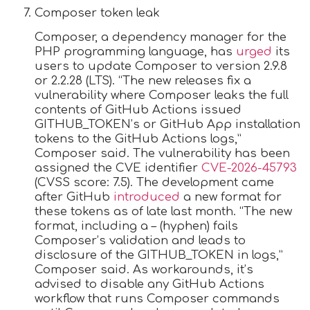
Composer token leak
Composer, a dependency manager for the
PHP programming language, has
urged
its
users to update Composer to version 2.9.8
or 2.2.28 (LTS). “The new releases fix a
vulnerability where Composer leaks the full
contents of GitHub Actions issued
GITHUB_TOKEN’s or GitHub App installation
tokens to the GitHub Actions logs,”
Composer said. The vulnerability has been
assigned the CVE identifier
CVE-2026-45793
(CVSS score: 7.5). The development came
after GitHub
introduced
a new format for
these tokens as of late last month. “The new
format, including a – (hyphen) fails
Composer’s validation and leads to
disclosure of the GITHUB_TOKEN in logs,”
Composer said. As workarounds, it’s
advised to disable any GitHub Actions
workflow that runs Composer commands