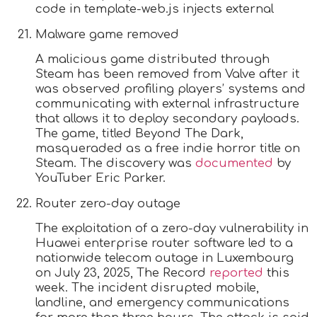
code in template-web.js injects external
Malware game removed
A malicious game distributed through
Steam has been removed from Valve after it
was observed profiling players’ systems and
communicating with external infrastructure
that allows it to deploy secondary payloads.
The game, titled Beyond The Dark,
masqueraded as a free indie horror title on
Steam. The discovery was
documented
by
YouTuber Eric Parker.
Router zero-day outage
The exploitation of a zero-day vulnerability in
Huawei enterprise router software led to a
nationwide telecom outage in Luxembourg
on July 23, 2025, The Record
reported
this
week. The incident disrupted mobile,
landline, and emergency communications