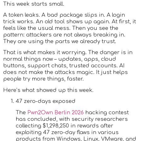
This week starts small.
A token leaks. A bad package slips in. A login
trick works. An old tool shows up again. At first, it
feels like the usual mess. Then you see the
pattern: attackers are not always breaking in.
They are using the parts we already trust.
That is what makes it worrying. The danger is in
normal things now – updates, apps, cloud
buttons, support chats, trusted accounts. AI
does not make the attacks magic. It just helps
people try more things, faster.
Here’s what showed up this week.
47 zero-days exposed
The
Pwn2Own Berlin 2026
hacking contest
has concluded, with security researchers
collecting $1,298,250 in rewards after
exploiting 47 zero-day flaws in various
products from Windows, Linux, VMware, and