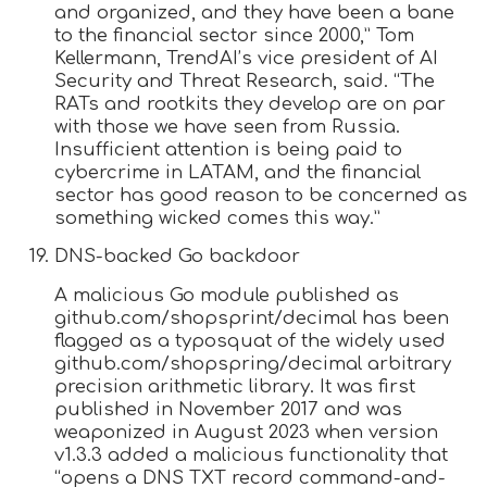
and organized, and they have been a bane
to the financial sector since 2000,” Tom
Kellermann, TrendAI’s vice president of AI
Security and Threat Research, said. “The
RATs and rootkits they develop are on par
with those we have seen from Russia.
Insufficient attention is being paid to
cybercrime in LATAM, and the financial
sector has good reason to be concerned as
something wicked comes this way.”
DNS-backed Go backdoor
A malicious Go module published as
github.com/shopsprint/decimal has been
flagged as a typosquat of the widely used
github.com/shopspring/decimal arbitrary
precision arithmetic library. It was first
published in November 2017 and was
weaponized in August 2023 when version
v1.3.3 added a malicious functionality that
“opens a DNS TXT record command-and-