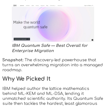
IBM Quantum Safe — Best Overall for
Enterprise Migration
Snapshot:
The discovery-led powerhouse that
turns an overwhelming migration into a managed
roadmap.
Why We Picked It
IBM helped author the lattice mathematics
behind ML-KEM and ML-DSA, lending it
unmatched scientific authority. Its Quantum Safe
suite then tackles the hardest, least glamorous