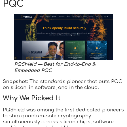
PQC
PQShield — Best for End-to-End &
Embedded PQC
Snapshot:
The standards pioneer that puts PQC
on silicon, in software, and in the cloud.
Why We Picked It
PQShield was among the first dedicated pioneers
to ship quantum-safe cryptography
simultaneously across silicon chips, software