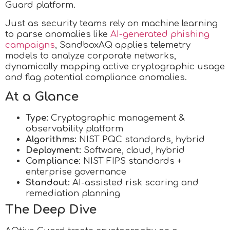
Guard platform.
Just as security teams rely on machine learning
to parse anomalies like
AI-generated phishing
campaigns
, SandboxAQ applies telemetry
models to analyze corporate networks,
dynamically mapping active cryptographic usage
and flag potential compliance anomalies.
At a Glance
Type:
Cryptographic management &
observability platform
Algorithms:
NIST PQC standards, hybrid
Deployment:
Software, cloud, hybrid
Compliance:
NIST FIPS standards +
enterprise governance
Standout:
AI-assisted risk scoring and
remediation planning
The Deep Dive