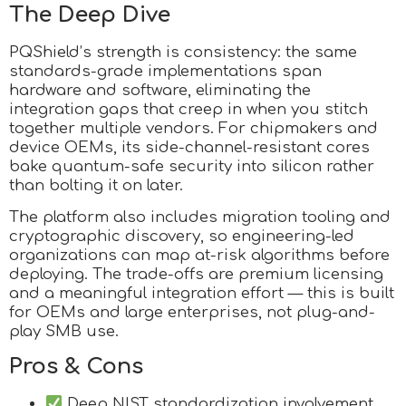
The Deep Dive
PQShield’s strength is consistency: the same
standards-grade implementations span
hardware and software, eliminating the
integration gaps that creep in when you stitch
together multiple vendors. For chipmakers and
device OEMs, its side-channel-resistant cores
bake quantum-safe security into silicon rather
than bolting it on later.
The platform also includes migration tooling and
cryptographic discovery, so engineering-led
organizations can map at-risk algorithms before
deploying. The trade-offs are premium licensing
and a meaningful integration effort — this is built
for OEMs and large enterprises, not plug-and-
play SMB use.
Pros & Cons
Deep NIST standardization involvement