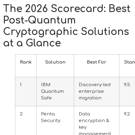
The 2026 Scorecard: Best
Post-Quantum
Cryptographic Solutions
at a Glance
Rank
Solution
Best For
Sta
1
IBM
Discovery-led
9.5
Quantum
enterprise
Safe
migration
2
Penta
Data
9.2
Security
encryption &
key
management