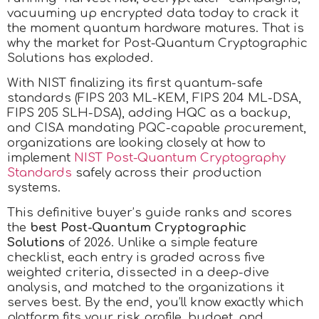
vacuuming up encrypted data today to crack it
the moment quantum hardware matures. That is
why the market for Post-Quantum Cryptographic
Solutions has exploded.
With NIST finalizing its first quantum-safe
standards (FIPS 203 ML-KEM, FIPS 204 ML-DSA,
FIPS 205 SLH-DSA), adding HQC as a backup,
and CISA mandating PQC-capable procurement,
organizations are looking closely at how to
implement
NIST Post-Quantum Cryptography
Standards
safely across their production
systems.
This definitive buyer’s guide ranks and scores
the
best Post-Quantum Cryptographic
Solutions
of 2026. Unlike a simple feature
checklist, each entry is graded across five
weighted criteria, dissected in a deep-dive
analysis, and matched to the organizations it
serves best. By the end, you’ll know exactly which
platform fits your risk profile, budget, and