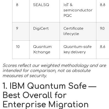
8
SEALSQ
IoT &
8.8
semiconductor
PQC
9
DigiCert
Certificate
9.0
lifecycle
10
Quantum
Quantum-safe
8.6
Xchange
key delivery
Scores reflect our weighted methodology and are
intended for comparison, not as absolute
measures of security.
1. IBM Quantum Safe —
Best Overall for
Enterprise Migration