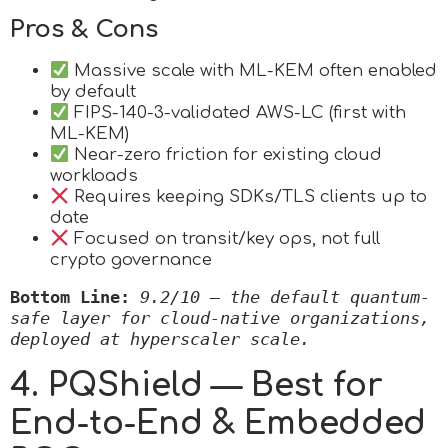
Pros & Cons
Massive scale with ML-KEM often enabled
by default
FIPS-140-3-validated AWS-LC (first with
ML-KEM)
Near-zero friction for existing cloud
workloads
Requires keeping SDKs/TLS clients up to
date
Focused on transit/key ops, not full
crypto governance
Bottom Line:
9.2/10 — the default quantum-
safe layer for cloud-native organizations, 
deployed at hyperscaler scale.
4. PQShield — Best for
End-to-End & Embedded