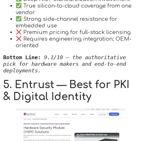
True silicon-to-cloud coverage from one
vendor
Strong side-channel resistance for
embedded use
Premium pricing for full-stack licensing
Requires engineering integration; OEM-
oriented
Bottom Line:
9.1/10 — the authoritative 
pick for hardware makers and end-to-end 
deployments.
5. Entrust — Best for PKI
& Digital Identity