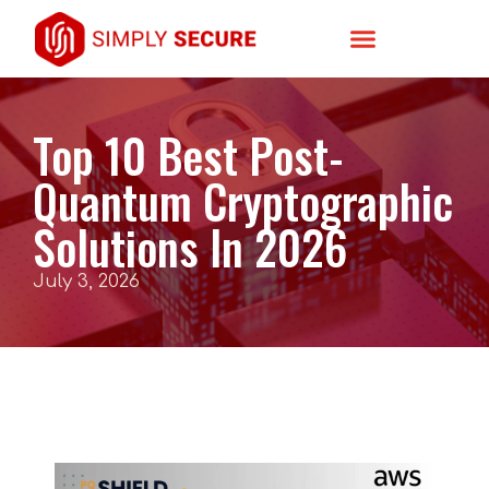
Top 10 Best Post-
Quantum Cryptographic
Solutions In 2026
July 3, 2026