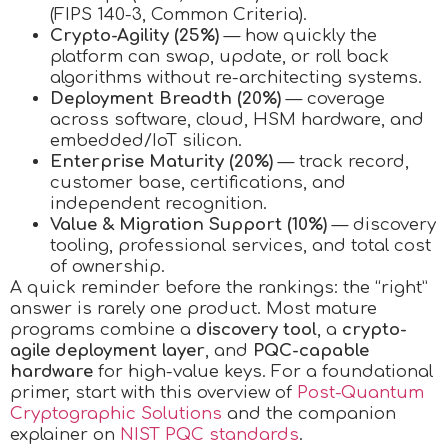
(FIPS 140-3, Common Criteria).
Crypto-Agility (25%)
— how quickly the
platform can swap, update, or roll back
algorithms without re-architecting systems.
Deployment Breadth (20%)
— coverage
across software, cloud, HSM hardware, and
embedded/IoT silicon.
Enterprise Maturity (20%)
— track record,
customer base, certifications, and
independent recognition.
Value & Migration Support (10%)
— discovery
tooling, professional services, and total cost
of ownership.
A quick reminder before the rankings: the “right”
answer is rarely one product. Most mature
programs combine a
discovery tool
, a
crypto-
agile deployment layer
, and
PQC-capable
hardware
for high-value keys. For a foundational
primer, start with this overview of
Post-Quantum
Cryptographic Solutions
and the companion
explainer on
NIST PQC standards
.