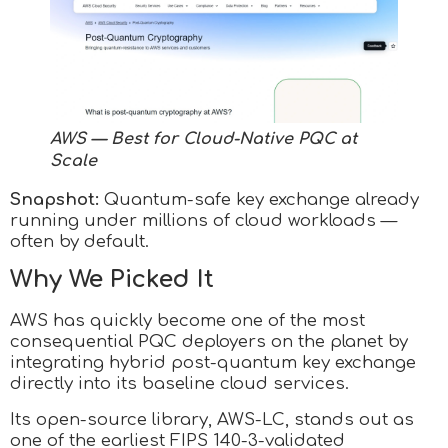
AWS — Best for Cloud-Native PQC at
Scale
Snapshot:
Quantum-safe key exchange already
running under millions of cloud workloads —
often by default.
Why We Picked It
AWS has quickly become one of the most
consequential PQC deployers on the planet by
integrating hybrid post-quantum key exchange
directly into its baseline cloud services.
Its open-source library, AWS-LC, stands out as
one of the earliest FIPS 140-3-validated