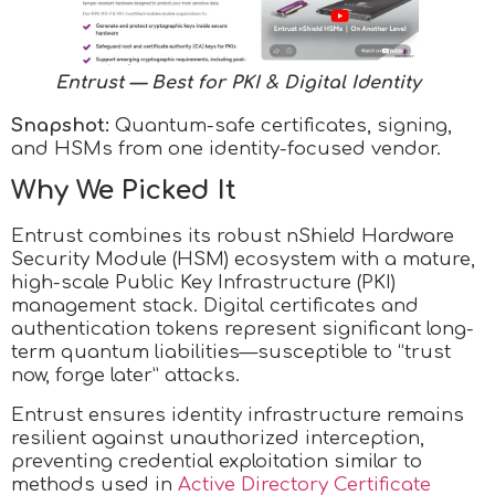
Entrust — Best for PKI & Digital Identity
Snapshot:
Quantum-safe certificates, signing,
and HSMs from one identity-focused vendor.
Why We Picked It
Entrust combines its robust nShield Hardware
Security Module (HSM) ecosystem with a mature,
high-scale Public Key Infrastructure (PKI)
management stack. Digital certificates and
authentication tokens represent significant long-
term quantum liabilities—susceptible to “trust
now, forge later” attacks.
Entrust ensures identity infrastructure remains
resilient against unauthorized interception,
preventing credential exploitation similar to
methods used in
Active Directory Certificate