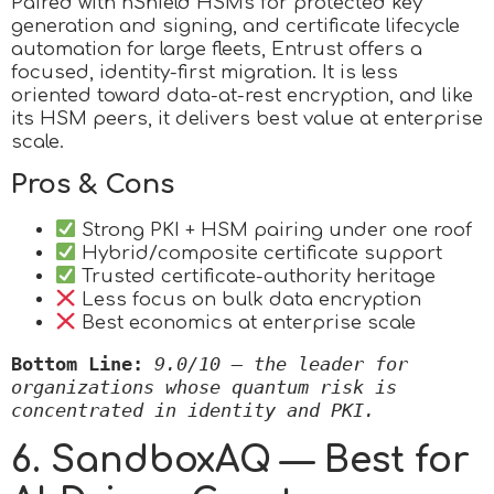
Paired with nShield HSMs for protected key
generation and signing, and certificate lifecycle
automation for large fleets, Entrust offers a
focused, identity-first migration. It is less
oriented toward data-at-rest encryption, and like
its HSM peers, it delivers best value at enterprise
scale.
Pros & Cons
Strong PKI + HSM pairing under one roof
Hybrid/composite certificate support
Trusted certificate-authority heritage
Less focus on bulk data encryption
Best economics at enterprise scale
Bottom Line:
9.0/10 — the leader for 
organizations whose quantum risk is 
concentrated in identity and PKI.
6. SandboxAQ — Best for