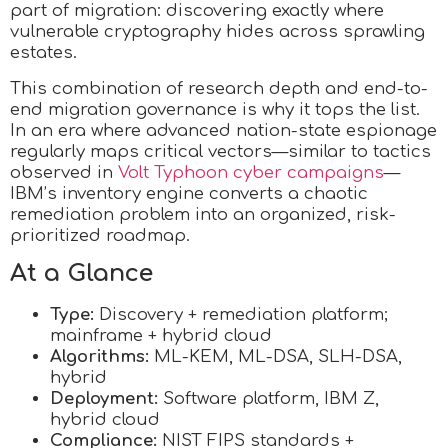
part of migration: discovering exactly where
vulnerable cryptography hides across sprawling
estates.
This combination of research depth and end-to-
end migration governance is why it tops the list.
In an era where advanced nation-state espionage
regularly maps critical vectors—similar to tactics
observed in
Volt Typhoon cyber campaigns
—
IBM’s inventory engine converts a chaotic
remediation problem into an organized, risk-
prioritized roadmap.
At a Glance
Type:
Discovery + remediation platform;
mainframe + hybrid cloud
Algorithms:
ML-KEM, ML-DSA, SLH-DSA,
hybrid
Deployment:
Software platform, IBM Z,
hybrid cloud
Compliance:
NIST FIPS standards +