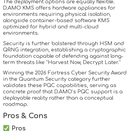
The deployment options are equally flexible.
D.AMO KMS offers hardware appliances for
environments requiring physical isolation,
alongside container-based software KMS
optimized for hybrid and multi-cloud
environments.
Security is further bolstered through HSM and
QRNG integration, establishing a cryptographic
foundation capable of defending against long-
term threats like “Harvest Now, Decrypt Later.”
Winning the 2026 Fortress Cyber Security Award
in the Quantum Security category further
validates these PQC capabilities, serving as
concrete proof that D.AMO’s PQC support is a
deployable reality rather than a conceptual
roadmap.
Pros & Cons
Pros