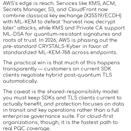
AWS’s edge is reach. Services like KMS, ACM,
Secrets Manager, S3, and CloudFront now
combine classical key exchange (X25519/ECDH)
with ML-KEM to defeat “harvest now, decrypt
later” attacks, while KMS and Private CA support
ML-DSA for quantum-resistant signatures and
roots of trust. In 2026, AWS is phasing out the
pre-standard CRYSTALS-Kyber in favor of
standardized ML-KEM-768 across endpoints.
The practical win is that much of this happens
transparently — customers on current SDK
clients negotiate hybrid post-quantum TLS
automatically.
The caveat is the shared-responsibility model:
you must keep SDKs and TLS clients current to
actually benefit, and protection focuses on data
in transit and key operations rather than a full
enterprise governance suite. For cloud-first
organizations, though, it is the fastest path to
real PQC coverage.