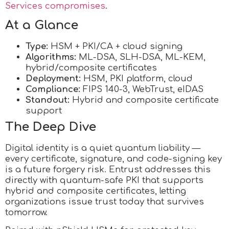
Services compromises
.
At a Glance
Type:
HSM + PKI/CA + cloud signing
Algorithms:
ML-DSA, SLH-DSA, ML-KEM,
hybrid/composite certificates
Deployment:
HSM, PKI platform, cloud
Compliance:
FIPS 140-3, WebTrust, eIDAS
Standout:
Hybrid and composite certificate
support
The Deep Dive
Digital identity is a quiet quantum liability —
every certificate, signature, and code-signing key
is a future forgery risk. Entrust addresses this
directly with quantum-safe PKI that supports
hybrid and composite certificates, letting
organizations issue trust today that survives
tomorrow.