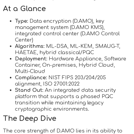
At a Glance
Type:
Data encryption (D.AMO), key
management system (D.AMO KMS),
integrated control center (D.AMO Control
Center)
Algorithms:
ML-DSA, ML-KEM, SMAUG-T,
HAETAE, hybrid classical/PQC
Deployment:
Hardware Appliance, Software
Container, On-premises, Hybrid Cloud,
Multi-Cloud
Compliance:
NIST FIPS 203/204/205
alignment, ISO 27001:2022
Stand Out:
An integrated data security
platform that supports a phased PQC
transition while maintaining legacy
cryptographic environments.
The Deep Dive
The core strength of D.AMO lies in its ability to