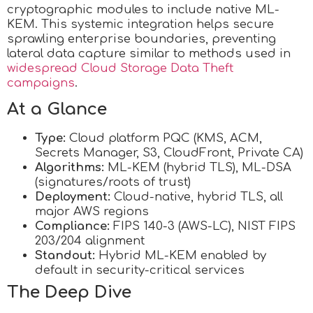
cryptographic modules to include native ML-
KEM. This systemic integration helps secure
sprawling enterprise boundaries, preventing
lateral data capture similar to methods used in
widespread Cloud Storage Data Theft
campaigns
.
At a Glance
Type:
Cloud platform PQC (KMS, ACM,
Secrets Manager, S3, CloudFront, Private CA)
Algorithms:
ML-KEM (hybrid TLS), ML-DSA
(signatures/roots of trust)
Deployment:
Cloud-native, hybrid TLS, all
major AWS regions
Compliance:
FIPS 140-3 (AWS-LC), NIST FIPS
203/204 alignment
Standout:
Hybrid ML-KEM enabled by
default in security-critical services
The Deep Dive