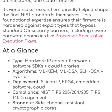
architectures, and cloud libraries.
Its world-class researchers directly helped shape
the final NIST standards themselves. This
foundational expertise ensures their firmware is
hardened against exploit types that bypass
standard OS security barriers, including severe
hardware anomalies like
Processor Speculative
Execution Flaws
.
At a Glance
Type:
Hardware IP cores + firmware +
software SDKs + cloud libraries
Algorithms:
ML-KEM, ML-DSA, SLH-DSA +
hybrid
Deployment:
Silicon IP, FPGA, embedded,
software, cloud
Compliance:
NIST FIPS 203/204/205, FIPS
140-3 alignment
Standout:
Side-channel-resistant
cryptographic cores