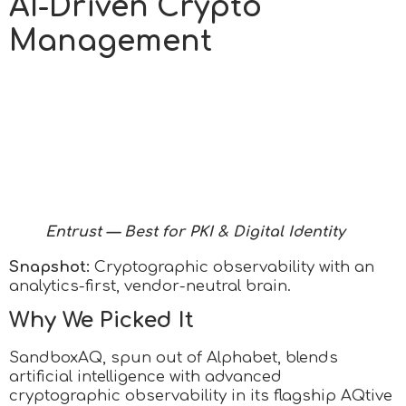
AI-Driven Crypto
Management
Entrust — Best for PKI & Digital Identity
Snapshot:
Cryptographic observability with an
analytics-first, vendor-neutral brain.
Why We Picked It
SandboxAQ, spun out of Alphabet, blends
artificial intelligence with advanced
cryptographic observability in its flagship AQtive