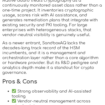
AQtive Guard treats cryptography as a
continuously monitored asset class rather than a
one-time project. It inventories cryptographic
usage, scores risk with AI assistance, and
generates remediation plans that integrate with
existing security and PKI tooling. For large
enterprises with heterogeneous stacks, that
vendor-neutral visibility is genuinely useful.
As a newer entrant, SandboxAQ lacks the
decades-long track record of the HSM
incumbents, and it is a management and
orchestration layer rather than a core algorithm
or hardware provider. But its R&D pedigree and
analytics depth make it a standout for crypto
governance.
Pros & Cons
Strong observability and AI-assisted
tooling
Vendor-neutral management across