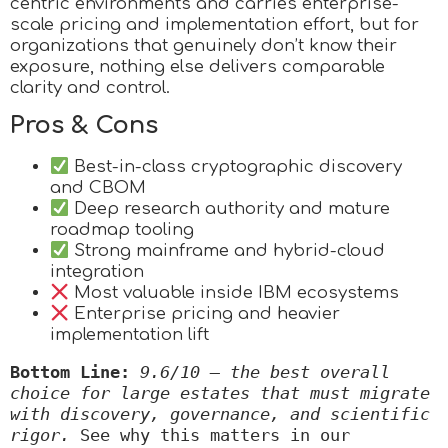
centric environments and carries enterprise-
scale pricing and implementation effort, but for
organizations that genuinely don’t know their
exposure, nothing else delivers comparable
clarity and control.
Pros & Cons
Best-in-class cryptographic discovery
and CBOM
Deep research authority and mature
roadmap tooling
Strong mainframe and hybrid-cloud
integration
Most valuable inside IBM ecosystems
Enterprise pricing and heavier
implementation lift
Bottom Line:
9.6/10 — the best overall 
choice for large estates that must migrate 
with discovery, governance, and scientific 
rigor.
 See why this matters in our 