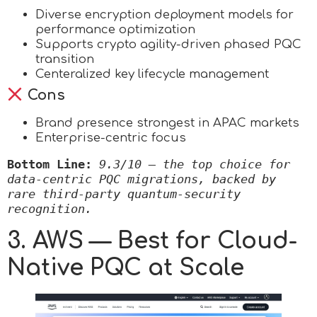
Diverse encryption deployment models for
performance optimization
Supports crypto agility-driven phased PQC
transition
Centeralized key lifecycle management
Cons
Brand presence strongest in APAC markets
Enterprise-centric focus
Bottom Line:
9.3/10 — the top choice for 
data-centric PQC migrations, backed by 
rare third-party quantum-security 
recognition.
3. AWS — Best for Cloud-
Native PQC at Scale