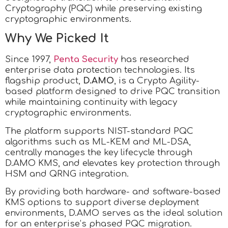
Cryptography (PQC) while preserving existing
cryptographic environments.
Why We Picked It
Since 1997,
Penta Security
has researched
enterprise data protection technologies. Its
flagship product,
D.AMO
, is a Crypto Agility-
based platform designed to drive PQC transition
while maintaining continuity with legacy
cryptographic environments.
The platform supports NIST-standard PQC
algorithms such as ML-KEM and ML-DSA,
centrally manages the key lifecycle through
D.AMO KMS, and elevates key protection through
HSM and QRNG integration.
By providing both hardware- and software-based
KMS options to support diverse deployment
environments, D.AMO serves as the ideal solution
for an enterprise’s phased PQC migration.