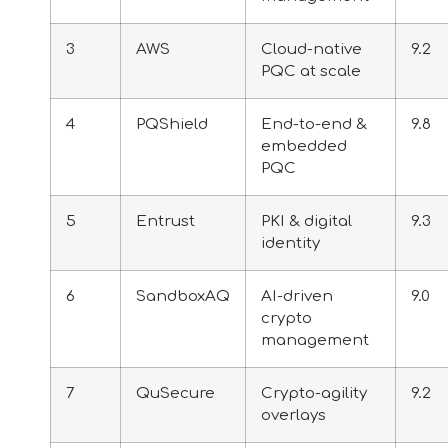
3
AWS
Cloud-native
9.2
PQC at scale
4
PQShield
End-to-end &
9.8
embedded
PQC
5
Entrust
PKI & digital
9.3
identity
6
SandboxAQ
AI-driven
9.0
crypto
management
7
QuSecure
Crypto-agility
9.2
overlays