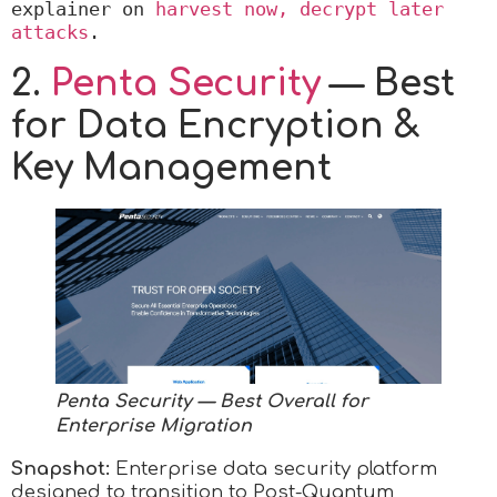
explainer on 
harvest now, decrypt later 
attacks
.
2.
Penta Security
— Best
for Data Encryption &
Key Management
Penta Security
— Best Overall for
Enterprise Migration
Snapshot:
Enterprise data security platform
designed to transition to Post-Quantum