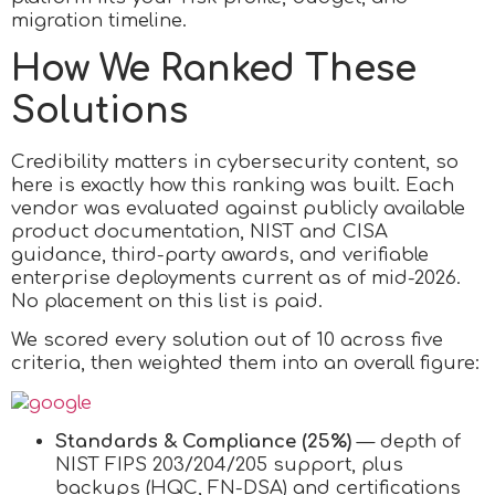
migration timeline.
How We Ranked These
Solutions
Credibility matters in cybersecurity content, so
here is exactly how this ranking was built. Each
vendor was evaluated against publicly available
product documentation, NIST and CISA
guidance, third-party awards, and verifiable
enterprise deployments current as of mid-2026.
No placement on this list is paid.
We scored every solution out of 10 across five
criteria, then weighted them into an overall figure:
Standards & Compliance (25%)
— depth of
NIST FIPS 203/204/205 support, plus
backups (HQC, FN-DSA) and certifications