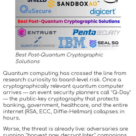
Best Post-Quantum Cryptographic
Solutions
Quantum computing has crossed the line from
research curiosity to board-level risk. Once a
cryptographically relevant quantum computer
arrives — an event security planners call “Q-Day”
— the public-key cryptography that protects
banking, government, healthcare, and the entire
internet (RSA, ECC, Diffie-Hellman) collapses in
hours.
Worse, the threat is already live: adversaries are
running “harvest now, decrypt later” campaigns,