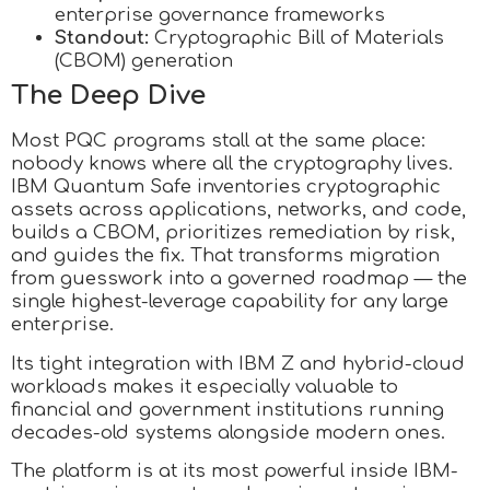
enterprise governance frameworks
Standout:
Cryptographic Bill of Materials
(CBOM) generation
The Deep Dive
Most PQC programs stall at the same place:
nobody knows where all the cryptography lives.
IBM Quantum Safe inventories cryptographic
assets across applications, networks, and code,
builds a CBOM, prioritizes remediation by risk,
and guides the fix. That transforms migration
from guesswork into a governed roadmap — the
single highest-leverage capability for any large
enterprise.
Its tight integration with IBM Z and hybrid-cloud
workloads makes it especially valuable to
financial and government institutions running
decades-old systems alongside modern ones.
The platform is at its most powerful inside IBM-