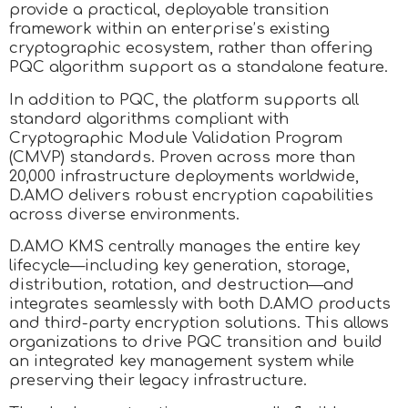
provide a practical, deployable transition
framework within an enterprise’s existing
cryptographic ecosystem, rather than offering
PQC algorithm support as a standalone feature.
In addition to PQC, the platform supports all
standard algorithms compliant with
Cryptographic Module Validation Program
(CMVP) standards. Proven across more than
20,000 infrastructure deployments worldwide,
D.AMO delivers robust encryption capabilities
across diverse environments.
D.AMO KMS centrally manages the entire key
lifecycle—including key generation, storage,
distribution, rotation, and destruction—and
integrates seamlessly with both D.AMO products
and third-party encryption solutions. This allows
organizations to drive PQC transition and build
an integrated key management system while
preserving their legacy infrastructure.