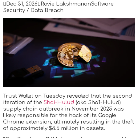

Dec 31, 2026

Ravie Lakshmanan
Software
Security / Data Breach
Trust Wallet on Tuesday revealed that the second
iteration of the
Shai-Hulud
(aka Sha1-Hulud)
supply chain outbreak in November 2025 was
likely responsible for the hack of its Google
Chrome extension, ultimately resulting in the theft
of approximately $8.5 million in assets.