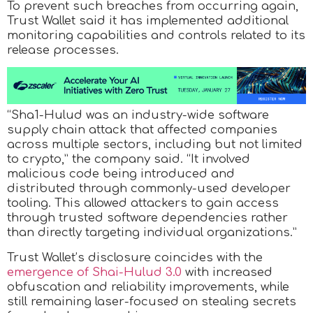
To prevent such breaches from occurring again,
Trust Wallet said it has implemented additional
monitoring capabilities and controls related to its
release processes.
“Sha1-Hulud was an industry-wide software
supply chain attack that affected companies
across multiple sectors, including but not limited
to crypto,” the company said. “It involved
malicious code being introduced and
distributed through commonly-used developer
tooling. This allowed attackers to gain access
through trusted software dependencies rather
than directly targeting individual organizations.”
Trust Wallet’s disclosure coincides with the
emergence of Shai-Hulud 3.0
with increased
obfuscation and reliability improvements, while
still remaining laser-focused on stealing secrets