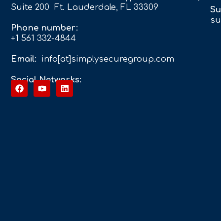
Suite 200 Ft. Lauderdale, FL 33309
Su
su
Phone number:
+1 561 332-4844
Email:
info[at]simplysecuregroup.com
Social Networks: