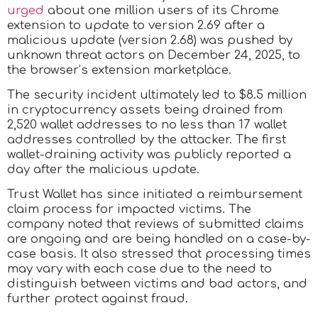
urged
about one million users of its Chrome
extension to update to version 2.69 after a
malicious update (version 2.68) was pushed by
unknown threat actors on December 24, 2025, to
the browser’s extension marketplace.
The security incident ultimately led to $8.5 million
in cryptocurrency assets being drained from
2,520 wallet addresses to no less than 17 wallet
addresses controlled by the attacker. The first
wallet-draining activity was publicly reported a
day after the malicious update.
Trust Wallet has since initiated a reimbursement
claim process for impacted victims. The
company noted that reviews of submitted claims
are ongoing and are being handled on a case-by-
case basis. It also stressed that processing times
may vary with each case due to the need to
distinguish between victims and bad actors, and
further protect against fraud.