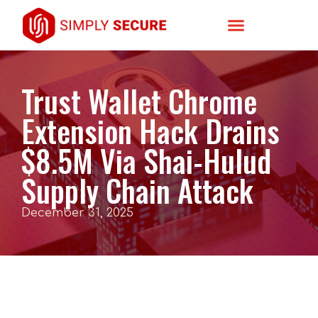
Trust Wallet Chrome
Extension Hack Drains
$8.5M Via Shai-Hulud
Supply Chain Attack
December 31, 2025