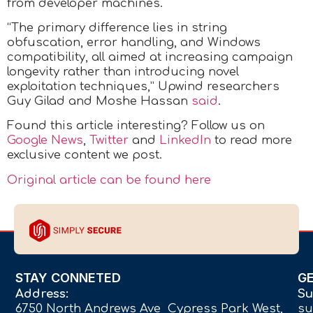
from developer machines.
“The primary difference lies in string
obfuscation, error handling, and Windows
compatibility, all aimed at increasing campaign
longevity rather than introducing novel
exploitation techniques,” Upwind researchers
Guy Gilad and Moshe Hassan
said
.
Found this article interesting? Follow us on
Google News
,
Twitter
and
LinkedIn
to read more
exclusive content we post.
Original article can be found here
STAY CONNETED
G
Address:
Su
6750 North Andrews Ave Cypress Park West,
su