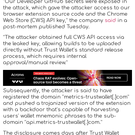
“Our Developer GitHub secrets were exposed in
the attack, which gave the attacker access to our
browser extension source code and the Chrome
Web Store (CWS) API key,” the company
said
in a
post-mortem published Tuesday.
“The attacker obtained full CWS API access via
the leaked key, allowing builds to be uploaded
directly without Trust Wallet’s standard release
process, which requires internal
approval/manual review.”
Subsequently, the attacker is said to have
registered the domain “metrics-trustwallet[.]com”
and pushed a trojanized version of the extension
with a backdoor that’s capable of harvesting
users’ wallet mnemonic phrases to the sub-
domain “api.metrics-trustwallet[.]com.”
The disclosure comes days after Trust Wallet