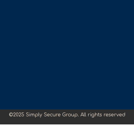
©2025 Simply Secure Group. All rights reserved