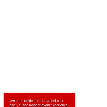
We use cookies on our website to
give you the most relevant experience