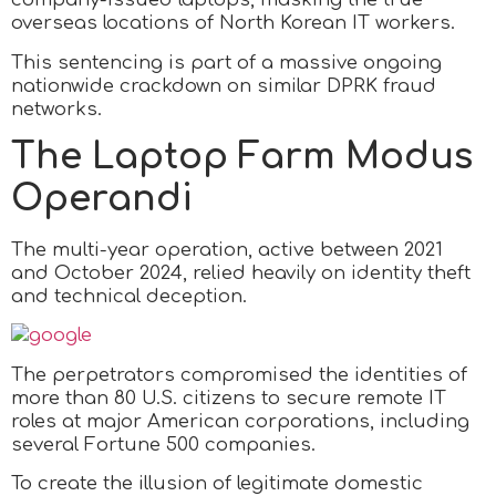
overseas locations of North Korean IT workers.
This sentencing is part of a massive ongoing
nationwide crackdown on similar DPRK fraud
networks.
The Laptop Farm Modus
Operandi
The multi-year operation, active between 2021
and October 2024, relied heavily on identity theft
and technical deception.
The perpetrators compromised the identities of
more than 80 U.S. citizens to secure remote IT
roles at major American corporations, including
several Fortune 500 companies.
To create the illusion of legitimate domestic