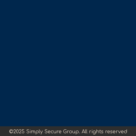
©2025 Simply Secure Group. All rights reserved