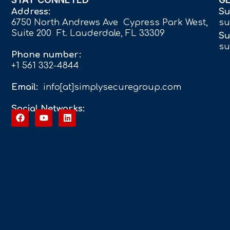
Address:
Su
6750 North Andrews Ave Cypress Park West,
su
Suite 200 Ft. Lauderdale, FL 33309
Su
su
Phone number:
+1 561 332-4844
Email:
info[at]simplysecuregroup.com
Social Networks: