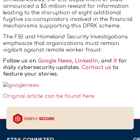
announced a $5 million reward for information
leading to the disruption of eight additional
fugitive co-conspirators involved in the financial
mechanisms supporting this DPRK scheme.
The FBI and Homeland Security Investigations
emphasize that organizations must remain
vigilant against remote worker fraud.
Follow us on
Google News
,
LinkedIn
, and
X
for
daily cybersecurity updates.
Contact us
to
feature your stories.
Original article can be found here
STAY CONNETED
G