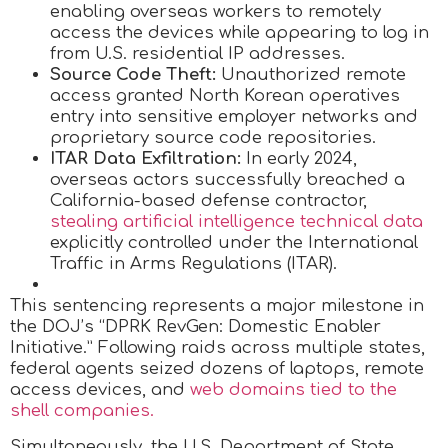
enabling overseas workers to remotely
access the devices while appearing to log in
from U.S. residential IP addresses.
Source Code Theft:
Unauthorized remote
access granted North Korean operatives
entry into sensitive employer networks and
proprietary source code repositories.
ITAR Data Exfiltration:
In early 2024,
overseas actors successfully breached a
California-based defense contractor,
stealing artificial intelligence technical data
explicitly controlled under the International
Traffic in Arms Regulations (ITAR).
This sentencing represents a major milestone in
the DOJ’s “DPRK RevGen: Domestic Enabler
Initiative.” Following raids across multiple states,
federal agents seized dozens of laptops, remote
access devices, and
web domains tied to the
shell companies.
Simultaneously, the U.S. Department of State