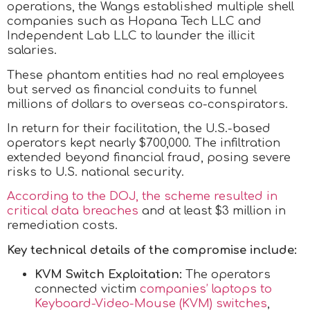
operations, the Wangs established multiple shell
companies such as Hopana Tech LLC and
Independent Lab LLC to launder the illicit
salaries.
These phantom entities had no real employees
but served as financial conduits to funnel
millions of dollars to overseas co-conspirators.
In return for their facilitation, the U.S.-based
operators kept nearly $700,000. The infiltration
extended beyond financial fraud, posing severe
risks to U.S. national security.
According to the DOJ, the scheme resulted in
critical data breaches
and at least $3 million in
remediation costs.
Key technical details of the compromise include:
KVM Switch Exploitation:
The operators
connected victim
companies’ laptops to
Keyboard-Video-Mouse (KVM) switches
,