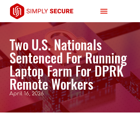
Two U.S. Nationals
Sentenced For Running
Laptop Farm For DPRK
Remote Workers
April 16, 2026