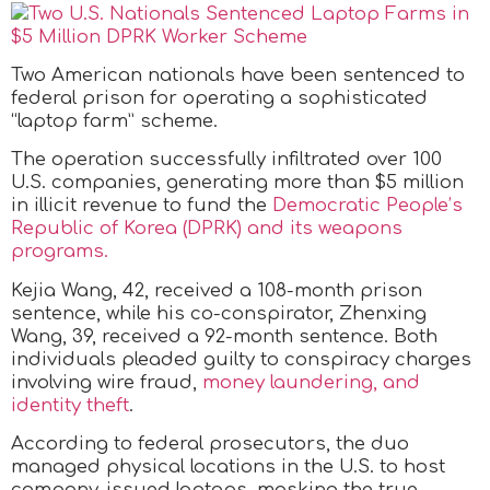
Two American nationals have been sentenced to
federal prison for operating a sophisticated
“laptop farm” scheme.
The operation successfully infiltrated over 100
U.S. companies, generating more than $5 million
in illicit revenue to fund the
Democratic People’s
Republic of Korea (DPRK) and its weapons
programs.
Kejia Wang, 42, received a 108-month prison
sentence, while his co-conspirator, Zhenxing
Wang, 39, received a 92-month sentence. Both
individuals pleaded guilty to conspiracy charges
involving wire fraud,
money laundering, and
identity theft
.
According to federal prosecutors, the duo
managed physical locations in the U.S. to host
company-issued laptops, masking the true