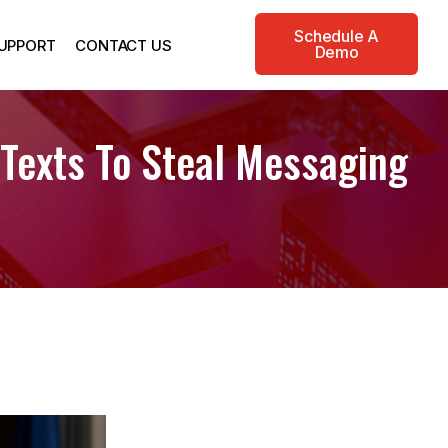
Schedule A
UPPORT
CONTACT US
Demo
 Texts To Steal Messaging