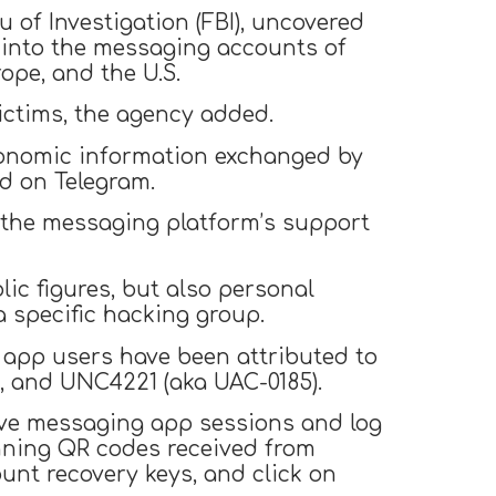
u of Investigation (FBI), uncovered
 into the messaging accounts of
rope, and the U.S.
ictims, the agency added.
 economic information exchanged by
d on Telegram.
 the messaging platform’s support
lic figures, but also personal
a specific hacking group.
 app users have been attributed to
), and UNC4221 (aka UAC-0185).
ctive messaging app sessions and log
nning QR codes received from
unt recovery keys, and click on