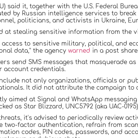
) said it, together with the U.S. Federal Burea
ed by Russian intelligence services to break
nnel, politicians, and activists in Ukraine, Eu
 at stealing sensitive information from the v
in access to sensitive military, political, and
sonal data,” the agency
warned
in a post share
tackers send SMS messages that masquerade as
ir account credentials.
clude not only organizations, officials or pub
ionals. It did not attribute the campaign to 
ectly aimed at Signal and WhatsApp messaging
acked as Star Blizzard, UNC5792 (aka UAC-0195
hreats, it’s advised to periodically review a
e two-factor authentication, refrain from sca
mation codes, PIN codes, passwords, and acco