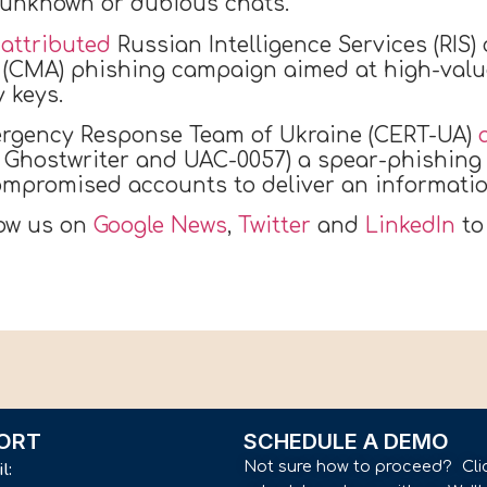
m unknown or dubious chats.
I
attributed
Russian Intelligence Services (RIS)
(CMA) phishing campaign aimed at high-value
 keys.
ergency Response Team of Ukraine (CERT-UA)
a Ghostwriter and UAC-0057) a spear-phishing
mpromised accounts to deliver an informati
low us on
Google News
,
Twitter
and
LinkedIn
to
ORT
SCHEDULE A DEMO
Not sure how to proceed? Cli
il: