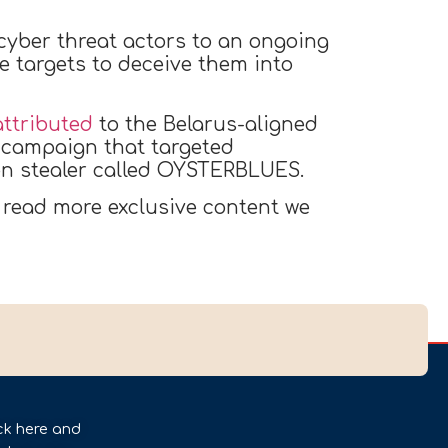
 cyber threat actors to an ongoing
 targets to deceive them into
attributed
to the Belarus-aligned
 campaign that targeted
on stealer called OYSTERBLUES.
 read more exclusive content we
ck here and