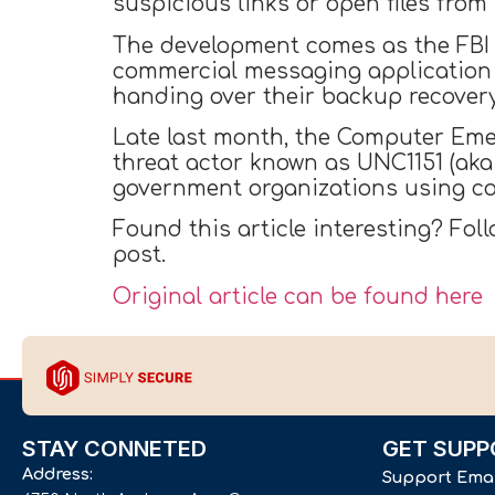
suspicious links or open files fro
The development comes as the FB
commercial messaging application 
handing over their backup recovery
Late last month, the Computer Em
threat actor known as UNC1151 (ak
government organizations using co
Found this article interesting? Fol
post.
Original article can be found here
STAY CONNETED
GET SUPP
Address:
Support Ema