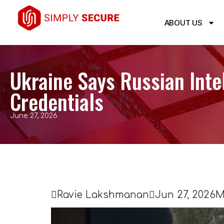
ABOUT US
Ukraine Says Russian Inte
Credentials
June 27, 2026

Ravie Lakshmanan

Jun 27, 2026
M