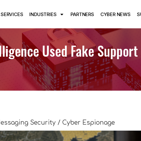
SERVICES
INDUSTRIES
PARTNERS
CYBER NEWS
S
lligence Used Fake Support
essaging Security / Cyber Espionage