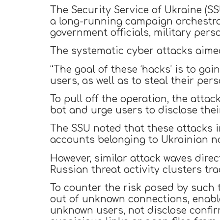
The Security Service of Ukraine (SSU
a long-running campaign orchestrat
government officials, military perso
The systematic cyber attacks aimed
“The goal of these ‘hacks’ is to ga
users, as well as to steal their per
To pull off the operation, the at
bot and urge users to disclose the
The SSU noted that these attacks in
accounts belonging to Ukrainian nat
However, similar attack waves dir
Russian threat activity clusters tr
To counter the risk posed by such t
out of unknown connections, enabl
unknown users, not disclose confir