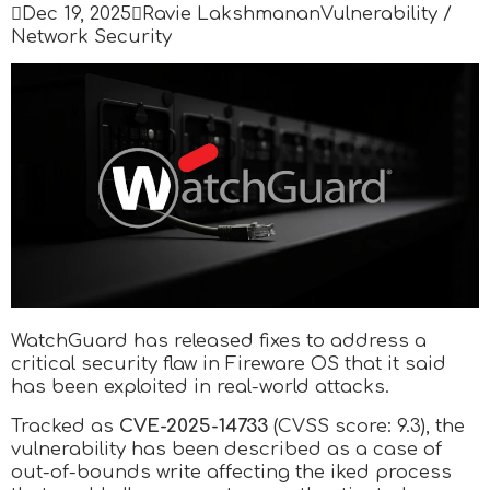

Dec 19, 2025

Ravie Lakshmanan
Vulnerability /
Network Security
WatchGuard has released fixes to address a
critical security flaw in Fireware OS that it said
has been exploited in real-world attacks.
Tracked as
CVE-2025-14733
(CVSS score: 9.3), the
vulnerability has been described as a case of
out-of-bounds write affecting the iked process