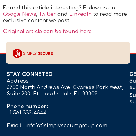
Found this article interesting? Follow us on
Google News
,
Twitter
and
LinkedIn
to read more
exclusive content we post.
Original article can be found here
STAY CONNETED
G
Address:
Su
6750 North Andrews Ave Cypress Park West,
su
Suite 200 Ft. Lauderdale, FL 33309
Su
su
Phone number:
+1 561 332-4844
Email:
info[at]simplysecuregroup.com