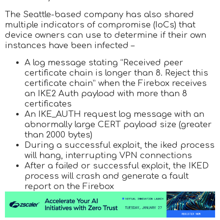
The Seattle-based company has also shared
multiple indicators of compromise (IoCs) that
device owners can use to determine if their own
instances have been infected –
A log message stating “Received peer
certificate chain is longer than 8. Reject this
certificate chain” when the Firebox receives
an IKE2 Auth payload with more than 8
certificates
An IKE_AUTH request log message with an
abnormally large CERT payload size (greater
than 2000 bytes)
During a successful exploit, the iked process
will hang, interrupting VPN connections
After a failed or successful exploit, the IKED
process will crash and generate a fault
report on the Firebox