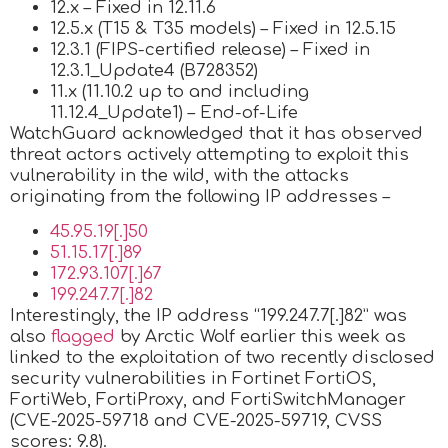
12.x – Fixed in 12.11.6
12.5.x (T15 & T35 models) – Fixed in 12.5.15
12.3.1 (FIPS-certified release) – Fixed in
12.3.1_Update4 (B728352)
11.x (11.10.2 up to and including
11.12.4_Update1) – End-of-Life
WatchGuard acknowledged that it has observed
threat actors actively attempting to exploit this
vulnerability in the wild, with the attacks
originating from the following IP addresses –
45.95.19[.]50
51.15.17[.]89
172.93.107[.]67
199.247.7[.]82
Interestingly, the IP address “199.247.7[.]82” was
also
flagged
by Arctic Wolf earlier this week as
linked to the exploitation of two recently disclosed
security vulnerabilities in Fortinet FortiOS,
FortiWeb, FortiProxy, and FortiSwitchManager
(CVE-2025-59718 and CVE-2025-59719, CVSS
scores: 9.8).