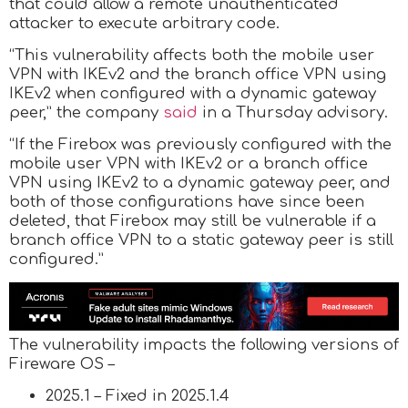
that could allow a remote unauthenticated
attacker to execute arbitrary code.
“This vulnerability affects both the mobile user
VPN with IKEv2 and the branch office VPN using
IKEv2 when configured with a dynamic gateway
peer,” the company
said
in a Thursday advisory.
“If the Firebox was previously configured with the
mobile user VPN with IKEv2 or a branch office
VPN using IKEv2 to a dynamic gateway peer, and
both of those configurations have since been
deleted, that Firebox may still be vulnerable if a
branch office VPN to a static gateway peer is still
configured.”
The vulnerability impacts the following versions of
Fireware OS –
2025.1 – Fixed in 2025.1.4