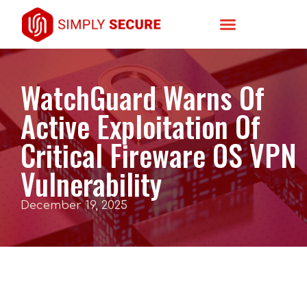
WatchGuard Warns Of
Active Exploitation Of
Critical Fireware OS VPN
Vulnerability
December 19, 2025