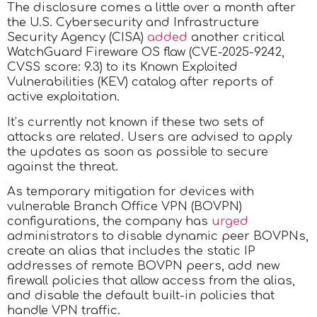
The disclosure comes a little over a month after
the U.S. Cybersecurity and Infrastructure
Security Agency (CISA)
added
another critical
WatchGuard Fireware OS flaw (CVE-2025-9242,
CVSS score: 9.3) to its Known Exploited
Vulnerabilities (KEV) catalog after reports of
active exploitation.
It’s currently not known if these two sets of
attacks are related. Users are advised to apply
the updates as soon as possible to secure
against the threat.
As temporary mitigation for devices with
vulnerable Branch Office VPN (BOVPN)
configurations, the company has
urged
administrators to disable dynamic peer BOVPNs,
create an alias that includes the static IP
addresses of remote BOVPN peers, add new
firewall policies that allow access from the alias,
and disable the default built-in policies that
handle VPN traffic.