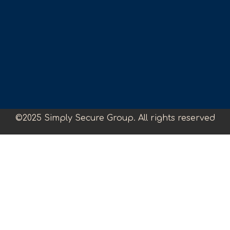
©2025 Simply Secure Group. All rights reserved