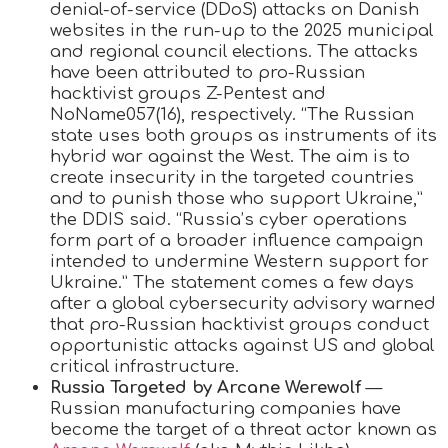
denial-of-service (DDoS) attacks on Danish
websites in the run-up to the 2025 municipal
and regional council elections. The attacks
have been attributed to pro-Russian
hacktivist groups Z-Pentest and
NoName057(16), respectively. “The Russian
state uses both groups as instruments of its
hybrid war against the West. The aim is to
create insecurity in the targeted countries
and to punish those who support Ukraine,”
the DDIS said. “Russia’s cyber operations
form part of a broader influence campaign
intended to undermine Western support for
Ukraine.” The statement comes a few days
after a global cybersecurity advisory warned
that pro-Russian hacktivist groups conduct
opportunistic attacks against US and global
critical infrastructure.
Russia Targeted by Arcane Werewolf
—
Russian manufacturing companies have
become the target of a threat actor known as