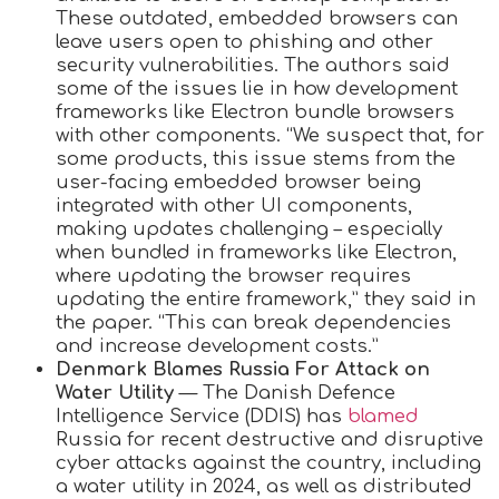
These outdated, embedded browsers can
leave users open to phishing and other
security vulnerabilities. The authors said
some of the issues lie in how development
frameworks like Electron bundle browsers
with other components. “We suspect that, for
some products, this issue stems from the
user-facing embedded browser being
integrated with other UI components,
making updates challenging – especially
when bundled in frameworks like Electron,
where updating the browser requires
updating the entire framework,” they said in
the paper. “This can break dependencies
and increase development costs.”
Denmark Blames Russia For Attack on
Water Utility
— The Danish Defence
Intelligence Service (DDIS) has
blamed
Russia for recent destructive and disruptive
cyber attacks against the country, including
a water utility in 2024, as well as distributed