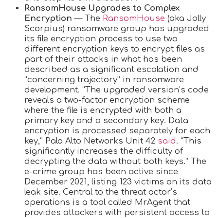
RansomHouse Upgrades to Complex
Encryption
— The
RansomHouse
(aka Jolly
Scorpius) ransomware group has upgraded
its file encryption process to use two
different encryption keys to encrypt files as
part of their attacks in what has been
described as a significant escalation and
“concerning trajectory” in ransomware
development. “The upgraded version’s code
reveals a two-factor encryption scheme
where the file is encrypted with both a
primary key and a secondary key. Data
encryption is processed separately for each
key,” Palo Alto Networks Unit 42
said
. “This
significantly increases the difficulty of
decrypting the data without both keys.” The
e-crime group has been active since
December 2021, listing 123 victims on its data
leak site. Central to the threat actor’s
operations is a tool called MrAgent that
provides attackers with persistent access to