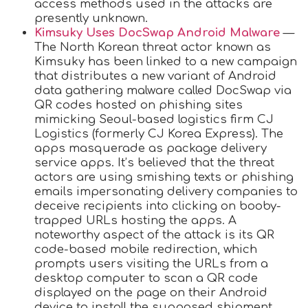
access methods used in the attacks are
presently unknown.
Kimsuky Uses DocSwap Android Malware
—
The North Korean threat actor known as
Kimsuky has been linked to a new campaign
that distributes a new variant of Android
data gathering malware called DocSwap via
QR codes hosted on phishing sites
mimicking Seoul-based logistics firm CJ
Logistics (formerly CJ Korea Express). The
apps masquerade as package delivery
service apps. It’s believed that the threat
actors are using smishing texts or phishing
emails impersonating delivery companies to
deceive recipients into clicking on booby-
trapped URLs hosting the apps. A
noteworthy aspect of the attack is its QR
code-based mobile redirection, which
prompts users visiting the URLs from a
desktop computer to scan a QR code
displayed on the page on their Android
device to install the supposed shipment