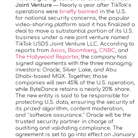
Joint Venture
— Nearly a year after TikTok’s
operations were
briefly banned
in the U.S.
for national security concerns, the popular
video-sharing platform said it has finalized a
deal to move a substantial portion of its U.S.
business under a new joint venture named
TikTok USDS Joint Venture LLC. According to
reports from
Axios
,
Bloomberg
,
CNBC
, and
The Hollywood Reporter
, the company has
signed agreements with the three managing
investors: Oracle, Silver Lake, and Abu
Dhabi-based MGX. Together, those
companies will own 45% of the U.S. operation,
while ByteDance retains a nearly 20% share.
The new entity is said to be responsible for
protecting U.S. data, ensuring the security of
its prized algorithm, content moderation,
and “software assurance.” Oracle will be the
trusted security partner in charge of
auditing and validating compliance. The
agreement is set to go into effect on January