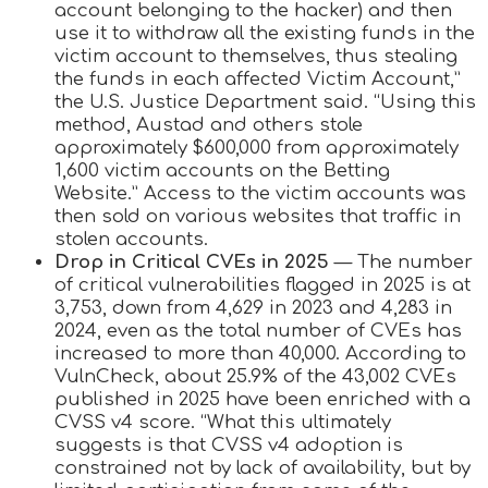
account belonging to the hacker) and then
use it to withdraw all the existing funds in the
victim account to themselves, thus stealing
the funds in each affected Victim Account,”
the U.S. Justice Department said. “Using this
method, Austad and others stole
approximately $600,000 from approximately
1,600 victim accounts on the Betting
Website.” Access to the victim accounts was
then sold on various websites that traffic in
stolen accounts.
Drop in Critical CVEs in 2025
— The number
of critical vulnerabilities flagged in 2025 is at
3,753, down from 4,629 in 2023 and 4,283 in
2024, even as the total number of CVEs has
increased to more than 40,000. According to
VulnCheck, about 25.9% of the 43,002 CVEs
published in 2025 have been enriched with a
CVSS v4 score. “What this ultimately
suggests is that CVSS v4 adoption is
constrained not by lack of availability, but by