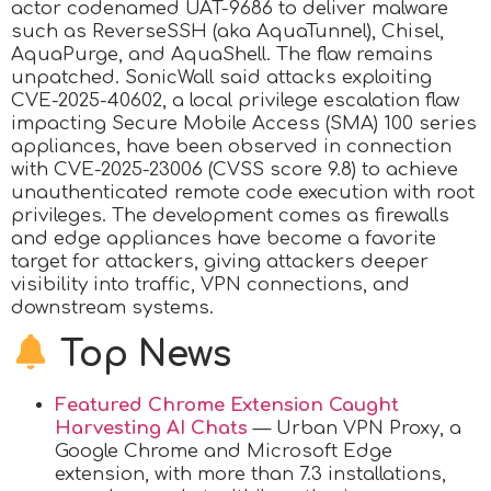
actor codenamed UAT-9686 to deliver malware
such as ReverseSSH (aka AquaTunnel), Chisel,
AquaPurge, and AquaShell. The flaw remains
unpatched. SonicWall said attacks exploiting
CVE-2025-40602, a local privilege escalation flaw
impacting Secure Mobile Access (SMA) 100 series
appliances, have been observed in connection
with CVE-2025-23006 (CVSS score 9.8) to achieve
unauthenticated remote code execution with root
privileges. The development comes as firewalls
and edge appliances have become a favorite
target for attackers, giving attackers deeper
visibility into traffic, VPN connections, and
downstream systems.
Top News
Featured Chrome Extension Caught
Harvesting AI Chats
— Urban VPN Proxy, a
Google Chrome and Microsoft Edge
extension, with more than 7.3 installations,