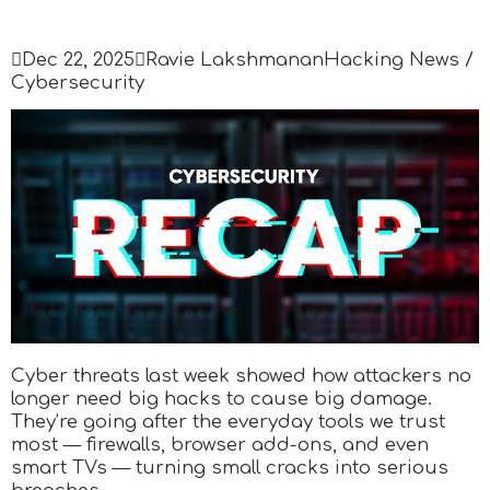

Dec 22, 2025

Ravie Lakshmanan
Hacking News /
Cybersecurity
Cyber threats last week showed how attackers no
longer need big hacks to cause big damage.
They’re going after the everyday tools we trust
most — firewalls, browser add-ons, and even
smart TVs — turning small cracks into serious