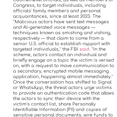
Congress, to target individuals, including
officials’ family members and personal
acquaintances, since at least 2023. The
“Malicious actors have sent text messages
and AI-generated voice messages —
techniques known as smishing and vishing,
respectively — that claim to come from a
senior U.S. official to establish rapport with
targeted individuals,” the FBI
said
. “In the
scheme, actors contact an individual and
briefly engage on a topic the victim is versed
on, with a request to move communication to
a secondary, encrypted mobile messaging
application, happening almost immediately.”
Once the conversation has shifted to Signal
or WhatsApp, the threat actors urge victims
to provide an authentication code that allows
the actors to sync their device with the
victim’s contact list, share Personally
Identifiable Information (PII) and copies of
sensitive personal documents, wire funds to