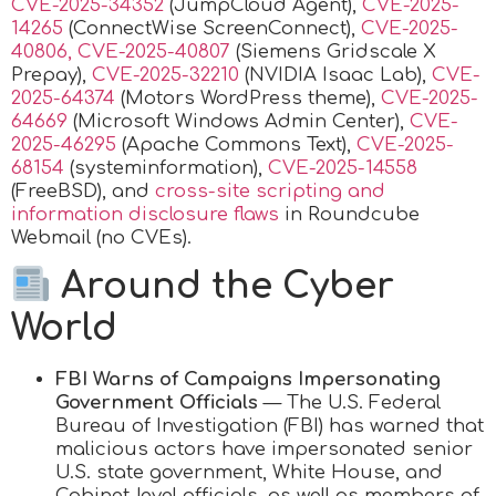
CVE-2025-34352
(JumpCloud Agent),
CVE-2025-
14265
(ConnectWise ScreenConnect),
CVE-2025-
40806, CVE-2025-40807
(Siemens Gridscale X
Prepay),
CVE-2025-32210
(NVIDIA Isaac Lab),
CVE-
2025-64374
(Motors WordPress theme),
CVE-2025-
64669
(Microsoft Windows Admin Center),
CVE-
2025-46295
(Apache Commons Text),
CVE-2025-
68154
(systeminformation),
CVE-2025-14558
(FreeBSD), and
cross-site scripting and
information disclosure flaws
in Roundcube
Webmail (no CVEs).
Around the Cyber
World
FBI Warns of Campaigns Impersonating
Government Officials
— The U.S. Federal
Bureau of Investigation (FBI) has warned that
malicious actors have impersonated senior
U.S. state government, White House, and
Cabinet-level officials, as well as members of