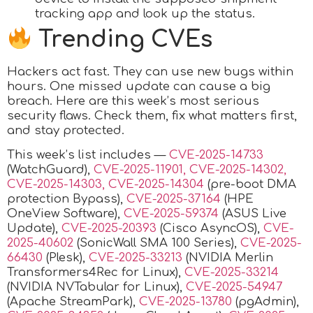
tracking app and look up the status.
Trending CVEs
Hackers act fast. They can use new bugs within
hours. One missed update can cause a big
breach. Here are this week’s most serious
security flaws. Check them, fix what matters first,
and stay protected.
This week’s list includes —
CVE-2025-14733
(WatchGuard),
CVE-2025-11901, CVE-2025-14302,
CVE-2025-14303, CVE-2025-14304
(pre-boot DMA
protection Bypass),
CVE-2025-37164
(HPE
OneView Software),
CVE-2025-59374
(ASUS Live
Update),
CVE-2025-20393
(Cisco AsyncOS),
CVE-
2025-40602
(SonicWall SMA 100 Series),
CVE-2025-
66430
(Plesk),
CVE-2025-33213
(NVIDIA Merlin
Transformers4Rec for Linux),
CVE-2025-33214
(NVIDIA NVTabular for Linux),
CVE-2025-54947
(Apache StreamPark),
CVE-2025-13780
(pgAdmin),