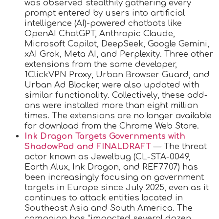
was observed stealthily gathering every
prompt entered by users into artificial
intelligence (AI)-powered chatbots like
OpenAI ChatGPT, Anthropic Claude,
Microsoft Copilot, DeepSeek, Google Gemini,
xAI Grok, Meta AI, and Perplexity. Three other
extensions from the same developer,
1ClickVPN Proxy, Urban Browser Guard, and
Urban Ad Blocker, were also updated with
similar functionality. Collectively, these add-
ons were installed more than eight million
times. The extensions are no longer available
for download from the Chrome Web Store.
Ink Dragon Targets Governments with
ShadowPad and FINALDRAFT
— The threat
actor known as Jewelbug (CL-STA-0049,
Earth Alux, Ink Dragon, and REF7707) has
been increasingly focusing on government
targets in Europe since July 2025, even as it
continues to attack entities located in
Southeast Asia and South America. The
campaign has “impacted several dozen