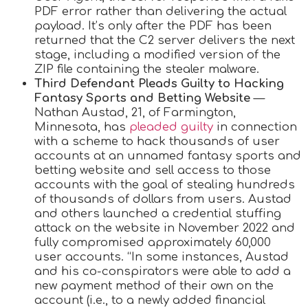
PDF error rather than delivering the actual
payload. It’s only after the PDF has been
returned that the C2 server delivers the next
stage, including a modified version of the
ZIP file containing the stealer malware.
Third Defendant Pleads Guilty to Hacking
Fantasy Sports and Betting Website
—
Nathan Austad, 21, of Farmington,
Minnesota, has
pleaded guilty
in connection
with a scheme to hack thousands of user
accounts at an unnamed fantasy sports and
betting website and sell access to those
accounts with the goal of stealing hundreds
of thousands of dollars from users. Austad
and others launched a credential stuffing
attack on the website in November 2022 and
fully compromised approximately 60,000
user accounts. “In some instances, Austad
and his co-conspirators were able to add a
new payment method of their own on the
account (i.e., to a newly added financial