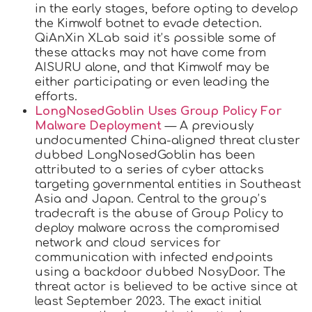
in the early stages, before opting to develop
the Kimwolf botnet to evade detection.
QiAnXin XLab said it’s possible some of
these attacks may not have come from
AISURU alone, and that Kimwolf may be
either participating or even leading the
efforts.
LongNosedGoblin Uses Group Policy For
Malware Deployment
— A previously
undocumented China-aligned threat cluster
dubbed LongNosedGoblin has been
attributed to a series of cyber attacks
targeting governmental entities in Southeast
Asia and Japan. Central to the group’s
tradecraft is the abuse of Group Policy to
deploy malware across the compromised
network and cloud services for
communication with infected endpoints
using a backdoor dubbed NosyDoor. The
threat actor is believed to be active since at
least September 2023. The exact initial