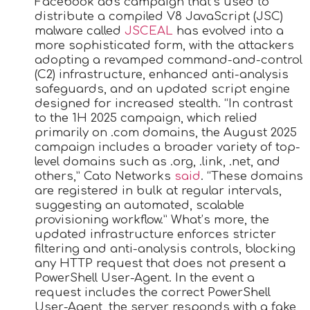
Facebook ads campaign that’s used to
distribute a compiled V8 JavaScript (JSC)
malware called
JSCEAL
has evolved into a
more sophisticated form, with the attackers
adopting a revamped command-and-control
(C2) infrastructure, enhanced anti-analysis
safeguards, and an updated script engine
designed for increased stealth. “In contrast
to the 1H 2025 campaign, which relied
primarily on .com domains, the August 2025
campaign includes a broader variety of top-
level domains such as .org, .link, .net, and
others,” Cato Networks
said
. “These domains
are registered in bulk at regular intervals,
suggesting an automated, scalable
provisioning workflow.” What’s more, the
updated infrastructure enforces stricter
filtering and anti-analysis controls, blocking
any HTTP request that does not present a
PowerShell User-Agent. In the event a
request includes the correct PowerShell
User-Agent, the server responds with a fake