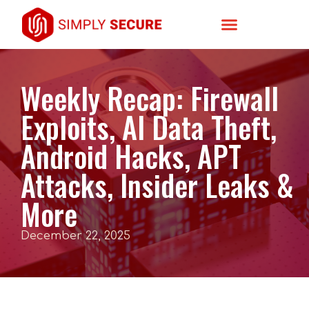
Weekly Recap: Firewall
Exploits, AI Data Theft,
Android Hacks, APT
Attacks, Insider Leaks &
More
December 22, 2025