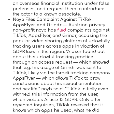
an overseas financial institution under false
pretenses, and request them to introduce
the actor to a known associate.
Noyb Files Complaint Against TikTok,
AppsFlyer and Grindr
— Austrian privacy
non-profit noyb has
filed
complaints against
TikTok, AppsFlyer, and Grindr, accusing the
popular video sharing platform of unlawfully
tracking users across apps in violation of
GDPR laws in the region. “A user found out
about this unlawful tracking practice
through an access request — which showed
that, e.g. his usage of Grindr was sent to
TikTok, likely via the Israeli tracking company
AppsFlyer — which allows TikTok to draw
conclusions about his sexual orientation
and sex life,” noyb said. “TikTok initially even
withheld this information from the user,
which violates Article 15 GDPR. Only after
repeated inquiries, TikTok revealed that it
knows which apps he used, what he did