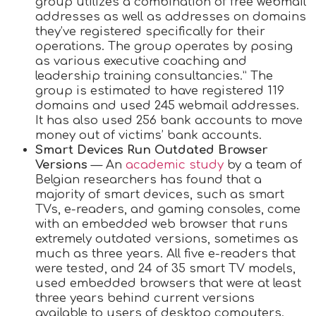
group utilizes a combination of free webmail
addresses as well as addresses on domains
they’ve registered specifically for their
operations. The group operates by posing
as various executive coaching and
leadership training consultancies.” The
group is estimated to have registered 119
domains and used 245 webmail addresses.
It has also used 256 bank accounts to move
money out of victims’ bank accounts.
Smart Devices Run Outdated Browser
Versions
— An
academic study
by a team of
Belgian researchers has found that a
majority of smart devices, such as smart
TVs, e-readers, and gaming consoles, come
with an embedded web browser that runs
extremely outdated versions, sometimes as
much as three years. All five e-readers that
were tested, and 24 of 35 smart TV models,
used embedded browsers that were at least
three years behind current versions
available to users of desktop computers.