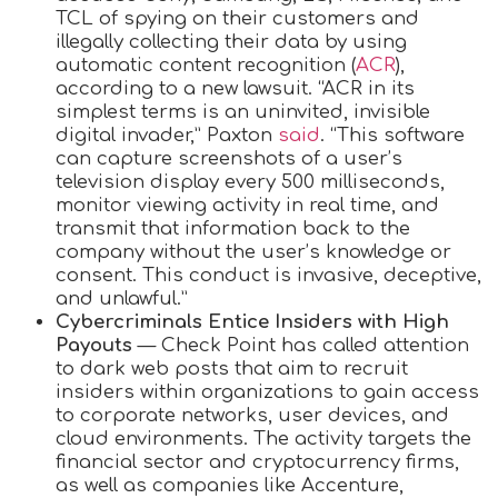
TCL of spying on their customers and
illegally collecting their data by using
automatic content recognition (
ACR
),
according to a new lawsuit. “ACR in its
simplest terms is an uninvited, invisible
digital invader,” Paxton
said
. “This software
can capture screenshots of a user’s
television display every 500 milliseconds,
monitor viewing activity in real time, and
transmit that information back to the
company without the user’s knowledge or
consent. This conduct is invasive, deceptive,
and unlawful.”
Cybercriminals Entice Insiders with High
Payouts
— Check Point has called attention
to dark web posts that aim to recruit
insiders within organizations to gain access
to corporate networks, user devices, and
cloud environments. The activity targets the
financial sector and cryptocurrency firms,
as well as companies like Accenture,