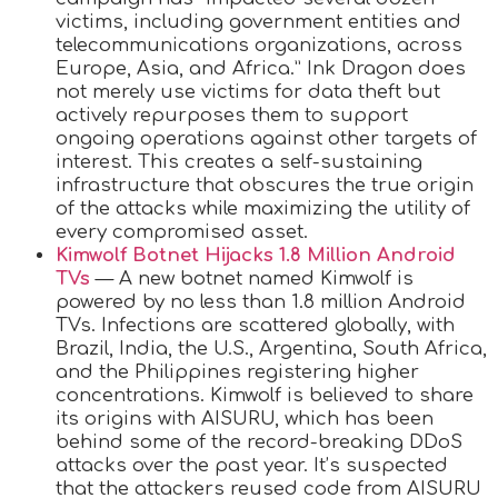
victims, including government entities and
telecommunications organizations, across
Europe, Asia, and Africa.” Ink Dragon does
not merely use victims for data theft but
actively repurposes them to support
ongoing operations against other targets of
interest. This creates a self-sustaining
infrastructure that obscures the true origin
of the attacks while maximizing the utility of
every compromised asset.
Kimwolf Botnet Hijacks 1.8 Million Android
TVs
— A new botnet named Kimwolf is
powered by no less than 1.8 million Android
TVs. Infections are scattered globally, with
Brazil, India, the U.S., Argentina, South Africa,
and the Philippines registering higher
concentrations. Kimwolf is believed to share
its origins with AISURU, which has been
behind some of the record-breaking DDoS
attacks over the past year. It’s suspected
that the attackers reused code from AISURU