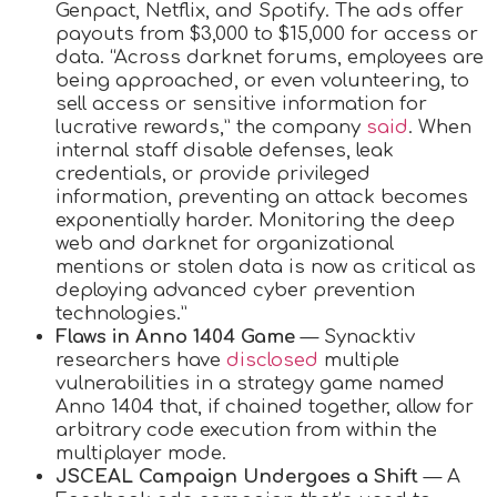
Genpact, Netflix, and Spotify. The ads offer
payouts from $3,000 to $15,000 for access or
data. “Across darknet forums, employees are
being approached, or even volunteering, to
sell access or sensitive information for
lucrative rewards,” the company
said
. When
internal staff disable defenses, leak
credentials, or provide privileged
information, preventing an attack becomes
exponentially harder. Monitoring the deep
web and darknet for organizational
mentions or stolen data is now as critical as
deploying advanced cyber prevention
technologies.”
Flaws in Anno 1404 Game
— Synacktiv
researchers have
disclosed
multiple
vulnerabilities in a strategy game named
Anno 1404 that, if chained together, allow for
arbitrary code execution from within the
multiplayer mode.
JSCEAL Campaign Undergoes a Shift
— A