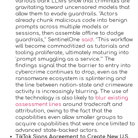
various dark LLMs show that criminals are
gravitating toward uncensored models that
allow them to evade guardrails. “Actors
already chunk malicious code into benign
prompts across multiple models or
sessions, then assemble offline to dodge
guardrails,” SentinelOne
said
. “This workflow
will become commoditized as tutorials and
tooling proliferate, ultimately maturing into
‘prompt smuggling as a service.'” The
findings signal that the barrier to entry into
cybercrime continues to drop, even as the
ransomware ecosystem is splintering and
the line between nation-state and crimeware
activity is increasingly blurring. The use of
the technology is also likely to
blur existing
assessment lines
around tradecraft and
attribution, owing to the fact that the
capabilities even allow smaller groups to
acquire capabilities that were once limited to
advanced state-backed actors.
TikTok Signs Agreement to Create New U.S.