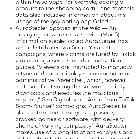
within these apps (for example, adding a
product to the shopping cart) – and that this
data also included information about his
usage of the gay dating app Grindr.”
AuraStealer Spotted in the Wild
— An
emerging malware-as-a-service (MaaS)
information stealer called AuraStealer has
been distributed via Scam-Yourself
campaigns, where victims are lured by TikTok
videos disguised as product activation
guides. “Viewers are instructed to manually
retype and run a displayed command in an
administrative PowerShell, which, however,
instead of activating the software, quietly
downloads and executes the malicious
payload,” Gen Digital
said
. “Apart from TikTok
Scam-Yourself campaigns, AuraStealer is
also distributed through supposedly
cracked games or software, with delivery
chains of varying complexity.” AuraStealer
makes use of a long list of anti-analysis and
obfuscation techniques, including indirect