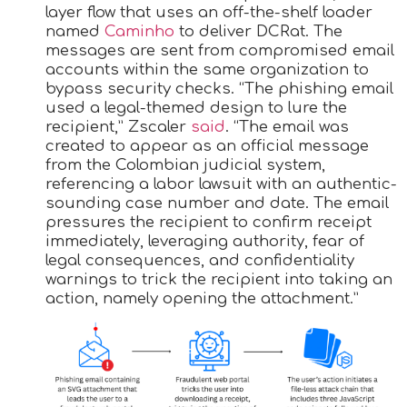
layer flow that uses an off-the-shelf loader
named
Caminho
to deliver DCRat. The
messages are sent from compromised email
accounts within the same organization to
bypass security checks. “The phishing email
used a legal-themed design to lure the
recipient,” Zscaler
said
. “The email was
created to appear as an official message
from the Colombian judicial system,
referencing a labor lawsuit with an authentic-
sounding case number and date. The email
pressures the recipient to confirm receipt
immediately, leveraging authority, fear of
legal consequences, and confidentiality
warnings to trick the recipient into taking an
action, namely opening the attachment.”