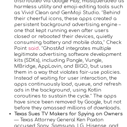
distributed via Google Play, masqueraded as
harmless utility and emoji-editing tools such
as Vivid Clean and GenMoji Studio. “Behind
their cheerful icons, these apps created a
persistent background advertising engine –
one that kept running even after users
closed or rebooted their devices, quietly
consuming battery and mobile data,” Check
Point
said
. “GhostAd integrates multiple
legitimate advertising software development
kits (SDKs), including Pangle, Vungle,
MBridge, AppLovin, and BIGO, but uses
them in a way that violates fair-use policies.
Instead of waiting for user interaction, the
apps continuously load, queue, and refresh
ads in the background, using Kotlin
coroutines to sustain the cycle.” The apps
have since been removed by Google, but not
before they amassed millions of downloads.
Texas Sues TV Makers for Spying on Owners
— Texas Attorney General Ken Paxton
accused Sony, Samsung, LG, Hisense, and