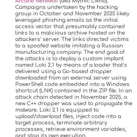
Arcane Werewolf
(aka Mythic Likho).
Campaigns undertaken by the hacking
group in October and November 2025 likely
leveraged phishing emails as the initial
access vector that presumably contained
links to a malicious archive hosted on the
attackers’ server. The links directed victims
to a spoofed website imitating a Russian
manufacturing company. The end goal of
the attacks is to deploy a custom implant
named Loki 2.1 by means of a loader that’s
delivered using a Go-based dropper
downloaded from an external server using
PowerShell code embedded into a Windows
shortcut (LNK) contained in the ZIP file. In an
attack chain detected in November 2025, a
new C++ dropper was used to propagate the
malware. Loki 2.1 is equipped to
upload/download files, inject code into a
target process, terminate arbitrary
processes, retrieve environment variables,
and stop its own execution.