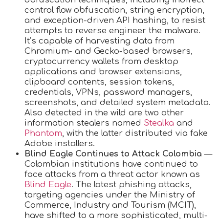
control flow obfuscation, string encryption,
and exception-driven API hashing, to resist
attempts to reverse engineer the malware.
It’s capable of harvesting data from
Chromium- and Gecko-based browsers,
cryptocurrency wallets from desktop
applications and browser extensions,
clipboard contents, session tokens,
credentials, VPNs, password managers,
screenshots, and detailed system metadata.
Also detected in the wild are two other
information stealers named
Stealka
and
Phantom
, with the latter distributed via fake
Adobe installers.
Blind Eagle Continues to Attack Colombia
—
Colombian institutions have continued to
face attacks from a threat actor known as
Blind Eagle
. The latest phishing attacks,
targeting agencies under the Ministry of
Commerce, Industry and Tourism (MCIT),
have shifted to a more sophisticated, multi-