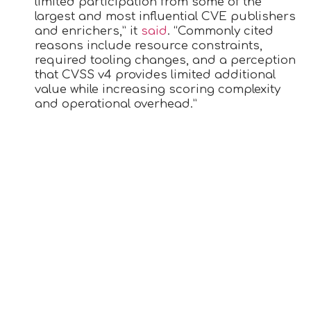
limited participation from some of the
largest and most influential CVE publishers
and enrichers,” it
said
. “Commonly cited
reasons include resource constraints,
required tooling changes, and a perception
that CVSS v4 provides limited additional
value while increasing scoring complexity
and operational overhead.”