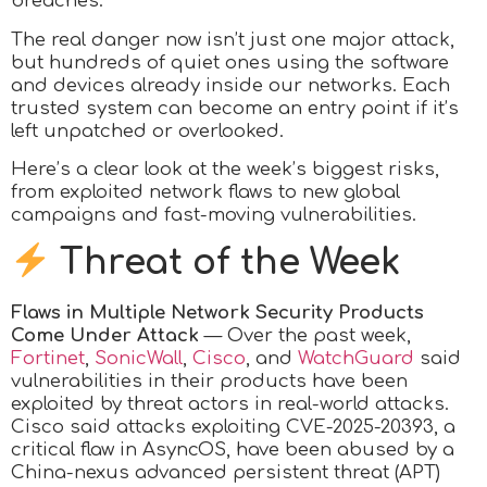
breaches.
The real danger now isn’t just one major attack,
but hundreds of quiet ones using the software
and devices already inside our networks. Each
trusted system can become an entry point if it’s
left unpatched or overlooked.
Here’s a clear look at the week’s biggest risks,
from exploited network flaws to new global
campaigns and fast-moving vulnerabilities.
Threat of the Week
Flaws in Multiple Network Security Products
Come Under Attack
— Over the past week,
Fortinet
,
SonicWall
,
Cisco
, and
WatchGuard
said
vulnerabilities in their products have been
exploited by threat actors in real-world attacks.
Cisco said attacks exploiting CVE-2025-20393, a
critical flaw in AsyncOS, have been abused by a
China-nexus advanced persistent threat (APT)