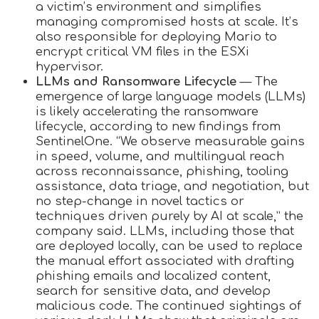
a victim’s environment and simplifies
managing compromised hosts at scale. It’s
also responsible for deploying Mario to
encrypt critical VM files in the ESXi
hypervisor.
LLMs and Ransomware Lifecycle
— The
emergence of large language models (LLMs)
is likely accelerating the ransomware
lifecycle, according to new findings from
SentinelOne. “We observe measurable gains
in speed, volume, and multilingual reach
across reconnaissance, phishing, tooling
assistance, data triage, and negotiation, but
no step-change in novel tactics or
techniques driven purely by AI at scale,” the
company said. LLMs, including those that
are deployed locally, can be used to replace
the manual effort associated with drafting
phishing emails and localized content,
search for sensitive data, and develop
malicious code. The continued sightings of