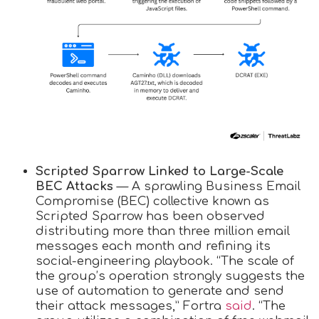
Scripted Sparrow Linked to Large-Scale
BEC Attacks
— A sprawling Business Email
Compromise (BEC) collective known as
Scripted Sparrow has been observed
distributing more than three million email
messages each month and refining its
social-engineering playbook. “The scale of
the group’s operation strongly suggests the
use of automation to generate and send
their attack messages,” Fortra
said
. “The