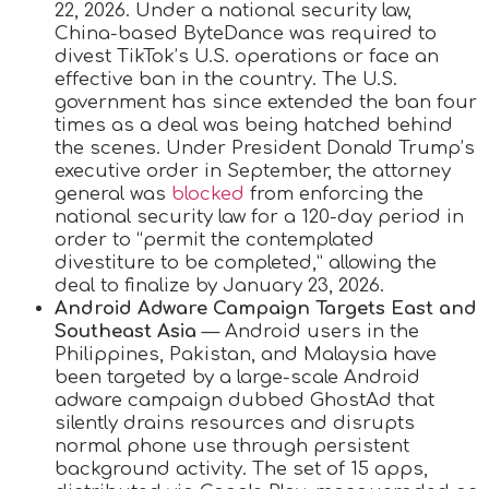
22, 2026. Under a national security law,
China-based ByteDance was required to
divest TikTok’s U.S. operations or face an
effective ban in the country. The U.S.
government has since extended the ban four
times as a deal was being hatched behind
the scenes. Under President Donald Trump’s
executive order in September, the attorney
general was
blocked
from enforcing the
national security law for a 120-day period in
order to “permit the contemplated
divestiture to be completed,” allowing the
deal to finalize by January 23, 2026.
Android Adware Campaign Targets East and
Southeast Asia
— Android users in the
Philippines, Pakistan, and Malaysia have
been targeted by a large-scale Android
adware campaign dubbed GhostAd that
silently drains resources and disrupts
normal phone use through persistent
background activity. The set of 15 apps,