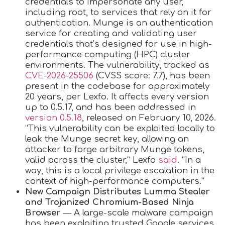
credentials to impersonate any user,
including root, to services that rely on it for
authentication. Munge is an authentication
service for creating and validating user
credentials that’s designed for use in high-
performance computing (HPC) cluster
environments. The vulnerability, tracked as
CVE-2026-25506
(CVSS score: 7.7), has been
present in the codebase for approximately
20 years, per Lexfo. It affects every version
up to 0.5.17, and has been addressed in
version 0.5.18
, released on February 10, 2026.
“This vulnerability can be exploited locally to
leak the Munge secret key, allowing an
attacker to forge arbitrary Munge tokens,
valid across the cluster,” Lexfo
said
. “In a
way, this is a local privilege escalation in the
context of high-performance computers.”
New Campaign Distributes Lumma Stealer
and Trojanized Chromium-Based Ninja
Browser
— A large-scale malware campaign
has been exploiting trusted Google services,