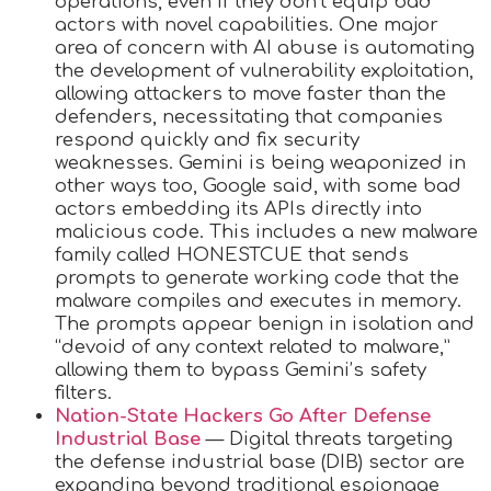
operations, even if they don’t equip bad
actors with novel capabilities. One major
area of concern with AI abuse is automating
the development of vulnerability exploitation,
allowing attackers to move faster than the
defenders, necessitating that companies
respond quickly and fix security
weaknesses. Gemini is being weaponized in
other ways too, Google said, with some bad
actors embedding its APIs directly into
malicious code. This includes a new malware
family called HONESTCUE that sends
prompts to generate working code that the
malware compiles and executes in memory.
The prompts appear benign in isolation and
“devoid of any context related to malware,”
allowing them to bypass Gemini’s safety
filters.
Nation-State Hackers Go After Defense
Industrial Base
— Digital threats targeting
the defense industrial base (DIB) sector are
expanding beyond traditional espionage