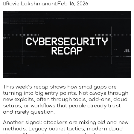

Ravie Lakshmanan

Feb 16, 2026
This week’s recap shows how small gaps are
turning into big entry points. Not always through
new exploits, often through tools, add-ons, cloud
setups, or workflows that people already trust
and rarely question.
Another signal: attackers are mixing old and new
methods. Legacy botnet tactics, modern cloud