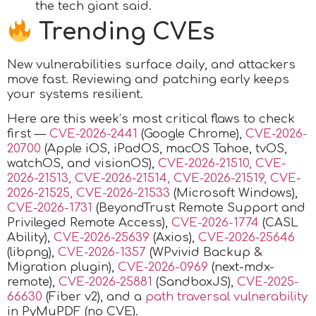
the tech giant said.
Trending CVEs
New vulnerabilities surface daily, and attackers
move fast. Reviewing and patching early keeps
your systems resilient.
Here are this week’s most critical flaws to check
first —
CVE-2026-2441
(Google Chrome),
CVE-2026-
20700
(Apple iOS, iPadOS, macOS Tahoe, tvOS,
watchOS, and visionOS),
CVE-2026-21510, CVE-
2026-21513, CVE-2026-21514, CVE-2026-21519, CVE-
2026-21525, CVE-2026-21533
(Microsoft Windows),
CVE-2026-1731
(BeyondTrust Remote Support and
Privileged Remote Access),
CVE-2026-1774
(CASL
Ability),
CVE-2026-25639
(Axios),
CVE-2026-25646
(libpng),
CVE-2026-1357
(WPvivid Backup &
Migration plugin),
CVE-2026-0969
(next-mdx-
remote),
CVE-2026-25881
(SandboxJS),
CVE-2025-
66630
(Fiber v2), and a
path traversal vulnerability
in PyMuPDF (no CVE).