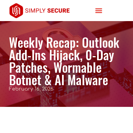
Weekly Recap: Outlook
Add-Ins Hijack, 0-Day
Patches, Wormable
Botnet & AI Malware
February 16, 2026