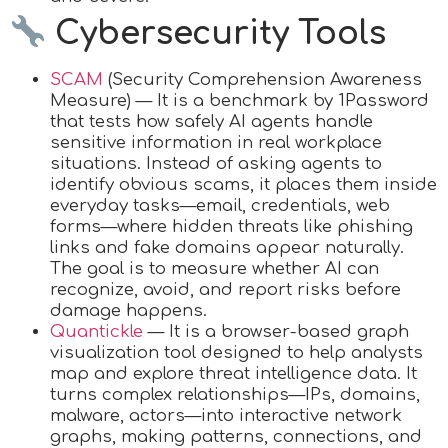
Cybersecurity Tools
SCAM
(Security Comprehension Awareness
Measure) — It is a benchmark by 1Password
that tests how safely AI agents handle
sensitive information in real workplace
situations. Instead of asking agents to
identify obvious scams, it places them inside
everyday tasks—email, credentials, web
forms—where hidden threats like phishing
links and fake domains appear naturally.
The goal is to measure whether AI can
recognize, avoid, and report risks before
damage happens.
Quantickle
— It is a browser-based graph
visualization tool designed to help analysts
map and explore threat intelligence data. It
turns complex relationships—IPs, domains,
malware, actors—into interactive network
graphs, making patterns, connections, and