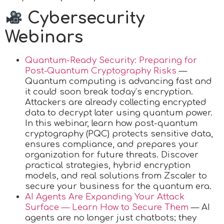
Cybersecurity
Webinars
Quantum-Ready Security: Preparing for
Post-Quantum Cryptography Risks
—
Quantum computing is advancing fast and
it could soon break today’s encryption.
Attackers are already collecting encrypted
data to decrypt later using quantum power.
In this webinar, learn how post-quantum
cryptography (PQC) protects sensitive data,
ensures compliance, and prepares your
organization for future threats. Discover
practical strategies, hybrid encryption
models, and real solutions from Zscaler to
secure your business for the quantum era.
AI Agents Are Expanding Your Attack
Surface — Learn How to Secure Them
— AI
agents are no longer just chatbots; they