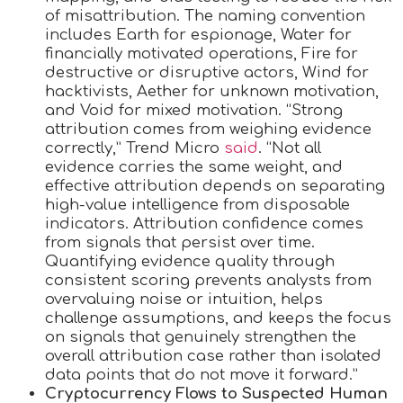
of misattribution. The naming convention
includes Earth for espionage, Water for
financially motivated operations, Fire for
destructive or disruptive actors, Wind for
hacktivists, Aether for unknown motivation,
and Void for mixed motivation. “Strong
attribution comes from weighing evidence
correctly,” Trend Micro
said
. “Not all
evidence carries the same weight, and
effective attribution depends on separating
high-value intelligence from disposable
indicators. Attribution confidence comes
from signals that persist over time.
Quantifying evidence quality through
consistent scoring prevents analysts from
overvaluing noise or intuition, helps
challenge assumptions, and keeps the focus
on signals that genuinely strengthen the
overall attribution case rather than isolated
data points that do not move it forward.”
Cryptocurrency Flows to Suspected Human