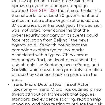
Unit 42 opted not to attribute China to a
sprawling cyber espionage campaign
dubbed
TGR-STA-1030
that it said broke into
the networks of at least 70 government and
critical infrastructure organizations across
37 countries over the past year. The decision
was motivated “over concerns that the
cybersecurity company or its clients could
face retaliation from Beijing,” the news
agency said. It’s worth noting that the
campaign exhibits typical hallmarks
associated with a typical China-nexus
espionage effort, not least because of the
use of tools like Behinder, neo-reGeorg, and
Godzilla, which have been primarily identified
as used by Chinese hacking groups in the
past.
Trend Micro Details New Threat Actor
Taxonomy
— Trend Micro has outlined a new
threat attribution framework that applies
standardized evidence scoring, relationship
mapping, and bias testing to reduce the risk