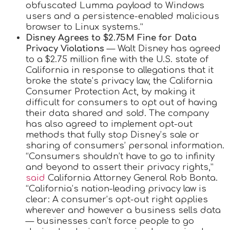
obfuscated Lumma payload to Windows
users and a persistence-enabled malicious
browser to Linux systems.”
Disney Agrees to $2.75M Fine for Data
Privacy Violations
— Walt Disney has agreed
to a $2.75 million fine with the U.S. state of
California in response to allegations that it
broke the state’s privacy law, the California
Consumer Protection Act, by making it
difficult for consumers to opt out of having
their data shared and sold. The company
has also agreed to implement opt-out
methods that fully stop Disney’s sale or
sharing of consumers’ personal information.
“Consumers shouldn’t have to go to infinity
and beyond to assert their privacy rights,”
said
California Attorney General Rob Bonta.
“California’s nation-leading privacy law is
clear: A consumer’s opt-out right applies
wherever and however a business sells data
— businesses can’t force people to go