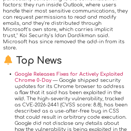
factors: they run inside Outlook, where users
handle their most sensitive communications, they
can request permissions to read and modify
emails, and they’re distributed through
Microsoft’s own store, which carries implicit
trust,” Koi Security’s Idan Dardikman said.
Microsoft has since removed the add-in from its
store.
Top News
Google Releases Fixes for Actively Exploited
Chrome 0-Day
— Google shipped security
updates for its Chrome browser to address
a flaw that it said has been exploited in the
wild. The high-severity vulnerability, tracked
as CVE-2026-2441 (CVSS score: 8.8), has been
described as a use-after-free bug in CSS
that could result in arbitrary code execution.
Google did not disclose any details about
how the vulnerability is being exploited in the