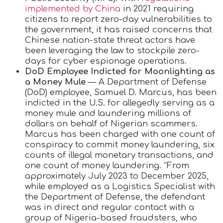
implemented by China
in 2021 requiring
citizens to report zero-day vulnerabilities to
the government, it has raised concerns that
Chinese nation-state threat actors have
been leveraging the law to stockpile zero-
days for cyber espionage operations.
DoD Employee Indicted for Moonlighting as
a Money Mule
— A Department of Defense
(DoD) employee, Samuel D. Marcus, has been
indicted in the U.S. for allegedly serving as a
money mule and laundering millions of
dollars on behalf of Nigerian scammers.
Marcus has been charged with one count of
conspiracy to commit money laundering, six
counts of illegal monetary transactions, and
one count of money laundering. “From
approximately July 2023 to December 2025,
while employed as a Logistics Specialist with
the Department of Defense, the defendant
was in direct and regular contact with a
group of Nigeria-based fraudsters, who