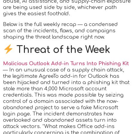
abuse, AI assistance, and supply-chain exposure
are being used side by side, whichever path
gives the easiest foothold.
Below is the full weekly recap — a condensed
scan of the incidents, flaws, and campaigns
shaping the threat landscape right now.
Threat of the Week
Malicious Outlook Add-in Turns Into Phishing Kit
— In an unusual case of a supply chain attack,
the legitimate AgreeTo add-in for Outlook has
been hijacked and turned into a phishing kit that
stole more than 4,000 Microsoft account
credentials. This was made possible by seizing
control of a domain associated with the now-
abandoned project to serve a fake Microsoft
login page. The incident demonstrates how
overlooked and abandoned assets turn into
attack vectors. “What makes Office add-ins
particularly concerning is the combination of