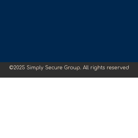
©2025 Simply Secure Group. All rights reserved