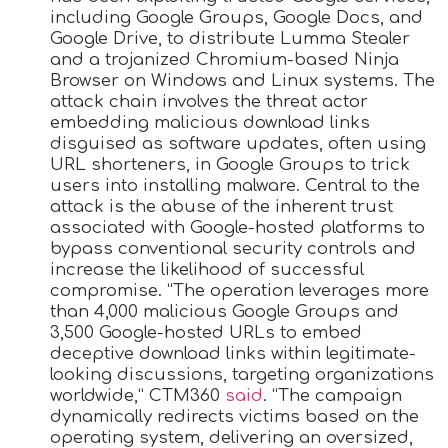
including Google Groups, Google Docs, and
Google Drive, to distribute Lumma Stealer
and a trojanized Chromium-based Ninja
Browser on Windows and Linux systems. The
attack chain involves the threat actor
embedding malicious download links
disguised as software updates, often using
URL shorteners, in Google Groups to trick
users into installing malware. Central to the
attack is the abuse of the inherent trust
associated with Google-hosted platforms to
bypass conventional security controls and
increase the likelihood of successful
compromise. “The operation leverages more
than 4,000 malicious Google Groups and
3,500 Google-hosted URLs to embed
deceptive download links within legitimate-
looking discussions, targeting organizations
worldwide,” CTM360
said
. “The campaign
dynamically redirects victims based on the
operating system, delivering an oversized,