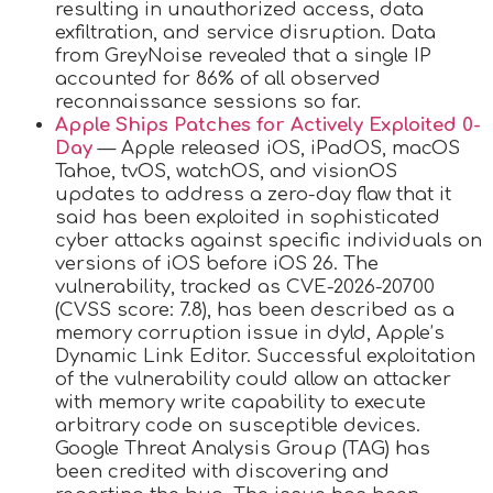
resulting in unauthorized access, data
exfiltration, and service disruption. Data
from GreyNoise revealed that a single IP
accounted for 86% of all observed
reconnaissance sessions so far.
Apple Ships Patches for Actively Exploited 0-
Day
— Apple released iOS, iPadOS, macOS
Tahoe, tvOS, watchOS, and visionOS
updates to address a zero-day flaw that it
said has been exploited in sophisticated
cyber attacks against specific individuals on
versions of iOS before iOS 26. The
vulnerability, tracked as CVE-2026-20700
(CVSS score: 7.8), has been described as a
memory corruption issue in dyld, Apple’s
Dynamic Link Editor. Successful exploitation
of the vulnerability could allow an attacker
with memory write capability to execute
arbitrary code on susceptible devices.
Google Threat Analysis Group (TAG) has
been credited with discovering and