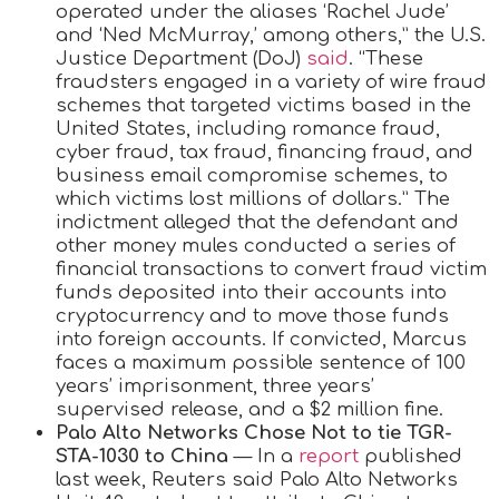
operated under the aliases ‘Rachel Jude’
and ‘Ned McMurray,’ among others,” the U.S.
Justice Department (DoJ)
said
. “These
fraudsters engaged in a variety of wire fraud
schemes that targeted victims based in the
United States, including romance fraud,
cyber fraud, tax fraud, financing fraud, and
business email compromise schemes, to
which victims lost millions of dollars.” The
indictment alleged that the defendant and
other money mules conducted a series of
financial transactions to convert fraud victim
funds deposited into their accounts into
cryptocurrency and to move those funds
into foreign accounts. If convicted, Marcus
faces a maximum possible sentence of 100
years’ imprisonment, three years’
supervised release, and a $2 million fine.
Palo Alto Networks Chose Not to tie TGR-
STA-1030 to China
— In a
report
published
last week, Reuters said Palo Alto Networks