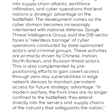
into supply chain attacks, workforce
infiltration, and cyber operations that lend
nations a strategic advantage on the
battlefield. The development comes as the
cyber domain becomes increasingly
intertwined with national defense. Google
Threat Intelligence Group said the DIB sector
faces a “relentless barrage” of cyber
operations conducted by state-sponsored
actors and criminal groups. These activities
are primarily driven by Chinese, Iranian,
North Korean, and Russian threat actors.
This is also complemented by pre-
positioning efforts to gain covert access
through zero-day vulnerabilities in edge
network devices to maintain persistent
access for future strategic advantage. “In
modern warfare, the front lines are no longer
confined to the battlefield; they extend
directly into the servers and supply chains
of the industry that safeguards the nation,”