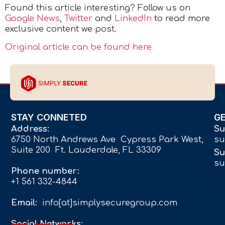
Found this article interesting? Follow us on
Google News
,
Twitter
and
LinkedIn
to read more
exclusive content we post.
Original article can be found here
STAY CONNETED
G
Address:
Su
6750 North Andrews Ave Cypress Park West,
su
Suite 200 Ft. Lauderdale, FL 33309
Su
su
Phone number:
+1 561 332-4844
Email:
info[at]simplysecuregroup.com
Social Networks: