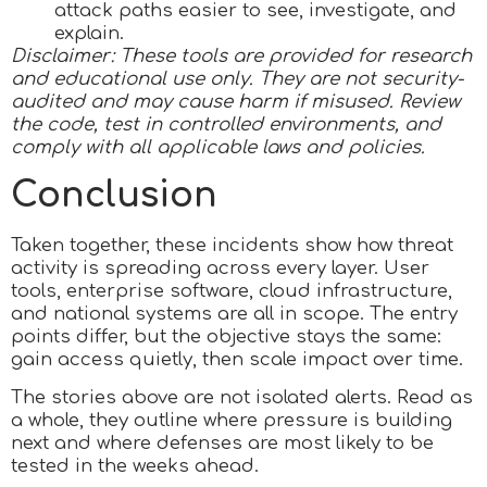
attack paths easier to see, investigate, and
explain.
Disclaimer: These tools are provided for research
and educational use only. They are not security-
audited and may cause harm if misused. Review
the code, test in controlled environments, and
comply with all applicable laws and policies.
Conclusion
Taken together, these incidents show how threat
activity is spreading across every layer. User
tools, enterprise software, cloud infrastructure,
and national systems are all in scope. The entry
points differ, but the objective stays the same:
gain access quietly, then scale impact over time.
The stories above are not isolated alerts. Read as
a whole, they outline where pressure is building
next and where defenses are most likely to be
tested in the weeks ahead.