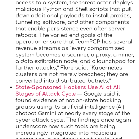
access to a system, the threat actor deploys
malicious Python and Shell scripts that pull
down additional payloads to install proxies,
tunneling software, and other components
that enable persistence even after server
reboots. The varied end goals of the
operation ensure that TeamPCP has several
revenue streams as “every compromised
system becomes a scanner, a proxy, a miner,
a data exfiltration node, and a launchpad for
further attacks,” Flare said. “Kubernetes
clusters are not merely breached; they are
converted into distributed botnets.”
State-Sponsored Hackers Use AI at All
Stages of Attack Cycle
— Google said it
found evidence of nation-state hacking
groups using its artificial intelligence (AI)
chatbot Gemini at nearly every stage of the
cyber attack cycle. The findings once again
underscore how such tools are being
increasingly integrated into malicious