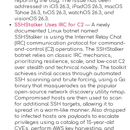
reporting the bug. The issue has been
addressed in iOS 26.3, iPadOS 26.3, macOS
Tahoe 26.3, tvOS 26.3, watchOS 26.3, and
visionOS 26.3.
SSHStalker Uses IRC for C2
— A newly
documented Linux botnet named
SSHStalker is using the Internet Relay Chat
(IRC) communication protocol for command-
and-control (C2) operations. The SSHStalker
botnet relies on classic IRC mechanics,
prioritizing resilience, scale, and low-cost C2
over stealth and technical novelty. The toolkit
achieves initial access through automated
SSH scanning and brute forcing, using a Go
binary that masquerades as the popular
open-source network discovery utility nmap.
Compromised hosts are then used to scan
for additional SSH targets, allowing it to
spread in a worm-like manner. Also dropped
to infected hosts are payloads to escalate
privileges using a catalog of 15-year-old
CVEs, perform AWS key harvesting, and