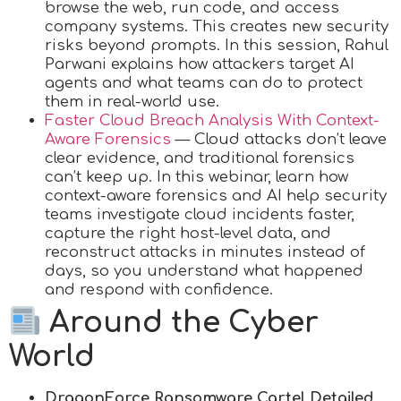
browse the web, run code, and access
company systems. This creates new security
risks beyond prompts. In this session, Rahul
Parwani explains how attackers target AI
agents and what teams can do to protect
them in real-world use.
Faster Cloud Breach Analysis With Context-
Aware Forensics
— Cloud attacks don’t leave
clear evidence, and traditional forensics
can’t keep up. In this webinar, learn how
context-aware forensics and AI help security
teams investigate cloud incidents faster,
capture the right host-level data, and
reconstruct attacks in minutes instead of
days, so you understand what happened
and respond with confidence.
Around the Cyber
World
DragonForce Ransomware Cartel Detailed