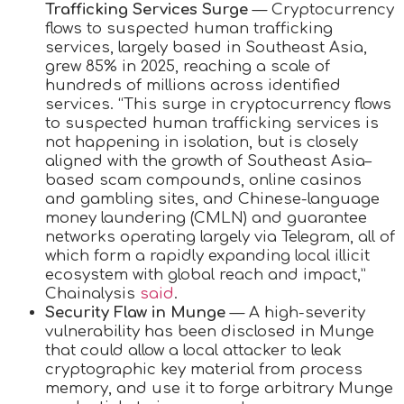
Trafficking Services Surge
— Cryptocurrency
flows to suspected human trafficking
services, largely based in Southeast Asia,
grew 85% in 2025, reaching a scale of
hundreds of millions across identified
services. “This surge in cryptocurrency flows
to suspected human trafficking services is
not happening in isolation, but is closely
aligned with the growth of Southeast Asia–
based scam compounds, online casinos
and gambling sites, and Chinese-language
money laundering (CMLN) and guarantee
networks operating largely via Telegram, all of
which form a rapidly expanding local illicit
ecosystem with global reach and impact,”
Chainalysis
said
.
Security Flaw in Munge
— A high-severity
vulnerability has been disclosed in Munge
that could allow a local attacker to leak
cryptographic key material from process
memory, and use it to forge arbitrary Munge