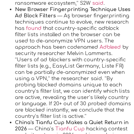
ransomware ecosystem,” S2W
said
.
New Browser Fingerprinting Technique Uses
Ad Block Filters
— Aș browser fingerprinting
techniques continue to evolve, new research
has
found
that country-specific adblock
filter lists installed on the browser can be
used to de-anonymize VPN users. The
approach has been codenamed
Adbleed
by
security researcher Melvin Lammerts.
“Users of ad blockers with country-specific
filter lists (e.g., EasyList Germany, Liste FR)
can be partially de-anonymized even when
using a VPN,” the researcher said. “By
probing blocked domains unique to each
country’s filter list, we can identify which lists
are active, revealing the user’s likely country
or language. If 20+ out of 30 probed domains
are blocked instantly, we conclude that the
country’s filter list is active.”
China’s Tianfu Cup Makes a Quiet Return in
2026
— China’s
Tianfu Cup
hacking contest