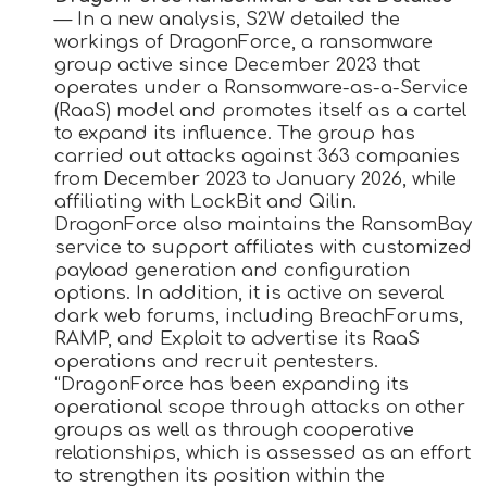
— In a new analysis, S2W detailed the
workings of DragonForce, a ransomware
group active since December 2023 that
operates under a Ransomware-as-a-Service
(RaaS) model and promotes itself as a cartel
to expand its influence. The group has
carried out attacks against 363 companies
from December 2023 to January 2026, while
affiliating with LockBit and Qilin.
DragonForce also maintains the RansomBay
service to support affiliates with customized
payload generation and configuration
options. In addition, it is active on several
dark web forums, including BreachForums,
RAMP, and Exploit to advertise its RaaS
operations and recruit pentesters.
“DragonForce has been expanding its
operational scope through attacks on other
groups as well as through cooperative
relationships, which is assessed as an effort
to strengthen its position within the