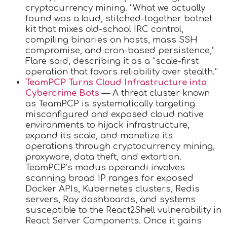
cryptocurrency mining. “What we actually
found was a loud, stitched-together botnet
kit that mixes old-school IRC control,
compiling binaries on hosts, mass SSH
compromise, and cron-based persistence,”
Flare said, describing it as a “scale-first
operation that favors reliability over stealth.”
TeamPCP Turns Cloud Infrastructure into
Cybercrime Bots
— A threat cluster known
as TeamPCP is systematically targeting
misconfigured and exposed cloud native
environments to hijack infrastructure,
expand its scale, and monetize its
operations through cryptocurrency mining,
proxyware, data theft, and extortion.
TeamPCP’s modus operandi involves
scanning broad IP ranges for exposed
Docker APIs, Kubernetes clusters, Redis
servers, Ray dashboards, and systems
susceptible to the React2Shell vulnerability in
React Server Components. Once it gains