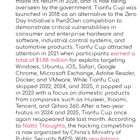
made its return in 2026, and is now being
overseen by the government. Tianfu Cup was
launched in 2018 as an alternative to the Zero
Day Initiative’s Pwn2Own competition to
demonstrate critical vulnerabilities in
consumer and enterprise hardware and
software, industrial control systems, and
automotive products. Tianfu Cup attracted
attention in 2021 when participants
earned a
total of $1.88 million
for exploits targeting
Windows, Ubuntu, iOS, Safari, Google
Chrome, Microsoft Exchange, Adobe Reader,
Docker, and VMware. While Tianfu Cup
skipped 2022, 2024, and 2025, it popped up
in 2023 with a focus on domestic products
from companies such as Huawei, Xiaomi,
Tencent, and Qihoo 360. After a two-year
hiatus in 2024 and 2025, Tianfu Cup once
again reappeared late last month. According
to
Natto Thoughts
, the hacking competition
is now organized by China’s Ministry of
Public Security (MPS). With
regulations