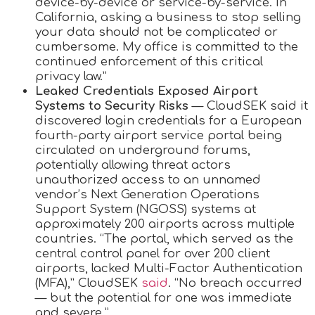
device-by-device or service-by-service. In
California, asking a business to stop selling
your data should not be complicated or
cumbersome. My office is committed to the
continued enforcement of this critical
privacy law.”
Leaked Credentials Exposed Airport
Systems to Security Risks
— CloudSEK said it
discovered login credentials for a European
fourth-party airport service portal being
circulated on underground forums,
potentially allowing threat actors
unauthorized access to an unnamed
vendor’s Next Generation Operations
Support System (NGOSS) systems at
approximately 200 airports across multiple
countries. “The portal, which served as the
central control panel for over 200 client
airports, lacked Multi-Factor Authentication
(MFA),” CloudSEK
said
. “No breach occurred
— but the potential for one was immediate
and severe.”