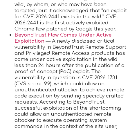
wild, by whom, or who may have been
targeted, but it acknowledged that “an exploit
for CVE-2026-2441 exists in the wild.” CVE-
2026-2441 is the first actively exploited
Chrome flaw patched by Google this year.
BeyondTrust Flaw Comes Under Active
Exploitation
— A newly disclosed critical
vulnerability in BeyondTrust Remote Support
and Privileged Remote Access products has
come under active exploitation in the wild
less than 24 hours after the publication of a
proof-of-concept (PoC) exploit. The
vulnerability in question is CVE-2026-1731
(CVS score: 9.9), which could allow an
unauthenticated attacker to achieve remote
code execution by sending specially crafted
requests. According to BeyondTrust,
successful exploitation of the shortcoming
could allow an unauthenticated remote
attacker to execute operating system
commands in the context of the site user,