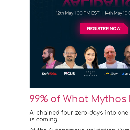
99% of What Mythos 
AI chained four zero-days into one
is coming.