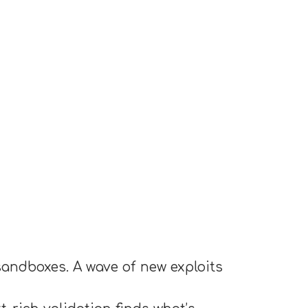
sandboxes. A wave of new exploits