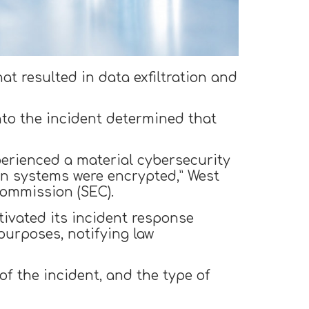
at resulted in data exfiltration and
to the incident determined that
perienced a material cybersecurity
ain systems were encrypted,” West
Commission (SEC).
tivated its incident response
purposes, notifying law
f the incident, and the type of