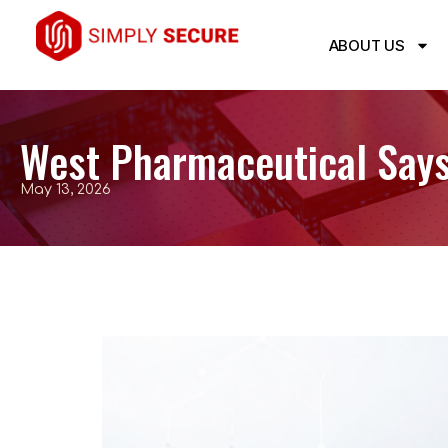
ABOUT US
West Pharmaceutical Says
May 13, 2026