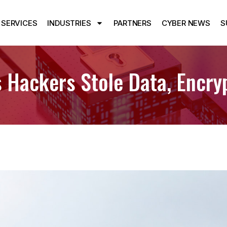
SERVICES
INDUSTRIES
PARTNERS
CYBER NEWS
S
 Hackers Stole Data, Encry