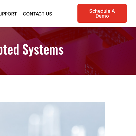
Schedule A
UPPORT
CONTACT US
Demo
pted Systems