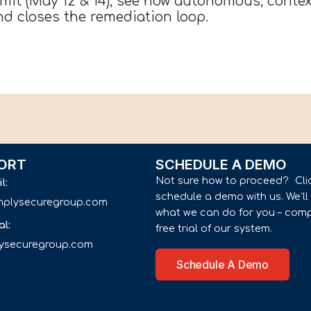
t (May 12 & 14), see how autonomous, context
and closes the remediation loop.
ORT
SCHEDULE A DEMO
Not sure how to proceed? Cli
il:
schedule a demo with us. We’l
implysecuregroup.com
what we can do for you – comp
al:
free trial of our system.
lysecuregroup.com
Schedule A Demo