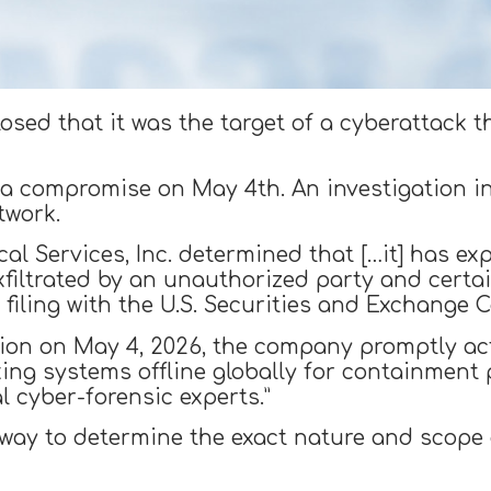
sed that it was the target of a cyberattack th
a compromise on May 4th. An investigation in
twork.
al Services, Inc. determined that […it] has ex
exfiltrated by an unauthorized party and cert
 filing with the U.S. Securities and Exchange 
usion on May 4, 2026, the company promptly ac
king systems offline globally for containment 
 cyber-forensic experts.”
rway to determine the exact nature and scope o