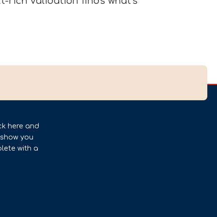
-rich validation finds what’s
ck here and
l show you
lete with a