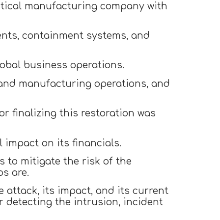
utical manufacturing company with
ents, containment systems, and
lobal business operations.
g and manufacturing operations, and
r finalizing this restoration was
impact on its financials.
 to mitigate the risk of the
ps are.
attack, its impact, and its current
detecting the intrusion, incident