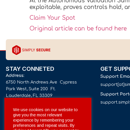
At the Autonomous Validation Summi
exploitable, proves controls hold, 
Claim Your Spot
Original article can be found here
STAY CONNETED
GET SUPP
Address:
Support Ema
6750 North Andrews Ave Cypress
support[at]s
Park West, Suite 200 Ft.
Support Port
Lauderdale, FL 33309
support.simp
Phone number:
We use cookies on our website to
give you the most relevant
+1 561 332-4844
experience by remembering your
preferences and repeat visits. By
Email: