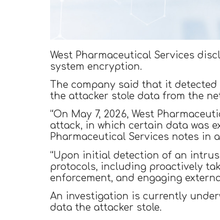
West Pharmaceutical Services disclo
system encryption.
The company said that it detected 
the attacker stole data from the ne
“On May 7, 2026, West Pharmaceutic
attack, in which certain data was 
Pharmaceutical Services notes in a
“Upon initial detection of an intr
protocols, including proactively ta
enforcement, and engaging external
An investigation is currently unde
data the attacker stole.