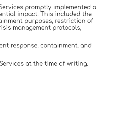
l Services promptly implemented a
ential impact. This included the
ainment purposes, restriction of
crisis management protocols,
dent response, containment, and
rvices at the time of writing.