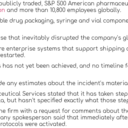
 publicly traded, S&P 500 American pharmace
on
and more than 10,800 employees globally.
able drug packaging, syringe and vial compon
se that inevitably disrupted the company’s g
core enterprise systems that support shippin
estarted.
 has not yet been achieved, and no timeline fo
e any estimates about the incident’s material 
eutical Services stated that it has taken steps
a, but hasn’t specified exactly what those ste
 firm with a request for comments about the 
ny spokesperson said that immediately after 
otocols were activated.