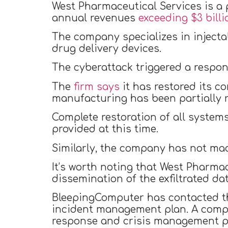
West Pharmaceutical Services is a
annual revenues
exceeding $3 billi
The company specializes in inject
drug delivery devices.
The cyberattack triggered a respon
The
firm says
it has restored its 
manufacturing has been partially r
Complete restoration of all systems
provided at this time.
Similarly, the company has not mad
It’s worth noting that West Pharmac
dissemination of the exfiltrated dat
BleepingComputer has contacted the
incident management plan. A compa
response and crisis management pr