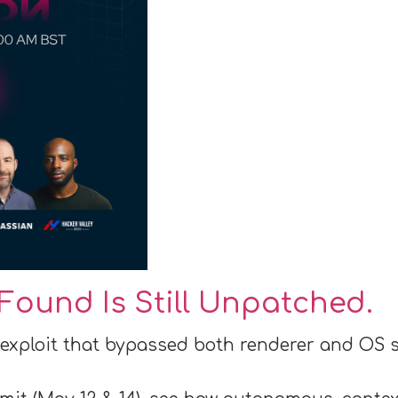
Found Is Still Unpatched.
 exploit that bypassed both renderer and OS 