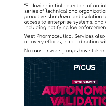
“Following initial detection of an
series of technical and organizati
proactive shutdown and isolation o
access to enterprise systems, and 
including notifying law enforcement
West Pharmaceutical Services also 
recovery efforts, in coordination w
No ransomware groups have taken cr