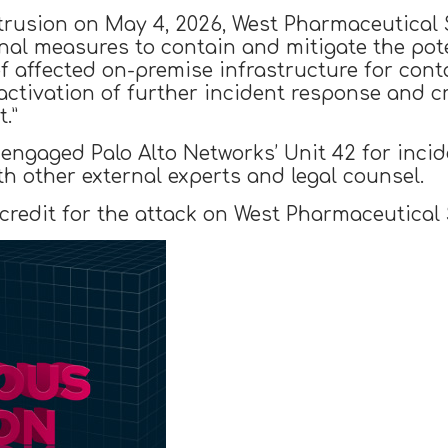
 intrusion on May 4, 2026, West Pharmaceutica
onal measures to contain and mitigate the pot
f affected on-premise infrastructure for cont
activation of further incident response and 
.”
engaged Palo Alto Networks’ Unit 42 for inci
ith other external experts and legal counsel.
edit for the attack on West Pharmaceutical Se