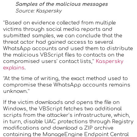
Samples of the malicious messages
Source: Kaspersky
“Based on evidence collected from multiple
victims through social media reports and
submitted samples, we can conclude that the
threat actor had gained access to several
WhatsApp accounts and used them to distribute
the malicious VBScript files to contacts on the
compromised users’ contact lists,”
Kaspersky
explains
.
“At the time of writing, the exact method used to
compromise these WhatsApp accounts remains
unknown.”
If the victim downloads and opens the file on
Windows, the VBScript fetches two additional
scripts from the attacker’s infrastructure, which,
in turn, disable UAC protections through Registry
modifications and download a ZIP archive
containing the ManageEngine Endpoint Central