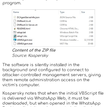
program.
Content of the ZIP file
Source: Kaspersky
The software is silently installed in the
background and configured to connect to
attacker-controlled management servers, giving
them remote administration access on the
victim’s computer.
Kaspersky notes that when the initial VBScript file
is delivered via WhatsApp Web, it must be
downloaded, but when opened in the WhatsApp