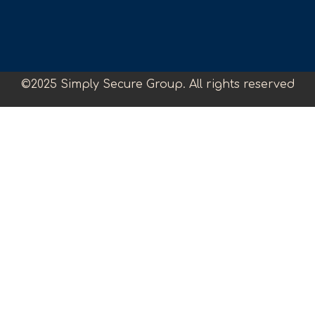
©2025 Simply Secure Group. All rights reserved