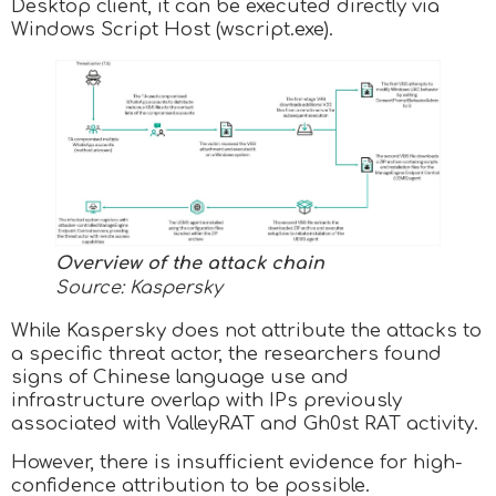
Desktop client, it can be executed directly via
Windows Script Host (wscript.exe).
Overview of the attack chain
Source: Kaspersky
While Kaspersky does not attribute the attacks to
a specific threat actor, the researchers found
signs of Chinese language use and
infrastructure overlap with IPs previously
associated with ValleyRAT and Gh0st RAT activity.
However, there is insufficient evidence for high-
confidence attribution to be possible.