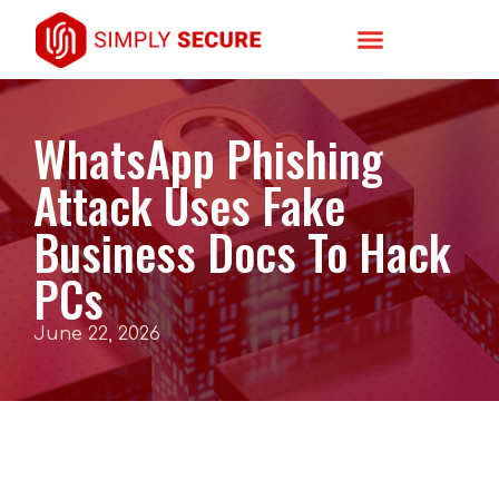
WhatsApp Phishing
Attack Uses Fake
Business Docs To Hack
PCs
June 22, 2026