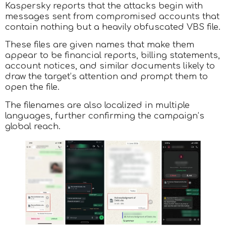
Kaspersky reports that the attacks begin with
messages sent from compromised accounts that
contain nothing but a heavily obfuscated VBS file.
These files are given names that make them
appear to be financial reports, billing statements,
account notices, and similar documents likely to
draw the target’s attention and prompt them to
open the file.
The filenames are also localized in multiple
languages, further confirming the campaign’s
global reach.