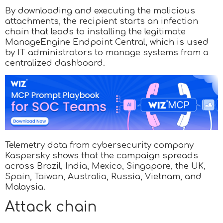
By downloading and executing the malicious
attachments, the recipient starts an infection
chain that leads to installing the legitimate
ManageEngine Endpoint Central, which is used
by IT administrators to manage systems from a
centralized dashboard.
Telemetry data from cybersecurity company
Kaspersky shows that the campaign spreads
across Brazil, India, Mexico, Singapore, the UK,
Spain, Taiwan, Australia, Russia, Vietnam, and
Malaysia.
Attack chain