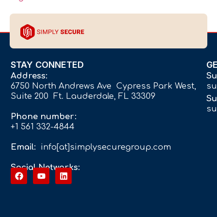
STAY CONNETED
G
Address:
Su
6750 North Andrews Ave Cypress Park West,
su
Suite 200 Ft. Lauderdale, FL 33309
Su
su
Phone number:
+1 561 332-4844
Email:
info[at]simplysecuregroup.com
Social Networks: