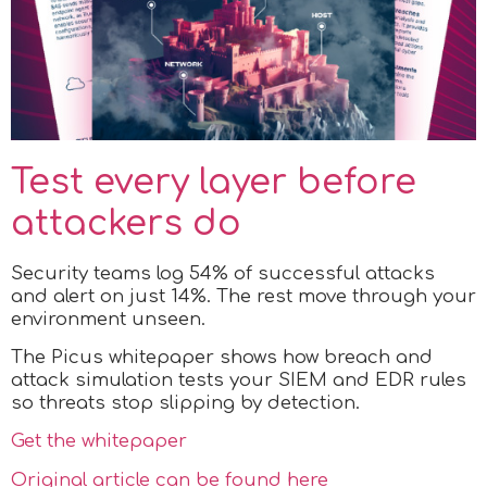
Test every layer before
attackers do
Security teams log 54% of successful attacks
and alert on just 14%. The rest move through your
environment unseen.
The Picus whitepaper shows how breach and
attack simulation tests your SIEM and EDR rules
so threats stop slipping by detection.
Get the whitepaper
Original article can be found here