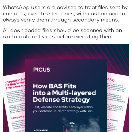
WhatsApp users are advised to treat files sent by
contacts, even trusted ones, with caution and to
always verify them through secondary means.
All downloaded files should be scanned with an
up-to-date antivirus before executing them.