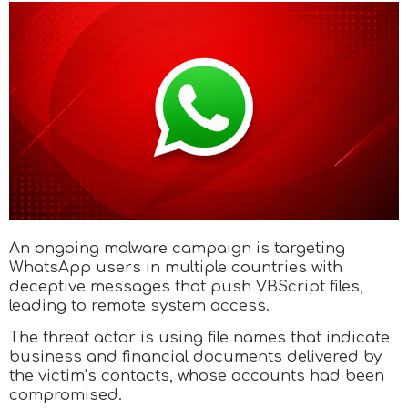
An ongoing malware campaign is targeting
WhatsApp users in multiple countries with
deceptive messages that push VBScript files,
leading to remote system access.
The threat actor is using file names that indicate
business and financial documents delivered by
the victim’s contacts, whose accounts had been
compromised.