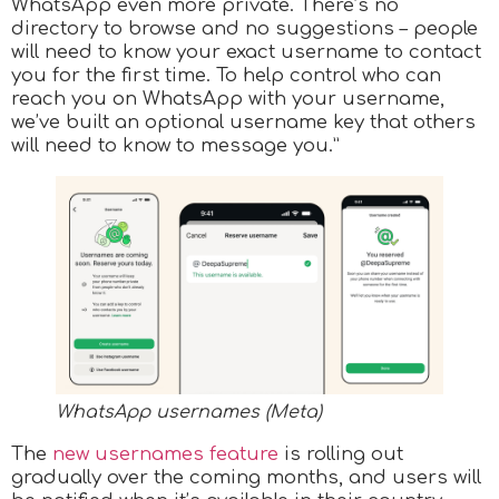
WhatsApp even more private. There’s no
directory to browse and no suggestions – people
will need to know your exact username to contact
you for the first time. To help control who can
reach you on WhatsApp with your username,
we’ve built an optional username key that others
will need to know to message you.”
WhatsApp usernames (Meta)
​The
new usernames feature
is rolling out
gradually over the coming months, and users will