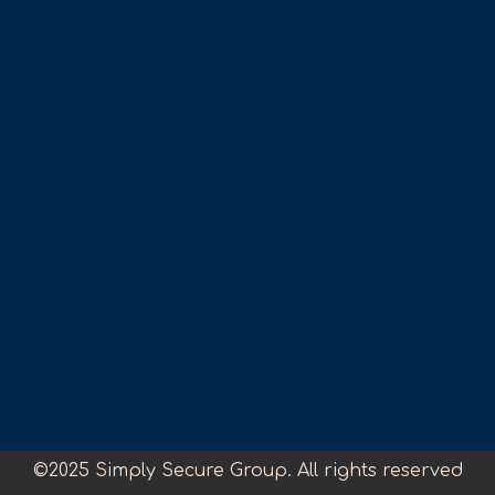
©2025 Simply Secure Group. All rights reserved