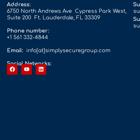
Address:
Su
6750 North Andrews Ave Cypress Park West,
su
Suite 200 Ft. Lauderdale, FL 33309
Su
su
Phone number:
+1 561 332-4844
Email:
info[at]simplysecuregroup.com
Social Networks: