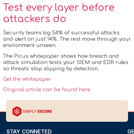
Test every layer before
attackers do
Security teams log 54% of successful attacks
and alert on just 14%. The rest move through your
environment unseen.
The Picus whitepaper shows how breach and
attack simulation tests your SIEM and EDR rules
so threats stop slipping by detection.
Get the whitepaper
Original article can be found here
STAY CONNETED
G