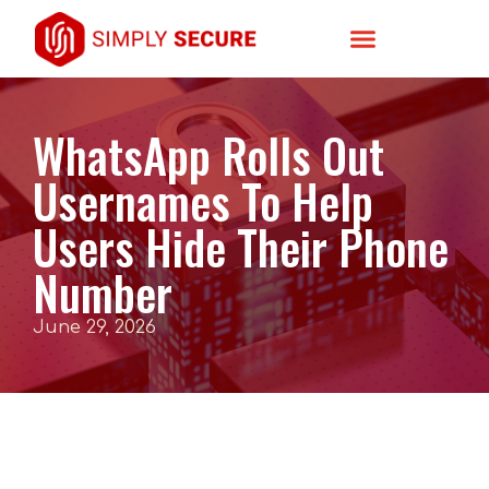
WhatsApp Rolls Out
Usernames To Help
Users Hide Their Phone
Number
June 29, 2026