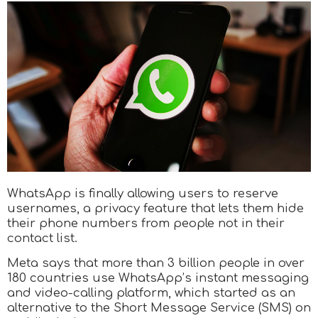
WhatsApp is finally allowing users to reserve
usernames, a privacy feature that lets them hide
their phone numbers from people not in their
contact list.
Meta says that more than 3 billion people in over
180 countries use WhatsApp’s instant messaging
and video-calling platform, which started as an
alternative to the Short Message Service (SMS) on