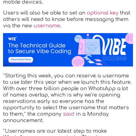
mobile devices.
Users will also be able to set an
optional key
that
others will need to know before messaging them
via the new
username
.
“Starting this week, you can reserve a username
to use later this year when we launch this feature.
With over three billion people on WhatsApp a lot
of names overlap, which is why we’re opening
reservations early so everyone has the
opportunity to select the username that matters
to them,” the company
said
in a Monday
announcement.
“Usernames are our latest step to make