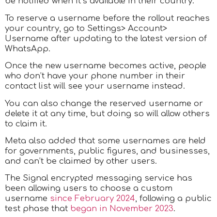
be notified when it’s available in their country.
To reserve a username before the rollout reaches
your country, go to Settings> Account>
Username after updating to the latest version of
WhatsApp.
Once the new username becomes active, people
who don’t have your phone number in their
contact list will see your username instead.
You can also change the reserved username or
delete it at any time, but doing so will allow others
to claim it.
Meta also added that some usernames are held
for governments, public figures, and businesses,
and can’t be claimed by other users.
The Signal encrypted messaging service has
been allowing users to choose a custom
username
since February 2024
, following a public
test phase that
began in November 2023
.