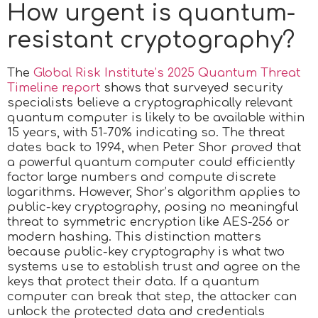
How urgent is quantum-
resistant cryptography?
The
Global Risk Institute’s 2025 Quantum Threat
Timeline report
shows that surveyed security
specialists believe a cryptographically relevant
quantum computer is likely to be available within
15 years, with 51-70% indicating so. The threat
dates back to 1994, when Peter Shor proved that
a powerful quantum computer could efficiently
factor large numbers and compute discrete
logarithms. However, Shor’s algorithm applies to
public-key cryptography, posing no meaningful
threat to symmetric encryption like AES-256 or
modern hashing. This distinction matters
because public-key cryptography is what two
systems use to establish trust and agree on the
keys that protect their data. If a quantum
computer can break that step, the attacker can
unlock the protected data and credentials