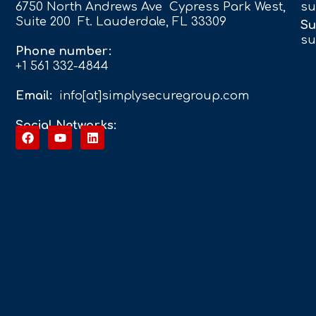
6750 North Andrews Ave Cypress Park West,
su
Suite 200 Ft. Lauderdale, FL 33309
Su
su
Phone number:
+1 561 332-4844
Email:
info[at]simplysecuregroup.com
Social Networks: