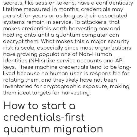
secrets, like session tokens, have a confidentiality
lifetime measured in months; credentials may
persist for years or as long as their associated
systems remain in service. To attackers, that
makes credentials worth harvesting now and
holding onto until a quantum computer can
decrypt them. What makes this a major security
risk is scale, especially since most organizations
have growing populations of Non-Human
Identities (NHIs) like service accounts and API
keys. These machine credentials tend to be long-
lived because no human user is responsible for
rotating them, and they likely have not been
inventoried for cryptographic exposure, making
them ideal targets for harvesting.
How to start a
credentials-first
quantum migration