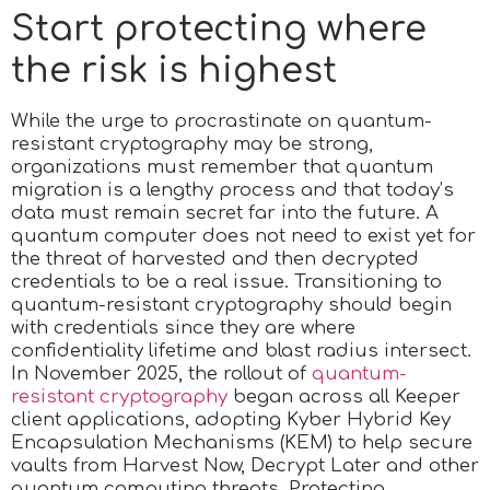
Start protecting where
the risk is highest
While the urge to procrastinate on quantum-
resistant cryptography may be strong,
organizations must remember that quantum
migration is a lengthy process and that today’s
data must remain secret far into the future. A
quantum computer does not need to exist yet for
the threat of harvested and then decrypted
credentials to be a real issue. Transitioning to
quantum-resistant cryptography should begin
with credentials since they are where
confidentiality lifetime and blast radius intersect.
In November 2025, the rollout of
quantum-
resistant cryptography
began across all Keeper
client applications, adopting Kyber Hybrid Key
Encapsulation Mechanisms (KEM) to help secure
vaults from Harvest Now, Decrypt Later and other
quantum computing threats. Protecting