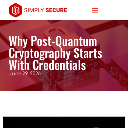
Why Post-Quantum
Cryptography Starts
With Credentials
June 29, 2026