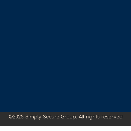
©2025 Simply Secure Group. All rights reserved