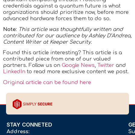
credentials against a quantum future is what
organizations should prioritize now, before more
advanced hardware forces them to do so.
Note
:
This article was thoughtfully written and
contributed for our audience by Ashley D’Andrea,
Content Writer at Keeper Security.
Found this article interesting?
This article is a
contributed piece from one of our valued
partners.
Follow us on
Google News
,
Twitter
and
LinkedIn
to read more exclusive content we post.
Original article can be found here
STAY CONNETED
G
Address:
Su