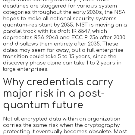
deadlines are staggered for various system
categories throughout the early 2030s, the NSA
hopes to make all national security systems
quantum-resistant by 2035. NIST is moving on a
parallel track with its draft IR 8547, which
deprecates RSA-2048 and ECC P-256 after 2030
and disallows them entirely after 2035. These
dates may seem far away, but a full enterprise
transition could take 5 to 15 years, since the
discovery phase alone can take 1 to 2 years in
large enterprises.
Why credentials carry
major risk in a post-
quantum future
Not all encrypted data within an organization
carries the same risk when the cryptography
protecting it eventually becomes obsolete. Most