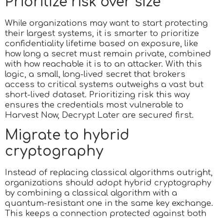
Prioritize risk over size
While organizations may want to start protecting
their largest systems, it is smarter to prioritize
confidentiality lifetime based on exposure, like
how long a secret must remain private, combined
with how reachable it is to an attacker. With this
logic, a small, long-lived secret that brokers
access to critical systems outweighs a vast but
short-lived dataset. Prioritizing risk this way
ensures the credentials most vulnerable to
Harvest Now, Decrypt Later are secured first.
Migrate to hybrid
cryptography
Instead of replacing classical algorithms outright,
organizations should adopt hybrid cryptography
by combining a classical algorithm with a
quantum-resistant one in the same key exchange.
This keeps a connection protected against both