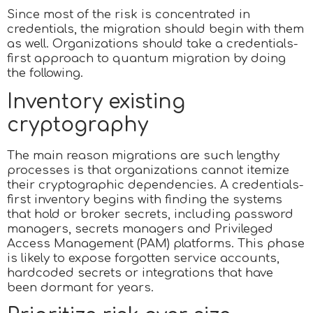
Since most of the risk is concentrated in
credentials, the migration should begin with them
as well. Organizations should take a credentials-
first approach to quantum migration by doing
the following.
Inventory existing
cryptography
The main reason migrations are such lengthy
processes is that organizations cannot itemize
their cryptographic dependencies. A credentials-
first inventory begins with finding the systems
that hold or broker secrets, including password
managers, secrets managers and Privileged
Access Management (PAM) platforms. This phase
is likely to expose forgotten service accounts,
hardcoded secrets or integrations that have
been dormant for years.