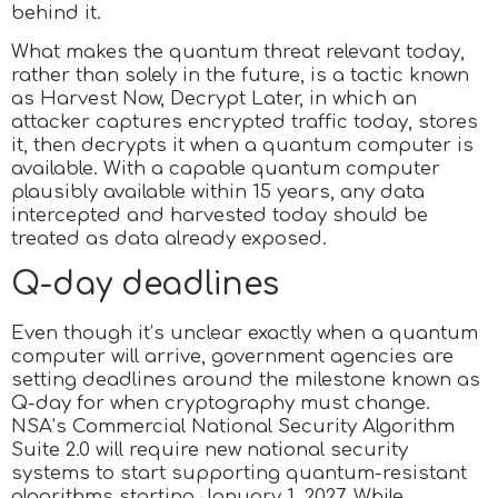
behind it.
What makes the quantum threat relevant today,
rather than solely in the future, is a tactic known
as Harvest Now, Decrypt Later, in which an
attacker captures encrypted traffic today, stores
it, then decrypts it when a quantum computer is
available. With a capable quantum computer
plausibly available within 15 years, any data
intercepted and harvested today should be
treated as data already exposed.
Q-day deadlines
Even though it’s unclear exactly when a quantum
computer will arrive, government agencies are
setting deadlines around the milestone known as
Q-day for when cryptography must change.
NSA’s Commercial National Security Algorithm
Suite 2.0 will require new national security
systems to start supporting quantum-resistant
algorithms starting January 1, 2027. While