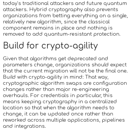
today’s traditional attackers and future quantum
attackers. Hybrid cryptography also prevents
organizations from betting everything on a single,
relatively new algorithm, since the classical
component remains in place and nothing is
removed to add quantum-resistant protection.
Build for crypto-agility
Given that algorithms get deprecated and
parameters change, organizations should expect
that the current migration will not be the final one.
Build with crypto-agility in mind: That way,
cryptographic algorithm swaps are configuration
changes rather than major re-engineering
overhauls. For credentials in particular, this
means keeping cryptography in a centralized
location so that when the algorithm needs to
change, it can be updated once rather than
reworked across multiple applications, pipelines
and integrations.