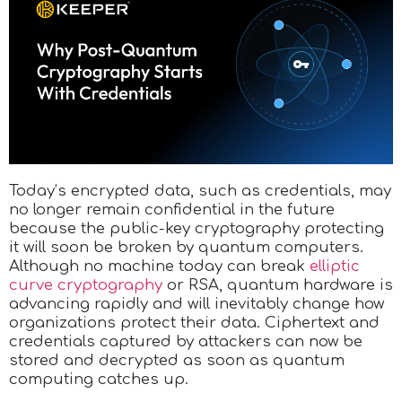
Today’s encrypted data, such as credentials, may
no longer remain confidential in the future
because the public-key cryptography protecting
it will soon be broken by quantum computers.
Although no machine today can break
elliptic
curve cryptography
or RSA, quantum hardware is
advancing rapidly and will inevitably change how
organizations protect their data. Ciphertext and
credentials captured by attackers can now be
stored and decrypted as soon as quantum
computing catches up.