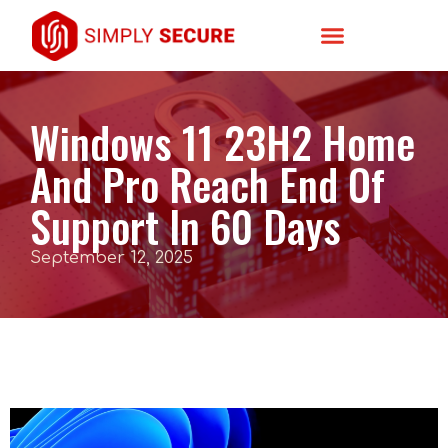
Windows 11 23H2 Home
And Pro Reach End Of
Support In 60 Days
September 12, 2025