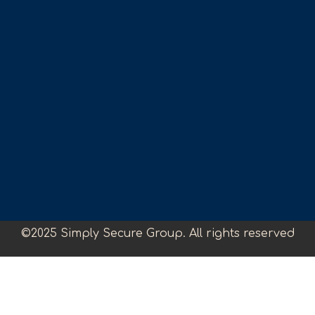
©2025 Simply Secure Group. All rights reserved