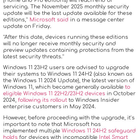
(Home and Pro editions) will reach end of
servicing. The November 2025 monthly security
update will be the last update available for these
editions,”
Microsoft said
in a message center
update on Friday.
“After this date, devices running these editions
will no longer receive monthly security and
preview updates containing protections from the
latest security threats.”
Windows 11 23H2 users are advised to upgrade
their systems to Windows 11 24H2 (also known as
the Windows 11 2024 Update), the latest version of
Windows 11, which became generally available
to
eligible Windows 11 22H2/23H2 devices
in October
2024,
following its rollout
to Windows Insider
enterprise customers in May 2024.
However, before proceeding with the upgrade, it’s
important to note that Microsoft has
implemented multiple
Windows 11 24H2 safeguard
holds
for devices with incompatible
Intel Smart