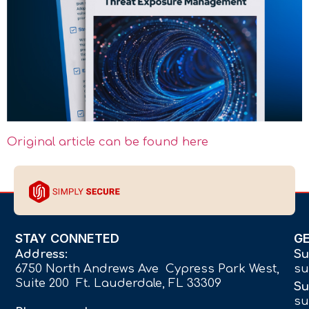
Original article can be found here
STAY CONNETED
G
Address:
Su
6750 North Andrews Ave Cypress Park West,
su
Suite 200 Ft. Lauderdale, FL 33309
Su
su