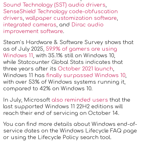
Sound Technology (SST) audio drivers
,
SenseShield Technology code-obfuscation
drivers
,
wallpaper customization software
,
integrated cameras
, and
Dirac audio
improvement software
.
Steam’s Hardware & Software Survey shows that
as of July 2025,
59.9% of gamers are using
Windows 11
, with 35.1% still on Windows 10,
while Statcounter Global Stats indicates that
three years after its
October 2021 launch
,
Windows 11 has
finally surpassed Windows 10
,
with over 53% of Windows systems running it,
compared to 42% on Windows 10.
In July, Microsoft
also reminded users
that the
last supported Windows 11 22H2 editions will
reach their end of servicing on October 14.
You can find more details about Windows end-of-
service dates on the Windows Lifecycle FAQ page
or using the Lifecycle Policy search tool.