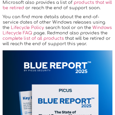
Microsoft also provides a list of
products that will
be retired
or reach the end of support soon.
You can find more details about the end-of-
service dates of other Windows releases using
the
Lifecycle Policy
search tool or on the
Windows
Lifecycle FAQ
page. Redmond also provides the
complete list
of all products
that will be retired or
will reach the end of support this year.