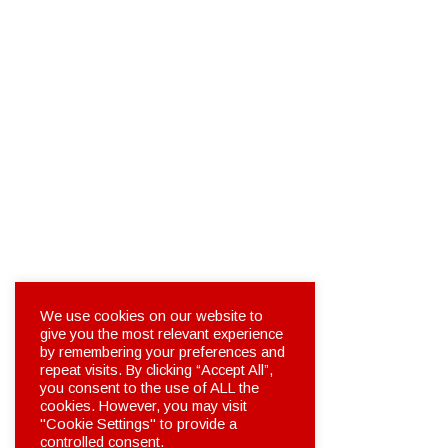
We use cookies on our website to
give you the most relevant experience
by remembering your preferences and
repeat visits. By clicking “Accept All”,
you consent to the use of ALL the
cookies. However, you may visit
"Cookie Settings" to provide a
controlled consent.