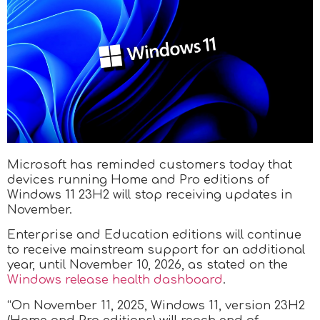
Microsoft has reminded customers today that
devices running Home and Pro editions of
Windows 11 23H2 will stop receiving updates in
November.
Enterprise and Education editions will continue
to receive mainstream support for an additional
year, until November 10, 2026, as stated on the
Windows release health dashboard
.
“On November 11, 2025, Windows 11, version 23H2