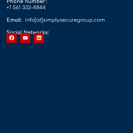
Phone number:
+1 561 332-4844
Email:
info[at]simplysecuregroup.com
Social Networks: