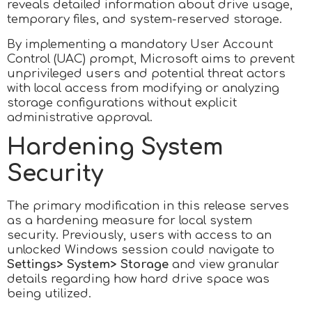
reveals detailed information about drive usage,
temporary files, and system-reserved storage.
By implementing a mandatory User Account
Control (UAC) prompt, Microsoft aims to prevent
unprivileged users and potential threat actors
with local access from modifying or analyzing
storage configurations without explicit
administrative approval.
Hardening System
Security
The primary modification in this release serves
as a hardening measure for local system
security. Previously, users with access to an
unlocked Windows session could navigate to
Settings> System> Storage
and view granular
details regarding how hard drive space was
being utilized.