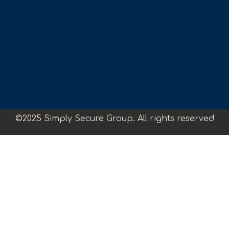
©2025 Simply Secure Group. All rights reserved