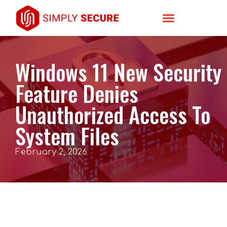
Windows 11 New Security
Feature Denies
Unauthorized Access To
System Files
February 2, 2026