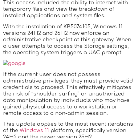
This access included the ability to interact with
temporary files and view the breakdown of
installed applications and system files.
With the installation of KB5074105, Windows 11
versions 24H2 and 25H2 now enforce an
administrative checkpoint at this gateway. When
a user attempts to access the Storage settings,
the operating system triggers a UAC prompt.
If the current user does not possess
administrative privileges, they must provide valid
credentials to proceed. This effectively mitigates
the risk of “shoulder surfing” or unauthorized
data manipulation by individuals who may have
gained physical access to a workstation or
remote access to a non-admin session.
This update applies to the most recent iterations
of the
Windows 11
platform, specifically version
24H2 and the newer version 25H2.