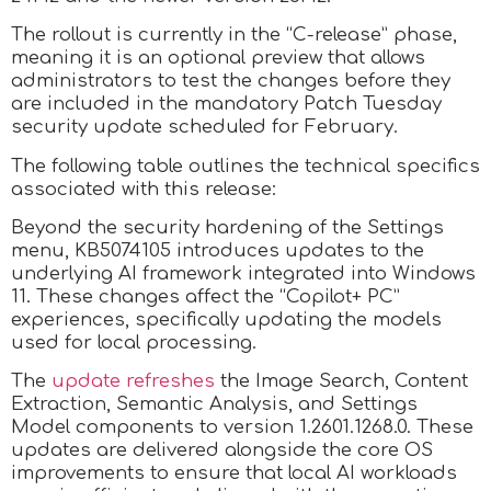
The rollout is currently in the “C-release” phase,
meaning it is an optional preview that allows
administrators to test the changes before they
are included in the mandatory Patch Tuesday
security update scheduled for February.
The following table outlines the technical specifics
associated with this release:
Beyond the security hardening of the Settings
menu, KB5074105 introduces updates to the
underlying AI framework integrated into Windows
11. These changes affect the “Copilot+ PC”
experiences, specifically updating the models
used for local processing.
The
update refreshes
the Image Search, Content
Extraction, Semantic Analysis, and Settings
Model components to version 1.2601.1268.0. These
updates are delivered alongside the core OS
improvements to ensure that local AI workloads