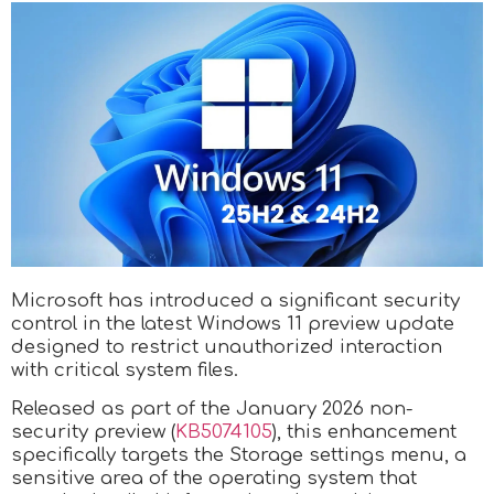
Microsoft has introduced a significant security
control in the latest Windows 11 preview update
designed to restrict unauthorized interaction
with critical system files.
Released as part of the January 2026 non-
security preview (
KB5074105
), this enhancement
specifically targets the Storage settings menu, a
sensitive area of the operating system that