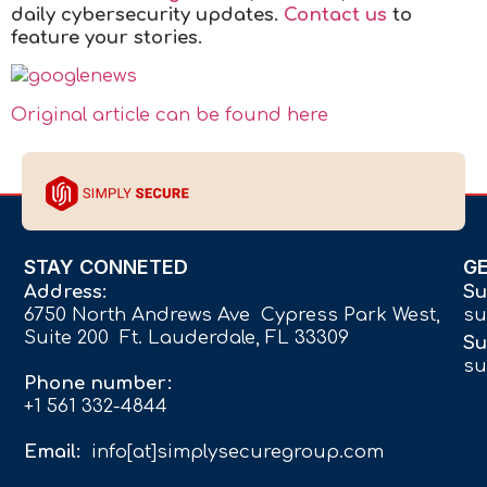
daily cybersecurity updates.
Contact us
to
feature your stories.
Original article can be found here
STAY CONNETED
G
Address:
Su
6750 North Andrews Ave Cypress Park West,
su
Suite 200 Ft. Lauderdale, FL 33309
Su
su
Phone number:
+1 561 332-4844
Email:
info[at]simplysecuregroup.com