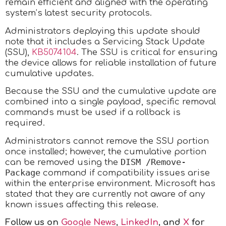
remain efficient and aligned with the operating
system’s latest security protocols.
Administrators deploying this update should
note that it includes a Servicing Stack Update
(SSU),
KB5074104
. The SSU is critical for ensuring
the device allows for reliable installation of future
cumulative updates.
Because the SSU and the cumulative update are
combined into a single payload, specific removal
commands must be used if a rollback is
required.
Administrators cannot remove the SSU portion
once installed; however, the cumulative portion
DISM /Remove-
can be removed using the
Package
command if compatibility issues arise
within the enterprise environment. Microsoft has
stated that they are currently not aware of any
known issues affecting this release.
Follow us on
Google News
,
LinkedIn
, and
X
for