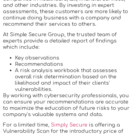
and other industries. By investing in expert
assessments, these customers are more likely to
continue doing business with a company and
recommend their services to others.
At Simple Secure Group, the trusted team of
experts provide a detailed report of findings
which include:
Key observations
Recommendations
A risk analysis workbook that assesses
overall risk determination based on the
likelihood and impact of their clients’
vulnerabilities.
By working with cybersecurity professionals, you
can ensure your recommendations are accurate
to maximize the education of future risks to your
company’s valuable systems and data.
For a limited time,
Simply Secure
is offering a
Vulnerability Scan for the introductory price of